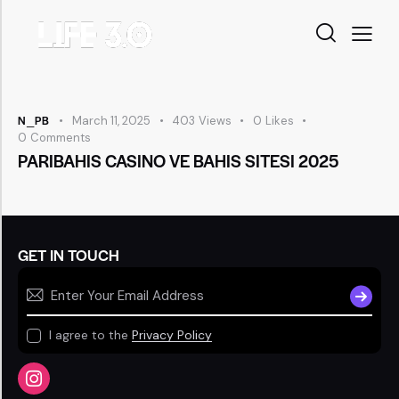
N_PB
March 11, 2025
403
Views
0
Likes
0
Comments
PARIBAHIS CASINO VE BAHIS SITESI 2025
GET IN TOUCH
SUBSCR
I agree to the
Privacy Policy