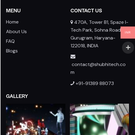
MENU
CONTACT US
Home
470A, Tower B1, Spaze I-
Tech Park, Sohna Road,
About Us
INR
Gurugram, Haryana-
FAQ
122018, INDIA
Blogs
contact@shubhitech.co
m
+91-91389 88073
GALLERY