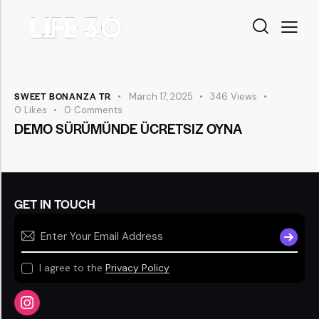
SWEET BONANZA TR
March 17, 2025
346
Views
0
Likes
0
Comments
DEMO SÜRÜMÜNDE ÜCRETSIZ OYNA
GET IN TOUCH
SUBSCR
I agree to the
Privacy Policy