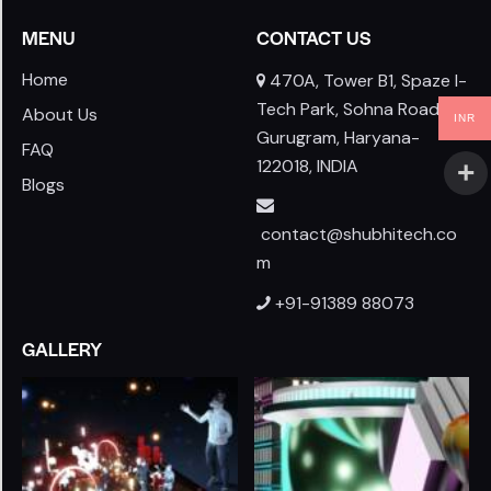
MENU
CONTACT US
Home
470A, Tower B1, Spaze I-
Tech Park, Sohna Road,
About Us
INR
Gurugram, Haryana-
FAQ
122018, INDIA
Blogs
contact@shubhitech.co
m
+91-91389 88073
GALLERY