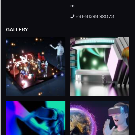
m
+91-91389 88073
GALLERY