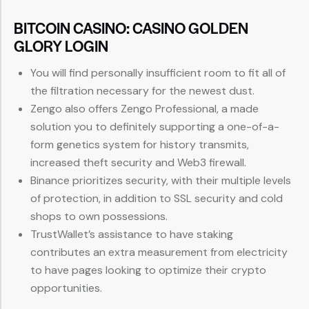
BITCOIN CASINO: CASINO GOLDEN
GLORY LOGIN
You will find personally insufficient room to fit all of
the filtration necessary for the newest dust.
Zengo also offers Zengo Professional, a made
solution you to definitely supporting a one-of-a-
form genetics system for history transmits,
increased theft security and Web3 firewall.
Binance prioritizes security, with their multiple levels
of protection, in addition to SSL security and cold
shops to own possessions.
TrustWallet’s assistance to have staking
contributes an extra measurement from electricity
to have pages looking to optimize their crypto
opportunities.