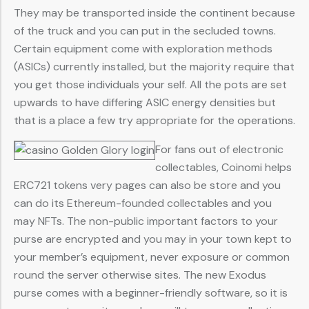
They may be transported inside the continent because
of the truck and you can put in the secluded towns.
Certain equipment come with exploration methods
(ASICs) currently installed, but the majority require that
you get those individuals your self. All the pots are set
upwards to have differing ASIC energy densities but
that is a place a few try appropriate for the operations.
For fans out of electronic
collectables, Coinomi helps
ERC721 tokens very pages can also be store and you
can do its Ethereum-founded collectables and you
may NFTs. The non-public important factors to your
purse are encrypted and you may in your town kept to
your member’s equipment, never exposure or common
round the server otherwise sites. The new Exodus
purse comes with a beginner-friendly software, so it is