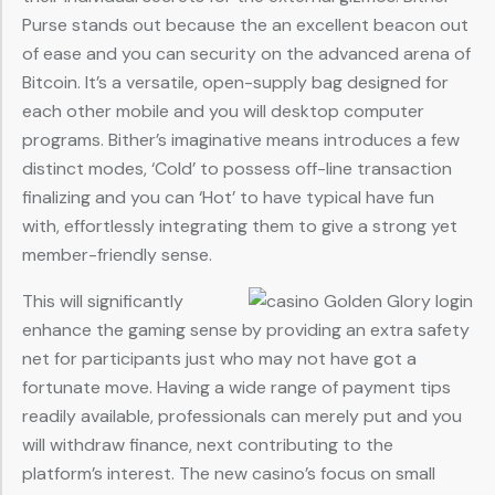
Purse stands out because the an excellent beacon out
of ease and you can security on the advanced arena of
Bitcoin. It’s a versatile, open-supply bag designed for
each other mobile and you will desktop computer
programs. Bither’s imaginative means introduces a few
distinct modes, ‘Cold’ to possess off-line transaction
finalizing and you can ‘Hot’ to have typical have fun
with, effortlessly integrating them to give a strong yet
member-friendly sense.
This will significantly
enhance the gaming sense by providing an extra safety
net for participants just who may not have got a
fortunate move. Having a wide range of payment tips
readily available, professionals can merely put and you
will withdraw finance, next contributing to the
platform’s interest. The new casino’s focus on small