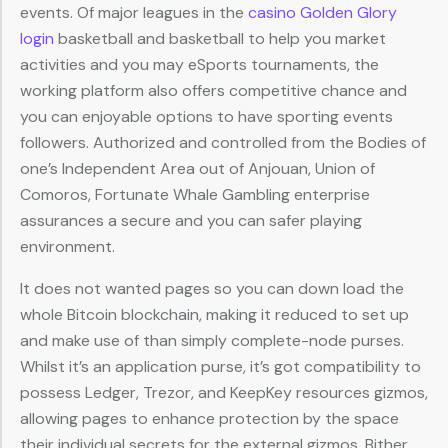
events. Of major leagues in the
casino Golden Glory
login
basketball and basketball to help you market
activities and you may eSports tournaments, the
working platform also offers competitive chance and
you can enjoyable options to have sporting events
followers. Authorized and controlled from the Bodies of
one’s Independent Area out of Anjouan, Union of
Comoros, Fortunate Whale Gambling enterprise
assurances a secure and you can safer playing
environment.
It does not wanted pages so you can down load the
whole Bitcoin blockchain, making it reduced to set up
and make use of than simply complete-node purses.
Whilst it’s an application purse, it’s got compatibility to
possess Ledger, Trezor, and KeepKey resources gizmos,
allowing pages to enhance protection by the space
their individual secrets for the external gizmos. Bither