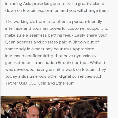
including Asia provides gone to live in greatly clamp
down on Bitcoin exploration and you will change items.
The working platform also offers a person-friendly
interface and you may powerful customer support to
make sure a seamless betting feel. • Easily share your
Qcan address and possess paid in Bitcoin out of
somebody in almost any country.• Appreciate
increased confidentiality that have dynamically
generated per transaction Bitcoin contact. Whilst it
was developed having an initial work on Bitcoin, they
today aids numerous other digital currencies such
Tether USD, USD Coin and Ethereum.