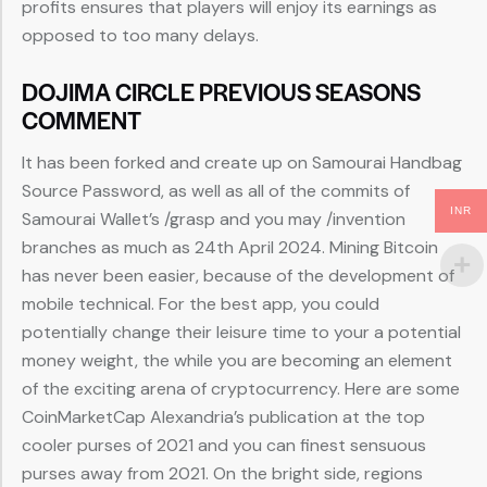
profits ensures that players will enjoy its earnings as
opposed to too many delays.
DOJIMA CIRCLE PREVIOUS SEASONS
COMMENT
It has been forked and create up on Samourai Handbag
Source Password, as well as all of the commits of
INR
Samourai Wallet’s /grasp and you may /invention
branches as much as 24th April 2024. Mining Bitcoin
has never been easier, because of the development of
mobile technical. For the best app, you could
potentially change their leisure time to your a potential
money weight, the while you are becoming an element
of the exciting arena of cryptocurrency. Here are some
CoinMarketCap Alexandria’s publication at the top
cooler purses of 2021 and you can finest sensuous
purses away from 2021. On the bright side, regions