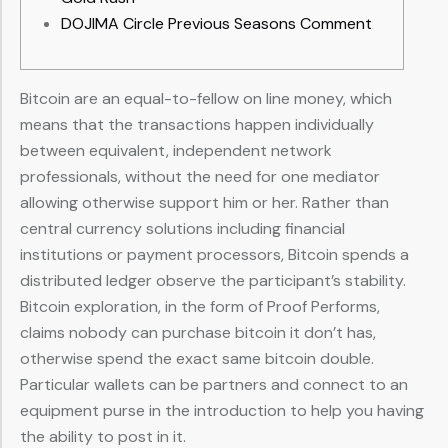
DOJIMA Circle Previous Seasons Comment
Bitcoin are an equal-to-fellow on line money, which
means that the transactions happen individually
between equivalent, independent network
professionals, without the need for one mediator
allowing otherwise support him or her. Rather than
central currency solutions including financial
institutions or payment processors, Bitcoin spends a
distributed ledger observe the participant’s stability.
Bitcoin exploration, in the form of Proof Performs,
claims nobody can purchase bitcoin it don’t has,
otherwise spend the exact same bitcoin double.
Particular wallets can be partners and connect to an
equipment purse in the introduction to help you having
the ability to post in it.