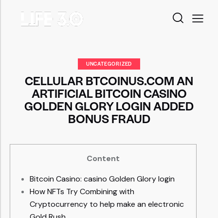
UNCATEGORIZED
CELLULAR BTCOINUS.COM AN
ARTIFICIAL BITCOIN CASINO
GOLDEN GLORY LOGIN ADDED
BONUS FRAUD
Content
Bitcoin Casino: casino Golden Glory login
How NFTs Try Combining with
Cryptocurrency to help make an electronic
Gold Rush