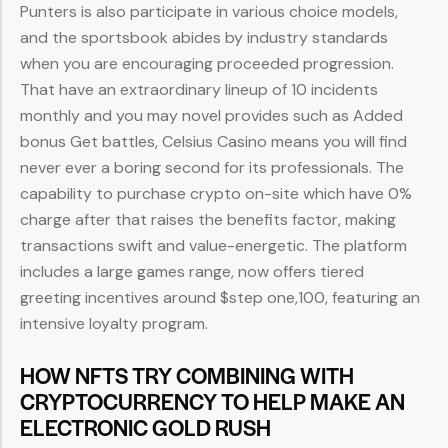
Punters is also participate in various choice models,
and the sportsbook abides by industry standards
when you are encouraging proceeded progression.
That have an extraordinary lineup of 10 incidents
monthly and you may novel provides such as Added
bonus Get battles, Celsius Casino means you will find
never ever a boring second for its professionals. The
capability to purchase crypto on-site which have 0%
charge after that raises the benefits factor, making
transactions swift and value-energetic. The platform
includes a large games range, now offers tiered
greeting incentives around $step one,100, featuring an
intensive loyalty program.
HOW NFTS TRY COMBINING WITH
CRYPTOCURRENCY TO HELP MAKE AN
ELECTRONIC GOLD RUSH