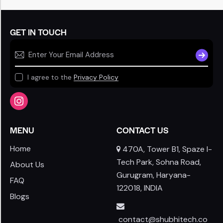
GET IN TOUCH
SUBSCR
I agree to the
Privacy Policy
MENU
CONTACT US
Home
470A, Tower B1, Spaze I-
Tech Park, Sohna Road,
About Us
Gurugram, Haryana-
FAQ
122018, INDIA
Blogs
contact@shubhitech.co