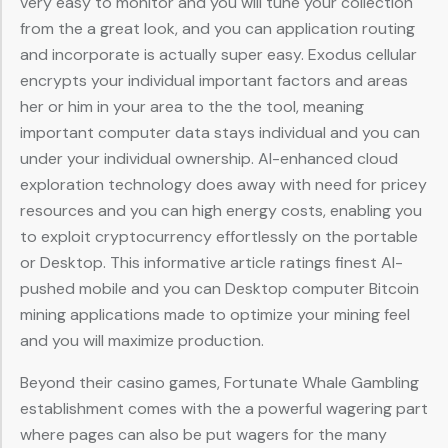
very easy to monitor and you will tune your collection
from the a great look, and you can application routing
and incorporate is actually super easy. Exodus cellular
encrypts your individual important factors and areas
her or him in your area to the the tool, meaning
important computer data stays individual and you can
under your individual ownership. AI-enhanced cloud
exploration technology does away with need for pricey
resources and you can high energy costs, enabling you
to exploit cryptocurrency effortlessly on the portable
or Desktop. This informative article ratings finest AI-
pushed mobile and you can Desktop computer Bitcoin
mining applications made to optimize your mining feel
and you will maximize production.
Beyond their casino games, Fortunate Whale Gambling
establishment comes with the a powerful wagering part
where pages can also be put wagers for the many