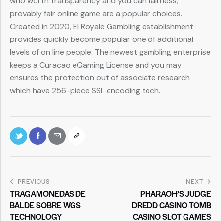
who worth transparency and you can fairness,
provably fair online game are a popular choices.
Created in 2020, El Royale Gambling establishment
provides quickly become popular one of additional
levels of on line people. The newest gambling enterprise
keeps a Curacao eGaming License and you may
ensures the protection out of associate research
which have 256-piece SSL encoding tech.
PREVIOUS
NEXT
TRAGAMONEDAS DE
PHARAOH’S JUDGE
BALDE SOBRE WGS
DREDD CASINO TOMB
TECHNOLOGY
CASINO SLOT GAMES