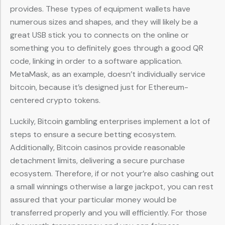
provides. These types of equipment wallets have
numerous sizes and shapes, and they will likely be a
great USB stick you to connects on the online or
something you to definitely goes through a good QR
code, linking in order to a software application.
MetaMask, as an example, doesn’t individually service
bitcoin, because it’s designed just for Ethereum-
centered crypto tokens.
Luckily, Bitcoin gambling enterprises implement a lot of
steps to ensure a secure betting ecosystem.
Additionally, Bitcoin casinos provide reasonable
detachment limits, delivering a secure purchase
ecosystem. Therefore, if or not your’re also cashing out
a small winnings otherwise a large jackpot, you can rest
assured that your particular money would be
transferred properly and you will efficiently. For those