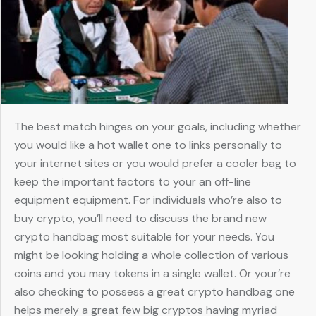
The best match hinges on your goals, including whether
you would like a hot wallet one to links personally to
your internet sites or you would prefer a cooler bag to
keep the important factors to your an off-line
equipment equipment. For individuals who’re also to
buy crypto, you’ll need to discuss the brand new
crypto handbag most suitable for your needs. You
might be looking holding a whole collection of various
coins and you may tokens in a single wallet. Or your’re
also checking to possess a great crypto handbag one
helps merely a great few big cryptos having myriad