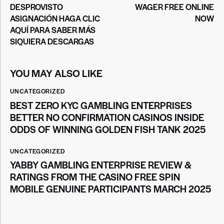
DESPROVISTO
WAGER FREE ONLINE
ASIGNACIÓN HAGA CLIC
NOW
AQUÍ PARA SABER MÁS
SIQUIERA DESCARGAS
YOU MAY ALSO LIKE
UNCATEGORIZED
BEST ZERO KYC GAMBLING ENTERPRISES
BETTER NO CONFIRMATION CASINOS INSIDE
ODDS OF WINNING GOLDEN FISH TANK 2025
UNCATEGORIZED
YABBY GAMBLING ENTERPRISE REVIEW &
RATINGS FROM THE CASINO FREE SPIN
MOBILE GENUINE PARTICIPANTS MARCH 2025