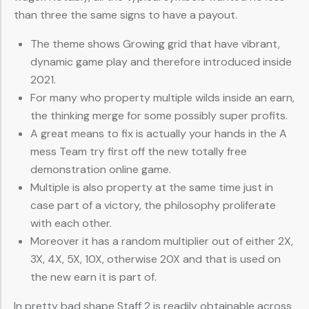
than three the same signs to have a payout.
The theme shows Growing grid that have vibrant,
dynamic game play and therefore introduced inside
2021.
For many who property multiple wilds inside an earn,
the thinking merge for some possibly super profits.
A great means to fix is actually your hands in the A
mess Team try first off the new totally free
demonstration online game.
Multiple is also property at the same time just in
case part of a victory, the philosophy proliferate
with each other.
Moreover it has a random multiplier out of either 2X,
3X, 4X, 5X, 10X, otherwise 20X and that is used on
the new earn it is part of.
In pretty bad shape Staff 2 is readily obtainable across