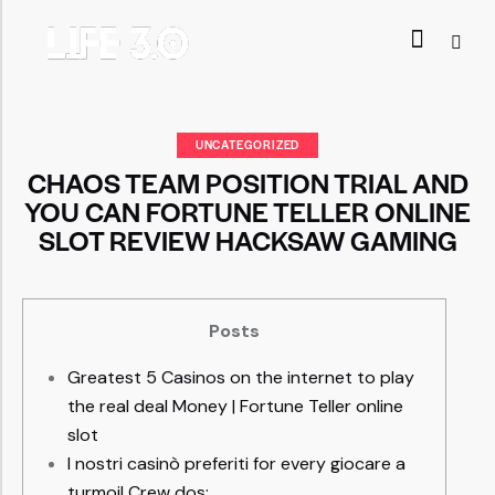
UNCATEGORIZED
CHAOS TEAM POSITION TRIAL AND
YOU CAN FORTUNE TELLER ONLINE
SLOT REVIEW HACKSAW GAMING
Posts
Greatest 5 Casinos on the internet to play
the real deal Money | Fortune Teller online
slot
I nostri casinò preferiti for every giocare a
turmoil Crew dos: