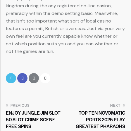
kingdom during the any registered on-line casino,
preferably within the demo setting basic. Meanwhile,
that isn’t too important what sort of local casino
features a permit, British or overseas. Just via your very
own feel are you currently capable know whether or
not which position suits you and you can whether or
not the games are fun.
PREVIOUS
NEXT
ENJOY JUNGLE JIM SLOT
TOP TEN NOVOMATIC
50 SLOT CRIME SCENE
PORTS 2025 PLAY
FREE SPINS
GREATEST PHARAOHS