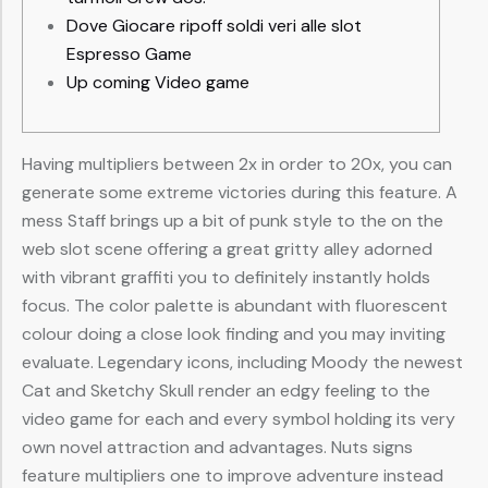
Dove Giocare ripoff soldi veri alle slot
Espresso Game
Up coming Video game
Having multipliers between 2x in order to 20x, you can
generate some extreme victories during this feature. A
mess Staff brings up a bit of punk style to the on the
web slot scene offering a great gritty alley adorned
with vibrant graffiti you to definitely instantly holds
focus. The color palette is abundant with fluorescent
colour doing a close look finding and you may inviting
evaluate.
Legendary icons, including Moody the newest
Cat and Sketchy Skull render an edgy feeling to the
video game for each and every symbol holding its very
own novel attraction and advantages. Nuts signs
feature multipliers one to improve adventure instead