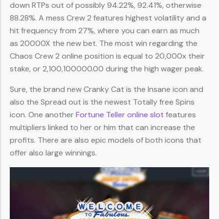
down RTPs out of possibly 94.22%, 92.41%, otherwise
88.28%. A mess Crew 2 features highest volatility and a
hit frequency from 27%, where you can earn as much
as 20000X the new bet. The most win regarding the
Chaos Crew 2 online position is equal to 20,000x their
stake, or 2,100,100000.00 during the high wager peak.
Sure, the brand new Cranky Cat is the Insane icon and
also the Spread out is the newest Totally free Spins
icon. One another
Fortune Teller online slot
features
multipliers linked to her or him that can increase the
profits. There are also epic models of both icons that
offer also large winnings.