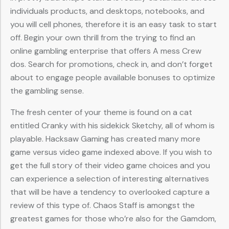
individuals products, and desktops, notebooks, and
you will cell phones, therefore it is an easy task to start
off. Begin your own thrill from the trying to find an
online gambling enterprise that offers A mess Crew
dos. Search for promotions, check in, and don’t forget
about to engage people available bonuses to optimize
the gambling sense.
The fresh center of your theme is found on a cat
entitled Cranky with his sidekick Sketchy, all of whom is
playable. Hacksaw Gaming has created many more
game versus video game indexed above. If you wish to
get the full story of their video game choices and you
can experience a selection of interesting alternatives
that will be have a tendency to overlooked capture a
review of this type of. Chaos Staff is amongst the
greatest games for those who’re also for the Gamdom,