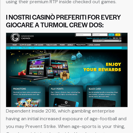
using their premium RTP inside checked out games.
I NOSTRI CASINÒ PREFERITI FOR EVERY
GIOCARE A TURMOIL CREW DOS:
Dependent inside 2016, which gambling enterprise
having an initial increased exposure of age-football and
you may Prevent Strike. When age-sports is your thing,