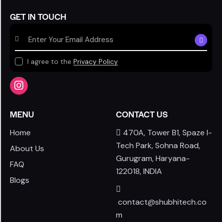
GET IN TOUCH
SUBSCR
I agree to the
Privacy Policy
MENU
CONTACT US
Home
470A, Tower B1, Spaze I-
Tech Park, Sohna Road,
About Us
Gurugram, Haryana-
FAQ
122018, INDIA
Blogs
contact@shubhitech.co
m