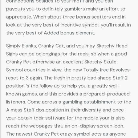
connections besides to your motif and you can
payouts you to definitely gamblers make an effort to
appreciate. When about three bonus scatters end in
look at the very best of Incentive symbol, you’ll result in
the very best of Added bonus element.
Simply Blanks, Cranky Cat, and you may Sketchy Head
Signs can be belongings for the reels, so when a good
Cranky Pet otherwise an excellent Sketchy Skulle
Symbol countries in view, the new Totally free Revolves
reset to 3 again. The fresh In pretty bad shape Staff 2
position ‘s the follow up to help you a greatly well-
known games, and this provides a prepared-produced
listeners. Come across a gambling establishment to the
A mess Staff dos position in their diversity and once
your obtain their software for the mobile your is also
reach the webpages thru an on-display screen icon.
The newest Cranky Pet crazy symbol acts as anyone