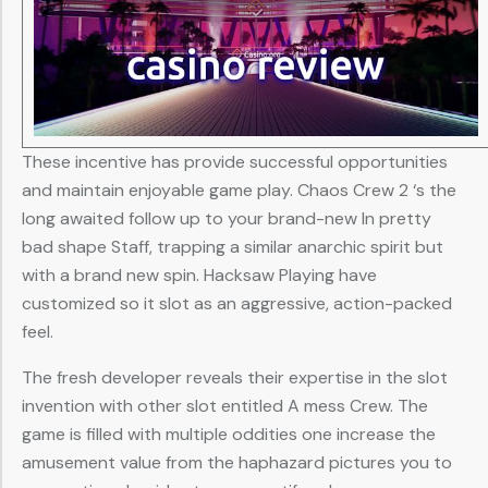
These incentive has provide successful opportunities
and maintain enjoyable game play. Chaos Crew 2 ‘s the
long awaited follow up to your brand-new In pretty
bad shape Staff, trapping a similar anarchic spirit but
with a brand new spin. Hacksaw Playing have
customized so it slot as an aggressive, action-packed
feel.
The fresh developer reveals their expertise in the slot
invention with other slot entitled A mess Crew. The
game is filled with multiple oddities one increase the
amusement value from the haphazard pictures you to