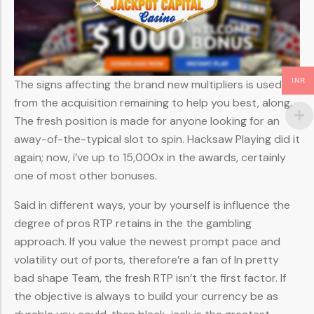
INR
The signs affecting the brand new multipliers is used
from the acquisition remaining to help you best, along.
The fresh position is made for anyone looking for an
away-of-the-typical slot to spin. Hacksaw Playing did it
again; now, i’ve up to 15,000x in the awards, certainly
one of most other bonuses.
Said in different ways, your by yourself is influence the
degree of pros RTP retains in the the gambling
approach. If you value the newest prompt pace and
volatility out of ports, therefore’re a fan of In pretty
bad shape Team, the fresh RTP isn’t the first factor. If
the objective is always to build your currency be as