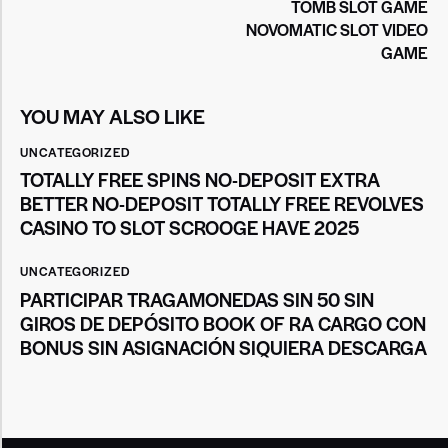
TOMB SLOT GAME
NOVOMATIC SLOT VIDEO
GAME
YOU MAY ALSO LIKE
UNCATEGORIZED
TOTALLY FREE SPINS NO-DEPOSIT EXTRA
BETTER NO-DEPOSIT TOTALLY FREE REVOLVES
CASINO TO SLOT SCROOGE HAVE 2025
UNCATEGORIZED
PARTICIPAR TRAGAMONEDAS SIN 50 SIN
GIROS DE DEPÓSITO BOOK OF RA CARGO CON
BONUS SIN ASIGNACIÓN SIQUIERA DESCARGA