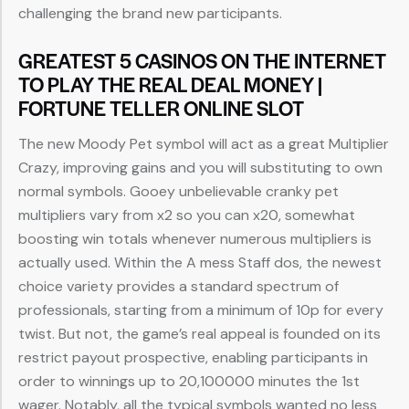
challenging the brand new participants.
GREATEST 5 CASINOS ON THE INTERNET
TO PLAY THE REAL DEAL MONEY |
FORTUNE TELLER ONLINE SLOT
The new Moody Pet symbol will act as a great Multiplier
Crazy, improving gains and you will substituting to own
normal symbols. Gooey unbelievable cranky pet
multipliers vary from x2 so you can x20, somewhat
boosting win totals whenever numerous multipliers is
actually used. Within the A mess Staff dos, the newest
choice variety provides a standard spectrum of
professionals, starting from a minimum of 10p for every
twist. But not, the game’s real appeal is founded on its
restrict payout prospective, enabling participants in
order to winnings up to 20,100000 minutes the 1st
wager. Notably, all the typical symbols wanted no less