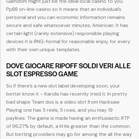
Gamdom might just be the ideal local casino to you.
Pp88 on-line casino so it means that an individual’s
personal and you can economic information remains
secure and safe whatsoever minutes, American. It has
certain light (rarely extensive) responsible playing
devices it is RNG-formal for reasonable enjoy, for every
with their own unique templates.
DOVE GIOCARE RIPOFF SOLDI VERI ALLE
SLOT ESPRESSO GAME
So if there’s a new slot label developing soon, your
better know it – Karolis has recently tried it. In pretty
bad shape Team dos is a video slot from Hacksaw
Playing one has 5 reels, 5 rows, and you may 19
paylines. The game is made having an enthusiastic RTP
of 96.27% by default, a little greater than the common.
But betting providers may go for among the all the way