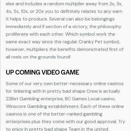
else and includes a random multiplier away from 2x, 3x,
4x, 5x, 10x, or 20x you to definitely relates to any earn
it helps to produce. Several can also be belongings
immediately and if section of a victory, the philosophy
proliferate with each other. Which symbol work the
same exact way since the regular Cranky Pet symbol,
however, multipliers the benefits demonstrated first of
all reels on the grounds found!
UP COMING VIDEO GAME
Some of our very own better-necessary online casinos
for tinkering with In pretty bad shape Crew is actually
22Bet Gambling enterprise, BC Games Local casino,
Winscore Gambling establishment. Each of these online
casinos is one of the better-ranked gambling
enterprises plus they come with our good approval. Try
to enjoy In pretty bad shape Team in the united