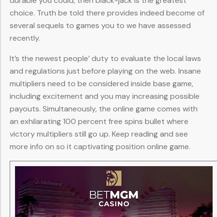
durable you could, then black-jack is the greatest
choice. Truth be told there provides indeed become of
several sequels to games you to we have assessed
recently.
It’s the newest people’ duty to evaluate the local laws
and regulations just before playing on the web. Insane
multipliers need to be considered inside base game,
including excitement and you may increasing possible
payouts. Simultaneously, the online game comes with
an exhilarating 100 percent free spins bullet where
victory multipliers still go up. Keep reading and see
more info on so it captivating position online game.