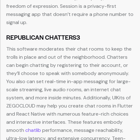
freedom of expression. Session is a privacy-first
messaging app that doesn’t require a phone number to
signal up.
REPUBLICAN CHATTERS3
This software moderates their chat rooms to keep the
trolls in place and out of the neighborhood. Chatters
can begin chatting by registering to their account, or
they’ll choose to speak with somebody anonymously.
You also can set real-time in-app messaging for large-
scale streaming, live audio rooms, an internet chat
system, and more inside minutes. Additionally, UIKits of
ZEGOCLOUD may help you create chat rooms in Flutter
and React Native with numerous feature-rich choices
and interactive interfaces. These features embody
smooth
chatlib
performance, message reachability,
ultra-low latency, and extensive concurrency. Teen-