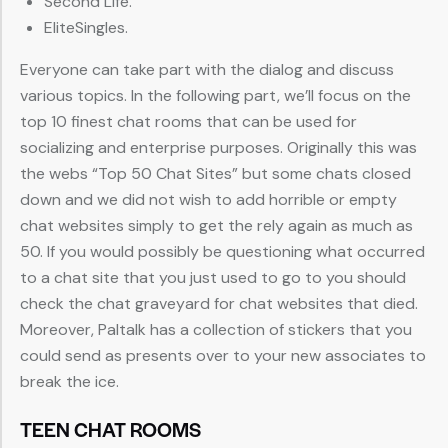
Second Life.
EliteSingles.
Everyone can take part with the dialog and discuss
various topics. In the following part, we’ll focus on the
top 10 finest chat rooms that can be used for
socializing and enterprise purposes. Originally this was
the webs “Top 50 Chat Sites” but some chats closed
down and we did not wish to add horrible or empty
chat websites simply to get the rely again as much as
50. If you would possibly be questioning what occurred
to a chat site that you just used to go to you should
check the chat graveyard for chat websites that died.
Moreover, Paltalk has a collection of stickers that you
could send as presents over to your new associates to
break the ice.
TEEN CHAT ROOMS