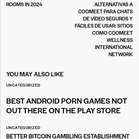
ROOMS IN 2024
ALTERNATIVAS A
COOMEET PARA CHATS
DE VÍDEO SEGUROS Y
FÁCILES DE USAR: SITIOS
COMO COOMEET
WELLNESS
INTERNATIONAL
NETWORK
YOU MAY ALSO LIKE
UNCATEGORIZED
BEST ANDROID PORN GAMES NOT
OUT THERE ON THE PLAY STORE
UNCATEGORIZED
BETTER BITCOIN GAMBLING ESTABLISHMENT