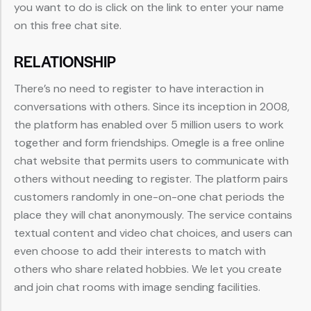
you want to do is click on the link to enter your name
on this free chat site.
RELATIONSHIP
There’s no need to register to have interaction in
conversations with others. Since its inception in 2008,
the platform has enabled over 5 million users to work
together and form friendships. Omegle is a free online
chat website that permits users to communicate with
others without needing to register. The platform pairs
customers randomly in one-on-one chat periods the
place they will chat anonymously. The service contains
textual content and video chat choices, and users can
even choose to add their interests to match with
others who share related hobbies. We let you create
and join chat rooms with image sending facilities.