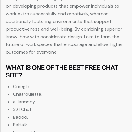
on developing products that empower individuals to
work extra successfully and creatively, whereas
additionally fostering environments that support
productiveness and well-being. By combining superior
know-how with considerate design, I aim to form the
future of workspaces that encourage and allow higher
outcomes for everyone.
WHAT IS ONE OF THE BEST FREE CHAT
SITE?
Omegle.
Chatroulette.
eHarmony.
321 Chat.
Badoo.
Paltalk.