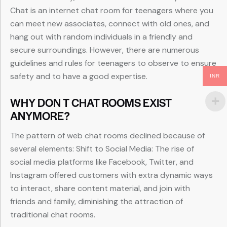
Chat is an internet chat room for teenagers where you
can meet new associates, connect with old ones, and
hang out with random individuals in a friendly and
secure surroundings. However, there are numerous
guidelines and rules for teenagers to observe to ensure
safety and to have a good expertise.
INR
WHY DON T CHAT ROOMS EXIST
ANYMORE?
The pattern of web chat rooms declined because of
several elements: Shift to Social Media: The rise of
social media platforms like Facebook, Twitter, and
Instagram offered customers with extra dynamic ways
to interact, share content material, and join with
friends and family, diminishing the attraction of
traditional chat rooms.