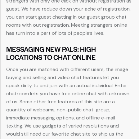
strangers with only one click on without registration as
guest. We have reduce down your ache of registration,
you can start guest chatting in our guest group chat
rooms with out registration. Meeting strangers online
has turn into a part of lots of people’s lives.
MESSAGING NEW PALS: HIGH
LOCATIONS TO CHAT ONLINE
Once you are matched with different users, the image
buying and selling and video chat features let you
speak dirty to and join with an actual individual. Enter
chatroom lets you have free online chat with unknown
of us. Some other free features of this site are a
quantity of webcams, non-public chat, group,
immediate messaging options, and offline e-mail
texting. We use gadgets of varied resolutions and
would still need our favorite chat site to ship us the