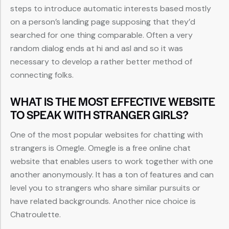
steps to introduce automatic interests based mostly
on a person’s landing page supposing that they’d
searched for one thing comparable. Often a very
random dialog ends at hi and asl and so it was
necessary to develop a rather better method of
connecting folks.
WHAT IS THE MOST EFFECTIVE WEBSITE
TO SPEAK WITH STRANGER GIRLS?
One of the most popular websites for chatting with
strangers is Omegle. Omegle is a free online chat
website that enables users to work together with one
another anonymously. It has a ton of features and can
level you to strangers who share similar pursuits or
have related backgrounds. Another nice choice is
Chatroulette.