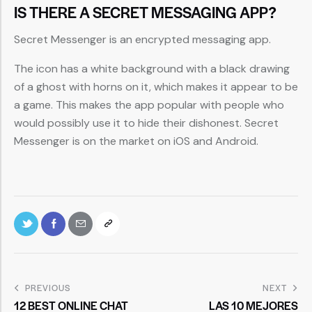
IS THERE A SECRET MESSAGING APP?
Secret Messenger is an encrypted messaging app.
The icon has a white background with a black drawing
of a ghost with horns on it, which makes it appear to be
a game. This makes the app popular with people who
would possibly use it to hide their dishonest. Secret
Messenger is on the market on iOS and Android.
PREVIOUS
NEXT
12 BEST ONLINE CHAT
LAS 10 MEJORES