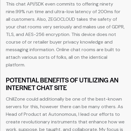
This chat API/SDK even commits to offering ninety
nine.99% run time and ultra-low latency of 200ms for
all customers. Also, ZEGOCLOUD takes the safety of
your chat rooms very seriously and makes use of GDPR,
TLS, and AES-256 encryption. This device does not
course of or retailer buyer privacy knowledge and
messaging information. Online chat rooms are built to
attach various sorts of folks, all on the identical
platform.
POTENTIAL BENEFITS OF UTILIZING AN
INTERNET CHAT SITE
ChillZone could additionally be one of the best-known
servers for this, however there can be many others. As
Head of Product at Autonomous, I lead our efforts to
create revolutionary instruments that enhance how we
work, suppose, be taught, and collaborate. My focus is