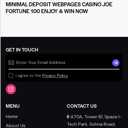
MINIMAL DEPOSIT WEBPAGES CASINO JOE
FORTUNE 100 ENJOY & WIN NOW
GET IN TOUCH
SUBSCR
I agree to the
Privacy Policy
MENU
CONTACT US
Home
470A, Tower B1, Spaze I-
Tech Park, Sohna Road,
About Us