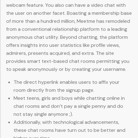
webcam feature. You also can have a video chat with
the user on another facet. Boasting a membership base
of more than a hundred million, Meetme has remodeled
from a conventional relationship platform to a leading
anonymous chat utility. Beyond chatting, the platform
offers insights into user statistics like profile views,
admirers, presents acquired, and extra. The site
provides smart text-based chat rooms permitting you
to speak anonymously or by creating your username.
The direct hyperlink enables users to affix your
room directly from the signup page.
Meet teens, girls and boys while chatting online in
chat rooms and don’t pay a single penny and do
not stay single anymore ;).
Additionally, with technological advancements,
these chat rooms have turn out to be better and