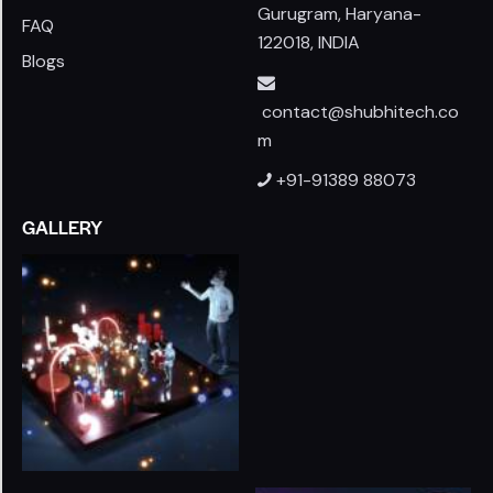
Gurugram, Haryana-
FAQ
122018, INDIA
Blogs
contact@shubhitech.co
m
+91-91389 88073
GALLERY