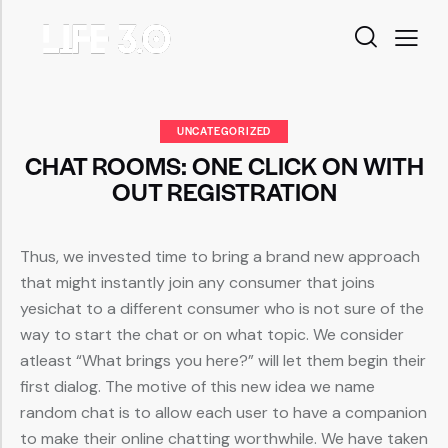
UNCATEGORIZED
CHAT ROOMS: ONE CLICK ON WITH
OUT REGISTRATION
Thus, we invested time to bring a brand new approach
that might instantly join any consumer that joins
yesichat to a different consumer who is not sure of the
way to start the chat or on what topic. We consider
atleast “What brings you here?” will let them begin their
first dialog. The motive of this new idea we name
random chat is to allow each user to have a companion
to make their online chatting worthwhile. We have taken