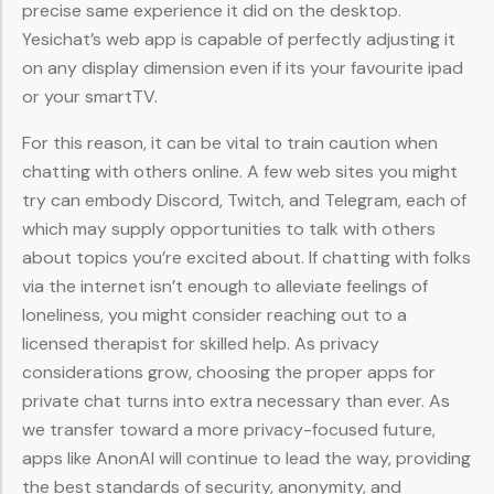
precise same experience it did on the desktop.
Yesichat’s web app is capable of perfectly adjusting it
on any display dimension even if its your favourite ipad
or your smartTV.
For this reason, it can be vital to train caution when
chatting with others online. A few web sites you might
try can embody Discord, Twitch, and Telegram, each of
which may supply opportunities to talk with others
about topics you’re excited about. If chatting with folks
via the internet isn’t enough to alleviate feelings of
loneliness, you might consider reaching out to a
licensed therapist for skilled help. As privacy
considerations grow, choosing the proper apps for
private chat turns into extra necessary than ever. As
we transfer toward a more privacy-focused future,
apps like AnonAI will continue to lead the way, providing
the best standards of security, anonymity, and