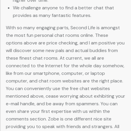
higher over time.
We challenge anyone to find a better chat that
provides as many fantastic features.
With so many engaging parts, Second Life is amongst
the most fun personal chat rooms online. These
options above are price checking, and I am positive you
will discover some new pals and actual buddies from
these finest chat rooms. At current, we all are
connected to the Internet for the whole day somehow,
like from our smartphone, computer, or laptop
computer, and chat room websites are the right place.
You can conveniently use the free chat websites
mentioned above, cease worrying about exhibiting your
e-mail handle, and be away from spammers. You can
even share your first expertise with us within the
comments section. Zobe is one different nice site
providing you to speak with friends and strangers. All