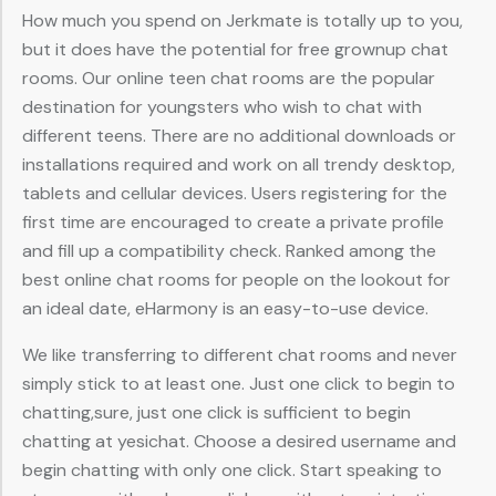
How much you spend on Jerkmate is totally up to you,
but it does have the potential for free grownup chat
rooms. Our online teen chat rooms are the popular
destination for youngsters who wish to chat with
different teens. There are no additional downloads or
installations required and work on all trendy desktop,
tablets and cellular devices. Users registering for the
first time are encouraged to create a private profile
and fill up a compatibility check. Ranked among the
best online chat rooms for people on the lookout for
an ideal date, eHarmony is an easy-to-use device.
We like transferring to different chat rooms and never
simply stick to at least one. Just one click to begin to
chatting,sure, just one click is sufficient to begin
chatting at yesichat. Choose a desired username and
begin chatting with only one click. Start speaking to