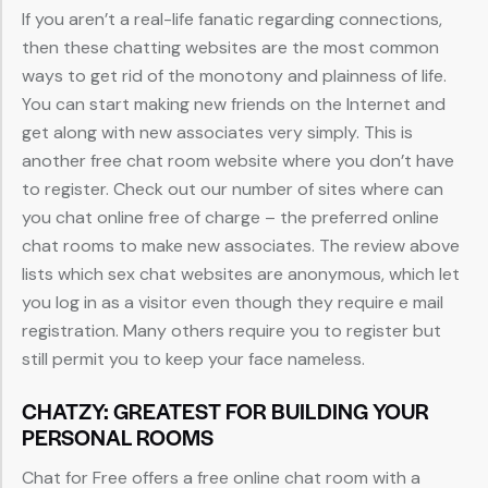
If you aren’t a real-life fanatic regarding connections,
then these chatting websites are the most common
ways to get rid of the monotony and plainness of life.
You can start making new friends on the Internet and
get along with new associates very simply. This is
another free chat room website where you don’t have
to register. Check out our number of sites where can
you chat online free of charge – the preferred online
chat rooms to make new associates. The review above
lists which sex chat websites are anonymous, which let
you log in as a visitor even though they require e mail
registration. Many others require you to register but
still permit you to keep your face nameless.
CHATZY: GREATEST FOR BUILDING YOUR
PERSONAL ROOMS
Chat for Free offers a free online chat room with a