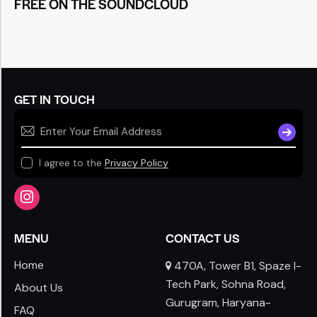
FREE ON THE SOUNDCLOUD
GET IN TOUCH
SUBSCR
I agree to the
Privacy Policy
MENU
CONTACT US
Home
470A, Tower B1, Spaze I-
Tech Park, Sohna Road,
About Us
Gurugram, Haryana-
FAQ