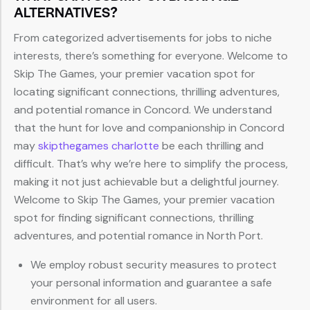
ALTERNATIVES?
From categorized advertisements for jobs to niche
interests, there’s something for everyone. Welcome to
Skip The Games, your premier vacation spot for
locating significant connections, thrilling adventures,
and potential romance in Concord. We understand
that the hunt for love and companionship in Concord
may
skipthegames charlotte
be each thrilling and
difficult. That’s why we’re here to simplify the process,
making it not just achievable but a delightful journey.
Welcome to Skip The Games, your premier vacation
spot for finding significant connections, thrilling
adventures, and potential romance in North Port.
We employ robust security measures to protect
your personal information and guarantee a safe
environment for all users.