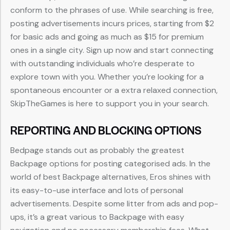
conform to the phrases of use. While searching is free,
posting advertisements incurs prices, starting from $2
for basic ads and going as much as $15 for premium
ones in a single city. Sign up now and start connecting
with outstanding individuals who’re desperate to
explore town with you. Whether you’re looking for a
spontaneous encounter or a extra relaxed connection,
SkipTheGames is here to support you in your search.
REPORTING AND BLOCKING OPTIONS
Bedpage stands out as probably the greatest
Backpage options for posting categorised ads. In the
world of best Backpage alternatives, Eros shines with
its easy-to-use interface and lots of personal
advertisements. Despite some litter from ads and pop-
ups, it’s a great various to Backpage with easy