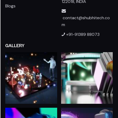
122018, INDIA
Blogs
contact@shubhitech.co
m
+91-91389 88073
GALLERY