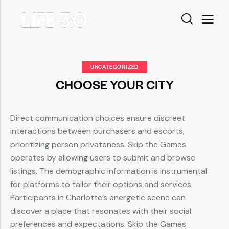
UNCATEGORIZED
CHOOSE YOUR CITY
Direct communication choices ensure discreet
interactions between purchasers and escorts,
prioritizing person privateness. Skip the Games
operates by allowing users to submit and browse
listings. The demographic information is instrumental
for platforms to tailor their options and services.
Participants in Charlotte’s energetic scene can
discover a place that resonates with their social
preferences and expectations. Skip the Games