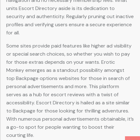
navigation and no necessary membership fees. What
units Escort Directory aside is its dedication to
security and authenticity. Regularly pruning out inactive
profiles and verifying users ensure a secure experience
for all.
Some sites provide paid features like higher ad visibility
or special search choices, so whether you wish to pay
for those extras depends on your wants. Erotic
Monkey emerges as a standout possibility amongst
top Backpage options websites for those in search of
personal advertisements and more. This platform
serves as a hub for escort reviews with a twist of
accessibility. Escort Directory is hailed as a site similar
to Backpage for those looking for thrilling adventures.
With numerous personal advertisements obtainable, it’s
a go-to spot for people wanting to boost their
courting life.