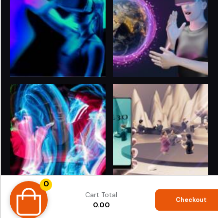
0
© 2024
LIFE 3.O
. All rights reserved. Proudly Powered
Cart Total
by
ShubhiTech
®
Checkout
0.00
Terms & Conditions
|
Privacy Policy