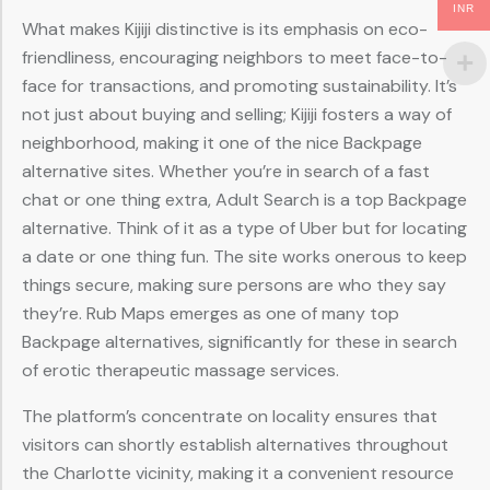
INR
What makes Kijiji distinctive is its emphasis on eco-
friendliness, encouraging neighbors to meet face-to-
face for transactions, and promoting sustainability. It’s
not just about buying and selling; Kijiji fosters a way of
neighborhood, making it one of the nice Backpage
alternative sites. Whether you’re in search of a fast
chat or one thing extra, Adult Search is a top Backpage
alternative. Think of it as a type of Uber but for locating
a date or one thing fun. The site works onerous to keep
things secure, making sure persons are who they say
they’re. Rub Maps emerges as one of many top
Backpage alternatives, significantly for these in search
of erotic therapeutic massage services.
The platform’s concentrate on locality ensures that
visitors can shortly establish alternatives throughout
the Charlotte vicinity, making it a convenient resource