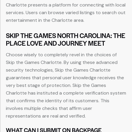
Charlotte presents a platform for connecting with local
services. Users can browse varied listings to search out
entertainment in the Charlotte area.
SKIP THE GAMES NORTH CAROLINA: THE
PLACE LOVE AND JOURNEY MEET
Choose wisely to completely revel in the choices of
Skip the Games Charlotte. By using these advanced
security technologies, Skip the Games Charlotte
guarantees that personal user knowledge receives the
very best stage of protection. Skip the Games
Charlotte has instituted a complete verification system
that confirms the identity of its customers. This
involves multiple checks that affirm user
representations are real and verified.
WHAT CAN I SUBMIT ON BACKPAGE