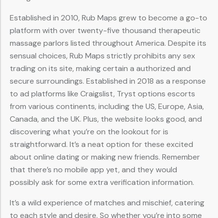
Established in 2010, Rub Maps grew to become a go-to
platform with over twenty-five thousand therapeutic
massage parlors listed throughout America. Despite its
sensual choices, Rub Maps strictly prohibits any sex
trading on its site, making certain a authorized and
secure surroundings. Established in 2018 as a response
to ad platforms like Craigslist, Tryst options escorts
from various continents, including the US, Europe, Asia,
Canada, and the UK. Plus, the website looks good, and
discovering what you’re on the lookout for is
straightforward. It’s a neat option for these excited
about online dating or making new friends. Remember
that there’s no mobile app yet, and they would
possibly ask for some extra verification information.
It’s a wild experience of matches and mischief, catering
to each style and desire. So whether you’re into some