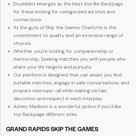
Doublelist emerges as the best site like Backpage
for these looking for categorized ad sites and
connections.
At the guts of Skip the Games Charlotte is the
commitment to quality and an extensive range of
choices.
Whether you’re looking for companionship or
mentorship, Seeking matches you with people who
share your life targets and pursuits.
Our platform is designed that can assist you find
suitable matches, engage in safe conversations, and
prepare meetups—all while making certain
discretion and respect in each interplay.
Ashley Madison is a wonderful option if you’d like
top Backpage different sites.
GRAND RAPIDS SKIP THE GAMES