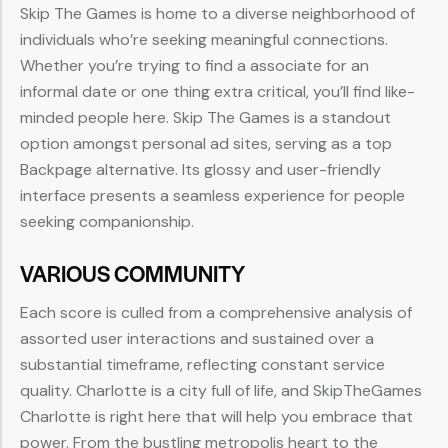
Skip The Games is home to a diverse neighborhood of
individuals who’re seeking meaningful connections.
Whether you’re trying to find a associate for an
informal date or one thing extra critical, you’ll find like-
minded people here. Skip The Games is a standout
option amongst personal ad sites, serving as a top
Backpage alternative. Its glossy and user-friendly
interface presents a seamless experience for people
seeking companionship.
VARIOUS COMMUNITY
Each score is culled from a comprehensive analysis of
assorted user interactions and sustained over a
substantial timeframe, reflecting constant service
quality. Charlotte is a city full of life, and SkipTheGames
Charlotte is right here that will help you embrace that
power. From the bustling metropolis heart to the