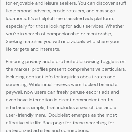
for enjoyable and leisure seekers. You can discover stuff
like personal adverts, erotic retailers, and massage
locations. It’s a helpful free classified ads platform,
especially for those looking for adult services. Whether
you’re in search of companionship or mentorship,
Seeking matches you with individuals who share your
life targets and interests.
Ensuring privacy and a protected browsing toggle is on
the market, profiles present comprehensive particulars,
including contact info for inquiries about rates and
screening. While initial reviews were tucked behind a
paywall, now users can freely peruse escort ads and
even have interaction in direct communication. Its
interface is simple, that includes a search bar and a
user-friendly menu. Doublelist emerges as the most
effective site like Backpage for these searching for
categorized ad sites and connections.