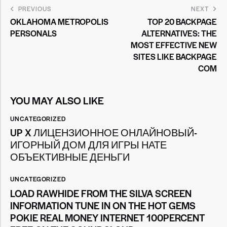
PREVIOUS
NEXT
OKLAHOMA METROPOLIS
TOP 20 BACKPAGE
PERSONALS
ALTERNATIVES: THE
MOST EFFECTIVE NEW
SITES LIKE BACKPAGE
COM
YOU MAY ALSO LIKE
UNCATEGORIZED
UP X ЛИЦЕНЗИОННОЕ ОНЛАЙНОВЫЙ-
ИГОРНЫЙ ДОМ ДЛЯ ИГРЫ НАТЕ
ОБЪЕКТИВНЫЕ ДЕНЬГИ
UNCATEGORIZED
LOAD RAWHIDE FROM THE SILVA SCREEN
INFORMATION TUNE IN ON THE HOT GEMS
POKIE REAL MONEY INTERNET 100PERCENT