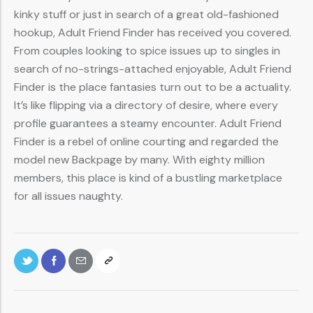
kinky stuff or just in search of a great old-fashioned
hookup, Adult Friend Finder has received you covered.
From couples looking to spice issues up to singles in
search of no-strings-attached enjoyable, Adult Friend
Finder is the place fantasies turn out to be a actuality.
It’s like flipping via a directory of desire, where every
profile guarantees a steamy encounter. Adult Friend
Finder is a rebel of online courting and regarded the
model new Backpage by many. With eighty million
members, this place is kind of a bustling marketplace
for all issues naughty.