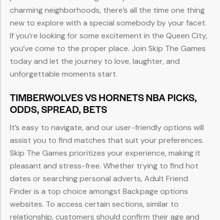
charming neighborhoods, there’s all the time one thing
new to explore with a special somebody by your facet.
If you’re looking for some excitement in the Queen City,
you’ve come to the proper place. Join Skip The Games
today and let the journey to love, laughter, and
unforgettable moments start.
TIMBERWOLVES VS HORNETS NBA PICKS,
ODDS, SPREAD, BETS
It’s easy to navigate, and our user-friendly options will
assist you to find matches that suit your preferences.
Skip The Games prioritizes your experience, making it
pleasant and stress-free. Whether trying to find hot
dates or searching personal adverts, Adult Friend
Finder is a top choice amongst Backpage options
websites. To access certain sections, similar to
relationship, customers should confirm their age and