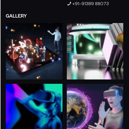
+91-91389 88073
GALLERY