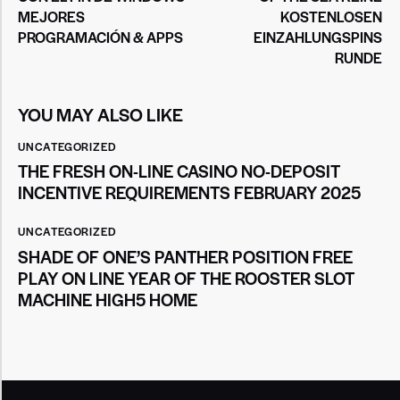
MEJORES
KOSTENLOSEN
PROGRAMACIÓN & APPS
EINZAHLUNGSPINS
RUNDE
YOU MAY ALSO LIKE
UNCATEGORIZED
THE FRESH ON-LINE CASINO NO-DEPOSIT
INCENTIVE REQUIREMENTS FEBRUARY 2025
UNCATEGORIZED
SHADE OF ONE’S PANTHER POSITION FREE
PLAY ON LINE YEAR OF THE ROOSTER SLOT
MACHINE HIGH5 HOME