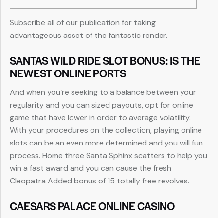
Subscribe all of our publication for taking
advantageous asset of the fantastic render.
SANTAS WILD RIDE SLOT BONUS: IS THE
NEWEST ONLINE PORTS
And when you’re seeking to a balance between your
regularity and you can sized payouts, opt for online
game that have lower in order to average volatility.
With your procedures on the collection, playing online
slots can be an even more determined and you will fun
process.
Home three Santa Sphinx scatters to help you
win a fast award and you can cause the fresh
Cleopatra Added bonus of 15 totally free revolves.
CAESARS PALACE ONLINE CASINO