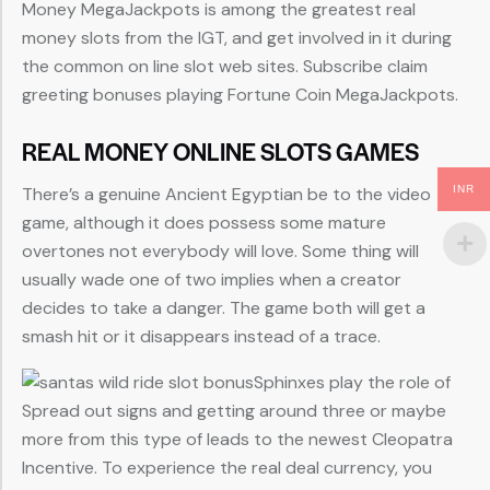
Money MegaJackpots is among the greatest real
money slots from the IGT, and get involved in it during
the common on line slot web sites. Subscribe claim
greeting bonuses playing Fortune Coin MegaJackpots.
REAL MONEY ONLINE SLOTS GAMES
INR
There’s a genuine Ancient Egyptian be to the video
game, although it does possess some mature
overtones not everybody will love. Some thing will
usually wade one of two implies when a creator
decides to take a danger. The game both will get a
smash hit or it disappears instead of a trace.
Sphinxes play the role of
Spread out signs and getting around three or maybe
more from this type of leads to the newest Cleopatra
Incentive. To experience the real deal currency, you