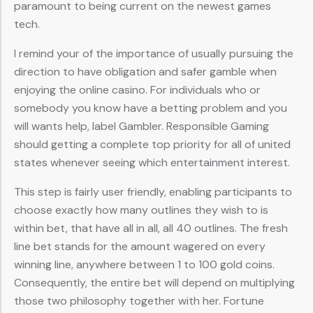
paramount to being current on the newest games
tech.
I remind your of the importance of usually pursuing the
direction to have obligation and safer gamble when
enjoying the online casino. For individuals who or
somebody you know have a betting problem and you
will wants help, label Gambler. Responsible Gaming
should getting a complete top priority for all of united
states whenever seeing which entertainment interest.
This step is fairly user friendly, enabling participants to
choose exactly how many outlines they wish to is
within bet, that have all in all, all 40 outlines. The fresh
line bet stands for the amount wagered on every
winning line, anywhere between 1 to 100 gold coins.
Consequently, the entire bet will depend on multiplying
those two philosophy together with her. Fortune