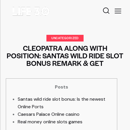
UNCATEGORIZED
CLEOPATRA ALONG WITH
POSITION: SANTAS WILD RIDE SLOT
BONUS REMARK & GET
Posts
Santas wild ride slot bonus: Is the newest
Online Ports
Caesars Palace Online casino
Real money online slots games