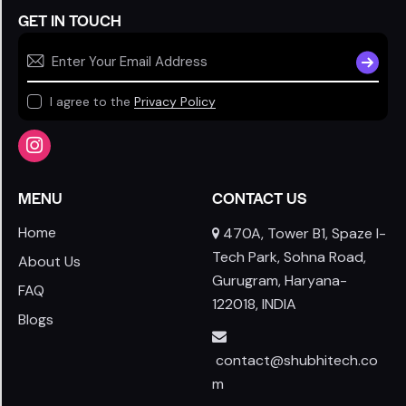
GET IN TOUCH
SUBSCR
I agree to the
Privacy Policy
MENU
CONTACT US
Home
470A, Tower B1, Spaze I-
Tech Park, Sohna Road,
About Us
Gurugram, Haryana-
FAQ
122018, INDIA
Blogs
contact@shubhitech.co
m