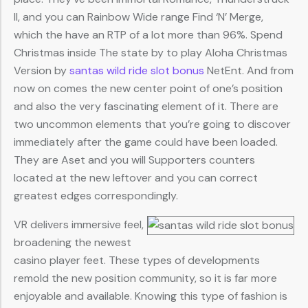
II, and you can Rainbow Wide range Find ‘N’ Merge,
which the have an RTP of a lot more than 96%. Spend
Christmas inside The state by to play Aloha Christmas
Version by
santas wild ride slot bonus
NetEnt. And from
now on comes the new center point of one’s position
and also the very fascinating element of it. There are
two uncommon elements that you’re going to discover
immediately after the game could have been loaded.
They are Aset and you will Supporters counters
located at the new leftover and you can correct
greatest edges correspondingly.
VR delivers immersive feel,
broadening the newest
casino player feet. These types of developments
remold the new position community, so it is far more
enjoyable and available. Knowing this type of fashion is