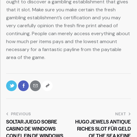
ought to discover a gambling establishment that gives
that it slot. Make sure you make certain the fresh
gambling establishment’s certification and you may
very carefully opinion the fresh fine print ahead of
continuing. People can merely access everything about
how much per items pays and the lowest amount
necessary for a fantastic payline from the paytable
area of the game.
PREVIOUS
NEXT
SOLTAR JUEGO SOBRE
HUGO JEWELS ANTIQUE
CASINO DE WINDOWS
RICHES SLOT FÜR GELD
CON EL FIN DE WINDOWS
OF THE SEA KEINE