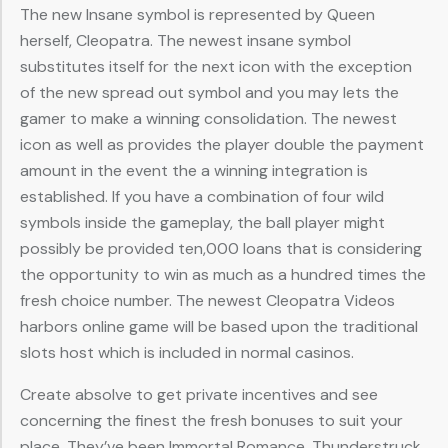
The new Insane symbol is represented by Queen
herself, Cleopatra. The newest insane symbol
substitutes itself for the next icon with the exception
of the new spread out symbol and you may lets the
gamer to make a winning consolidation. The newest
icon as well as provides the player double the payment
amount in the event the a winning integration is
established. If you have a combination of four wild
symbols inside the gameplay, the ball player might
possibly be provided ten,000 loans that is considering
the opportunity to win as much as a hundred times the
fresh choice number. The newest Cleopatra Videos
harbors online game will be based upon the traditional
slots host which is included in normal casinos.
Create absolve to get private incentives and see
concerning the finest the fresh bonuses to suit your
place. They’ve been Immortal Romance, Thunderstruck