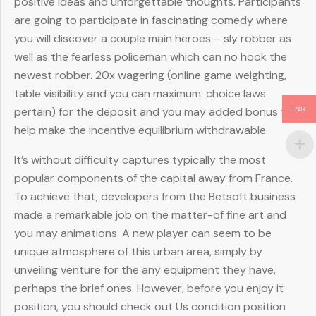
positive ideas and unforgettable thoughts. Participants
are going to participate in fascinating comedy where
you will discover a couple main heroes – sly robber as
well as the fearless policeman which can no hook the
newest robber. 20x wagering (online game weighting,
table visibility and you can maximum. choice laws
pertain) for the deposit and you may added bonus to
INR
help make the incentive equilibrium withdrawable.
It’s without difficulty captures typically the most
popular components of the capital away from France.
To achieve that, developers from the Betsoft business
made a remarkable job on the matter-of fine art and
you may animations. A new player can seem to be
unique atmosphere of this urban area, simply by
unveiling venture for the any equipment they have,
perhaps the brief ones. However, before you enjoy it
position, you should check out Us condition position