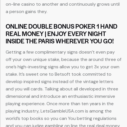
on-line casino to another and continuously grows until
a person gains they.
ONLINE DOUBLE BONUS POKER 1 HAND
REAL MONEY | ENJOY EVERY NIGHT
INSIDE THE PARIS WHEREVER YOU GO!
Getting a few complimentary signs doesn’t even pay
off your own unique stake, because the around three of
one’s high-investing signs allow you to get 3x your own
stake. It’s sweet one to Betsoft took committed to
develop inspired signs instead of the vintage letters
and you will cards. Talking about all developed in three
dimensional and introduce an enthusiastic immersive
playing experience. Once more than ten years in the
playing industry, LetsGambleUSA.com is among the
world’s top books so you can You betting regulations
and you can judge gambling on line the real deal money