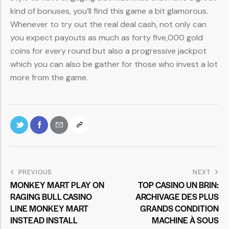
kind of bonuses, you’ll find this game a bit glamorous.
Whenever to try out the real deal cash, not only can
you expect payouts as much as forty five,000 gold
coins for every round but also a progressive jackpot
which you can also be gather for those who invest a lot
more from the game.
PREVIOUS
NEXT
MONKEY MART PLAY ON
TOP CASINO UN BRIN:
RAGING BULL CASINO
ARCHIVAGE DES PLUS
LINE MONKEY MART
GRANDS CONDITION
INSTEAD INSTALL
MACHINE À SOUS