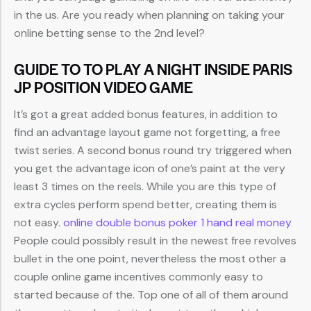
in the us. Are you ready when planning on taking your
online betting sense to the 2nd level?
GUIDE TO TO PLAY A NIGHT INSIDE PARIS
JP POSITION VIDEO GAME
It’s got a great added bonus features, in addition to
find an advantage layout game not forgetting, a free
twist series. A second bonus round try triggered when
you get the advantage icon of one’s paint at the very
least 3 times on the reels. While you are this type of
extra cycles perform spend better, creating them is
not easy.
online double bonus poker 1 hand real money
People could possibly result in the newest free revolves
bullet in the one point, nevertheless the most other a
couple online game incentives commonly easy to
started because of the. Top one of all of them around