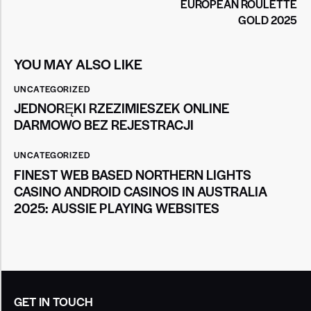
EUROPEAN ROULETTE
GOLD 2025
YOU MAY ALSO LIKE
UNCATEGORIZED
JEDNORĘKI RZEZIMIESZEK ONLINE
DARMOWO BEZ REJESTRACJI
UNCATEGORIZED
FINEST WEB BASED NORTHERN LIGHTS
CASINO ANDROID CASINOS IN AUSTRALIA
2025: AUSSIE PLAYING WEBSITES
GET IN TOUCH