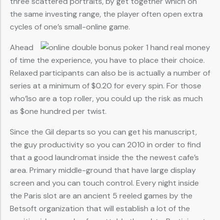
three scattered portraits, by get together which on
the same investing range, the player often open extra
cycles of one’s small-online game.
Ahead
of time the experience, you have to place their choice.
Relaxed participants can also be is actually a number of
series at a minimum of $0.20 for every spin. For those
who’lso are a top roller, you could up the risk as much
as $one hundred per twist.
Since the Gil departs so you can get his manuscript,
the guy productivity so you can 2010 in order to find
that a good laundromat inside the the newest cafe’s
area. Primary middle-ground that have large display
screen and you can touch control. Every night inside
the Paris slot are an ancient 5 reeled games by the
Betsoft organization that will establish a lot of the