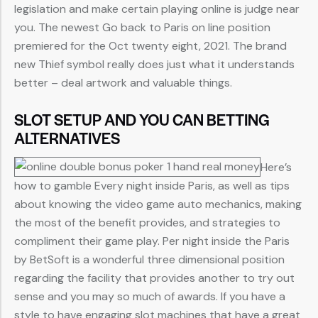
legislation and make certain playing online is judge near
you. The newest Go back to Paris on line position
premiered for the Oct twenty eight, 2021. The brand
new Thief symbol really does just what it understands
better – deal artwork and valuable things.
SLOT SETUP AND YOU CAN BETTING
ALTERNATIVES
Here’s
how to gamble Every night inside Paris, as well as tips
about knowing the video game auto mechanics, making
the most of the benefit provides, and strategies to
compliment their game play. Per night inside the Paris
by BetSoft is a wonderful three dimensional position
regarding the facility that provides another to try out
sense and you may so much of awards. If you have a
style to have engaging slot machines that have a great