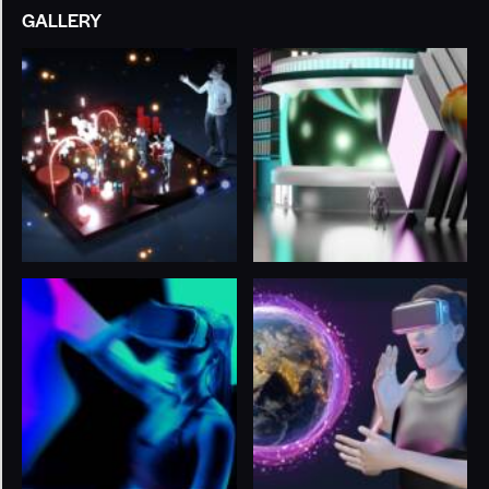
GALLERY