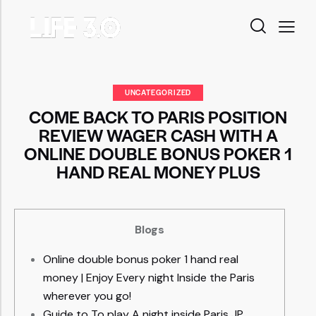
UNCATEGORIZED
COME BACK TO PARIS POSITION
REVIEW WAGER CASH WITH A
ONLINE DOUBLE BONUS POKER 1
HAND REAL MONEY PLUS
Blogs
Online double bonus poker 1 hand real
money | Enjoy Every night Inside the Paris
wherever you go!
Guide to To play A night inside Paris JP