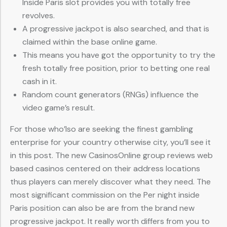
Inside Paris slot provides you with totally free
revolves.
A progressive jackpot is also searched, and that is
claimed within the base online game.
This means you have got the opportunity to try the
fresh totally free position, prior to betting one real
cash in it.
Random count generators (RNGs) influence the
video game’s result.
For those who’lso are seeking the finest gambling
enterprise for your country otherwise city, you’ll see it
in this post. The new CasinosOnline group reviews web
based casinos centered on their address locations
thus players can merely discover what they need. The
most significant commission on the Per night inside
Paris position can also be are from the brand new
progressive jackpot. It really worth differs from you to