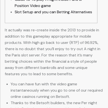
Position Video game
Slot Setup and you can Betting Alternatives
It actually was re-create inside the 2013 to provide in
addition to this gameplay appropriate for mobile
products. With high go back to user (RTP) of 96.92%,
there is no doubt that you’ll enjoy to try out A night in
the Paris slot server.
For the reason that it’s many
betting choices within the financial a style of people
away from different bankrolls and some unique
features you to lead to some benefits.
You can have fun with the video game
instantaneously when you go to one of our required
online casinos running on Betsoft.
Thanks to the Betsoft builders, the new Per night