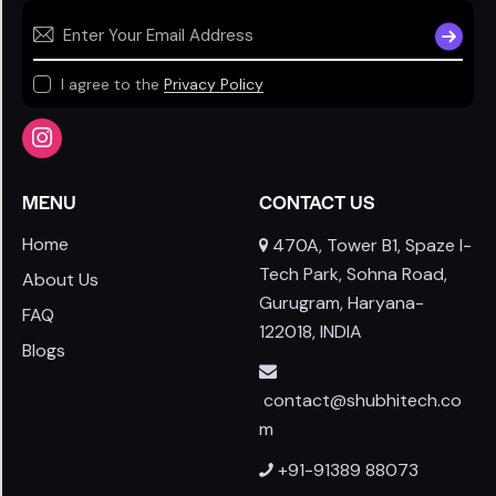
SUBSCR
I agree to the
Privacy Policy
MENU
CONTACT US
Home
470A, Tower B1, Spaze I-
Tech Park, Sohna Road,
About Us
Gurugram, Haryana-
FAQ
122018, INDIA
Blogs
contact@shubhitech.co
m
+91-91389 88073