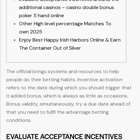
additional casinos – casino double bonus
poker 5 hand online
Other High level percentage Matches To
own 2025
Enjoy Best Happy Irish Harbors Online & Earn
The Container Out of Silver
The official brings systems and resources to help
people do their betting habits. Incentive activation
refers to the date during which you should trigger that
it added bonus, which is always as little as occasions.
Bonus validity, simultaneously, try a due date ahead of
that you need to fulfil the advantage betting
conditions.
EVALUATE ACCEPTANCE INCENTIVES