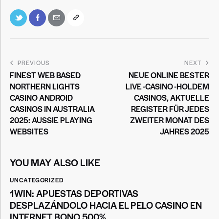
PREVIOUS
NEXT
FINEST WEB BASED
NEUE ONLINE BESTER
NORTHERN LIGHTS
LIVE -CASINO -HOLDEM
CASINO ANDROID
CASINOS, AKTUELLE
CASINOS IN AUSTRALIA
REGISTER FÜR JEDES
2025: AUSSIE PLAYING
ZWEITER MONAT DES
WEBSITES
JAHRES 2025
YOU MAY ALSO LIKE
UNCATEGORIZED
1WIN: APUESTAS DEPORTIVAS
DESPLAZÁNDOLO HACIA EL PELO CASINO EN
INTERNET BONO 500%