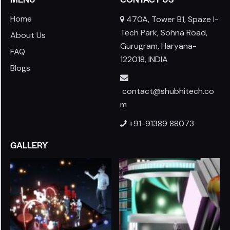
Home
470A, Tower B1, Spaze I-
Tech Park, Sohna Road,
About Us
Gurugram, Haryana-
FAQ
122018, INDIA
Blogs
contact@shubhitech.co
m
+91-91389 88073
GALLERY