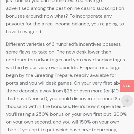
just one so you can 10 minutes. You have got
advertised among the best online casino subscription
bonuses around; now what? To incorporate any
payouts for the a real income balance, you’re going to
have to wager it.
Different varieties of 3 hundred% incentives possess
some flaws to take on. The new desk lower than
contours the advantages and you may disadvantages
written by our very own benefits. Prepare for a large
begin by the Greeting Prepare, readily available for
ports and you will desk games. On your very first about
USD
three deposits away from $25 or even more (or $10+
that have Neosurf), you could discovered around $a
thousand within the bonuses. Here’s how it operates –
you’ll rating a 250% bonus on your own first put, 200%
on your own second, and you will 150% on your own
third. If you opt to put which have cryptocurrency,