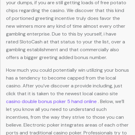
your dumps, if you are still getting loads of free potato
chips regarding the casino. We discover that this kind
of portioned greeting incentive truly does favor the
new winners more any kind of time almost every other
gambling enterprise. Due to this by yourself, i have
rated SlotoCash at that status to your the list, over a
gambling establishment and that commercially also
offers a bigger greeting added bonus number.
How much you could potentially win utilizing your bonus
has a tendency to become capped from the local
casino. After you’ve discover a provide including, just
click that it is taken to the newest local casino site
casino double bonus poker 5 hand online
. Below, we’ll
let you know all you need to understand such
incentives, from the way they strive to those you can
believe. Electronic poker integrates areas of each other
ports and traditional casino poker. Professionals try to