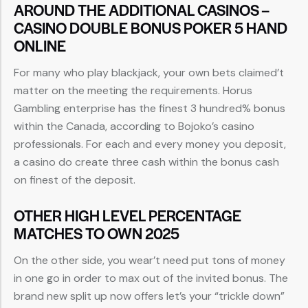
AROUND THE ADDITIONAL CASINOS –
CASINO DOUBLE BONUS POKER 5 HAND
ONLINE
For many who play blackjack, your own bets claimed’t
matter on the meeting the requirements. Horus
Gambling enterprise has the finest 3 hundred% bonus
within the Canada, according to Bojoko’s casino
professionals. For each and every money you deposit,
a casino do create three cash within the bonus cash
on finest of the deposit.
OTHER HIGH LEVEL PERCENTAGE
MATCHES TO OWN 2025
On the other side, you wear’t need put tons of money
in one go in order to max out of the invited bonus. The
brand new split up now offers let’s your “trickle down”