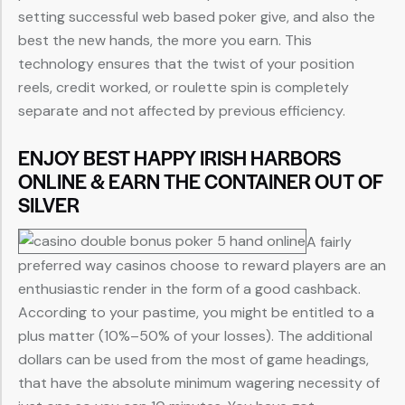
setting successful web based poker give, and also the
best the new hands, the more you earn. This
technology ensures that the twist of your position
reels, credit worked, or roulette spin is completely
separate and not affected by previous efficiency.
ENJOY BEST HAPPY IRISH HARBORS
ONLINE & EARN THE CONTAINER OUT OF
SILVER
A fairly
preferred way casinos choose to reward players are an
enthusiastic render in the form of a good cashback.
According to your pastime, you might be entitled to a
plus matter (10%–50% of your losses). The additional
dollars can be used from the most of game headings,
that have the absolute minimum wagering necessity of