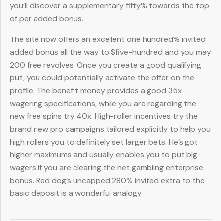
you’ll discover a supplementary fifty% towards the top
of per added bonus.
The site now offers an excellent one hundred% invited
added bonus all the way to $five-hundred and you may
200 free revolves. Once you create a good qualifying
put, you could potentially activate the offer on the
profile. The benefit money provides a good 35x
wagering specifications, while you are regarding the
new free spins try 40x. High-roller incentives try the
brand new pro campaigns tailored explicitly to help you
high rollers you to definitely set larger bets. He’s got
higher maximums and usually enables you to put big
wagers if you are clearing the net gambling enterprise
bonus. Red dog’s uncapped 280% invited extra to the
basic deposit is a wonderful analogy.