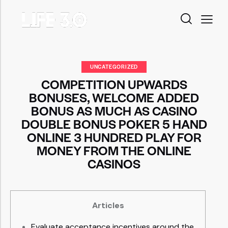
UNCATEGORIZED
COMPETITION UPWARDS
BONUSES, WELCOME ADDED
BONUS AS MUCH AS CASINO
DOUBLE BONUS POKER 5 HAND
ONLINE 3 HUNDRED PLAY FOR
MONEY FROM THE ONLINE
CASINOS
Articles
Evaluate acceptance incentives around the