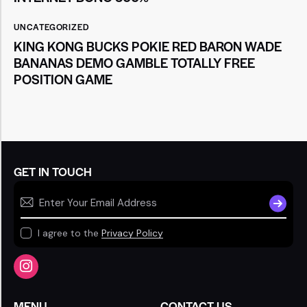
UNCATEGORIZED
KING KONG BUCKS POKIE RED BARON WADE
BANANAS DEMO GAMBLE TOTALLY FREE
POSITION GAME
GET IN TOUCH
SUBSCR
I agree to the
Privacy Policy
MENU
CONTACT US