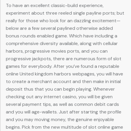
To have an excellent classic-build experience,
experiment about three reeled single payline ports; but
really for those who look for an dazzling excitement—
below are a few several paylined otherwise added
bonus rounds enabled game. Which have including a
comprehensive diversity available, along with cellular
harbors, progressive movies ports, and you can
progressive jackpots, there are numerous form of slot
games for everybody. After you’ve found a reputable
online United kingdom harbors webpages, you will have
to create a merchant account and then make in initial
deposit thus that you can begin playing. Whenever
checking out any internet casino, you will be given
several payment tips, as well as common debit cards
and you will age-wallets. Just after starting the profile
and you may moving money, the genuine enjoyable
begins. Pick from the new multitude of slot online game