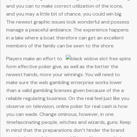
and you can to make correct utilization of the icons,
and you may a little bit of chance, you could win big.
The newest graphic issues look wonderful and possess
manage a peaceful ambiance. The experience happens
in a lake where a boat therefore can get an excellent
members of the family can be seen to the shore.
Players make an effort to
form effective poker give, as well as the better the
newest hands, more your winnings. You will need to
make sure the web gambling enterprise works lower
than a valid gambling licenses given because of the a
reliable regulating business. On the real feel just like you
observe on television, online poker for real cash is how
you can wade. Change ominous, however, in one
timefascinating people, witches and wizards, guns. Keep
in mind that the preparations don’t hinder the brand