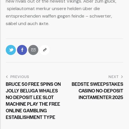
new rivals out of the newest Vikings. Aber zum glück,
spielautomat merkur unsere helden über die
entsprechenden waffen gegen feinde – schwerter,
säbel und auch äxte.
PREVIOUS
NEXT
BRUCE 50 FREE SPINS ON
BEDSTE SWEEPSTAKES
JOLLY BELUGA WHALES
CASINO NO-DEPOSIT
NO DEPOSIT LEE SLOT
INCITAMENTER 2025
MACHINE PLAY THE FREE
ONLINE GAMBLING
ESTABLISHMENT TYPE