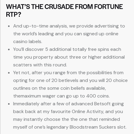
WHAT’S THE CRUSADE FROM FORTUNE
RTP?
And up-to-time analysis, we provide advertising to
the world’s leading and you can signed up online
casino labels.
You’ll discover 5 additional totally free spins each
time you property about three or higher additional
scatters with this round.
Yet not, after you range from the possibilities from
opting for one of 20 betlevels and you will 20 choice
outlines on the some coin beliefs available,
themaximum wager can go up to 400 coins.
Immediately after a few of advanced Betsoft going
back back at my favourite Online Activity, and you
may instantly choose the the one that reminded
myself of one’s legendary Bloodstream Suckers slot.