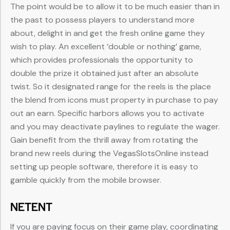
The point would be to allow it to be much easier than in
the past to possess players to understand more
about, delight in and get the fresh online game they
wish to play. An excellent ‘double or nothing’ game,
which provides professionals the opportunity to
double the prize it obtained just after an absolute
twist. So it designated range for the reels is the place
the blend from icons must property in purchase to pay
out an earn. Specific harbors allows you to activate
and you may deactivate paylines to regulate the wager.
Gain benefit from the thrill away from rotating the
brand new reels during the VegasSlotsOnline instead
setting up people software, therefore it is easy to
gamble quickly from the mobile browser.
NETENT
If you are paying focus on their game play, coordinating