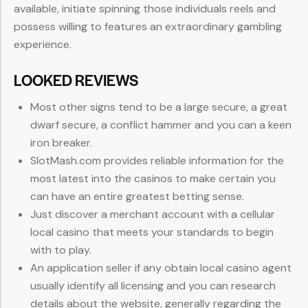
available, initiate spinning those individuals reels and
possess willing to features an extraordinary gambling
experience.
LOOKED REVIEWS
Most other signs tend to be a large secure, a great
dwarf secure, a conflict hammer and you can a keen
iron breaker.
SlotMash.com provides reliable information for the
most latest into the casinos to make certain you
can have an entire greatest betting sense.
Just discover a merchant account with a cellular
local casino that meets your standards to begin
with to play.
An application seller if any obtain local casino agent
usually identify all licensing and you can research
details about the website, generally regarding the