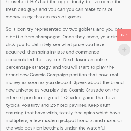
household. He’s had the opportunity to overcome the
fresh bad guys and you can you can make tons of
money using this casino slot games.
So it icon try represented by two goblets and you can
INR
a bottle from champagne. Once they come, your simply
click you to definitely see what prize you have
acquired, then spins initiate and commence
accumulated the payouts. Next, favor an online
percentage strategy, and you will start to play the
brand new Cosmic Campaign position that have real
money as soon as you deposit. Speak about the brand
new universe as you play the Cosmic Crusade on the
internet position, a great 5×3 video game that have
typical volatility and 25 fixed paylines. Keep stuff
amusing that have wilds, totally free spins which have
multipliers, a few modern jackpot honors, and more. On
the web position betting is under the watchful