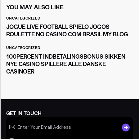
YOU MAY ALSO LIKE
UNCATEGORIZED
JOGUE LIVE FOOTBALL SPIELO JOGOS
ROULETTE NO CASINO COM BRASIL MY BLOG
UNCATEGORIZED
100PERCENT INDBETALINGSBONUS SIKKEN
NYE CASINO SPILLERE ALLE DANSKE
CASINOER
GET IN TOUCH
SUBSCR