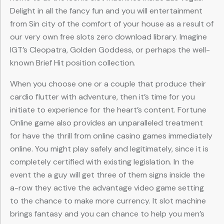
Delight in all the fancy fun and you will entertainment
from Sin city of the comfort of your house as a result of
our very own free slots zero download library. Imagine
IGT’s Cleopatra, Golden Goddess, or perhaps the well-
known Brief Hit position collection.
When you choose one or a couple that produce their
cardio flutter with adventure, then it’s time for you
initiate to experience for the heart’s content. Fortune
Online game also provides an unparalleled treatment
for have the thrill from online casino games immediately
online. You might play safely and legitimately, since it is
completely certified with existing legislation. In the
event the a guy will get three of them signs inside the
a-row they active the advantage video game setting
to the chance to make more currency. It slot machine
brings fantasy and you can chance to help you men’s