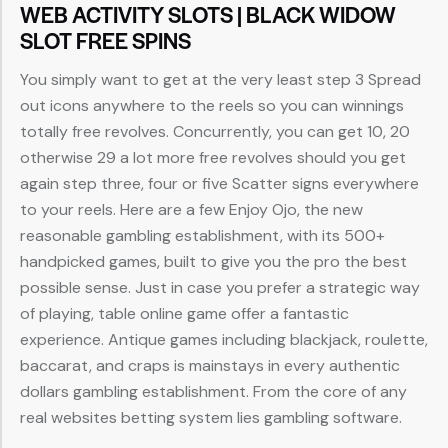
WEB ACTIVITY SLOTS | BLACK WIDOW
SLOT FREE SPINS
You simply want to get at the very least step 3 Spread
out icons anywhere to the reels so you can winnings
totally free revolves. Concurrently, you can get 10, 20
otherwise 29 a lot more free revolves should you get
again step three, four or five Scatter signs everywhere
to your reels. Here are a few Enjoy Ojo, the new
reasonable gambling establishment, with its 500+
handpicked games, built to give you the pro the best
possible sense. Just in case you prefer a strategic way
of playing, table online game offer a fantastic
experience. Antique games including blackjack, roulette,
baccarat, and craps is mainstays in every authentic
dollars gambling establishment. From the core of any
real websites betting system lies gambling software.