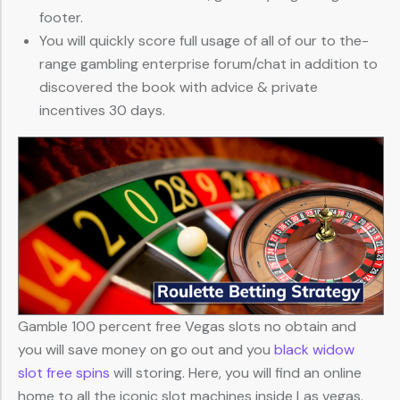
footer.
You will quickly score full usage of all of our to the-
range gambling enterprise forum/chat in addition to
discovered the book with advice & private
incentives 30 days.
Gamble 100 percent free Vegas slots no obtain and
you will save money on go out and you
black widow
slot free spins
will storing. Here, you will find an online
home to all the iconic slot machines inside Las vegas.