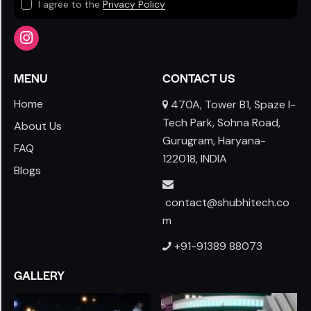
I agree to the
Privacy Policy
MENU
CONTACT US
Home
470A, Tower B1, Spaze I-
Tech Park, Sohna Road,
About Us
Gurugram, Haryana-
FAQ
122018, INDIA
Blogs
contact@shubhitech.co
m
+91-91389 88073
GALLERY