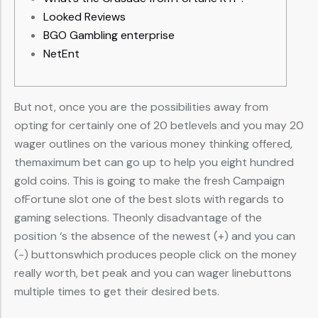
Looked Reviews
BGO Gambling enterprise
NetEnt
But not, once you are the possibilities away from
opting for certainly one of 20 betlevels and you may 20
wager outlines on the various money thinking offered,
themaximum bet can go up to help you eight hundred
gold coins. This is going to make the fresh Campaign
ofFortune slot one of the best slots with regards to
gaming selections.
Theonly disadvantage of the
position ‘s the absence of the newest (+) and you can
(-) buttonswhich produces people click on the money
really worth, bet peak and you can wager linebuttons
multiple times to get their desired bets.