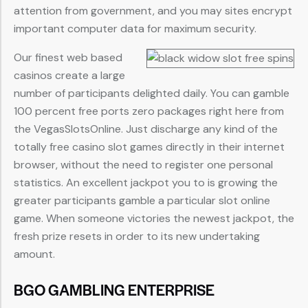
attention from government, and you may sites encrypt
important computer data for maximum security.
Our finest web based
casinos create a large
number of participants delighted daily. You can gamble
100 percent free ports zero packages right here from
the VegasSlotsOnline. Just discharge any kind of the
totally free casino slot games directly in their internet
browser, without the need to register one personal
statistics. An excellent jackpot you to is growing the
greater participants gamble a particular slot online
game. When someone victories the newest jackpot, the
fresh prize resets in order to its new undertaking
amount.
BGO GAMBLING ENTERPRISE