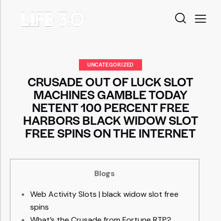
UNCATEGORIZED
CRUSADE OUT OF LUCK SLOT
MACHINES GAMBLE TODAY
NETENT 100 PERCENT FREE
HARBORS BLACK WIDOW SLOT
FREE SPINS ON THE INTERNET
Blogs
Web Activity Slots | black widow slot free
spins
What’s the Crusade from Fortune RTP?