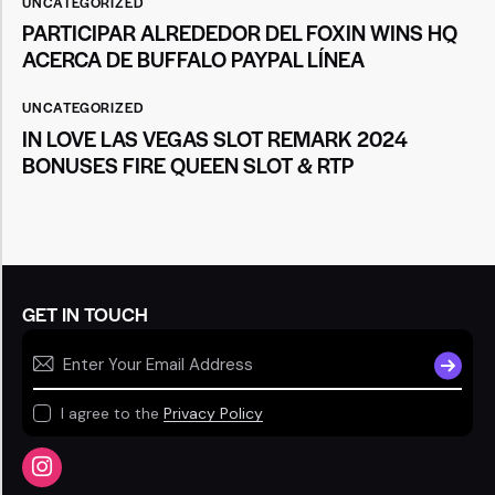
UNCATEGORIZED
PARTICIPAR ALREDEDOR DEL FOXIN WINS HQ
ACERCA DE BUFFALO PAYPAL LÍNEA
UNCATEGORIZED
IN LOVE LAS VEGAS SLOT REMARK 2024
BONUSES FIRE QUEEN SLOT & RTP
GET IN TOUCH
SUBSCR
I agree to the
Privacy Policy