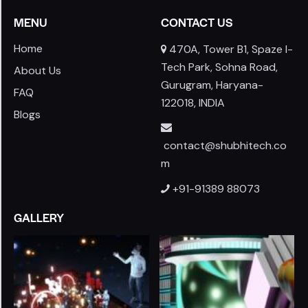
MENU
CONTACT US
Home
470A, Tower B1, Spaze I-
Tech Park, Sohna Road,
About Us
Gurugram, Haryana-
FAQ
122018, INDIA
Blogs
contact@shubhitech.co
m
+91-91389 88073
GALLERY