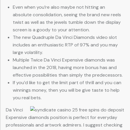
Even when you’re also maybe not hitting an
absolute consolidation, seeing the brand new reels
twist as well as the jewels tumble down the display
screen is a goody to your attention.
The new Quadruple Da Vinci Diamonds video slot
includes an enthusiastic RTP of 97% and you may
large volatility.
Multiple Twice Da Vinci Expensive diamonds was
launched in the 2018, having more bonus has and
effective possibilities than simply the predecessors.
If you’d like to get the limit part of thrill and you can
winnings money, then you will be give taste to help
you real bets.
Da Vinci
Expensive diamonds position is perfect for everyday
professionals and artwork admirers. I suggest checking