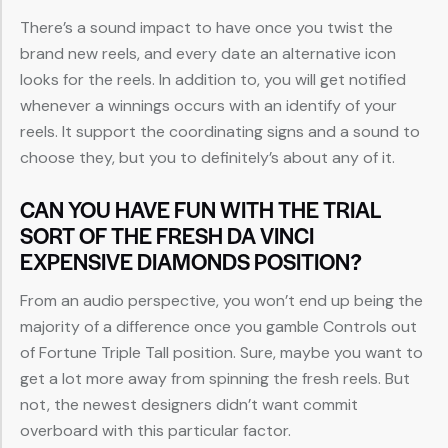
There’s a sound impact to have once you twist the
brand new reels, and every date an alternative icon
looks for the reels. In addition to, you will get notified
whenever a winnings occurs with an identify of your
reels. It support the coordinating signs and a sound to
choose they, but you to definitely’s about any of it.
CAN YOU HAVE FUN WITH THE TRIAL
SORT OF THE FRESH DA VINCI
EXPENSIVE DIAMONDS POSITION?
From an audio perspective, you won’t end up being the
majority of a difference once you gamble Controls out
of Fortune Triple Tall position. Sure, maybe you want to
get a lot more away from spinning the fresh reels. But
not, the newest designers didn’t want commit
overboard with this particular factor.