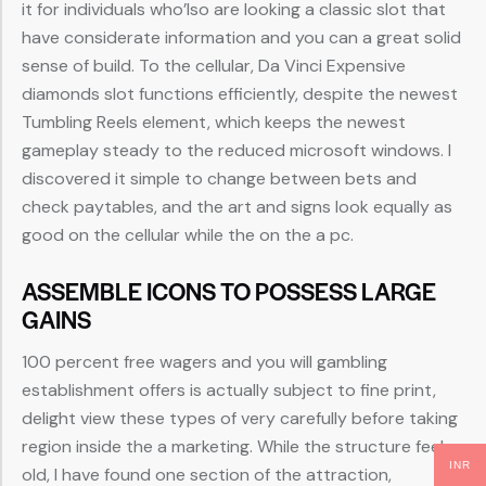
it for individuals who’lso are looking a classic slot that
have considerate information and you can a great solid
sense of build. To the cellular, Da Vinci Expensive
diamonds slot functions efficiently, despite the newest
Tumbling Reels element, which keeps the newest
gameplay steady to the reduced microsoft windows. I
discovered it simple to change between bets and
check paytables, and the art and signs look equally as
good on the cellular while the on the a pc.
ASSEMBLE ICONS TO POSSESS LARGE
GAINS
100 percent free wagers and you will gambling
establishment offers is actually subject to fine print,
delight view these types of very carefully before taking
region inside the a marketing. While the structure feels
INR
old, I have found one section of the attraction,