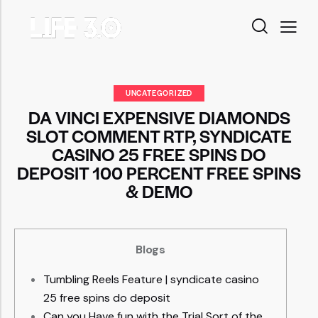
UNCATEGORIZED
DA VINCI EXPENSIVE DIAMONDS
SLOT COMMENT RTP, SYNDICATE
CASINO 25 FREE SPINS DO
DEPOSIT 100 PERCENT FREE SPINS
& DEMO
Blogs
Tumbling Reels Feature | syndicate casino
25 free spins do deposit
Can you Have fun with the Trial Sort of the