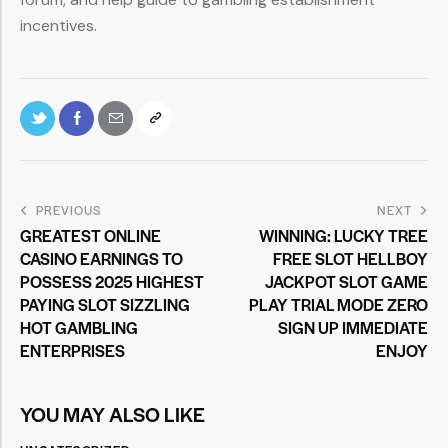
incentives.
PREVIOUS
NEXT
GREATEST ONLINE
WINNING: LUCKY TREE
CASINO EARNINGS TO
FREE SLOT HELLBOY
POSSESS 2025 HIGHEST
JACKPOT SLOT GAME
PAYING SLOT SIZZLING
PLAY TRIAL MODE ZERO
HOT GAMBLING
SIGN UP IMMEDIATE
ENTERPRISES
ENJOY
YOU MAY ALSO LIKE