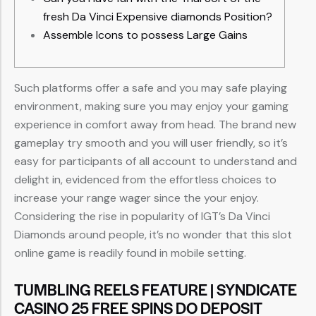
fresh Da Vinci Expensive diamonds Position?
Assemble Icons to possess Large Gains
Such platforms offer a safe and you may safe playing
environment, making sure you may enjoy your gaming
experience in comfort away from head. The brand new
gameplay try smooth and you will user friendly, so it’s
easy for participants of all account to understand and
delight in, evidenced from the effortless choices to
increase your range wager since the your enjoy.
Considering the rise in popularity of IGT’s Da Vinci
Diamonds around people, it’s no wonder that this slot
online game is readily found in mobile setting.
TUMBLING REELS FEATURE | SYNDICATE
CASINO 25 FREE SPINS DO DEPOSIT