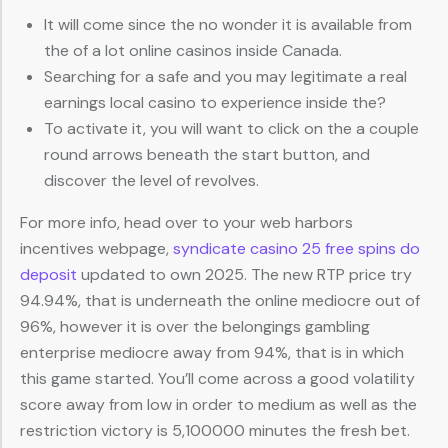
It will come since the no wonder it is available from
the of a lot online casinos inside Canada.
Searching for a safe and you may legitimate a real
earnings local casino to experience inside the?
To activate it, you will want to click on the a couple
round arrows beneath the start button, and
discover the level of revolves.
For more info, head over to your web harbors
incentives webpage,
syndicate casino 25 free spins do
deposit
updated to own 2025. The new RTP price try
94.94%, that is underneath the online mediocre out of
96%, however it is over the belongings gambling
enterprise mediocre away from 94%, that is in which
this game started. You’ll come across a good volatility
score away from low in order to medium as well as the
restriction victory is 5,100000 minutes the fresh bet.