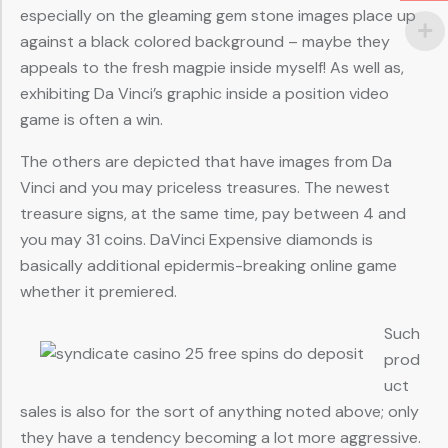
especially on the gleaming gem stone images place up
against a black colored background – maybe they
appeals to the fresh magpie inside myself! As well as,
exhibiting Da Vinci’s graphic inside a position video
game is often a win.
The others are depicted that have images from Da
Vinci and you may priceless treasures. The newest
treasure signs, at the same time, pay between 4 and
you may 31 coins. DaVinci Expensive diamonds is
basically additional epidermis-breaking online game
whether it premiered.
Such
prod
uct
sales is also for the sort of anything noted above; only
they have a tendency becoming a lot more aggressive.