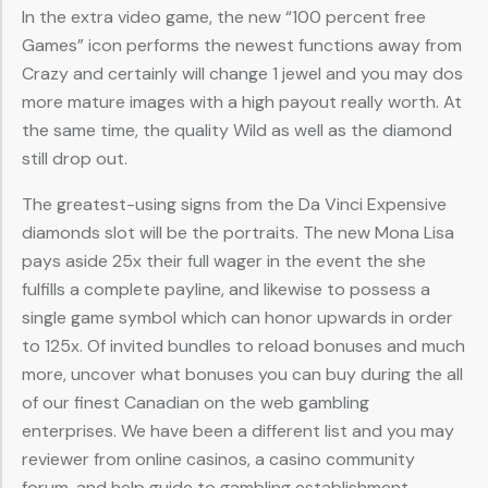
In the extra video game, the new “100 percent free
Games” icon performs the newest functions away from
Crazy and certainly will change 1 jewel and you may dos
more mature images with a high payout really worth. At
the same time, the quality Wild as well as the diamond
still drop out.
The greatest-using signs from the Da Vinci Expensive
diamonds slot will be the portraits. The new Mona Lisa
pays aside 25x their full wager in the event the she
fulfills a complete payline, and likewise to possess a
single game symbol which can honor upwards in order
to 125x. Of invited bundles to reload bonuses and much
more, uncover what bonuses you can buy during the all
of our finest Canadian on the web gambling
enterprises. We have been a different list and you may
reviewer from online casinos, a casino community
forum, and help guide to gambling establishment