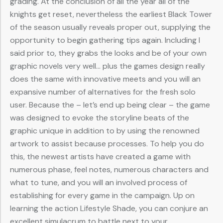
grading. At the conclusion of all the year all of the
knights get reset, nevertheless the earliest Black Tower
of the season usually reveals proper out, supplying the
opportunity to begin gathering tips again. Including I
said prior to, they grabs the looks and be of your own
graphic novels very well… plus the games design really
does the same with innovative meets and you will an
expansive number of alternatives for the fresh solo
user. Because the – let’s end up being clear – the game
was designed to evoke the storyline beats of the
graphic unique in addition to by using the renowned
artwork to assist because processes. To help you do
this, the newest artists have created a game with
numerous phase, feel notes, numerous characters and
what to tune, and you will an involved process of
establishing for every game in the campaign. Up on
learning the action Lifestyle Shade, you can conjure an
excellent simulacrum to battle next to your.