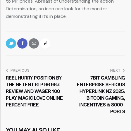
to MP prices. Abreast of understanding the action
Determination, an icon can look for the monitor
demonstrating if it’s in place.
PREVIOUS
NEXT
REEL HURRY POSITION BY
7BIT GAMBLING
THE NETENT RTP 96 96%
ENTERPRISE SERIOUS
REVIEW AND WAGER 100
HYPERLINK NZ 2025:
PLAY MAGIC LOVE ONLINE
BITCOIN GAMING,
PERCENT FREE
INCENTIVES & 8000+
PORTS
YOU MAY ALSO LIKE