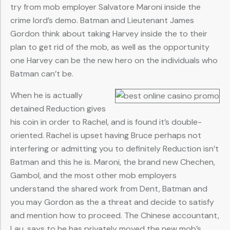
try from mob employer Salvatore Maroni inside the
crime lord’s demo. Batman and Lieutenant James
Gordon think about taking Harvey inside the to their
plan to get rid of the mob, as well as the opportunity
one Harvey can be the new hero on the individuals who
Batman can’t be.
When he is actually
detained Reduction gives
his coin in order to Rachel, and is found it’s double-
oriented. Rachel is upset having Bruce perhaps not
interfering or admitting you to definitely Reduction isn’t
Batman and this he is. Maroni, the brand new Chechen,
Gambol, and the most other mob employers
understand the shared work from Dent, Batman and
you may Gordon as the a threat and decide to satisfy
and mention how to proceed. The Chinese accountant,
Lau, says to he has privately moved the new mob’s