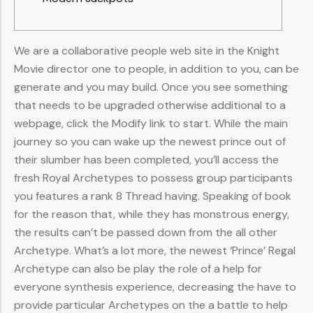
We are a collaborative people web site in the Knight
Movie director one to people, in addition to you, can be
generate and you may build. Once you see something
that needs to be upgraded otherwise additional to a
webpage, click the Modify link to start. While the main
journey so you can wake up the newest prince out of
their slumber has been completed, you’ll access the
fresh Royal Archetypes to possess group participants
you features a rank 8 Thread having.
Speaking of book
for the reason that, while they has monstrous energy,
the results can’t be passed down from the all other
Archetype. What’s a lot more, the newest ‘Prince’ Regal
Archetype can also be play the role of a help for
everyone synthesis experience, decreasing the have to
provide particular Archetypes on the a battle to help