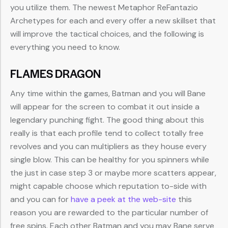
you utilize them. The newest Metaphor ReFantazio
Archetypes for each and every offer a new skillset that
will improve the tactical choices, and the following is
everything you need to know.
FLAMES DRAGON
Any time within the games, Batman and you will Bane
will appear for the screen to combat it out inside a
legendary punching fight. The good thing about this
really is that each profile tend to collect totally free
revolves and you can multipliers as they house every
single blow. This can be healthy for you spinners while
the just in case step 3 or maybe more scatters appear,
might capable choose which reputation to-side with
and you can for
have a peek at the web-site
this
reason you are rewarded to the particular number of
free spins. Each other Batman and you may Bane serve