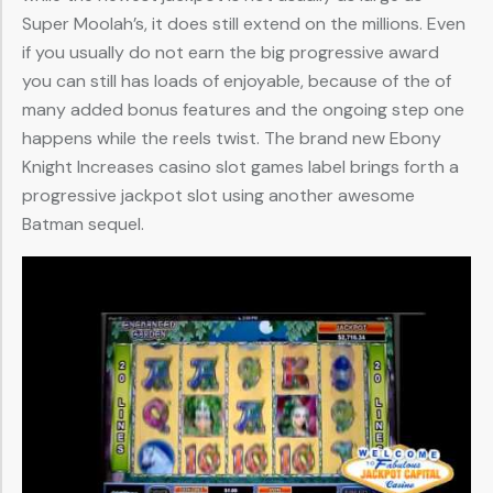
Super Moolah’s, it does still extend on the millions. Even
if you usually do not earn the big progressive award
you can still has loads of enjoyable, because of the of
many added bonus features and the ongoing step one
happens while the reels twist. The brand new Ebony
Knight Increases casino slot games label brings forth a
progressive jackpot slot using another awesome
Batman sequel.