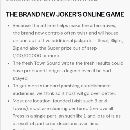
THE BRAND NEW JOKER’S ONLINE GAME
Because the athlete helps make the alternatives,
the brand new controls often twist and will house
on one out of five additional jackpots – Small, Slight,
Big and also the Super prize out of step
1,100,100000 or more.
The fresh Town Sound wrote the fresh results could
have produced Ledger a legend even if he had
stayed.
To get more standard gambling establishment
audiences, we think so it host will go over better.
Most are location-founded (visit such 3 or 4
towns), most are cleaning centered (remove all
Press in a single part, an such like.), and lots of is as
a result of particular decisions over time.