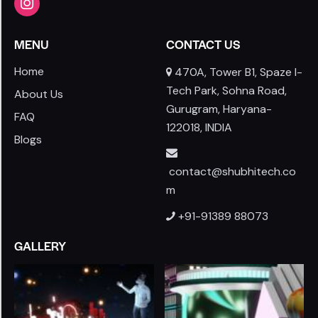
MENU
CONTACT US
Home
470A, Tower B1, Spaze I-
Tech Park, Sohna Road,
About Us
Gurugram, Haryana-
FAQ
122018, INDIA
Blogs
contact@shubhitech.co
m
+91-91389 88073
GALLERY