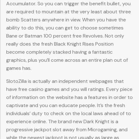
Accumulator. So you can trigger the benefit bullet, you
are required to mountain at the very least about three
bomb Scatters anywhere in view. When you have the
ability to do this, you can get to choose sometimes
Bane or Batman 100 percent free Revolves. Not only
really does the fresh Black Knight Rises Position
become completely stacked having a fantastic
graphics, plus you’ll come across an entire plan out of
games has.
SlotoZilla is actually an independent webpages that
have free casino games and you will ratings. Every piece
of information on the website has a features in order to
captivate and you can educate people. It’s the fresh
individuals’ duty to check on the local laws ahead of to
experience online. The brand new Dark Knight is a
progressive jackpot slot away from Microgaming, and
while the newest jackpot is not usually as large as