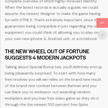
complete overview of which highly-forecast identity.
When the latest records is actually a guide, we could
assume the newest designer to make the game having
fun with HTML5. That’s extremely important, since it
INR
guarantees being compatible in just regarding the one
equipment you could think of, allowing you to play on
your own new iphone 4, Android unit, or a notebook.
THE NEW WHEEL OUT OF FORTUNE
SUGGESTS 4 MODERN JACKPOTS
Talking about Special Bonus has, you’ll definitely end up
being pleasantly surprised. To start with, how many
free revolves you will win relies on the brand new result
of the brand new combat between Batman and you
can Bane you to endeavor out awarding random
multipliers and you may free video game as they do it
through the the newest 100 percent free Spins