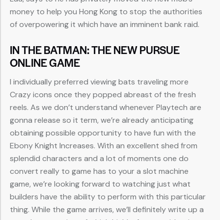
money to help you Hong Kong to stop the authorities
of overpowering it which have an imminent bank raid.
IN THE BATMAN: THE NEW PURSUE
ONLINE GAME
I individually preferred viewing bats traveling more
Crazy icons once they popped abreast of the fresh
reels. As we don’t understand whenever Playtech are
gonna release so it term, we’re already anticipating
obtaining possible opportunity to have fun with the
Ebony Knight Increases. With an excellent shed from
splendid characters and a lot of moments one do
convert really to game has to your a slot machine
game, we’re looking forward to watching just what
builders have the ability to perform with this particular
thing. While the game arrives, we’ll definitely write up a