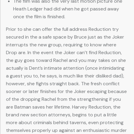
The film was also the very last motion picture one
Heath Ledger had did when he got passed away
once the film is finished.
Prior to she can offer the full address Reduction try
secured in the a safe space by Bruce just as the Joker
interrupts the new group, requiring to know where
Drop are. In the event the Joker can’t find Reduction,
the guy goes toward Rachel and you may takes on she
actually is Dent’s intimate attention (once intimidating
a guest you to, he says, is much like their disliked dad),
however, she fights straight back. The fresh conflict
sooner or later finishes for the Joker escaping because
of the dropping Rachel from the strengthening if you
are Batman saves her lifetime. Harvey Reduction, the
brand new section attorneys, begins to put a little
more about criminals behind taverns, even protecting
themselves properly up against an enthusiastic murder