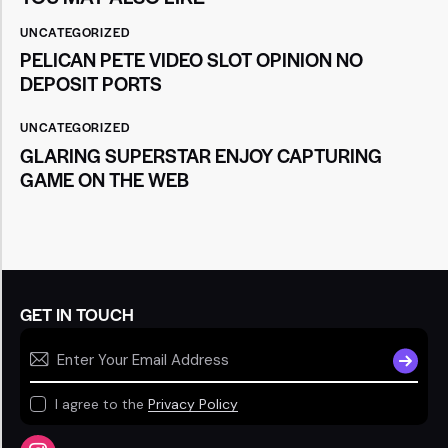
UNCATEGORIZED
PELICAN PETE VIDEO SLOT OPINION NO
DEPOSIT PORTS
UNCATEGORIZED
GLARING SUPERSTAR ENJOY CAPTURING
GAME ON THE WEB
GET IN TOUCH
SUBSCR
I agree to the
Privacy Policy