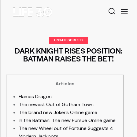
UNCATEGORIZED
DARK KNIGHT RISES POSITION:
BATMAN RAISES THE BET!
Articles
Flames Dragon
The newest Out of Gotham Town
The brand new Joker’s Online game
In the Batman: The new Pursue Online game
The new Wheel out of Fortune Suggests 4
Modern Jackpots