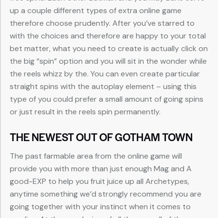
up a couple different types of extra online game
therefore choose prudently. After you’ve starred to
with the choices and therefore are happy to your total
bet matter, what you need to create is actually click on
the big “spin” option and you will sit in the wonder while
the reels whizz by the. You can even create particular
straight spins with the autoplay element – using this
type of you could prefer a small amount of going spins
or just result in the reels spin permanently.
THE NEWEST OUT OF GOTHAM TOWN
The past farmable area from the online game will
provide you with more than just enough Mag and A
good-EXP to help you fruit juice up all Archetypes,
anytime something we’d strongly recommend you are
going together with your instinct when it comes to