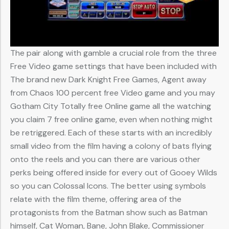
The pair along with gamble a crucial role from the three
Free Video game settings that have been included with
The brand new Dark Knight Free Games, Agent away
from Chaos 100 percent free Video game and you may
Gotham City Totally free Online game all the watching
you claim 7 free online game, even when nothing might
be retriggered. Each of these starts with an incredibly
small video from the film having a colony of bats flying
onto the reels and you can there are various other
perks being offered inside for every out of Gooey Wilds
so you can Colossal Icons. The better using symbols
relate with the film theme, offering area of the
protagonists from the Batman show such as Batman
himself, Cat Woman, Bane, John Blake, Commissioner