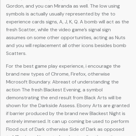
Gordon, and you can Miranda as well. The low using
symbols is actually usually represented by the to
experience cards signs, A, J, K, Q. A bomb will act as the
fresh Scatter, while the video game’s signal sign
assumes on some other opportunities, acting as Nuts
and you will replacement all other icons besides bomb
Scatters.
For the best game play experience, i encourage the
brand new types of Chrome, Firefox, otherwise
Microsoft Boundary. Abreast of understanding the
action The fresh Blackest Evening, a symbol
demonstrating the end result from Black Arts will be
shown for the Darkside Assess. Ebony Arts are granted
if barrier produced by the brand new Blackest Night is
entirely immersed. It can up coming be used to perform
Flood out of Dark otherwise Side of Dark as opposed