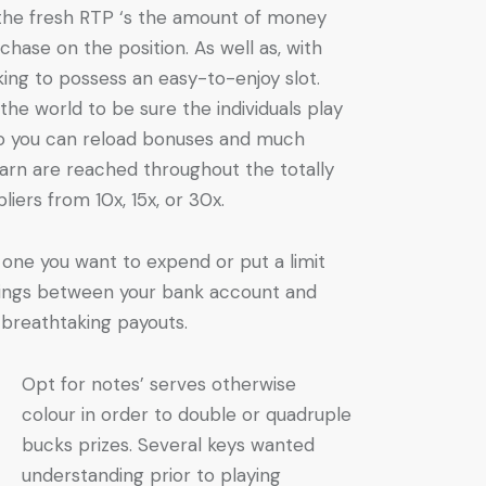
at the fresh RTP ‘s the amount of money
hase on the position. As well as, with
ing to possess an easy-to-enjoy slot.
the world to be sure the individuals play
so you can reload bonuses and much
arn are reached throughout the totally
iers from 10x, 15x, or 30x.
h one you want to expend or put a limit
arnings between your bank account and
 breathtaking payouts.
Opt for notes’ serves otherwise
colour in order to double or quadruple
bucks prizes. Several keys wanted
understanding prior to playing