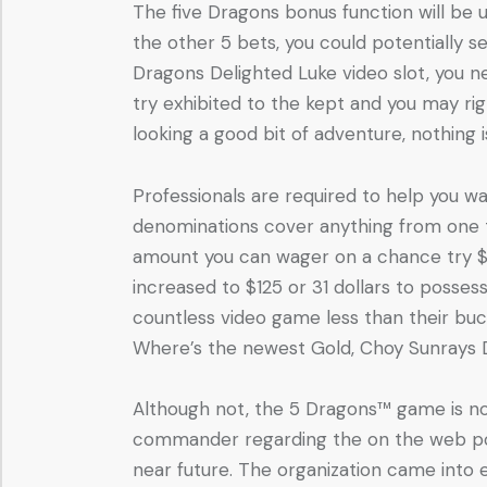
The five Dragons bonus function will be u
the other 5 bets, you could potentially se
Dragons Delighted Luke video slot, you n
try exhibited to the kept and you may ri
looking a good bit of adventure, nothing is
Professionals are required to help you w
denominations cover anything from one to
amount you can wager on a chance try $
increased to $125 or 31 dollars to posses
countless video game less than their buc
Where’s the newest Gold, Choy Sunrays 
Although not, the 5 Dragons™ game is not
commander regarding the on the web poki
near future. The organization came into 