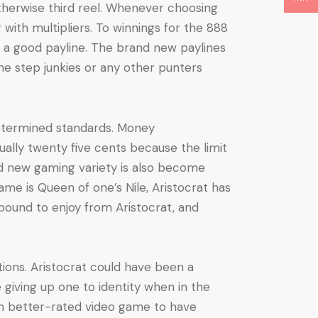
otherwise third reel. Whenever choosing
 with multipliers. To winnings for the 888
r a good payline. The brand new paylines
ne step junkies or any other punters
edetermined standards. Money
ally twenty five cents because the limit
d new gaming variety is also become
ame is Queen of one’s Nile, Aristocrat has
 bound to enjoy from Aristocrat, and
ions. Aristocrat could have been a
iving up one to identity when in the
en better-rated video game to have