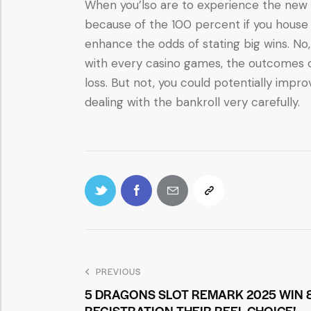
When you’lso are to experience the new 1
because of the 100 percent if you house 
enhance the odds of stating big wins. N
with every casino games, the outcomes of
loss. But not, you could potentially impro
dealing with the bankroll very carefully.
PREVIOUS
5 DRAGONS SLOT REMARK 2025 WIN 
REGISTRATION THEIR REEL CHOICE!