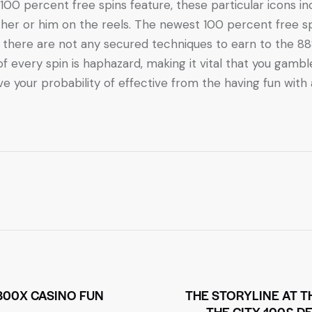
00 percent free spins feature, these particular icons i
her or him on the reels. The newest 100 percent free sp
o, there are not any secured techniques to earn to the 
 every spin is haphazard, making it vital that you gamb
ve your probability of effective from the having fun with 
800X CASINO FUN
THE STORYLINE AT 
THE CITY 100£ 