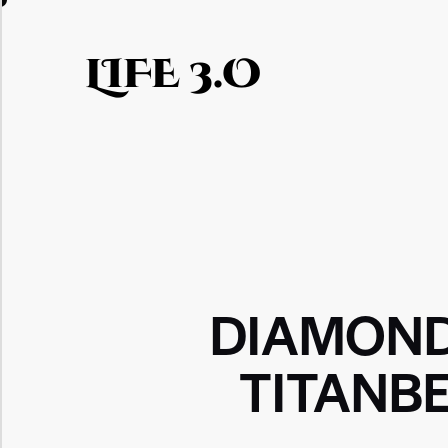
LIFE 3.O
DIAMOND
TITANBE