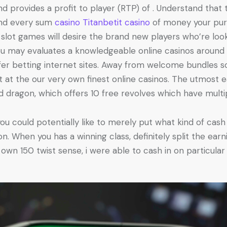
and provides a profit to player (RTP) of . Understand th
 and every sum
casino Titanbetit casino
of money your purc
 slot games will desire the brand new players who’re look
you may evaluates a knowledgeable online casinos around 
er betting internet sites. Away from welcome bundles 
at the our very own finest online casinos. The utmost e
d dragon, which offers 10 free revolves which have multipl
 you could potentially like to merely put what kind of cas
ion. When you has a winning class, definitely split the e
own 150 twist sense, i were able to cash in on particular