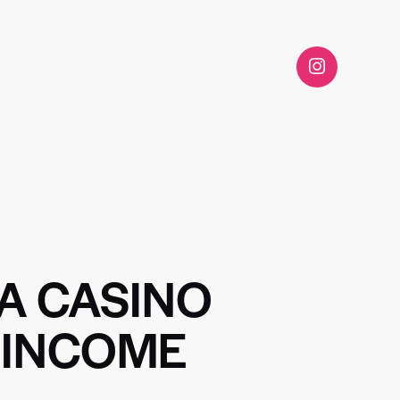
A CASINO
L INCOME