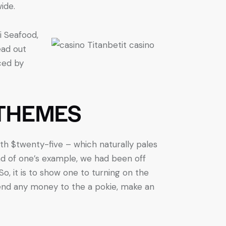
ide.
i Seafood,
ead out
ced by
 THEMES
th $twenty-five – which naturally pales
nd of one’s example, we had been off
, it is to show one to turning on the
end any money to the a pokie, make an