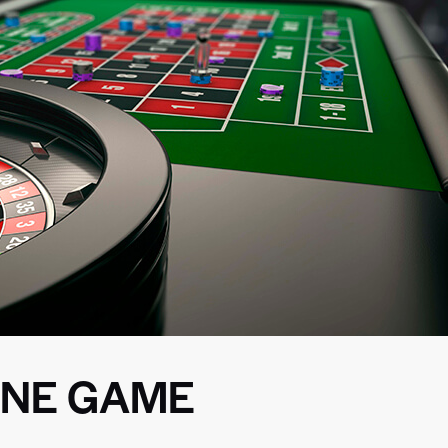
INE GAME