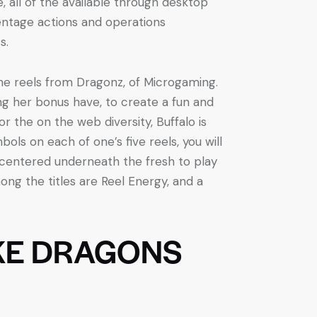
, all of the available through desktop
entage actions and operations
s.
he reels from Dragonz, of Microgaming.
ding her bonus have, to create a fun and
the on the web diversity, Buffalo is
ls on each of one’s five reels, you will
 centered underneath the fresh to play
ong the titles are Reel Energy, and a
AKE DRAGONS