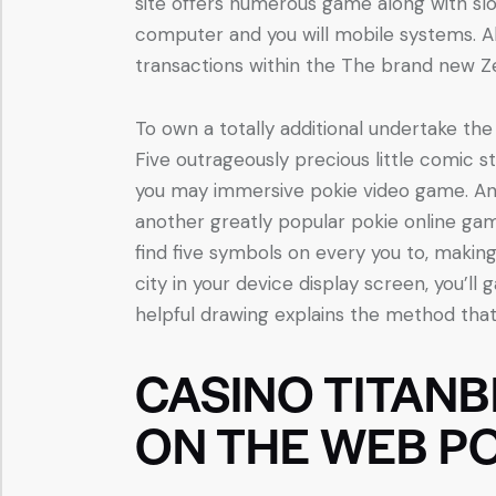
site offers numerous game along with slot
computer and you will mobile systems.
A
transactions within the The brand new Zea
To own a totally additional undertake t
Five outrageously precious little comic st
you may immersive pokie video game. And
another greatly popular pokie online game
find five symbols on every you to, makin
city in your device display screen, you’l
helpful drawing explains the method that 
CASINO TITANB
ON THE WEB P