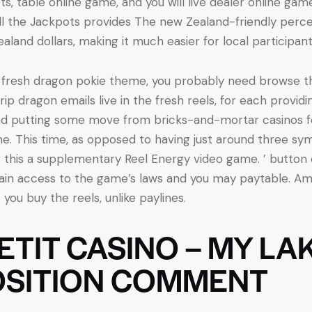
s, table online game, and you will live dealer online game
ll the Jackpots provides The new Zealand-friendly perc
land dollars, making it much easier for local participant
he fresh dragon pokie theme, you probably need browse t
rip dragon emails live in the fresh reels, for each provi
 putting some move from bricks-and-mortar casinos for 
. This time, as opposed to having just around three symbo
g this a supplementary Reel Energy video game. ’ button
l gain access to the game’s laws and you may paytable. Am
you buy the reels, unlike paylines.
ETIT CASINO – MY L
OSITION COMMENT