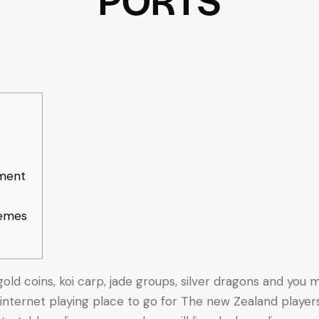
ment
hemes
old coins, koi carp, jade groups, silver dragons and you
internet playing place to go for The new Zealand player