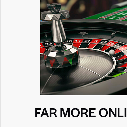
FAR MORE ONL