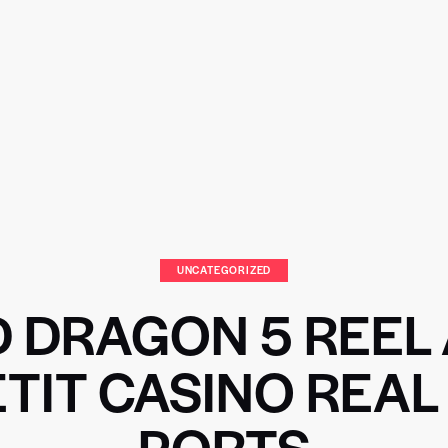
UNCATEGORIZED
 DRAGON 5 REEL 
TIT CASINO REA
PORTS