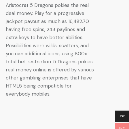
Aristocrat 5 Dragons pokies the real
deal money. Play for a progressive
jackpot payout as much as 16,482.70
having free spins, 243 paylines and
extra keys to have better abilities.
Possibilities were wilds, scatters, and
you can additional icons, using 800x
total bet restriction. 5 Dragons pokies
real money online is offered by various
other gambling enterprises that have
HTML5 being compatible for
everybody mobiles.
USD
INR