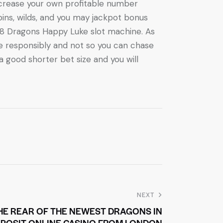
ncrease your own profitable number
ins, wilds, and you may jackpot bonus
888 Dragons Happy Luke slot machine. As
le responsibly and not so you can chase
a good shorter bet size and you will
NEXT
THE REAR OF THE NEWEST DRAGONS IN
DEPOSIT ONLINE CASINO FROM LONDON