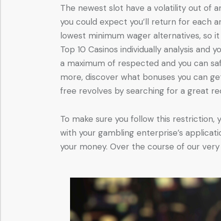
The newest slot have a volatility out of 
you could expect you’ll return for each
lowest minimum wager alternatives, so it
Top 10 Casinos individually analysis and 
a maximum of respected and you can saf
more, discover what bonuses you can get 
free revolves by searching for a great re
To make sure you follow this restriction,
with your gambling enterprise’s applicat
your money. Over the course of our very 