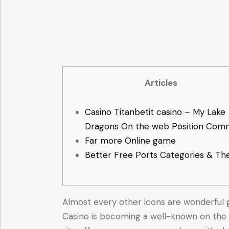
Articles
Casino Titanbetit casino – My Lake
Dragons On the web Position Com
Far more Online game
Better Free Ports Categories & T
Almost every other icons are wonderful g
Casino is becoming a well-known on the 