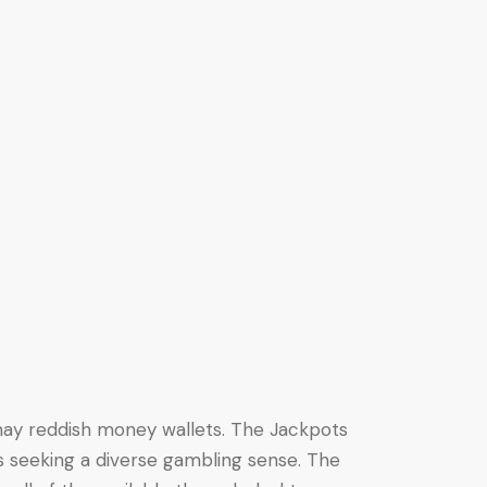
 may reddish money wallets. The Jackpots
s seeking a diverse gambling sense. The