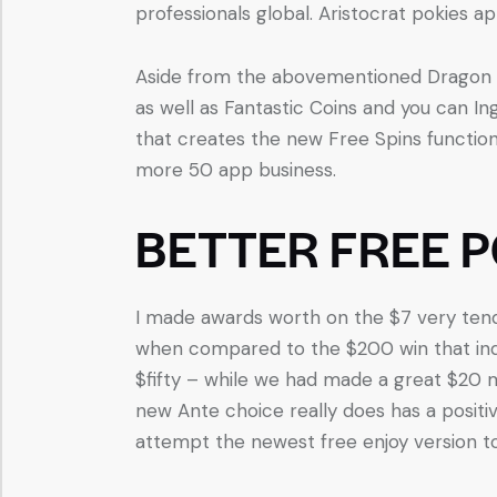
professionals global. Aristocrat pokies 
Aside from the abovementioned Dragon Nu
as well as Fantastic Coins and you can 
that creates the new Free Spins functio
more 50 app business.
BETTER FREE 
I made awards worth on the $7 very tend 
when compared to the $200 win that indi
$fifty – while we had made a great $20 m
new Ante choice really does has a posit
attempt the newest free enjoy version t