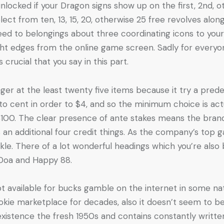
nlocked if your Dragon signs show up on the first, 2nd, 
lect from ten, 13, 15, 20, otherwise 25 free revolves along
eed to belongings about three coordinating icons to you
ght edges from the online game screen. Sadly for everyo
 crucial that you say in this part.
ager at the least twenty five items because it try a pr
 cent in order to $4, and so the minimum choice is actu
100. The clear presence of ante stakes means the bran
s an additional four credit things. As the company’s top g
kle. There of a lot wonderful headings which you’re also
Doa and Happy 88.
 available for bucks gamble on the internet in some nat
e marketplace for decades, also it doesn’t seem to be g
existence the fresh 1950s and contains constantly writt