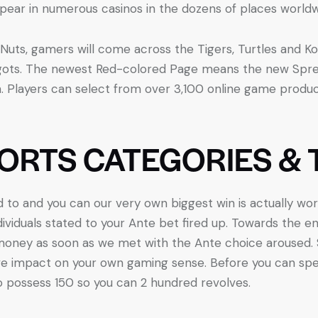
appear in numerous casinos in the dozens of places worldw
ts, gamers will come across the Tigers, Turtles and Ko
Ingots. The newest Red-colored Page means the new Spr
n. Players can select from over 3,100 online game produ
PORTS CATEGORIES &
to and you can our very own biggest win is actually wor
viduals stated to your Ante bet fired up. Towards the e
oney as soon as we met with the Ante choice aroused. So
ive impact on your own gaming sense. Before you can sp
o possess 150 so you can 2 hundred revolves.