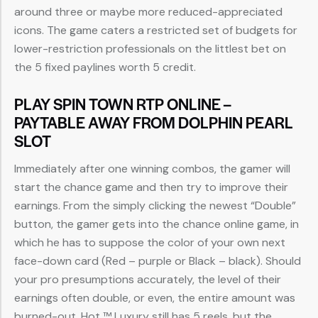
around three or maybe more reduced-appreciated
icons.
The game caters a restricted set of budgets for
lower-restriction professionals on the littlest bet on
the 5 fixed paylines worth 5 credit.
PLAY SPIN TOWN RTP ONLINE –
PAYTABLE AWAY FROM DOLPHIN PEARL
SLOT
Immediately after one winning combos, the gamer will
start the chance game and then try to improve their
earnings. From the simply clicking the newest “Double”
button, the gamer gets into the chance online game, in
which he has to suppose the color of your own next
face-down card (Red – purple or Black – black). Should
your pro presumptions accurately, the level of their
earnings often double, or even, the entire amount was
burned-out. Hot ™ Luxury still has 5 reels, but the