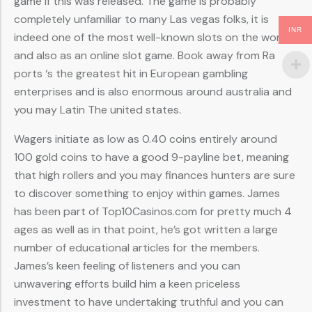
game if this was released. The game is probably
completely unfamiliar to many Las vegas folks, it is
INR
indeed one of the most well-known slots on the world
and also as an online slot game. Book away from Ra
ports ‘s the greatest hit in European gambling
enterprises and is also enormous around australia and
you may Latin The united states.
Wagers initiate as low as 0.40 coins entirely around
100 gold coins to have a good 9-payline bet, meaning
that high rollers and you may finances hunters are sure
to discover something to enjoy within games. James
has been part of Top10Casinos.com for pretty much 4
ages as well as in that point, he’s got written a large
number of educational articles for the members.
James’s keen feeling of listeners and you can
unwavering efforts build him a keen priceless
investment to have undertaking truthful and you can