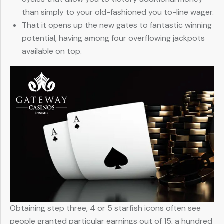
than simply to your old-fashioned you to-line wager.
That it opens up the new gates to fantastic winning
potential, having among four overflowing jackpots
available on top.
Obtaining step three, 4 or 5 starfish icons often see
people granted particular earnings out of 15, a hundred