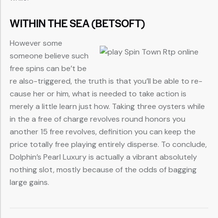
WITHIN THE SEA (BETSOFT)
However some
someone believe such
free spins can be’t be
re also-triggered, the truth is that you’ll be able to re-
cause her or him, what is needed to take action is
merely a little learn just how. Taking three oysters while
in the a free of charge revolves round honors you
another 15 free revolves, definition you can keep the
price totally free playing entirely disperse. To conclude,
Dolphin’s Pearl Luxury is actually a vibrant absolutely
nothing slot, mostly because of the odds of bagging
large gains.