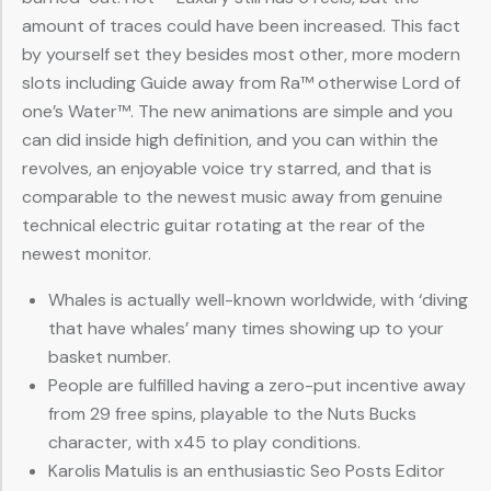
amount of traces could have been increased. This fact
by yourself set they besides most other, more modern
slots including Guide away from Ra™ otherwise Lord of
one’s Water™. The new animations are simple and you
can did inside high definition, and you can within the
revolves, an enjoyable voice try starred, and that is
comparable to the newest music away from genuine
technical electric guitar rotating at the rear of the
newest monitor.
Whales is actually well-known worldwide, with ‘diving
that have whales’ many times showing up to your
basket number.
People are fulfilled having a zero-put incentive away
from 29 free spins, playable to the Nuts Bucks
character, with x45 to play conditions.
Karolis Matulis is an enthusiastic Seo Posts Editor