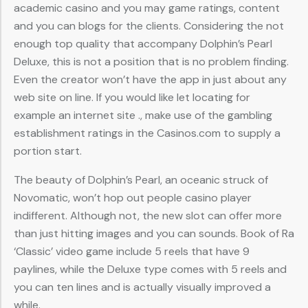
academic casino and you may game ratings, content
and you can blogs for the clients. Considering the not
enough top quality that accompany Dolphin’s Pearl
Deluxe, this is not a position that is no problem finding.
Even the creator won’t have the app in just about any
web site on line. If you would like let locating for
example an internet site ., make use of the gambling
establishment ratings in the Casinos.com to supply a
portion start.
The beauty of Dolphin’s Pearl, an oceanic struck of
Novomatic, won’t hop out people casino player
indifferent. Although not, the new slot can offer more
than just hitting images and you can sounds. Book of Ra
‘Classic’ video game include 5 reels that have 9
paylines, while the Deluxe type comes with 5 reels and
you can ten lines and is actually visually improved a
while.