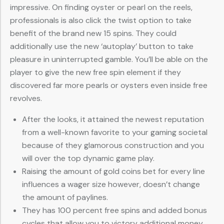
impressive. On finding oyster or pearl on the reels,
professionals is also click the twist option to take
benefit of the brand new 15 spins. They could
additionally use the new ‘autoplay’ button to take
pleasure in uninterrupted gamble. You’ll be able on the
player to give the new free spin element if they
discovered far more pearls or oysters even inside free
revolves.
After the looks, it attained the newest reputation
from a well-known favorite to your gaming societal
because of they glamorous construction and you
will over the top dynamic game play.
Raising the amount of gold coins bet for every line
influences a wager size however, doesn’t change
the amount of paylines.
They has 100 percent free spins and added bonus
cycles that allow you to victory additional money