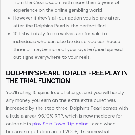
from the Casinos.com with more than 5 years of
experience on the online gambling world.
However if they’s all-out action you’lso are after,
after the Dolphins Pearl is the perfect find.
15 fishy totally free revolves are for sale to
individuals who can also be do so you can house
three or maybe more of your oyster/pearl spread
out signs everywhere to your reels.
DOLPHIN’S PEARL TOTALLY FREE PLAY IN
THE TRIAL FUNCTION
You’ll rating 15 spins free of charge, and you will hardly
any money you earn on the extra extra bullet was
increased by the step three. Dolphin’s Pearl comes with
a little a great 95.10% RTP, which is now mediocre for
online slots
play Spin Town Rtp online
, even when
because reputation are of 2008, it’s somewhat