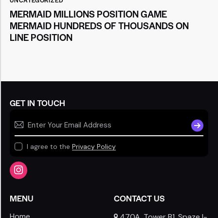
UNCATEGORIZED
MERMAID MILLIONS POSITION GAME
MERMAID HUNDREDS OF THOUSANDS ON
LINE POSITION
GET IN TOUCH
SUBSCR
I agree to the
Privacy Policy
MENU
CONTACT US
Home
470A, Tower B1, Spaze I-