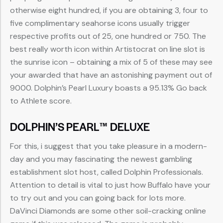
otherwise eight hundred, if you are obtaining 3, four to
five complimentary seahorse icons usually trigger
respective profits out of 25, one hundred or 750. The
best really worth icon within Artistocrat on line slot is
the sunrise icon – obtaining a mix of 5 of these may see
your awarded that have an astonishing payment out of
9000. Dolphin’s Pearl Luxury boasts a 95.13% Go back
to Athlete score.
DOLPHIN’S PEARL™ DELUXE
For this, i suggest that you take pleasure in a modern-
day and you may fascinating the newest gambling
establishment slot host, called Dolphin Professionals.
Attention to detail is vital to just how Buffalo have your
to try out and you can going back for lots more.
DaVinci Diamonds are some other soil-cracking online