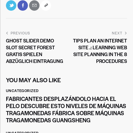
PREVIOUS
NEXT
GHOST SLIDER DEMO
TIPS PLAN AN INTERNET
SLOT SECRET FOREST
SITE .: LEARNING WEB
GRATIS SPIELEN
SITE PLANNING IN THE 8
ABZÜGLICH EINTRAGUNG
PROCEDURES
YOU MAY ALSO LIKE
UNCATEGORIZED
FABRICANTES DESPLAZÁNDOLO HACIA EL
PELO DESCUBRE ESTO NIVELES DE MÁQUINAS
TRAGAMONEDAS FÁBRICA SOBRE MÁQUINAS
TRAGAMONEDAS GUANGSHENG