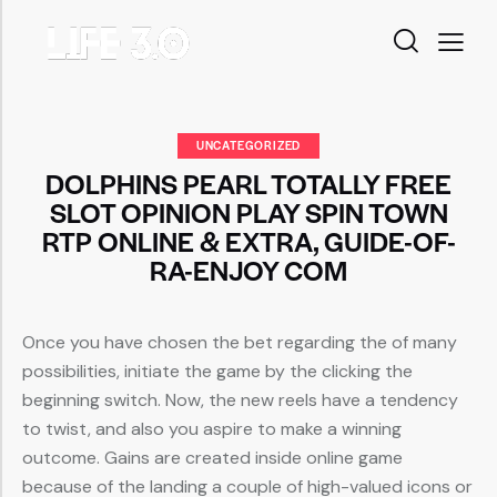
UNCATEGORIZED
DOLPHINS PEARL TOTALLY FREE
SLOT OPINION PLAY SPIN TOWN
RTP ONLINE & EXTRA, GUIDE-OF-
RA-ENJOY COM
Once you have chosen the bet regarding the of many
possibilities, initiate the game by the clicking the
beginning switch. Now, the new reels have a tendency
to twist, and also you aspire to make a winning
outcome. Gains are created inside online game
because of the landing a couple of high-valued icons or