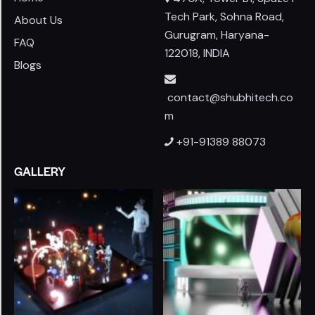
Tech Park, Sohna Road,
About Us
Gurugram, Haryana-
FAQ
122018, INDIA
Blogs
contact@shubhitech.co
m
+91-91389 88073
GALLERY