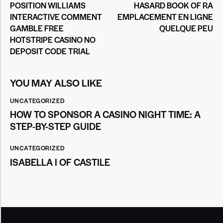
POSITION WILLIAMS
HASARD BOOK OF RA
INTERACTIVE COMMENT
EMPLACEMENT EN LIGNE
GAMBLE FREE
QUELQUE PEU
HOTSTRIPE CASINO NO
DEPOSIT CODE TRIAL
YOU MAY ALSO LIKE
UNCATEGORIZED
HOW TO SPONSOR A CASINO NIGHT TIME: A
STEP-BY-STEP GUIDE
UNCATEGORIZED
ISABELLA I OF CASTILE