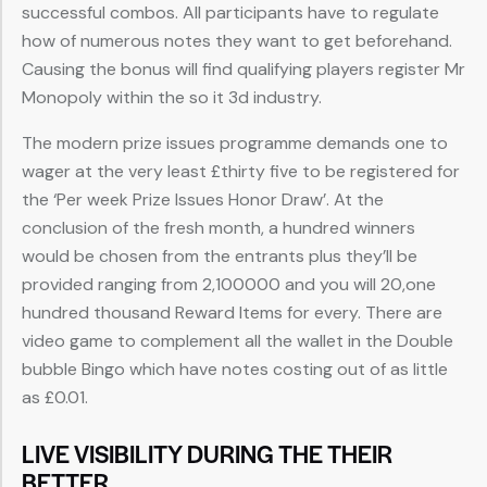
successful combos. All participants have to regulate
how of numerous notes they want to get beforehand.
Causing the bonus will find qualifying players register Mr
Monopoly within the so it 3d industry.
The modern prize issues programme demands one to
wager at the very least £thirty five to be registered for
the ‘Per week Prize Issues Honor Draw’. At the
conclusion of the fresh month, a hundred winners
would be chosen from the entrants plus they’ll be
provided ranging from 2,100000 and you will 20,one
hundred thousand Reward Items for every. There are
video game to complement all the wallet in the Double
bubble Bingo which have notes costing out of as little
as £0.01.
LIVE VISIBILITY DURING THE THEIR
BETTER