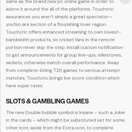
same as the brand new pc online game in order to
adore it around the all of the platforms. Touchcric
assurances you aren’t simply a great spectator—
you’lso are section of a flourishing lover region.
Touchcric offers enhanced streaming to own lowest-
bandwidth products, so cricket fans in the remote
portion never skip the step. Install custom notification
to get announcements for group line-ups, milestones,
wickets, otherwise match overall performance. Away
from complete-biting T20 games to serious attempt
matches, Touchcric brings live score condition which
have super rates.
SLOTS & GAMBLING GAMES
The new Double bubble symbol is Insane – such a Joker
in the cards – which might be substituted set for some
other icon, aside from the Extra icon, to complete