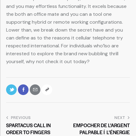
and you may effortless functionality. It excels because
the both an office mate and you can a tool one
supporting hybrid or remote working configurations.
Lower than, we break down the secret have and you
can define as to the reasons it cellular telephone try
respected international. For individuals who’lso are
interested to explore the brand new bubbling thrill
yourself, why not check it out today?
PREVIOUS
NEXT
SPARTACUS CALL IN
EMPOCHER DE L’ARGENT
ORDER TO FINGERS
PALPABLE Í L’ÉNERGIE