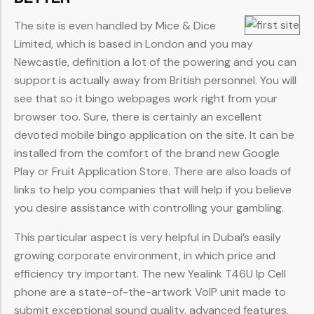
The site is even handled by Mice & Dice
Limited, which is based in London and you may
Newcastle, definition a lot of the powering and you can
support is actually away from British personnel. You will
see that so it bingo webpages work right from your
browser too. Sure, there is certainly an excellent
devoted mobile bingo application on the site. It can be
installed from the comfort of the brand new Google
Play or Fruit Application Store. There are also loads of
links to help you companies that will help if you believe
you desire assistance with controlling your gambling.
This particular aspect is very helpful in Dubai’s easily
growing corporate environment, in which price and
efficiency try important. The new Yealink T46U Ip Cell
phone are a state-of-the-artwork VoIP unit made to
submit exceptional sound quality, advanced features,