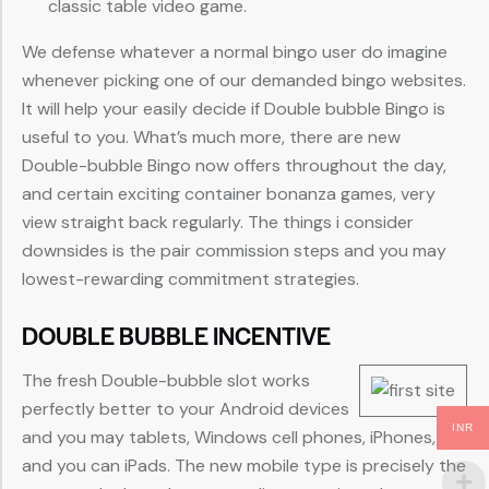
classic table video game.
We defense whatever a normal bingo user do imagine
whenever picking one of our demanded bingo websites.
It will help your easily decide if Double bubble Bingo is
useful to you. What’s much more, there are new
Double-bubble Bingo now offers throughout the day,
and certain exciting container bonanza games, very
view straight back regularly. The things i consider
downsides is the pair commission steps and you may
lowest-rewarding commitment strategies.
DOUBLE BUBBLE INCENTIVE
The fresh Double-bubble slot works
perfectly better to your Android devices
INR
and you may tablets, Windows cell phones, iPhones,
and you can iPads. The new mobile type is precisely the