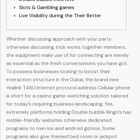
Slots & Gambling games
Live Visibility during the Their Better
Whether discussing approach with your party
otherwise discussing trick works together members,
the equipment make use of for connecting are merely
as essential as the fresh conversations you have got.
To possess businesses looking to boost their
interaction structure in the Dubai, the brand new
Yealink T46U Internet protocol address Cellular phone
is short for a casino game-switching solution tailored
for today’s requiring business landscaping.
Yes,
extremely platforms holding Double bubble Bingo’s has
mobile-friendly websites otherwise dedicated
programs to own Ios and android gizmos. Some
programs also give themed bed room or jackpot