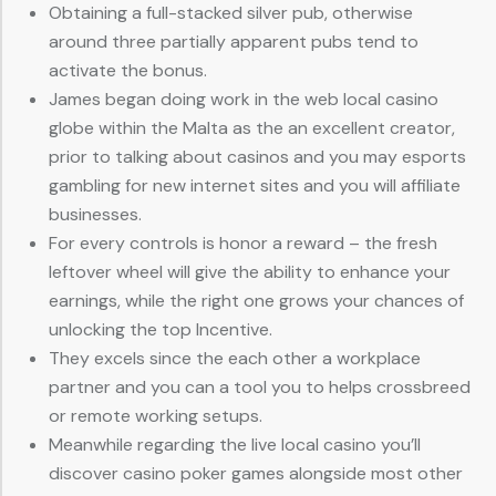
Obtaining a full-stacked silver pub, otherwise
around three partially apparent pubs tend to
activate the bonus.
James began doing work in the web local casino
globe within the Malta as the an excellent creator,
prior to talking about casinos and you may esports
gambling for new internet sites and you will affiliate
businesses.
For every controls is honor a reward – the fresh
leftover wheel will give the ability to enhance your
earnings, while the right one grows your chances of
unlocking the top Incentive.
They excels since the each other a workplace
partner and you can a tool you to helps crossbreed
or remote working setups.
Meanwhile regarding the live local casino you’ll
discover casino poker games alongside most other