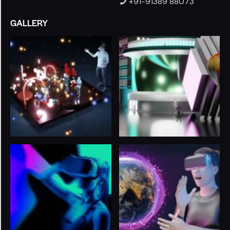
+91-91389 88073
GALLERY