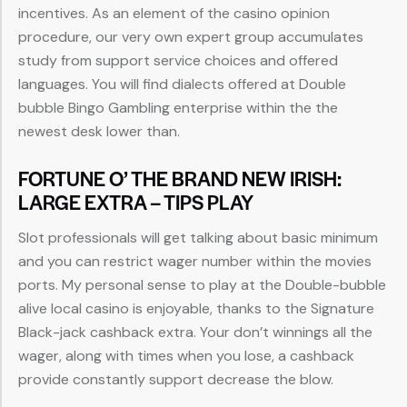
incentives. As an element of the casino opinion
procedure, our very own expert group accumulates
study from support service choices and offered
languages. You will find dialects offered at Double
bubble Bingo Gambling enterprise within the the
newest desk lower than.
FORTUNE O’ THE BRAND NEW IRISH:
LARGE EXTRA – TIPS PLAY
Slot professionals will get talking about basic minimum
and you can restrict wager number within the movies
ports. My personal sense to play at the Double-bubble
alive local casino is enjoyable, thanks to the Signature
Black-jack cashback extra. Your don’t winnings all the
wager, along with times when you lose, a cashback
provide constantly support decrease the blow.