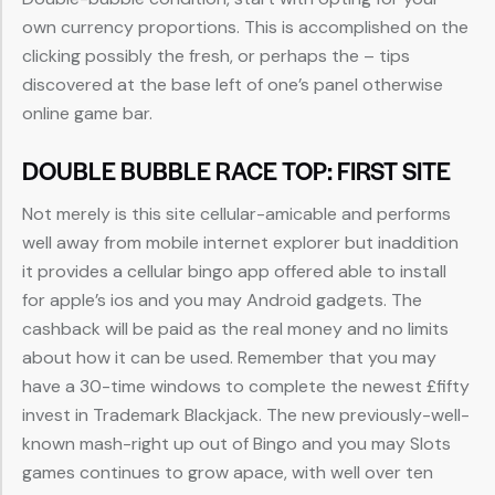
own currency proportions. This is accomplished on the
clicking possibly the fresh, or perhaps the – tips
discovered at the base left of one’s panel otherwise
online game bar.
DOUBLE BUBBLE RACE TOP: FIRST SITE
Not merely is this site cellular-amicable and performs
well away from mobile internet explorer but inaddition
it provides a cellular bingo app offered able to install
for apple’s ios and you may Android gadgets. The
cashback will be paid as the real money and no limits
about how it can be used. Remember that you may
have a 30-time windows to complete the newest £fifty
invest in Trademark Blackjack. The new previously-well-
known mash-right up out of Bingo and you may Slots
games continues to grow apace, with well over ten