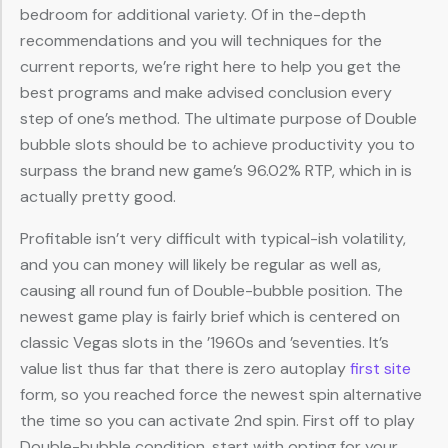
bedroom for additional variety. Of in the-depth
recommendations and you will techniques for the
current reports, we’re right here to help you get the
best programs and make advised conclusion every
step of one’s method. The ultimate purpose of Double
bubble slots should be to achieve productivity you to
surpass the brand new game’s 96.02% RTP, which in is
actually pretty good.
Profitable isn’t very difficult with typical-ish volatility,
and you can money will likely be regular as well as,
causing all round fun of Double-bubble position. The
newest game play is fairly brief which is centered on
classic Vegas slots in the ’1960s and ’seventies. It’s
value list thus far that there is zero autoplay
first site
form, so you reached force the newest spin alternative
the time so you can activate 2nd spin. First off to play
Double-bubble condition, start with opting for your