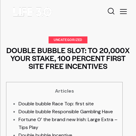
UNCATEGORIZED
DOUBLE BUBBLE SLOT: TO 20,000X
YOUR STAKE, 100 PERCENT FIRST
SITE FREE INCENTIVES
Articles
Double bubble Race Top: first site
Double bubble Responsible Gambling Have
Fortune O’ the brand new Irish: Large Extra –
Tips Play
Double bubble Incentive