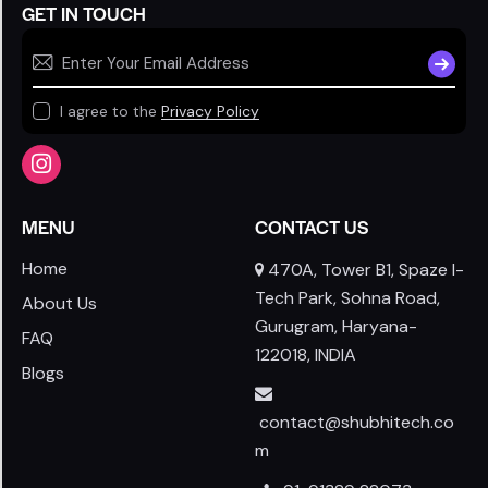
GET IN TOUCH
SUBSCR
I agree to the
Privacy Policy
MENU
CONTACT US
Home
470A, Tower B1, Spaze I-
Tech Park, Sohna Road,
About Us
Gurugram, Haryana-
FAQ
122018, INDIA
Blogs
contact@shubhitech.co
m