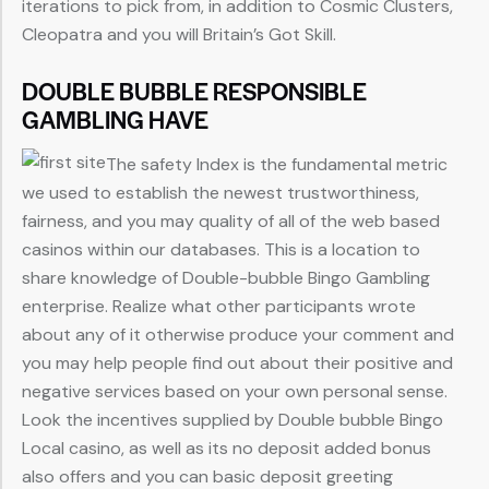
iterations to pick from, in addition to Cosmic Clusters,
Cleopatra and you will Britain’s Got Skill.
DOUBLE BUBBLE RESPONSIBLE
GAMBLING HAVE
The safety Index is the fundamental metric
we used to establish the newest trustworthiness,
fairness, and you may quality of all of the web based
casinos within our databases. This is a location to
share knowledge of Double-bubble Bingo Gambling
enterprise. Realize what other participants wrote
about any of it otherwise produce your comment and
you may help people find out about their positive and
negative services based on your own personal sense.
Look the incentives supplied by Double bubble Bingo
Local casino, as well as its no deposit added bonus
also offers and you can basic deposit greeting