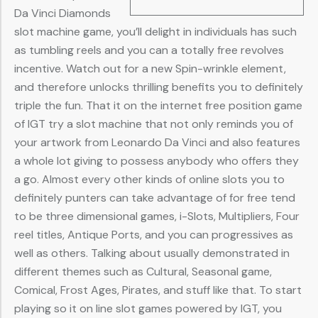
Da Vinci Diamonds
slot machine game, you’ll delight in individuals has such
as tumbling reels and you can a totally free revolves
incentive. Watch out for a new Spin-wrinkle element,
and therefore unlocks thrilling benefits you to definitely
triple the fun. That it on the internet free position game
of IGT try a slot machine that not only reminds you of
your artwork from Leonardo Da Vinci and also features
a whole lot giving to possess anybody who offers they
a go. Almost every other kinds of online slots you to
definitely punters can take advantage of for free tend
to be three dimensional games, i-Slots, Multipliers, Four
reel titles, Antique Ports, and you can progressives as
well as others. Talking about usually demonstrated in
different themes such as Cultural, Seasonal game,
Comical, Frost Ages, Pirates, and stuff like that. To start
playing so it on line slot games powered by IGT, you