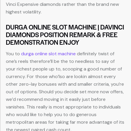
Vinci Expensive diamonds rather than the brand new
highest volatility.
DURGA ONLINE SLOT MACHINE | DAVINCI
DIAMONDS POSITION REMARK & FREE
DEMONSTRATION ENJOY
You to
durga online slot machine
definitely twist of
one’s reels therefore’ll be the to needless to say of
your richest people up to, scooping a good number of
currency. For those who’lso are lookin almost every
other zero-lay bonuses with and smaller criteria, you’re
out of options. Should you decide set more now offers,
we’d recommend moving in it easily just before
vanishes. This really is most appropriate to individuals
who would like to help you to do generous
metropolitan areas for taking far more advantage of its
the newest paired cash count.