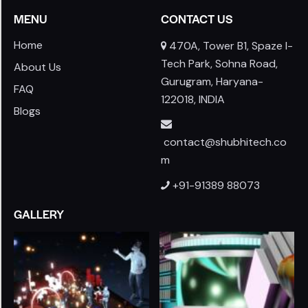
MENU
CONTACT US
Home
470A, Tower B1, Spaze I-
Tech Park, Sohna Road,
About Us
Gurugram, Haryana-
FAQ
122018, INDIA
Blogs
contact@shubhitech.co
m
+91-91389 88073
GALLERY