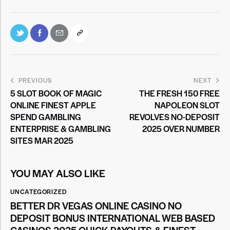
PREVIOUS
NEXT
5 SLOT BOOK OF MAGIC
THE FRESH 150 FREE
ONLINE FINEST APPLE
NAPOLEON SLOT
SPEND GAMBLING
REVOLVES NO-DEPOSIT
ENTERPRISE & GAMBLING
2025 OVER NUMBER
SITES MAR 2025
YOU MAY ALSO LIKE
UNCATEGORIZED
BETTER DR VEGAS ONLINE CASINO NO
DEPOSIT BONUS INTERNATIONAL WEB BASED