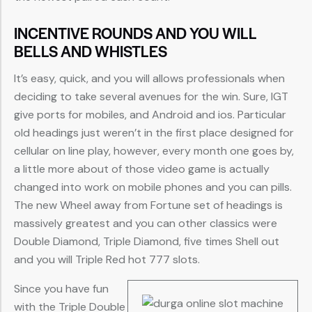
INCENTIVE ROUNDS AND YOU WILL
BELLS AND WHISTLES
It’s easy, quick, and you will allows professionals when
deciding to take several avenues for the win. Sure, IGT
give ports for mobiles, and Android and ios. Particular
old headings just weren’t in the first place designed for
cellular on line play, however, every month one goes by,
a little more about of those video game is actually
changed into work on mobile phones and you can pills.
The new Wheel away from Fortune set of headings is
massively greatest and you can other classics were
Double Diamond, Triple Diamond, five times Shell out
and you will Triple Red hot 777 slots.
Since you have fun
with the Triple Double