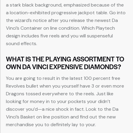
a stark black background, emphasized because of the
a location-exhibited progressive jackpot table. Go into
the wizard’s notice after you release the newest Da
Vinci’s Container on line condition. Which Playtech
design includes five reels and you will suspenseful
sound effects.
WHAT IS THE PLAYING ASSORTMENT TO
OWN DA VINCI EXPENSIVE DIAMONDS?
You are going to result in the latest 100 percent free
Revolves bullet when you yourself have 3 or even more
Dragons tossed everywhere to the reels. Just like
looking for money in to your pockets your didn’t
discover you’d—a nice shock in fact. Look to the Da
Vinci’s Basket on line position and find out the new
merchandise you to definitely lay to your.