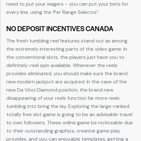
need to put your wagers – you can put your bets for
every line, using the ‘Per Range Selector’.
NO DEPOSIT INCENTIVES CANADA
The fresh tumbling reel features stand out as among
the extremely interesting parts of the video game. In
the conventional slots, the players just have you to
definitely-reel spin available. Whenever the reels
provides eliminated, you should make sure the brand
new modern jackpot are acquired. In the case of the
new Da Vinci Diamond position, the brand new
disappearing of your reels function far more reels
tumbling into bring the lay. Exploring the large-ranked
totally free slot game is going to be an advisable travel
to own followers. These online game be noticeable due
to their outstanding graphics, creative game play
provides, and you can enjoyable templates, getting a