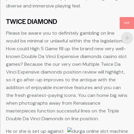
diverse and immersive playing feel.
TWICE DIAMOND
INR
Please be aware you to definitely gambling on line
would be minimal or unlawful within the the legislation.
How could High 5 Game fill up the brand new very well-
known Double Da Vinci Expensive diamonds casino slot
games? Because the our very own Multiple Twice Da
Vinci Expensive diamonds position review will highlight,
so it go after-up improves to the antique with the
addition of enjoyable incentive features and you can
the fresh greatest-paying icons. You can home big wins
when photographs away from Renaissance
masterpieces function successful lines on the Triple
Double Da Vinci Diamonds on line position.
He or she is set up against