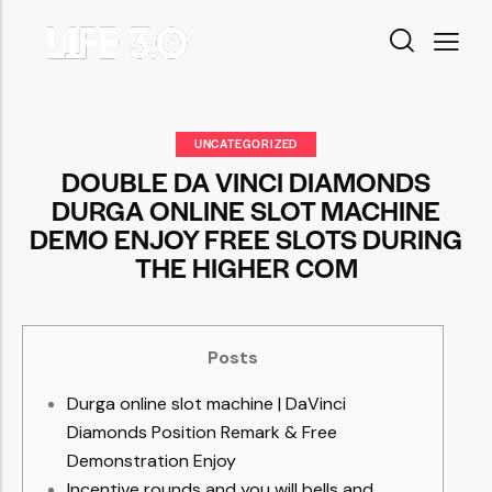
UNCATEGORIZED
DOUBLE DA VINCI DIAMONDS
DURGA ONLINE SLOT MACHINE
DEMO ENJOY FREE SLOTS DURING
THE HIGHER COM
Posts
Durga online slot machine | DaVinci
Diamonds Position Remark & Free
Demonstration Enjoy
Incentive rounds and you will bells and