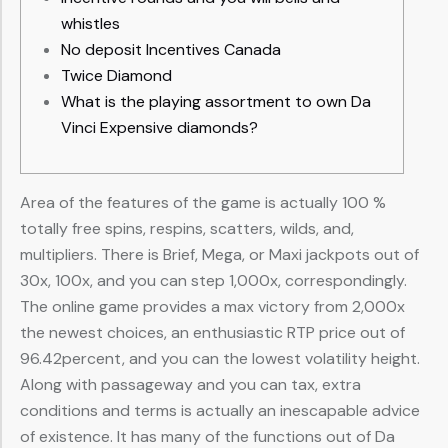
whistles
No deposit Incentives Canada
Twice Diamond
What is the playing assortment to own Da
Vinci Expensive diamonds?
Area of the features of the game is actually 100 %
totally free spins, respins, scatters, wilds, and,
multipliers. There is Brief, Mega, or Maxi jackpots out of
30x, 100x, and you can step 1,000x, correspondingly.
The online game provides a max victory from 2,000x
the newest choices, an enthusiastic RTP price out of
96.42percent, and you can the lowest volatility height.
Along with passageway and you can tax, extra
conditions and terms is actually an inescapable advice
of existence.
It has many of the functions out of Da