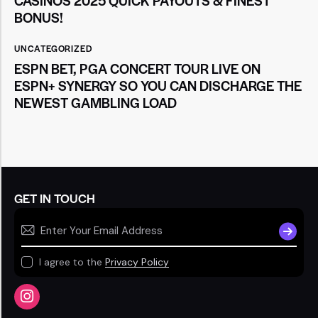
CASINOS 2025 QUICK PAYOUTS & FINEST
BONUS!
UNCATEGORIZED
ESPN BET, PGA CONCERT TOUR LIVE ON
ESPN+ SYNERGY SO YOU CAN DISCHARGE THE
NEWEST GAMBLING LOAD
GET IN TOUCH
SUBSCR
I agree to the
Privacy Policy