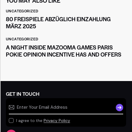
YOU MAY ALSO LIKE
UNCATEGORIZED
80 FREISPIELE ABZÜGLICH EINZAHLUNG
MÄRZ 2025
UNCATEGORIZED
A NIGHT INSIDE MAZOOMA GAMES PARIS
POKIE OPINION INCENTIVE HAS AND OFFERS
GET IN TOUCH
SUBSCR
I agree to the
Privacy Policy