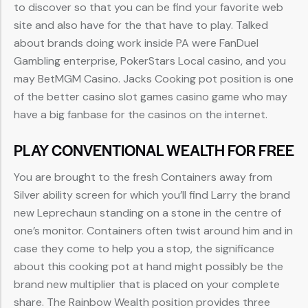
to discover so that you can be find your favorite web
site and also have for the that have to play. Talked
about brands doing work inside PA were FanDuel
Gambling enterprise, PokerStars Local casino, and you
may BetMGM Casino. Jacks Cooking pot position is one
of the better casino slot games casino game who may
have a big fanbase for the casinos on the internet.
PLAY CONVENTIONAL WEALTH FOR FREE
You are brought to the fresh Containers away from
Silver ability screen for which you’ll find Larry the brand
new Leprechaun standing on a stone in the centre of
one’s monitor. Containers often twist around him and in
case they come to help you a stop, the significance
about this cooking pot at hand might possibly be the
brand new multiplier that is placed on your complete
share. The Rainbow Wealth position provides three