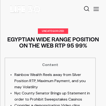
UNCATEGORIZED
EGYPTIAN WIDE RANGE POSITION
ON THE WEB RTP 95 99%
Content
Rainbow Wealth Reels away from Silver
Position RTP, Maximum Payment, and you
may Volatility
Nyc County Senator Brings up Statement in
order to Prohibit Sweepstakes Casinos
Consider a demonstration Video clips