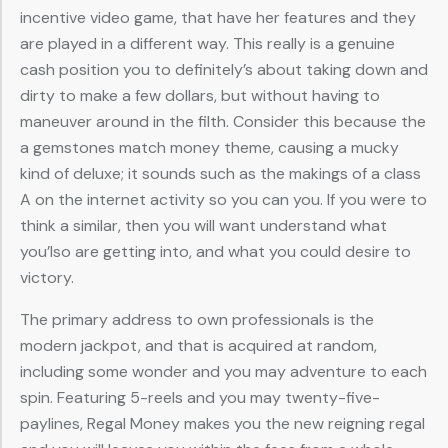
incentive video game, that have her features and they
are played in a different way. This really is a genuine
cash position you to definitely’s about taking down and
dirty to make a few dollars, but without having to
maneuver around in the filth. Consider this because the
a gemstones match money theme, causing a mucky
kind of deluxe; it sounds such as the makings of a class
A on the internet activity so you can you. If you were to
think a similar, then you will want understand what
you’lso are getting into, and what you could desire to
victory.
The primary address to own professionals is the
modern jackpot, and that is acquired at random,
including some wonder and you may adventure to each
spin. Featuring 5-reels and you may twenty-five-
paylines, Regal Money makes you the new reigning regal