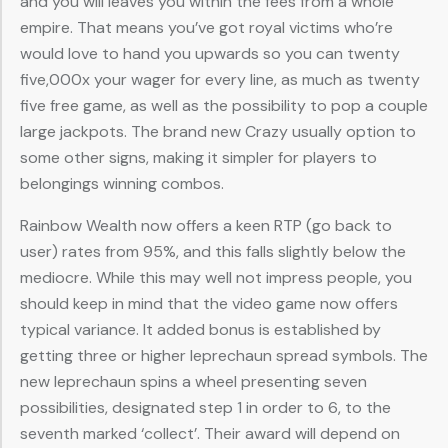
and you will leaves you within the fees from a whole
empire. That means you’ve got royal victims who’re
would love to hand you upwards so you can twenty
five,000x your wager for every line, as much as twenty
five free game, as well as the possibility to pop a couple
large jackpots. The brand new Crazy usually option to
some other signs, making it simpler for players to
belongings winning combos.
Rainbow Wealth now offers a keen RTP (go back to
user) rates from 95%, and this falls slightly below the
mediocre. While this may well not impress people, you
should keep in mind that the video game now offers
typical variance. It added bonus is established by
getting three or higher leprechaun spread symbols. The
new leprechaun spins a wheel presenting seven
possibilities, designated step 1 in order to 6, to the
seventh marked ‘collect’. Their award will depend on