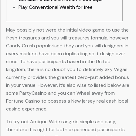
Play Conventional Wealth for free
May possibly not were the initial video game to use the
fresh treasures and you will treasures formula, however,
Candy Crush popularised they and you will designers in
every markets have been duplicating so it design ever
since. To have participants based in the United
kingdom, there is no doubt you to definitely Sky Vegas
currently provides the greatest zero-put added bonus
in your venue.
However, it’s also wise to listed below are
some PartyCasino and you can Wheel away from
Fortune Casino to possess a New jersey real cash local
casino experience.
To try out Antique Wide range is simple and easy,
therefore it is right for both experienced participants