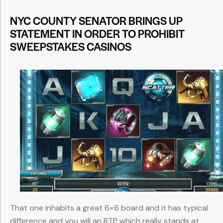
NYC COUNTY SENATOR BRINGS UP
STATEMENT IN ORDER TO PROHIBIT
SWEEPSTAKES CASINOS
That one inhabits a great 6×6 board and it has typical
difference and you will an RTP which really stands at