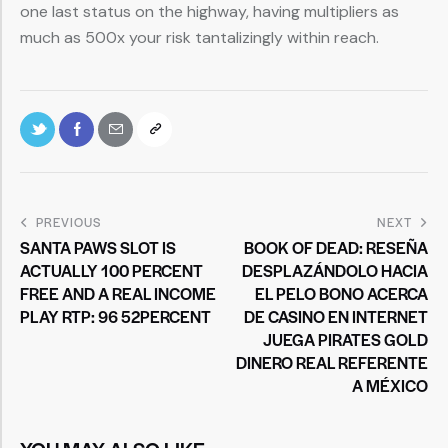
one last status on the highway, having multipliers as
much as 500x your risk tantalizingly within reach.
PREVIOUS
NEXT
SANTA PAWS SLOT IS
BOOK OF DEAD: RESEÑA
ACTUALLY 100 PERCENT
DESPLAZÁNDOLO HACIA
FREE AND A REAL INCOME
EL PELO BONO ACERCA
PLAY RTP: 96 52PERCENT
DE CASINO EN INTERNET
JUEGA PIRATES GOLD
DINERO REAL REFERENTE
A MÉXICO