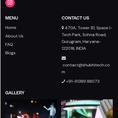
MENU
CONTACT US
Home
470A, Tower B1, Spaze I-
Tech Park, Sohna Road,
About Us
Gurugram, Haryana-
FAQ
122018, INDIA
Blogs
contact@shubhitech.co
m
+91-91389 88073
GALLERY