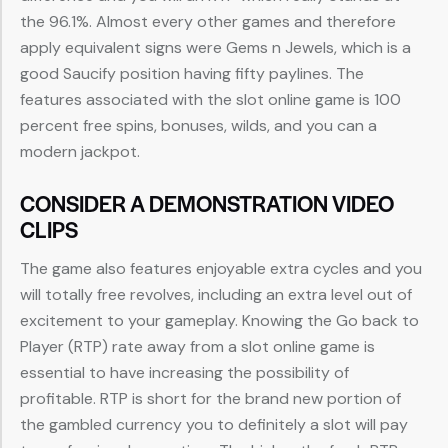
the 96.1%. Almost every other games and therefore
apply equivalent signs were Gems n Jewels, which is a
good Saucify position having fifty paylines. The
features associated with the slot online game is 100
percent free spins, bonuses, wilds, and you can a
modern jackpot.
CONSIDER A DEMONSTRATION VIDEO
CLIPS
The game also features enjoyable extra cycles and you
will totally free revolves, including an extra level out of
excitement to your gameplay. Knowing the Go back to
Player (RTP) rate away from a slot online game is
essential to have increasing the possibility of
profitable. RTP is short for the brand new portion of
the gambled currency you to definitely a slot will pay