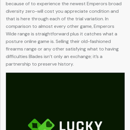
because of to experience the newest Emperors broad
diversity zero-will cost you appreciate condition and
that is here through each of the trial variation. In
comparison to almost every other game, Emperors
Wide range is straightforward plus it catches what a
posture online game is. Selling their old-fashioned
firearms range or any other satisfying what to having
difficulties Blades isn’t only an exchange; it’s a
partnership to preserve history.