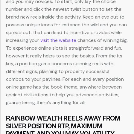
and you may novices. To start, only lay the choice
number and click the newest twist button to set the
brand new reels inside the activity. Keep an eye out to
possess unique icons for instance the wild and you can
spread out, that can lead to incentive provides while
increasing your
visit the website
chances of winning big.
To experience online slots is straightforward and fun,
however it really helps to see the basics. From the its
key, a position game concerns spinning reels with
different signs, planning to property successful
combos to your paylines. For each and every position
online game has the book theme, anywhere between
ancient civilizations to help you advanced activities,
guaranteeing there’s anything for all.
RAINBOW WEALTH REELS AWAY FROM
SILVER POSITION RTP, MAXIMUM
PAYMENT, AND YOU MAY VOLATILITY