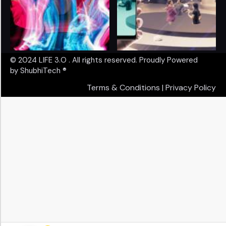
© 2024
LIFE 3.O
. All rights reserved. Proudly Powered
by
ShubhiTech
®
Terms & Conditions
|
Privacy Policy