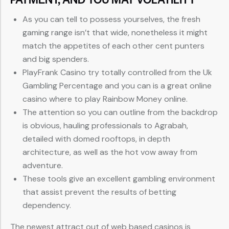
As you can tell to possess yourselves, the fresh
gaming range isn’t that wide, nonetheless it might
match the appetites of each other cent punters
and big spenders.
PlayFrank Casino try totally controlled from the Uk
Gambling Percentage and you can is a great online
casino where to play Rainbow Money online.
The attention so you can outline from the backdrop
is obvious, hauling professionals to Agrabah,
detailed with domed rooftops, in depth
architecture, as well as the hot vow away from
adventure.
These tools give an excellent gambling environment
that assist prevent the results of betting
dependency.
The newest attract out of web based casinos is