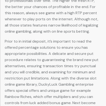
to professionals over time. The higher the fresh RTP,
the better your chances of profitable in the end. For
this reason, always see game with a high RTP percent
whenever to play ports on the internet. Although not,
all those states features narrow likelihood of legalizing
online gambling, along with on line sports betting.
Prior to in initial deposit, it’s important to read the
offered percentage solutions to ensure you has
appropriate possibilities. A delicate and secure put
procedure relates to guaranteeing the brand new put
alternatives, ensuring transaction times try punctual
and you will credible, and examining for minimum and
restriction put limitations. Along with the diverse slot
online game library, DuckyLuck Gambling enterprise
offers special offers and unique game for example
Rainbow Riches, which offer multipliers and you can
controls from luck added bonus game. Next become