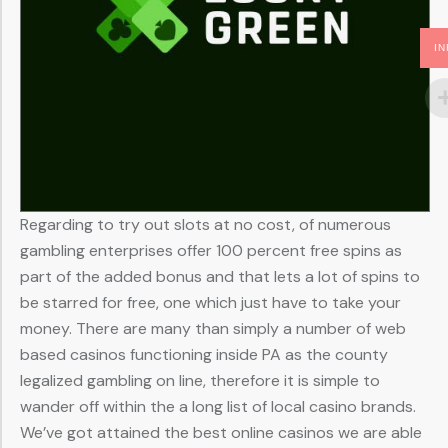
IN
Regarding to try out slots at no cost, of numerous
gambling enterprises offer 100 percent free spins as
part of the added bonus and that lets a lot of spins to
be starred for free, one which just have to take your
money. There are many than simply a number of web
based casinos functioning inside PA as the county
legalized gambling on line, therefore it is simple to
wander off within the a long list of local casino brands.
We’ve got attained the best online casinos we are able