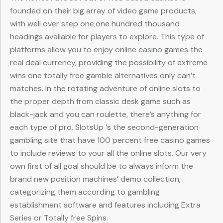
founded on their big array of video game products,
with well over step one,one hundred thousand
headings available for players to explore. This type of
platforms allow you to enjoy online casino games the
real deal currency, providing the possibility of extreme
wins one totally free gamble alternatives only can’t
matches. In the rotating adventure of online slots to
the proper depth from classic desk game such as
black-jack and you can roulette, there’s anything for
each type of pro. SlotsUp ‘s the second-generation
gambling site that have 100 percent free casino games
to include reviews to your all the online slots. Our very
own first of all goal should be to always inform the
brand new position machines’ demo collection,
categorizing them according to gambling
establishment software and features including Extra
Series or Totally free Spins.