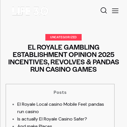
UNCATEGORIZED
EL ROYALE GAMBLING
ESTABLISHMENT OPINION 2025
INCENTIVES, REVOLVES & PANDAS
RUN CASINO GAMES
Posts
El Royale Local casino Mobile Feel: pandas
run casino
Is actually El Royale Casino Safer?
And make Places