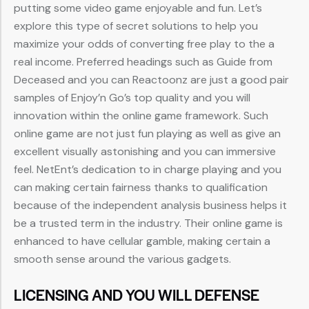
putting some video game enjoyable and fun. Let’s
explore this type of secret solutions to help you
maximize your odds of converting free play to the a
real income. Preferred headings such as Guide from
Deceased and you can Reactoonz are just a good pair
samples of Enjoy’n Go’s top quality and you will
innovation within the online game framework. Such
online game are not just fun playing as well as give an
excellent visually astonishing and you can immersive
feel. NetEnt’s dedication to in charge playing and you
can making certain fairness thanks to qualification
because of the independent analysis business helps it
be a trusted term in the industry. Their online game is
enhanced to have cellular gamble, making certain a
smooth sense around the various gadgets.
LICENSING AND YOU WILL DEFENSE