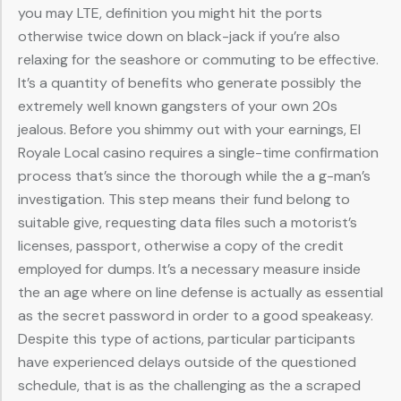
you may LTE, definition you might hit the ports
otherwise twice down on black-jack if you’re also
relaxing for the seashore or commuting to be effective.
It’s a quantity of benefits who generate possibly the
extremely well known gangsters of your own 20s
jealous. Before you shimmy out with your earnings, El
Royale Local casino requires a single-time confirmation
process that’s since the thorough while the a g-man’s
investigation. This step means their fund belong to
suitable give, requesting data files such a motorist’s
licenses, passport, otherwise a copy of the credit
employed for dumps. It’s a necessary measure inside
the an age where on line defense is actually as essential
as the secret password in order to a good speakeasy.
Despite this type of actions, particular participants
have experienced delays outside of the questioned
schedule, that is as the challenging as the a scraped