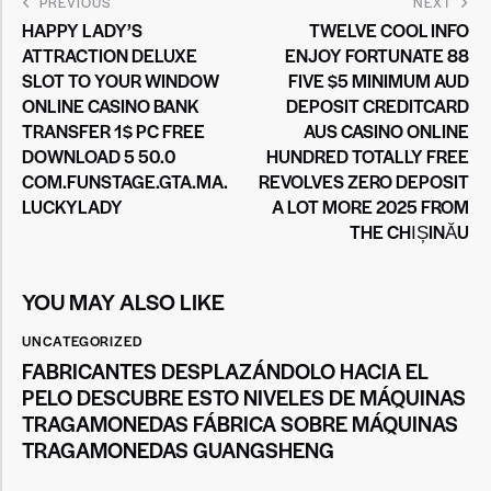
PREVIOUS
NEXT
HAPPY LADY’S
TWELVE COOL INFO
ATTRACTION DELUXE
ENJOY FORTUNATE 88
SLOT TO YOUR WINDOW
FIVE $5 MINIMUM AUD
ONLINE CASINO BANK
DEPOSIT CREDITCARD
TRANSFER 1$ PC FREE
AUS CASINO ONLINE
DOWNLOAD 5 50.0
HUNDRED TOTALLY FREE
COM.FUNSTAGE.GTA.MA.
REVOLVES ZERO DEPOSIT
LUCKYLADY
A LOT MORE 2025 FROM
THE CHIȘINĂU
YOU MAY ALSO LIKE
UNCATEGORIZED
FABRICANTES DESPLAZÁNDOLO HACIA EL
PELO DESCUBRE ESTO NIVELES DE MÁQUINAS
TRAGAMONEDAS FÁBRICA SOBRE MÁQUINAS
TRAGAMONEDAS GUANGSHENG