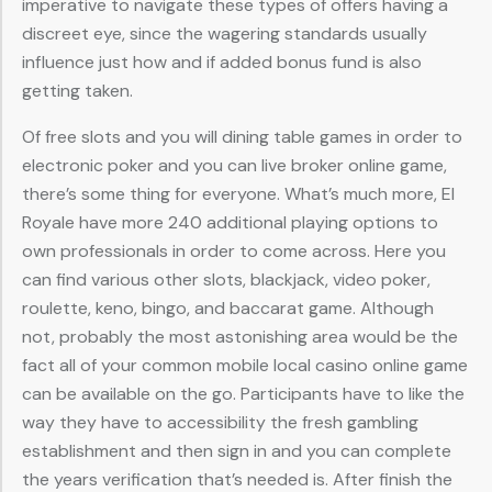
imperative to navigate these types of offers having a
discreet eye, since the wagering standards usually
influence just how and if added bonus fund is also
getting taken.
Of free slots and you will dining table games in order to
electronic poker and you can live broker online game,
there’s some thing for everyone. What’s much more, El
Royale have more 240 additional playing options to
own professionals in order to come across. Here you
can find various other slots, blackjack, video poker,
roulette, keno, bingo, and baccarat game. Although
not, probably the most astonishing area would be the
fact all of your common mobile local casino online game
can be available on the go. Participants have to like the
way they have to accessibility the fresh gambling
establishment and then sign in and you can complete
the years verification that’s needed is. After finish the