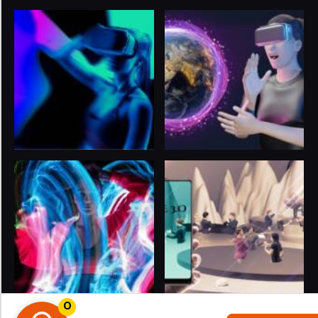
0
© 2024
LIFE 3.O
. All rights reserved. Proudly Powered