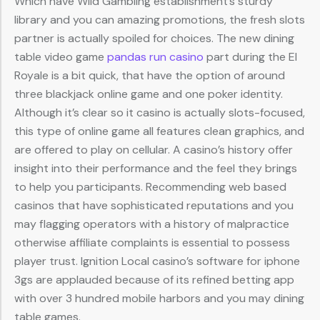
Which have Wild Gambling establishment’s sturdy
library and you can amazing promotions, the fresh slots
partner is actually spoiled for choices. The new dining
table video game
pandas run casino
part during the El
Royale is a bit quick, that have the option of around
three blackjack online game and one poker identity.
Although it’s clear so it casino is actually slots-focused,
this type of online game all features clean graphics, and
are offered to play on cellular. A casino’s history offer
insight into their performance and the feel they brings
to help you participants. Recommending web based
casinos that have sophisticated reputations and you
may flagging operators with a history of malpractice
otherwise affiliate complaints is essential to possess
player trust. Ignition Local casino’s software for iphone
3gs are applauded because of its refined betting app
with over 3 hundred mobile harbors and you may dining
table games.