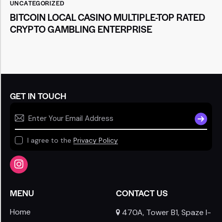
UNCATEGORIZED
BITCOIN LOCAL CASINO MULTIPLE-TOP RATED
CRYPTO GAMBLING ENTERPRISE
GET IN TOUCH
SUBSCR
I agree to the
Privacy Policy
MENU
CONTACT US
Home
470A, Tower B1, Spaze I-