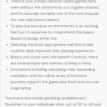
There is your primary favorite casino games here,
even without the distinctions out of game choices,
and it’s naturally certainly one of the most popular
the new web based casinos.
To play live baccarat on the internet is an exciting
feel, but it’s essential to comprehend the basics
ahead of plunge within the.
Selecting the most appropriate real time broker
roulette desk improves their playing experience.
Before you could twist the benefit Controls, there
are several important matters to keep in mind.
Innovations including cascading reels, expanding
multipliers, and you will an array of incentive
provides support the game play fresh and you can
invigorating.
The brand new mobile gambling establishment
flourishes to your individuals sites, out of 3G to 4G and