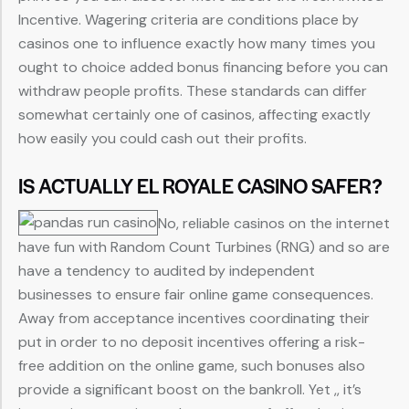
Incentive. Wagering criteria are conditions place by
casinos one to influence exactly how many times you
ought to choice added bonus financing before you can
withdraw people profits. These standards can differ
somewhat certainly one of casinos, affecting exactly
how easily you could cash out their profits.
IS ACTUALLY EL ROYALE CASINO SAFER?
No, reliable casinos on the internet
have fun with Random Count Turbines (RNG) and so are
have a tendency to audited by independent
businesses to ensure fair online game consequences.
Away from acceptance incentives coordinating their
put in order to no deposit incentives offering a risk-
free addition on the online game, such bonuses also
provide a significant boost on the bankroll. Yet ,, it’s