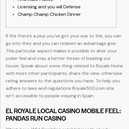
Licensing and you will Defense
Champ Champ Chicken Dinner
If the there’s a plus you’ve got your eye to the, you can
go into they and you can redeem an advantage give.
This particular aspect makes it possible to alter your
poker feel and stay a better threat of beating our
house. Speak about some thing related to Royale Home
with most other participants, share the view, otherwise
rating answers to the questions you have.
To help you
adhere to laws and regulations Royale500.com site
isn’t accessible to people staying in Spain.
EL ROYALE LOCAL CASINO MOBILE FEEL:
PANDAS RUN CASINO