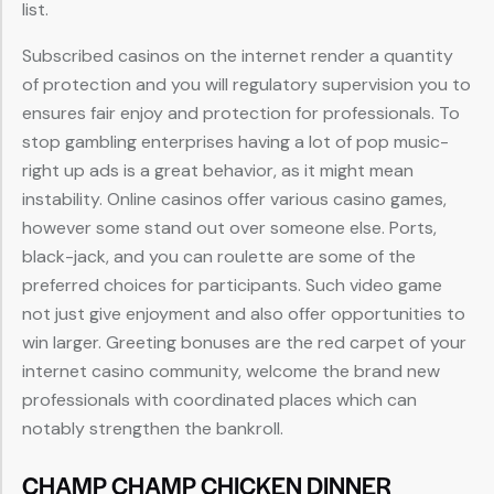
list.
Subscribed casinos on the internet render a quantity
of protection and you will regulatory supervision you to
ensures fair enjoy and protection for professionals. To
stop gambling enterprises having a lot of pop music-
right up ads is a great behavior, as it might mean
instability. Online casinos offer various casino games,
however some stand out over someone else. Ports,
black-jack, and you can roulette are some of the
preferred choices for participants. Such video game
not just give enjoyment and also offer opportunities to
win larger. Greeting bonuses are the red carpet of your
internet casino community, welcome the brand new
professionals with coordinated places which can
notably strengthen the bankroll.
CHAMP CHAMP CHICKEN DINNER