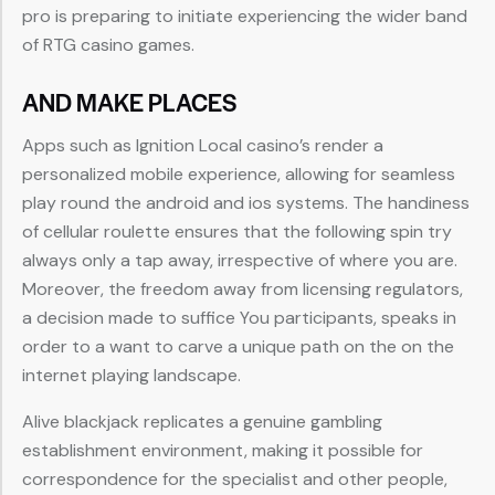
pro is preparing to initiate experiencing the wider band
of RTG casino games.
AND MAKE PLACES
Apps such as Ignition Local casino’s render a
personalized mobile experience, allowing for seamless
play round the android and ios systems. The handiness
of cellular roulette ensures that the following spin try
always only a tap away, irrespective of where you are.
Moreover, the freedom away from licensing regulators,
a decision made to suffice You participants, speaks in
order to a want to carve a unique path on the on the
internet playing landscape.
Alive blackjack replicates a genuine gambling
establishment environment, making it possible for
correspondence for the specialist and other people,