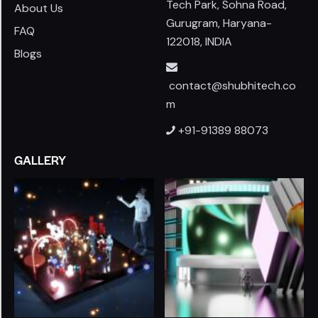
Tech Park, Sohna Road,
About Us
Gurugram, Haryana-
FAQ
122018, INDIA
Blogs
contact@shubhitech.co
m
+91-91389 88073
GALLERY