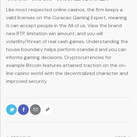
Like most respected online casinos, the firm keeps a
valid licenses on the Curacao Gaming Expert, meaning
it can accept people in the All of us. View the brand
new RTP, limitation win amount, and you will
volatility/threat of real cash games. Understanding the
house boundary helps perform standard and you can
informs gaming decisions. Cryptocurrencies for
example Bitcoin features attained traction on the on-
line casino world with the decentralized character and
improved security.