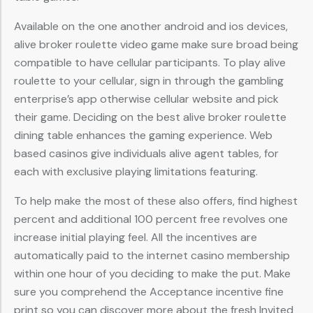
Available on the one another android and ios devices,
alive broker roulette video game make sure broad being
compatible to have cellular participants. To play alive
roulette to your cellular, sign in through the gambling
enterprise’s app otherwise cellular website and pick
their game. Deciding on the best alive broker roulette
dining table enhances the gaming experience. Web
based casinos give individuals alive agent tables, for
each with exclusive playing limitations featuring.
To help make the most of these also offers, find highest
percent and additional 100 percent free revolves one
increase initial playing feel. All the incentives are
automatically paid to the internet casino membership
within one hour of you deciding to make the put. Make
sure you comprehend the Acceptance incentive fine
print so you can discover more about the fresh Invited