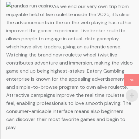
As we end our very own trip from
enjoyable field of live roulette inside the 2025, it’s clear
the advancements in the on the web playing has rather
improved the gamer experience. Live broker roulette
allows people to engage in actual-date gameplay
which have alive traders, giving an authentic sense.
Watching the brand new roulette wheel twist live
contributes adventure and immersion, making the video
game end up being highest-stakes. Eatery Gambling
enterprise is known for the appealing advertisements
INR
and simple-to-browse program to own alive roulette.
Attractive campaigns improve the real time roulette
feel, enabling professionals to love smooth playing. The
consumer-amicable interface means also beginners
can discover their most favorite games and begin to
play.