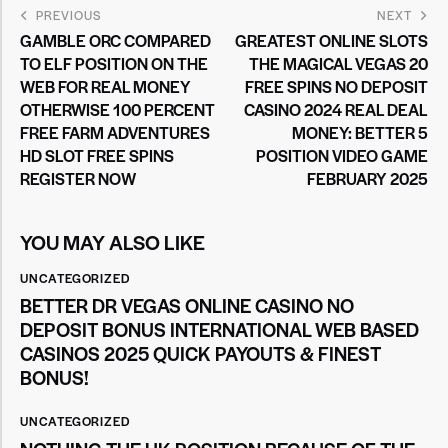
PREVIOUS
NEXT
GAMBLE ORC COMPARED
GREATEST ONLINE SLOTS
TO ELF POSITION ON THE
THE MAGICAL VEGAS 20
WEB FOR REAL MONEY
FREE SPINS NO DEPOSIT
OTHERWISE 100 PERCENT
CASINO 2024 REAL DEAL
FREE FARM ADVENTURES
MONEY: BETTER 5
HD SLOT FREE SPINS
POSITION VIDEO GAME
REGISTER NOW
FEBRUARY 2025
YOU MAY ALSO LIKE
UNCATEGORIZED
BETTER DR VEGAS ONLINE CASINO NO
DEPOSIT BONUS INTERNATIONAL WEB BASED
CASINOS 2025 QUICK PAYOUTS & FINEST
BONUS!
UNCATEGORIZED