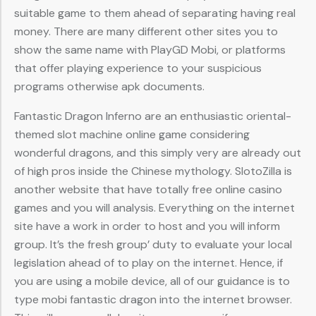
suitable game to them ahead of separating having real
money. There are many different other sites you to
show the same name with PlayGD Mobi, or platforms
that offer playing experience to your suspicious
programs otherwise apk documents.
Fantastic Dragon Inferno are an enthusiastic oriental-
themed slot machine online game considering
wonderful dragons, and this simply very are already out
of high pros inside the Chinese mythology. SlotoZilla is
another website that have totally free online casino
games and you will analysis. Everything on the internet
site have a work in order to host and you will inform
group. It’s the fresh group’ duty to evaluate your local
legislation ahead of to play on the internet. Hence, if
you are using a mobile device, all of our guidance is to
type mobi fantastic dragon into the internet browser.