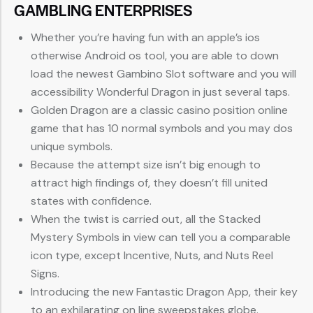
GAMBLING ENTERPRISES
Whether you’re having fun with an apple’s ios
otherwise Android os tool, you are able to down
load the newest Gambino Slot software and you will
accessibility Wonderful Dragon in just several taps.
Golden Dragon are a classic casino position online
game that has 10 normal symbols and you may dos
unique symbols.
Because the attempt size isn’t big enough to
attract high findings of, they doesn’t fill united
states with confidence.
When the twist is carried out, all the Stacked
Mystery Symbols in view can tell you a comparable
icon type, except Incentive, Nuts, and Nuts Reel
Signs.
Introducing the new Fantastic Dragon App, their key
to an exhilarating on line sweepstakes globe.