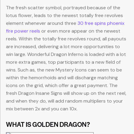
The fresh scatter symbol, portrayed because of the
lotus flower, leads to the newest totally free revolves
element whenever around three
30 free spins phoenix
fire power reels
or even more appear on the newest
reels. Within the totally free revolves round, all payouts
are increased, delivering a lot more opportunities to
win large. Wonderful Dragon Inferno is loaded with a lot
more extra games, top participants to a new field of
wins. Such as, the new Mystery Icons can seem to be
within the hemorrhoids and will discharge matching
icons on the grid, which offer a great payment. The
fresh Dragon Insane Signs will show up on the next reel,
and when they do, will add random multipliers to your
mix between 2x and you can 10x.
WHAT IS GOLDEN DRAGON?