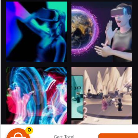
0
© 2024
LIFE 3.O
. All rights reserved. Proudly Powered
Cart Total