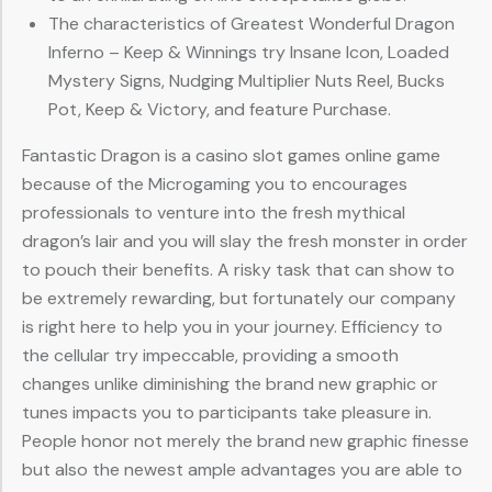
The characteristics of Greatest Wonderful Dragon
Inferno – Keep & Winnings try Insane Icon, Loaded
Mystery Signs, Nudging Multiplier Nuts Reel, Bucks
Pot, Keep & Victory, and feature Purchase.
Fantastic Dragon is a casino slot games online game
because of the Microgaming you to encourages
professionals to venture into the fresh mythical
dragon’s lair and you will slay the fresh monster in order
to pouch their benefits. A risky task that can show to
be extremely rewarding, but fortunately our company
is right here to help you in your journey. Efficiency to
the cellular try impeccable, providing a smooth
changes unlike diminishing the brand new graphic or
tunes impacts you to participants take pleasure in.
People honor not merely the brand new graphic finesse
but also the newest ample advantages you are able to