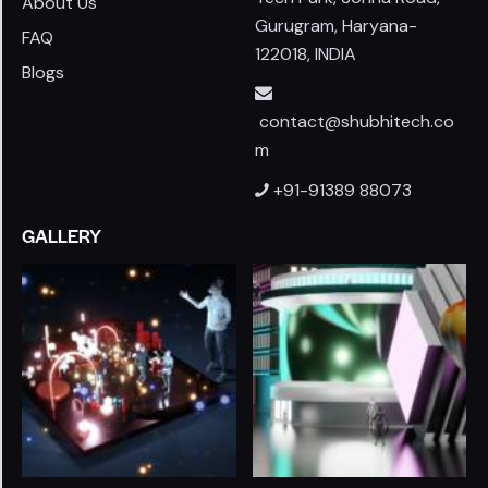
About Us
Gurugram, Haryana-
FAQ
122018, INDIA
Blogs
contact@shubhitech.co
m
+91-91389 88073
GALLERY