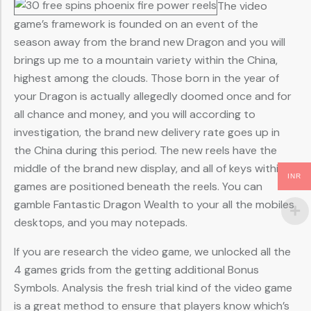
The video
game’s framework is founded on an event of the
season away from the brand new Dragon and you will
brings up me to a mountain variety within the China,
highest among the clouds. Those born in the year of
your Dragon is actually allegedly doomed once and for
all chance and money, and you will according to
investigation, the brand new delivery rate goes up in
the China during this period. The new reels have the
middle of the brand new display, and all of keys within
INR
games are positioned beneath the reels. You can
gamble Fantastic Dragon Wealth to your all the mobiles,
desktops, and you may notepads.
If you are research the video game, we unlocked all the
4 games grids from the getting additional Bonus
Symbols. Analysis the fresh trial kind of the video game
is a great method to ensure that players know which’s