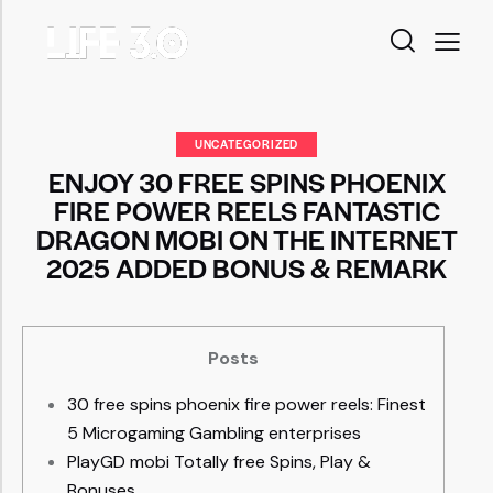
UNCATEGORIZED
ENJOY 30 FREE SPINS PHOENIX
FIRE POWER REELS FANTASTIC
DRAGON MOBI ON THE INTERNET
2025 ADDED BONUS & REMARK
Posts
30 free spins phoenix fire power reels: Finest
5 Microgaming Gambling enterprises
PlayGD mobi Totally free Spins, Play &
Bonuses