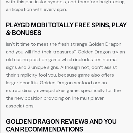
with this particular symbols, and therefore heightening
anticipation with every spin.
PLAYGD MOBI TOTALLY FREE SPINS, PLAY
& BONUSES
Isn’t it time to meet the fresh strange Golden Dragon
and you will find their treasures? Golden Dragon try an
old casino position game which includes ten normal
signs and 2 unique signs. Although not, don’t assist
their simplicity fool you, because game also offers
larger benefits. Golden Dragon seafood are an
extraordinary sweepstakes game, specifically for the
the new position providing on line multiplayer
associations.
GOLDEN DRAGON REVIEWS AND YOU
CAN RECOMMENDATIONS