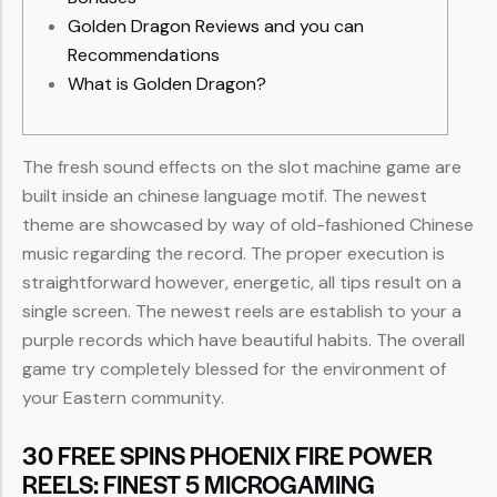
Golden Dragon Reviews and you can
Recommendations
What is Golden Dragon?
The fresh sound effects on the slot machine game are
built inside an chinese language motif. The newest
theme are showcased by way of old-fashioned Chinese
music regarding the record. The proper execution is
straightforward however, energetic, all tips result on a
single screen. The newest reels are establish to your a
purple records which have beautiful habits.
The overall
game try completely blessed for the environment of
your Eastern community.
30 FREE SPINS PHOENIX FIRE POWER
REELS: FINEST 5 MICROGAMING