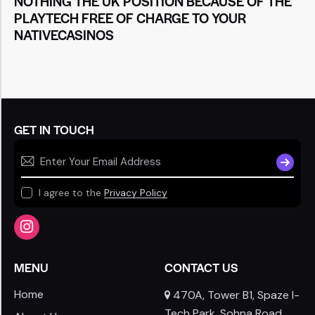
NOTHING THE UK POSITION BECAUSE OF THE
PLAYTECH FREE OF CHARGE TO YOUR
NATIVECASINOS
GET IN TOUCH
SUBSCR
I agree to the
Privacy Policy
MENU
CONTACT US
Home
470A, Tower B1, Spaze I-
Tech Park, Sohna Road,