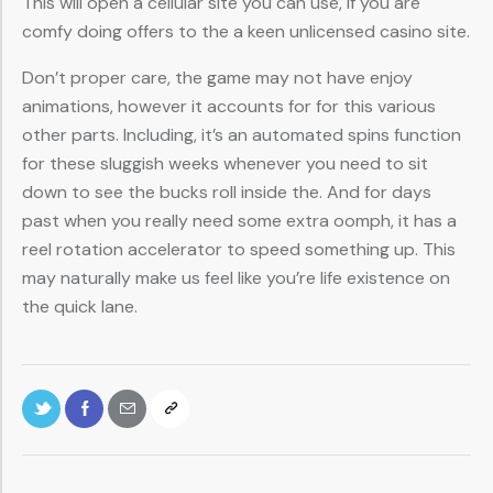
This will open a cellular site you can use, if you are
comfy doing offers to the a keen unlicensed casino site.
Don’t proper care, the game may not have enjoy
animations, however it accounts for for this various
other parts. Including, it’s an automated spins function
for these sluggish weeks whenever you need to sit
down to see the bucks roll inside the. And for days
past when you really need some extra oomph, it has a
reel rotation accelerator to speed something up. This
may naturally make us feel like you’re life existence on
the quick lane.