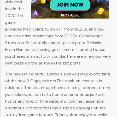
debuted
inside the
2020. The
game
provides Med volatility, an RTP from 96.21%, and you
can an optimum winnings from 2000x. Gameburger
Studios unfortunately cannot give a great 9 Masks
From Flames trial having get element. If added bonus
purchases is an activity you like, here are a few our very
own page on the all the extra get ports.
The newest colourful symbols and you may exotic kind
of the new 9 Goggles from Fire position ensure it is
stick out. The advantage have are a big interest, on the
possible opportunity to home an enormous jackpot
honor any kind of time date, and you may assemble
enormous victories that have tripled earnings on the
totally free game feature. Tribal guitar enjoy out while