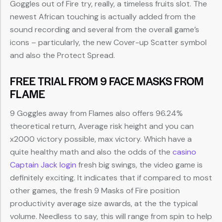
Goggles out of Fire try, really, a timeless fruits slot. The
newest African touching is actually added from the
sound recording and several from the overall game’s
icons – particularly, the new Cover-up Scatter symbol
and also the Protect Spread.
FREE TRIAL FROM 9 FACE MASKS FROM
FLAME
9 Goggles away from Flames also offers 96.24%
theoretical return, Average risk height and you can
x2000 victory possible, max victory. Which have a
quite healthy math and also the odds of the
casino
Captain Jack login
fresh big swings, the video game is
definitely exciting. It indicates that if compared to most
other games, the fresh 9 Masks of Fire position
productivity average size awards, at the the typical
volume. Needless to say, this will range from spin to help