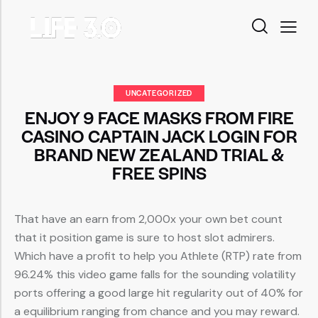
UNCATEGORIZED
ENJOY 9 FACE MASKS FROM FIRE
CASINO CAPTAIN JACK LOGIN FOR
BRAND NEW ZEALAND TRIAL &
FREE SPINS
That have an earn from 2,000x your own bet count
that it position game is sure to host slot admirers.
Which have a profit to help you Athlete (RTP) rate from
96.24% this video game falls for the sounding volatility
ports offering a good large hit regularity out of 40% for
a equilibrium ranging from chance and you may reward.