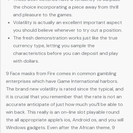
the choice incorporating a piece away from thrill
and pleasure to the games.
Volatility is actually an excellent important aspect
you should believe whenever to try out a position.
The fresh demonstration works just like the true
currency type, letting you sample the
characteristics before you can deposit and play
with dollars.
9 Face masks from Fire comes in common gambling
enterprises which have Game International harbors.
The brand new volatility is rated since the typical, and
it is crucial that you remember that the rate is not an
accurate anticipate of just how much you’ll be able to
win back. This really is an on-line slot playable round
the all appropriate apple’s ios, Android os, and you will
Windows gadgets. Even after the African theme, 9