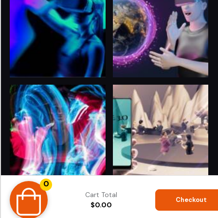
0
© 2024
LIFE 3.O
. All rights reserved. Proudly Powered
Cart Total
by
ShubhiTech
®
Checkout
$
0.00
Terms & Conditions
|
Privacy Policy