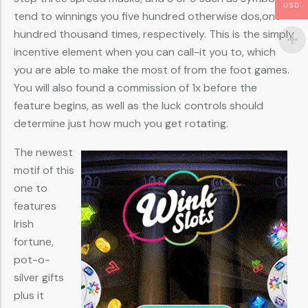
USD
tend to winnings you five hundred otherwise dos,one
hundred thousand times, respectively. This is the simply
incentive element when you can call-it you to, which
you are able to make the most of from the foot games.
You will also found a commission of 1x before the
feature begins, as well as the luck controls should
determine just how much you get rotating.
The newest
motif of this
one to
features
Irish
fortune,
pot-o-
silver gifts
plus it