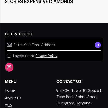
STORIES EXPENSIVE DIAMONDS
GET IN TOUCH
SUBSCR
I agree to the
Privacy Policy
MENU
CONTACT US
Home
470A, Tower B1, Spaze I-
Tech Park, Sohna Road,
About Us
Gurugram, Haryana-
FAQ