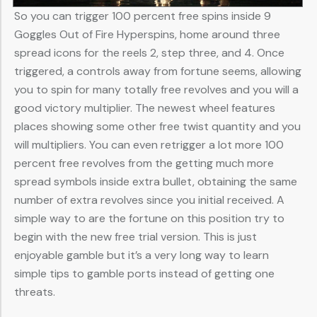
So you can trigger 100 percent free spins inside 9
Goggles Out of Fire Hyperspins, home around three
spread icons for the reels 2, step three, and 4. Once
triggered, a controls away from fortune seems, allowing
you to spin for many totally free revolves and you will a
good victory multiplier. The newest wheel features
places showing some other free twist quantity and you
will multipliers. You can even retrigger a lot more 100
percent free revolves from the getting much more
spread symbols inside extra bullet, obtaining the same
number of extra revolves since you initial received. A
simple way to are the fortune on this position try to
begin with the new free trial version. This is just
enjoyable gamble but it’s a very long way to learn
simple tips to gamble ports instead of getting one
threats.