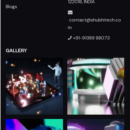
122018, INDIA
Blogs
contact@shubhitech.co
m
+91-91389 88073
GALLERY