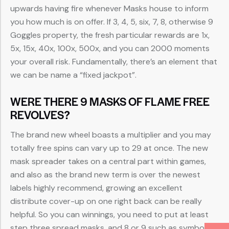
upwards having fire whenever Masks house to inform
you how much is on offer. If 3, 4, 5, six, 7, 8, otherwise 9
Goggles property, the fresh particular rewards are 1x,
5x, 15x, 40x, 100x, 500x, and you can 2000 moments
your overall risk. Fundamentally, there’s an element that
we can be name a “fixed jackpot”.
WERE THERE 9 MASKS OF FLAME FREE
REVOLVES?
The brand new wheel boasts a multiplier and you may
totally free spins can vary up to 29 at once. The new
mask spreader takes on a central part within games,
and also as the brand new term is over the newest
labels highly recommend, growing an excellent
distribute cover-up on one right back can be really
helpful. So you can winnings, you need to put at least
step three spread masks, and 8 or 9 such as symbols