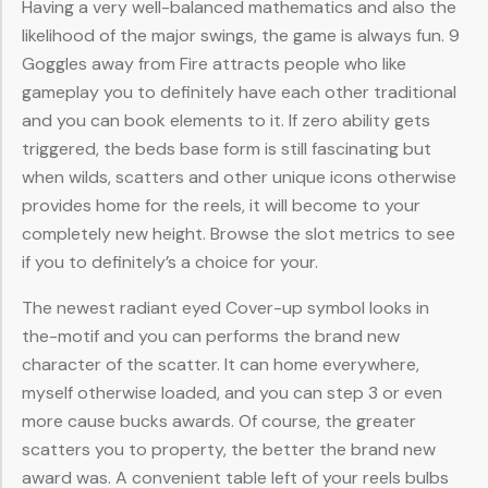
Having a very well-balanced mathematics and also the
likelihood of the major swings, the game is always fun. 9
Goggles away from Fire attracts people who like
gameplay you to definitely have each other traditional
and you can book elements to it. If zero ability gets
triggered, the beds base form is still fascinating but
when wilds, scatters and other unique icons otherwise
provides home for the reels, it will become to your
completely new height. Browse the slot metrics to see
if you to definitely’s a choice for your.
The newest radiant eyed Cover-up symbol looks in
the-motif and you can performs the brand new
character of the scatter. It can home everywhere,
myself otherwise loaded, and you can step 3 or even
more cause bucks awards. Of course, the greater
scatters you to property, the better the brand new
award was. A convenient table left of your reels bulbs