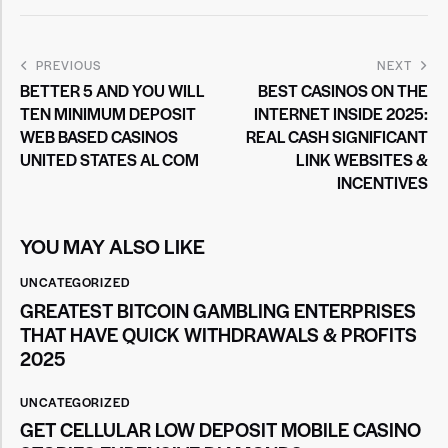
PREVIOUS
NEXT
BETTER 5 AND YOU WILL
BEST CASINOS ON THE
TEN MINIMUM DEPOSIT
INTERNET INSIDE 2025:
WEB BASED CASINOS
REAL CASH SIGNIFICANT
UNITED STATES AL COM
LINK WEBSITES &
INCENTIVES
YOU MAY ALSO LIKE
UNCATEGORIZED
GREATEST BITCOIN GAMBLING ENTERPRISES
THAT HAVE QUICK WITHDRAWALS & PROFITS
2025
UNCATEGORIZED
GET CELLULAR LOW DEPOSIT MOBILE CASINO