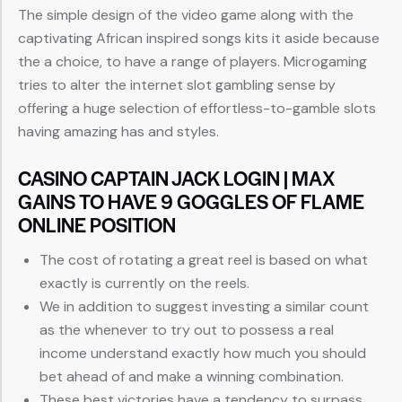
The simple design of the video game along with the
captivating African inspired songs kits it aside because
the a choice, to have a range of players.
Microgaming
tries to alter the internet slot gambling sense by
offering a huge selection of effortless-to-gamble slots
having amazing has and styles.
CASINO CAPTAIN JACK LOGIN | MAX
GAINS TO HAVE 9 GOGGLES OF FLAME
ONLINE POSITION
The cost of rotating a great reel is based on what
exactly is currently on the reels.
We in addition to suggest investing a similar count
as the whenever to try out to possess a real
income understand exactly how much you should
bet ahead of and make a winning combination.
These best victories have a tendency to surpass