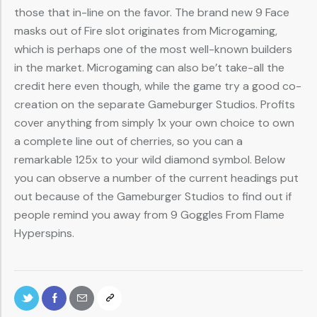
those that in-line on the favor. The brand new 9 Face
masks out of Fire slot originates from Microgaming,
which is perhaps one of the most well-known builders
in the market. Microgaming can also be’t take-all the
credit here even though, while the game try a good co-
creation on the separate Gameburger Studios. Profits
cover anything from simply 1x your own choice to own
a complete line out of cherries, so you can a
remarkable 125x to your wild diamond symbol. Below
you can observe a number of the current headings put
out because of the Gameburger Studios to find out if
people remind you away from 9 Goggles From Flame
Hyperspins.