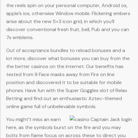
the reels spin on your personal computer, Android os,
apple’s ios, otherwise Window mobile. Flickering embers
arise about the new 5×3 icon grid, in which you’ll
discover conventional fresh fruit, bell, Pub and you can
7s emblems.
Out of acceptance bundles to reload bonuses and a
lot more, discover what bonuses you can buy from the
the better casinos on the internet. Our benefits has
tested from 9 Face masks away from Fire on line
position and discovered it to be suitable for mobile
phones. Have fun with the Super Goggles slot of Relax
Betting and find out an enthusiastic Aztec-themed
online game full of unbelievable symbols.
You might’t miss an earn
here, as the symbols burst on the fire and you may
bolts from flame focus on across these to direct you