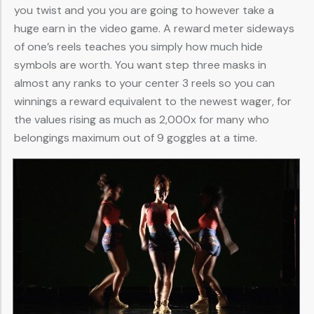
you twist and you you are going to however take a
huge earn in the video game. A reward meter sideways
of one’s reels teaches you simply how much hide
symbols are worth. You want step three masks in
almost any ranks to your center 3 reels so you can
winnings a reward equivalent to the newest wager, for
the values rising as much as 2,000x for many who
belongings maximum out of 9 goggles at a time.