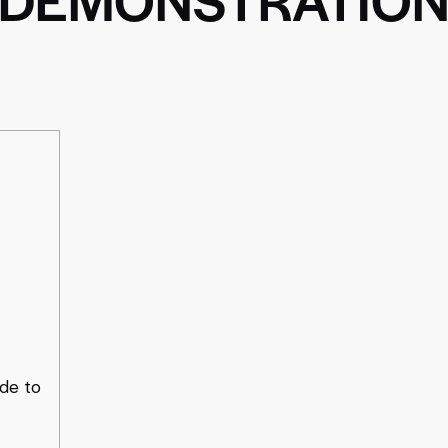
de to