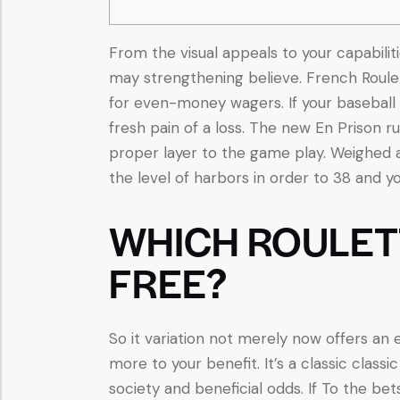
From the visual appeals to your capabilit
may strengthening believe. French Roulett
for even-money wagers. If your baseball 
fresh pain of a loss.
The new En Prison rul
proper layer to the game play. Weighed a
the level of harbors in order to 38 and y
WHICH ROULET
FREE?
So it variation not merely now offers an e
more to your benefit. It’s a classic class
society and beneficial odds. If To the be