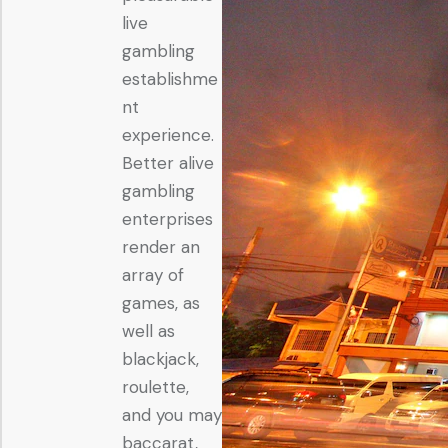
live
gambling
establishme
nt
experience.
Better alive
gambling
enterprises
render an
array of
games, as
well as
blackjack,
roulette,
and you may
baccarat,