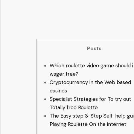
Posts
Which roulette video game should i
wager free?
Cryptocurrency in the Web based
casinos
Specialist Strategies for To try out
Totally free Roulette
The Easy step 3-Step Self-help gui
Playing Roulette On the internet