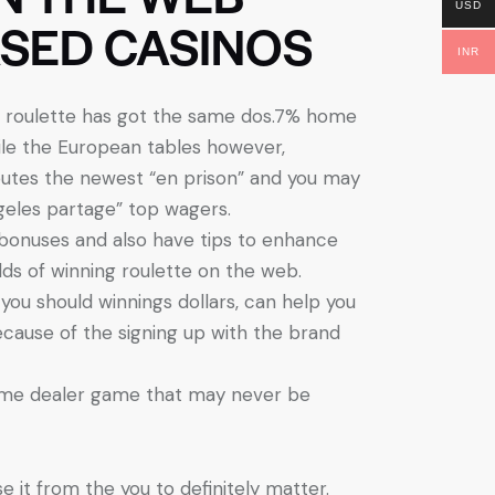
USD
SED CASINOS
INR
 roulette has got the same dos.7% home
ile the European tables however,
butes the newest “en prison” and you may
geles partage” top wagers.
 bonuses and also have tips to enhance
ds of winning roulette on the web.
you should winnings dollars, can help you
cause of the signing up with the brand
l time dealer game that may never be
 it from the you to definitely matter.