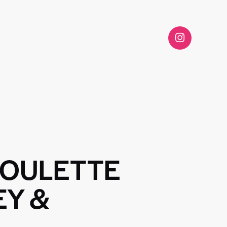
ROULETTE
EY &
N