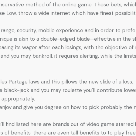
servative method of the online game. These bets, which 
 Low, throw a wide internet which have finest possibilit
 range, security, mobile experience and in order to pref
ique is akin to a double-edged blade—effective in the 
asing its wager after each losings, with the objective of 
and you may bankroll, it requires alerting, while the limit
s Partage laws and this pillows the new slide of a loss.
 black-jack and you may roulette you’ll contribute lower 
 appropriately.
to enjoy and give you degree on how to pick probably th
’ll find listed here are brands out of video game starred
s of benefits, there are even tall benefits to to play free