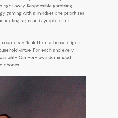
n right away. Responsible gambling
gy gaming with a mindset one prioritizes
s, accepting signs and symptoms of
n european Roulette, our house edge is
ousehold virtue. For each and every
possibility. Our very own demanded
id phones.