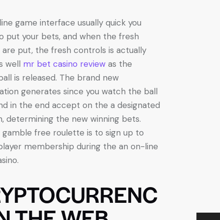
ine game interface usually quick you
o put your bets, and when the fresh
are put, the fresh controls is actually
s well
mr bet casino review
as the
all is released. The brand new
ation generates since you watch the ball
nd in the end accept on the a designated
n, determining the new winning bets.
gamble free roulette is to sign up to
player membership during the an on-line
asino.
RYPTOCURRENC
IN THE WEB