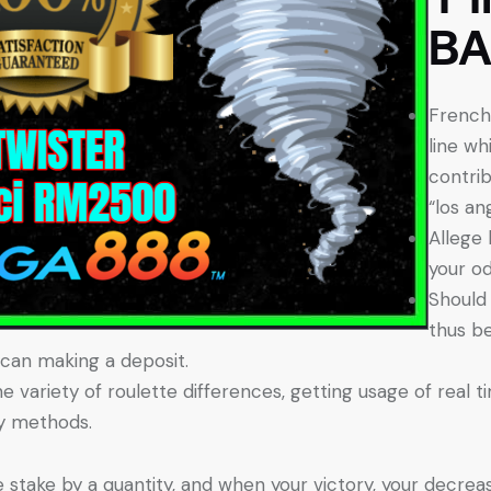
BA
French
line wh
contri
“los an
Allege
your od
Should 
thus be
can making a deposit.
he variety of roulette differences, getting usage of rea
oy methods.
take by a quantity, and when your victory, your decrease