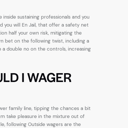
e inside sustaining professionals and you
ou will En Jail, that offer a safety net
n half your own risk, mitigating the
 bet on the following twist, including a
 a double no on the controls, increasing
LD I WAGER
wer family line, tipping the chances a bit
hom take pleasure in the mixture out of
ble, following Outside wagers are the