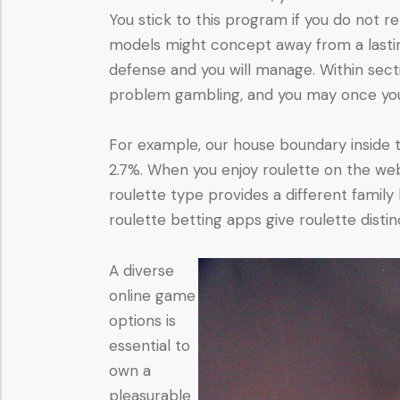
You stick to this program if you do not 
models might concept away from a lasting
defense and you will manage. Within secti
problem gambling, and you may once you
For example, our house boundary inside 
2.7%. When you enjoy roulette on the we
roulette type provides a different famil
roulette betting apps give roulette distin
A diverse
online game
options is
essential to
own a
pleasurable