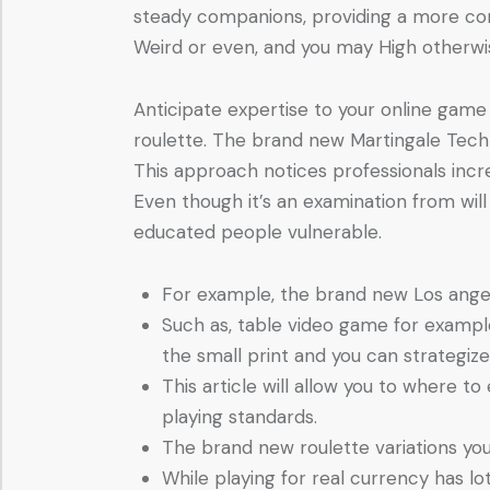
steady companions, providing a more con
Weird or even, and you may High otherwise
Anticipate expertise to your online game
roulette. The brand new Martingale Techn
This approach notices professionals incre
Even though it’s an examination from will 
educated people vulnerable.
For example, the brand new Los angele
Such as, table video game for example
the small print and you can strategize
This article will allow you to where 
playing standards.
The brand new roulette variations you
While playing for real currency has lot