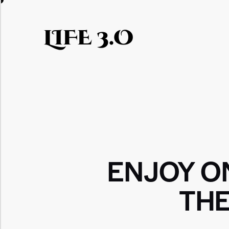
LIFE 3.O
ENJOY O
THE