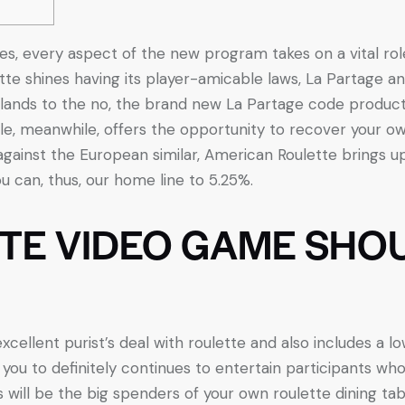
ies, every aspect of the new program takes on a vital rol
e shines having its player-amicable laws, La Partage and y
lands to the no, the brand new La Partage code productio
e, meanwhile, offers the opportunity to recover your own
gainst the European similar, American Roulette brings up
ou can, thus, our home line to 5.25%.
TE VIDEO GAME SHOU
xcellent purist’s deal with roulette and also includes a lo
ic you to definitely continues to entertain participants w
ts will be the big spenders of your own roulette dining ta