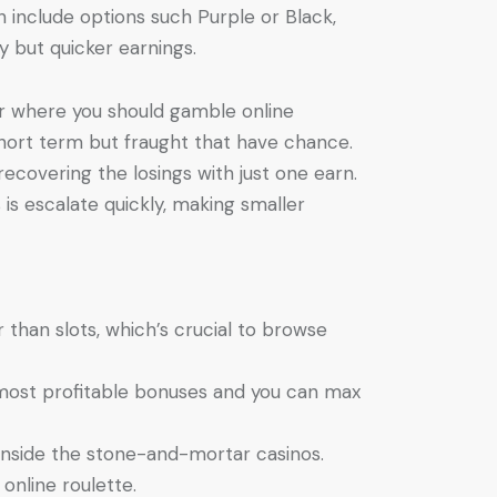
include options such Purple or Black,
y but quicker earnings.
er where you should gamble online
short term but fraught that have chance.
recovering the losings with just one earn.
s is escalate quickly, making smaller
than slots, which’s crucial to browse
e most profitable bonuses and you can max
 inside the stone-and-mortar casinos.
 online roulette.