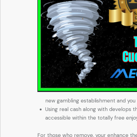
new gambling establishment and you 
Using real cash along with develops t
accessible within the totally free enj
For those who remove, your enhance the s