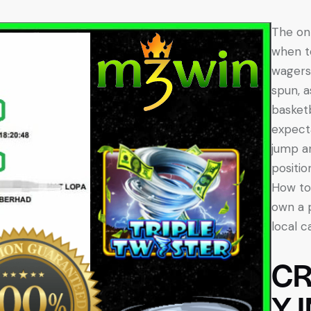
The onl
when t
wagers 
spun, a
basketb
expect
jump a
positio
How to 
own a 
local c
C
Y 