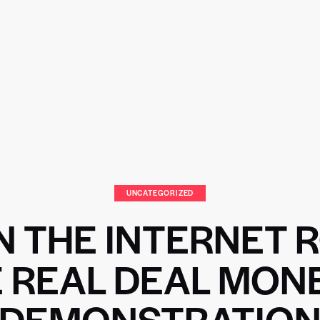
UNCATEGORIZED
N THE INTERNET 
 REAL DEAL MON
DEMONSTRATIO