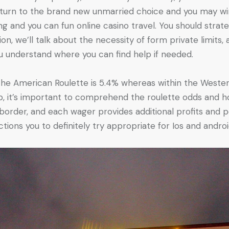
return to the brand new unmarried choice and you may wi
 and you can fun online casino travel. You should strate
on, we’ll talk about the necessity of form private limit
 understand where you can find help if needed.
the American Roulette is 5.4% whereas within the Wester
b, it’s important to comprehend the roulette odds and h
y border, and each wager provides additional profits and 
ctions you to definitely try appropriate for Ios and andro