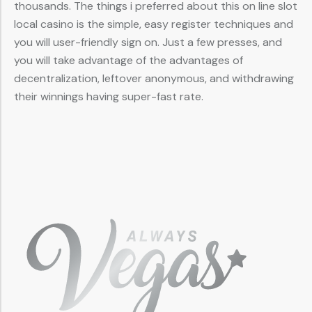
thousands. The things i preferred about this on line slot
local casino is the simple, easy register techniques and
you will user-friendly sign on. Just a few presses, and
you will take advantage of the advantages of
decentralization, leftover anonymous, and withdrawing
their winnings having super-fast rate.