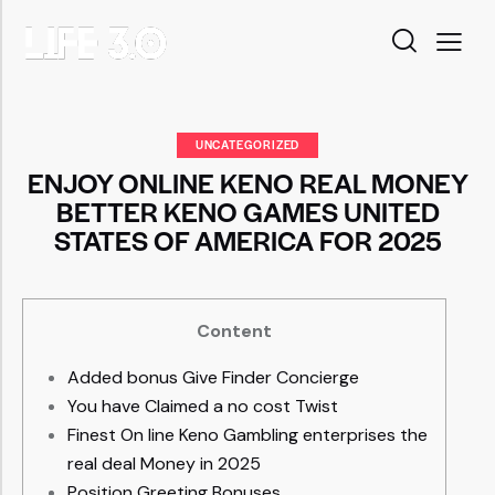
UNCATEGORIZED
ENJOY ONLINE KENO REAL MONEY
BETTER KENO GAMES UNITED
STATES OF AMERICA FOR 2025
Content
Added bonus Give Finder Concierge
You have Claimed a no cost Twist
Finest On line Keno Gambling enterprises the
real deal Money in 2025
Position Greeting Bonuses