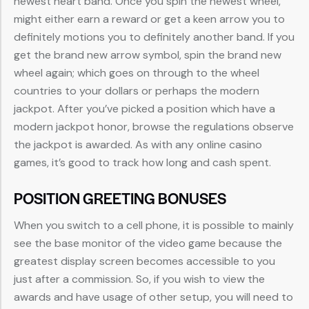
newest heart band. Once you spin the newest wheel,
might either earn a reward or get a keen arrow you to
definitely motions you to definitely another band. If you
get the brand new arrow symbol, spin the brand new
wheel again; which goes on through to the wheel
countries to your dollars or perhaps the modern
jackpot. After you’ve picked a position which have a
modern jackpot honor, browse the regulations observe
the jackpot is awarded. As with any online casino
games, it’s good to track how long and cash spent.
POSITION GREETING BONUSES
When you switch to a cell phone, it is possible to mainly
see the base monitor of the video game because the
greatest display screen becomes accessible to you
just after a commission. So, if you wish to view the
awards and have usage of other setup, you will need to