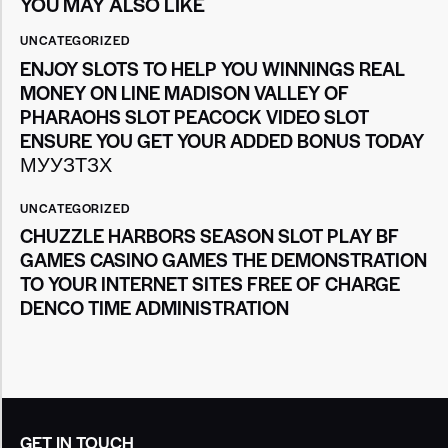
YOU MAY ALSO LIKE
UNCATEGORIZED
ENJOY SLOTS TO HELP YOU WINNINGS REAL
MONEY ON LINE MADISON VALLEY OF
PHARAOHS SLOT PEACOCK VIDEO SLOT
ENSURE YOU GET YOUR ADDED BONUS TODAY
МУУЗТЗХ
UNCATEGORIZED
CHUZZLE HARBORS SEASON SLOT PLAY BF
GAMES CASINO GAMES THE DEMONSTRATION
TO YOUR INTERNET SITES FREE OF CHARGE
DENCO TIME ADMINISTRATION
GET IN TOUCH