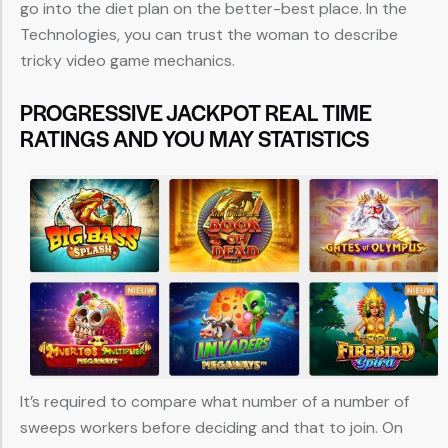
go into the diet plan on the better-best place. In the
Technologies, you can trust the woman to describe
tricky video game mechanics.
PROGRESSIVE JACKPOT REAL TIME
RATINGS AND YOU MAY STATISTICS
It’s required to compare what number of a number of
sweeps workers before deciding and that to join. On