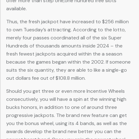
offer more than step one,one hundred free slots
available.
Thus, the fresh jackpot have increased to $256 million
to own Tuesday’s attracting. According to the lotto,
merely four passes coordinated all of the six Super
Hundreds of thousands amounts inside 2024 – the
fresh fewest jackpots acquired within the a season
because the games began within the 2002. If someone
suits the six quantity, they are able to like a single-go
out dollars fee out of $108.8 million.
Should you get three or even more Incentive Wheels
consecutively, you will have a spin at the winning high
bucks honors, in addition to one of around three
progressive jackpots. The brand new feature can get
you the bonus wheel, using its 4 bands, as well as the
awards develop the brand new better you can the