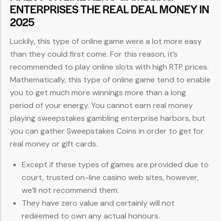
ENTERPRISES THE REAL DEAL MONEY IN
2025
Luckily, this type of online game were a lot more easy
than they could first come. For this reason, it’s
recommended to play online slots with high RTP prices.
Mathematically, this type of online game tend to enable
you to get much more winnings more than a long
period of your energy. You cannot earn real money
playing sweepstakes gambling enterprise harbors, but
you can gather Sweepstakes Coins in order to get for
real money or gift cards.
Except if these types of games are provided due to
court, trusted on-line casino web sites, however,
we’ll not recommend them.
They have zero value and certainly will not
redeemed to own any actual honours.