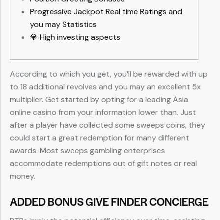
Progressive Jackpot Real time Ratings and
you may Statistics
💎 High investing aspects
According to which you get, you’ll be rewarded with up
to 18 additional revolves and you may an excellent 5x
multiplier. Get started by opting for a leading Asia
online casino from your information lower than. Just
after a player have collected some sweeps coins, they
could start a great redemption for many different
awards.
Most sweeps gambling enterprises
accommodate redemptions out of gift notes or real
money.
ADDED BONUS GIVE FINDER CONCIERGE