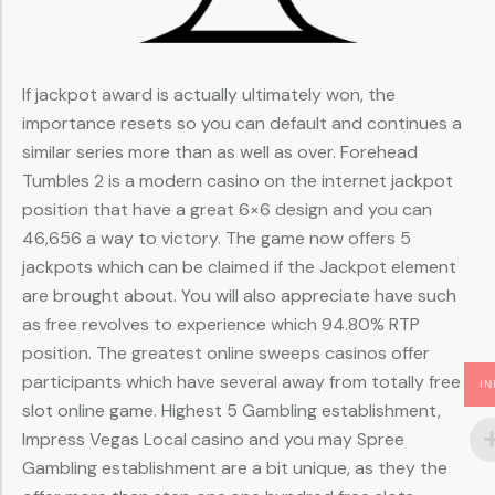
If jackpot award is actually ultimately won, the
importance resets so you can default and continues a
similar series more than as well as over. Forehead
Tumbles 2 is a modern casino on the internet jackpot
position that have a great 6×6 design and you can
46,656 a way to victory. The game now offers 5
jackpots which can be claimed if the Jackpot element
are brought about. You will also appreciate have such
as free revolves to experience which 94.80% RTP
position. The greatest online sweeps casinos offer
participants which have several away from totally free
IN
slot online game. Highest 5 Gambling establishment,
Impress Vegas Local casino and you may Spree
Gambling establishment are a bit unique, as they the