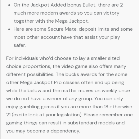
On the Jackpot Added bonus Bullet, there are 2
much more modern awards so you can victory
together with the Mega Jackpot.
Here are some Secure Mate, deposit limits and some
most other account have that assist your play
safer.
For individuals who’d choose to lay a smaller sized
choice proportions, the video game also offers many
different possibilities. The bucks awards for the some
other Mega Jackpot Pro classes often end up being
while the below and the matter moves on weekly once
we do not have a winner of any group. You can only
enjoy gambling games if you are more than 18 otherwise
21 (excite look at your legislation). Please remember one
gaming things can result in substandard models and
you may become a dependency.