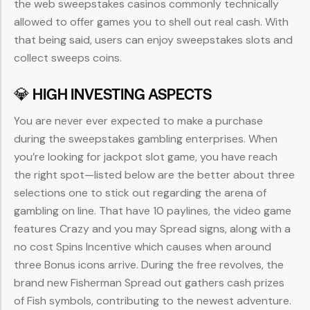
the web sweepstakes casinos commonly technically
allowed to offer games you to shell out real cash. With
that being said, users can enjoy sweepstakes slots and
collect sweeps coins.
💎 HIGH INVESTING ASPECTS
You are never ever expected to make a purchase
during the sweepstakes gambling enterprises. When
you’re looking for jackpot slot game, you have reach
the right spot—listed below are the better about three
selections one to stick out regarding the arena of
gambling on line. That have 10 paylines, the video game
features Crazy and you may Spread signs, along with a
no cost Spins Incentive which causes when around
three Bonus icons arrive. During the free revolves, the
brand new Fisherman Spread out gathers cash prizes
of Fish symbols, contributing to the newest adventure.