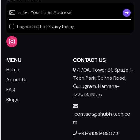
SUBSCR
I agree to the
Privacy Policy
MENU
CONTACT US
Home
470A, Tower B1, Spaze I-
Tech Park, Sohna Road,
About Us
Gurugram, Haryana-
FAQ
122018, INDIA
Blogs
contact@shubhitech.co
m
+91-91389 88073