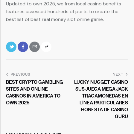
Updated to own 2025, we from local casino benefits
features assessed hundreds of ports to create the
best list of best real money slot online game.
PREVIOUS
NEXT
BEST CRYPTO GAMBLING
LUCKY NUGGET CASINO
SITES AND ONLINE
SUS JUEGA MEGA JACK
CASINOS IN AMERICA TO
TRAGAMONEDAS EN
OWN 2025
LÍNEA PARTICULARES
HONESTA DE CASINO
GURU