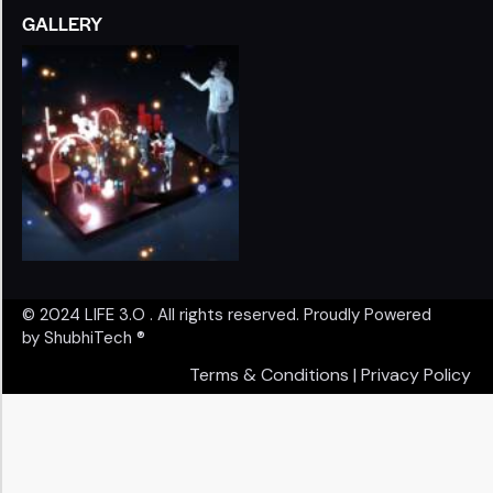
GALLERY
© 2024
LIFE 3.O
. All rights reserved. Proudly Powered
by
ShubhiTech
®
Terms & Conditions
|
Privacy Policy