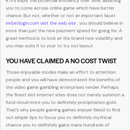
RTPs imply the potential efficiency over time, assisting
you to come across online game which have better
chance. But not, whether or not an important facet
mrbetlogin.com visit the web site
, you should believe in
more than just the new payment speed for going for. A
great method is to look at the brand new volatility and
you may suits it to your to try out layout.
YOU HAVE CLAIMED A NO COST TWIST
Those enjoyable modes make an effort to attention
people and you will have demostrated the benefits of
the video game gambling enterprises render. Perhaps
the finest slot internet sites does not merely summon a
fund cloud more you to definitely precipitation gold.
That’s why people gaming games enjoyer Need to find
out simple tips to focus you to definitely mythical
chance you to definitely gains mans hundreds of