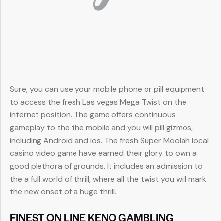
Sure, you can use your mobile phone or pill equipment
to access the fresh Las vegas Mega Twist on the
internet position. The game offers continuous
gameplay to the the mobile and you will pill gizmos,
including Android and ios. The fresh Super Moolah local
casino video game have earned their glory to own a
good plethora of grounds. It includes an admission to
the a full world of thrill, where all the twist you will mark
the new onset of a huge thrill.
FINEST ON LINE KENO GAMBLING