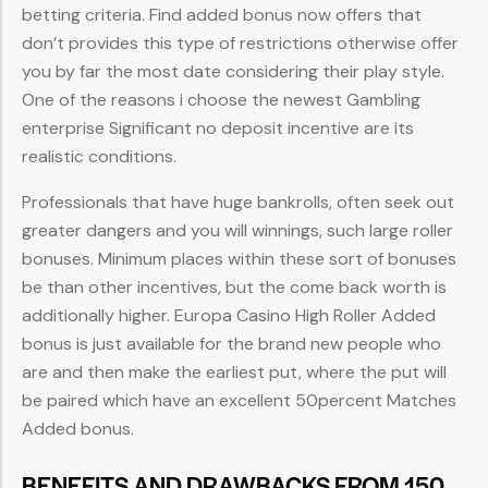
betting criteria. Find added bonus now offers that
don’t provides this type of restrictions otherwise offer
you by far the most date considering their play style.
One of the reasons i choose the newest Gambling
enterprise Significant no deposit incentive are its
realistic conditions.
Professionals that have huge bankrolls, often seek out
greater dangers and you will winnings, such large roller
bonuses. Minimum places within these sort of bonuses
be than other incentives, but the come back worth is
additionally higher. Europa Casino High Roller Added
bonus is just available for the brand new people who
are and then make the earliest put, where the put will
be paired which have an excellent 50percent Matches
Added bonus.
BENEFITS AND DRAWBACKS FROM 150