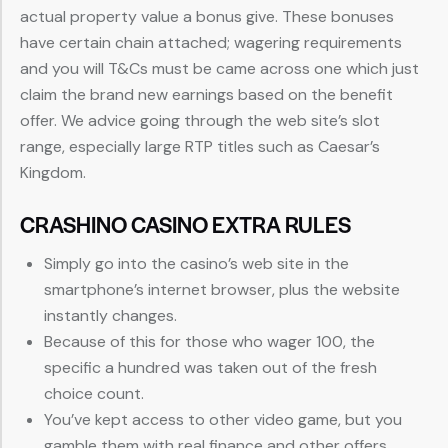
actual property value a bonus give. These bonuses
have certain chain attached; wagering requirements
and you will T&Cs must be came across one which just
claim the brand new earnings based on the benefit
offer. We advice going through the web site’s slot
range, especially large RTP titles such as Caesar’s
Kingdom.
CRASHINO CASINO EXTRA RULES
Simply go into the casino’s web site in the
smartphone’s internet browser, plus the website
instantly changes.
Because of this for those who wager 100, the
specific a hundred was taken out of the fresh
choice count.
You’ve kept access to other video game, but you
gamble them with real finance and other offers.