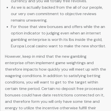
currency and you will totally free revolves.
As we is actually backed from the all of our people,
our very own commitment to objective reviews
remains unwavering.
For those that view bonuses and offers while the an
option indicator to judging even when an internet
gambling enterprise is worth its lbs inside the gold,
Europa Local casino want to make the new shortlist.
However, keep in mind that the new gambling
enterprise often implement game weightings and
therefore impacts how quickly you will meet up with the
wagering conditions. In addition to satisfying betting
conditions, you will want to get to the target within
certain time period. Certain no deposit free processor
bonuses could have date restrictions connected on it,
and therefore form you will only have some time and
energy to utilize the incentive otherwise fulfill their