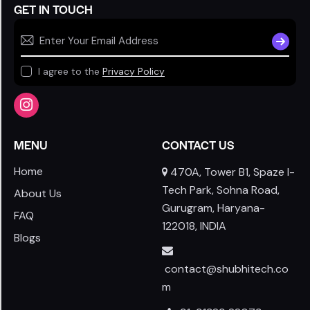
GET IN TOUCH
SUBSCR
I agree to the
Privacy Policy
MENU
CONTACT US
Home
470A, Tower B1, Spaze I-
Tech Park, Sohna Road,
About Us
Gurugram, Haryana-
FAQ
122018, INDIA
Blogs
contact@shubhitech.co
m