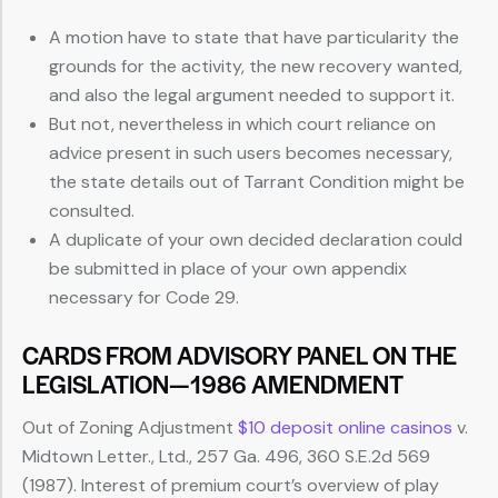
A motion have to state that have particularity the
grounds for the activity, the new recovery wanted,
and also the legal argument needed to support it.
But not, nevertheless in which court reliance on
advice present in such users becomes necessary,
the state details out of Tarrant Condition might be
consulted.
A duplicate of your own decided declaration could
be submitted in place of your own appendix
necessary for Code 29.
CARDS FROM ADVISORY PANEL ON THE
LEGISLATION—1986 AMENDMENT
Out of Zoning Adjustment
$10 deposit online casinos
v.
Midtown Letter., Ltd., 257 Ga. 496, 360 S.E.2d 569
(1987). Interest of premium court’s overview of play