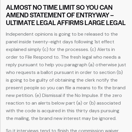
ALMOST NO TIME LIMIT SO YOU CAN
AMEND STATEMENT OF ENTRYWAY –
ULTIMATE LEGAL AFFIRMS LARGE LEGAL
Independent opinions is going to be released to the
panel inside twenty-eight days following 1st effect
explained simply (c) for the processes. (c) Alerts in
order to File Respond to. The fresh legal who needs a
reply pursuant to help you paragraph (a) otherwise just
who requests a ballot pursuant in order to section (b)
is going to be guilty of obtaining the clerk notify the
present people so you can file a means to fix the brand
new petition. (e) Dismissal if the No Impulse. If the zero
reaction to an alerts below part (a) or (b) associated
with the code is acquired in this thirty days pursuing
the mailing, the brand new interest may be ignored.
So it interviews tend to finish the commission waiver