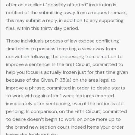
after an excellent “possibly affected” institution is
notified of the submitting away from a request remark,
this may submit a reply, in addition to any supporting
files, within this thirty day period.
Those individuals process of law expose conflicting
timetables to possess tempting a view away from
conviction following the processing from a motion to
improve a sentence. In the first Circuit, committed to
help you focus is actually frozen just for that time given
because of the Given. P. 35(a) on the area legal to
improve a phrase; committed in order to desire starts
to work with again after 1 week features enacted
immediately after sentencing, even if the action is still
pending. In comparison, on the Fifth Circuit, committed
to desire doesn’t begin to work on once more up to
the brand new section court indeed items your order
losing the fresh activity.