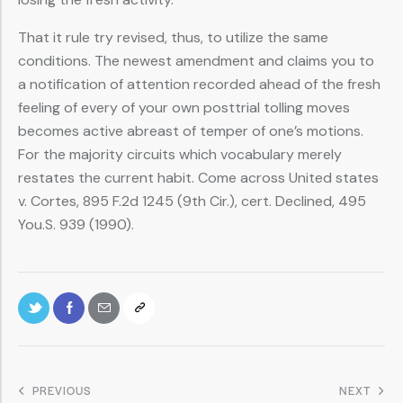
That it rule try revised, thus, to utilize the same
conditions. The newest amendment and claims you to
a notification of attention recorded ahead of the fresh
feeling of every of your own posttrial tolling moves
becomes active abreast of temper of one’s motions.
For the majority circuits which vocabulary merely
restates the current habit. Come across United states
v. Cortes, 895 F.2d 1245 (9th Cir.), cert. Declined, 495
You.S. 939 (1990).
PREVIOUS
NEXT