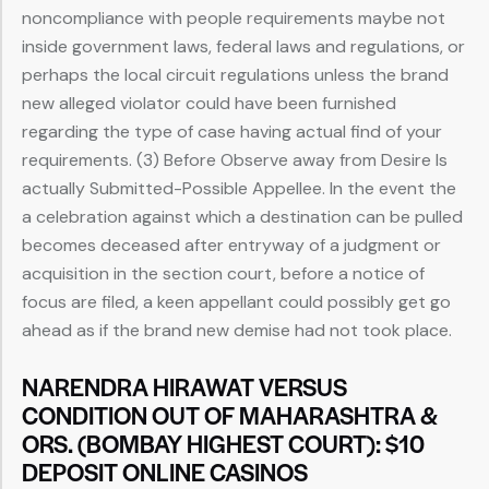
noncompliance with people requirements maybe not
inside government laws, federal laws and regulations, or
perhaps the local circuit regulations unless the brand
new alleged violator could have been furnished
regarding the type of case having actual find of your
requirements. (3) Before Observe away from Desire Is
actually Submitted-Possible Appellee. In the event the
a celebration against which a destination can be pulled
becomes deceased after entryway of a judgment or
acquisition in the section court, before a notice of
focus are filed, a keen appellant could possibly get go
ahead as if the brand new demise had not took place.
NARENDRA HIRAWAT VERSUS
CONDITION OUT OF MAHARASHTRA &
ORS. (BOMBAY HIGHEST COURT): $10
DEPOSIT ONLINE CASINOS