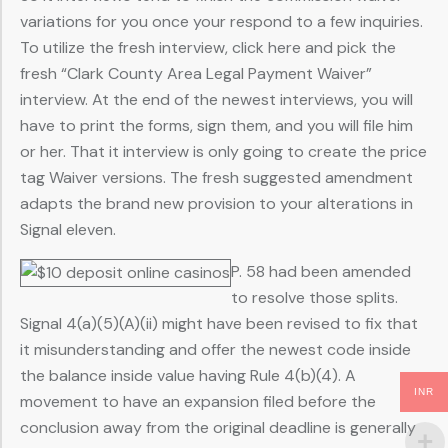
variations for you once your respond to a few inquiries.
To utilize the fresh interview, click here and pick the
fresh “Clark County Area Legal Payment Waiver”
interview. At the end of the newest interviews, you will
have to print the forms, sign them, and you will file him
or her. That it interview is only going to create the price
tag Waiver versions. The fresh suggested amendment
adapts the brand new provision to your alterations in
Signal eleven.
P. 58 had been amended
to resolve those splits.
Signal 4(a)(5)(A)(ii) might have been revised to fix that
it misunderstanding and offer the newest code inside
the balance inside value having Rule 4(b)(4). A
INR
movement to have an expansion filed before the
conclusion away from the original deadline is generally