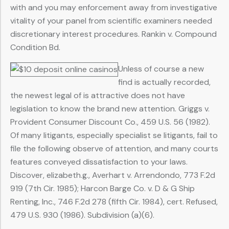
with and you may enforcement away from investigative
vitality of your panel from scientific examiners needed
discretionary interest procedures. Rankin v. Compound
Condition Bd.
Unless of course a new
find is actually recorded,
the newest legal of is attractive does not have
legislation to know the brand new attention. Griggs v.
Provident Consumer Discount Co., 459 U.S. 56 (1982).
Of many litigants, especially specialist se litigants, fail to
file the following observe of attention, and many courts
features conveyed dissatisfaction to your laws.
Discover, elizabeth.g., Averhart v. Arrendondo, 773 F.2d
919 (7th Cir. 1985); Harcon Barge Co. v. D & G Ship
Renting, Inc., 746 F.2d 278 (fifth Cir. 1984), cert. Refused,
479 U.S. 930 (1986). Subdivision (a)(6).