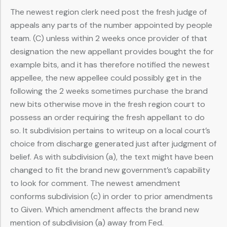
The newest region clerk need post the fresh judge of
appeals any parts of the number appointed by people
team. (C) unless within 2 weeks once provider of that
designation the new appellant provides bought the for
example bits, and it has therefore notified the newest
appellee, the new appellee could possibly get in the
following the 2 weeks sometimes purchase the brand
new bits otherwise move in the fresh region court to
possess an order requiring the fresh appellant to do
so. It subdivision pertains to writeup on a local court’s
choice from discharge generated just after judgment of
belief. As with subdivision (a), the text might have been
changed to fit the brand new government’s capability
to look for comment. The newest amendment
conforms subdivision (c) in order to prior amendments
to Given. Which amendment affects the brand new
mention of subdivision (a) away from Fed.