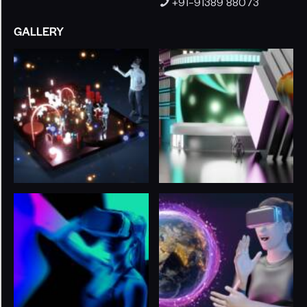
+91-91389 88073
GALLERY