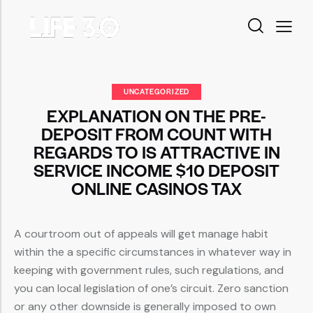
UNCATEGORIZED
EXPLANATION ON THE PRE-
DEPOSIT FROM COUNT WITH
REGARDS TO IS ATTRACTIVE IN
SERVICE INCOME $10 DEPOSIT
ONLINE CASINOS TAX
A courtroom out of appeals will get manage habit
within the a specific circumstances in whatever way in
keeping with government rules, such regulations, and
you can local legislation of one’s circuit.
Zero sanction
or any other downside is generally imposed to own