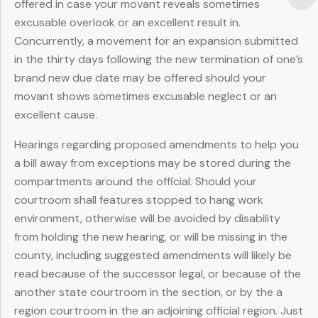
offered in case your movant reveals sometimes
excusable overlook or an excellent result in.
Concurrently, a movement for an expansion submitted
in the thirty days following the new termination of one’s
brand new due date may be offered should your
movant shows sometimes excusable neglect or an
excellent cause.
Hearings regarding proposed amendments to help you
a bill away from exceptions may be stored during the
compartments around the official. Should your
courtroom shall features stopped to hang work
environment, otherwise will be avoided by disability
from holding the new hearing, or will be missing in the
county, including suggested amendments will likely be
read because of the successor legal, or because of the
another state courtroom in the section, or by the a
region courtroom in the an adjoining official region. Just