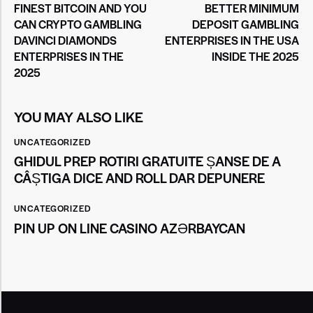
FINEST BITCOIN AND YOU
BETTER MINIMUM
CAN CRYPTO GAMBLING
DEPOSIT GAMBLING
DAVINCI DIAMONDS
ENTERPRISES IN THE USA
ENTERPRISES IN THE
INSIDE THE 2025
2025
YOU MAY ALSO LIKE
UNCATEGORIZED
GHIDUL PREP ROTIRI GRATUITE ȘANSE DE A
CÂȘTIGA DICE AND ROLL DAR DEPUNERE
UNCATEGORIZED
PIN UP ON LINE CASINO AZƏRBAYCAN