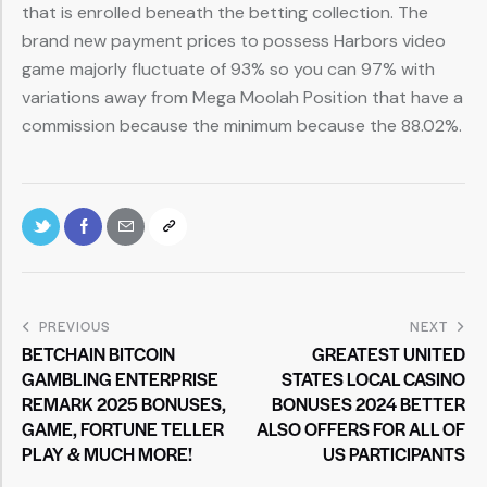
that is enrolled beneath the betting collection. The
brand new payment prices to possess Harbors video
game majorly fluctuate of 93% so you can 97% with
variations away from Mega Moolah Position that have a
commission because the minimum because the 88.02%.
PREVIOUS
NEXT
BETCHAIN BITCOIN
GREATEST UNITED
GAMBLING ENTERPRISE
STATES LOCAL CASINO
REMARK 2025 BONUSES,
BONUSES 2024 BETTER
GAME, FORTUNE TELLER
ALSO OFFERS FOR ALL OF
PLAY & MUCH MORE!
US PARTICIPANTS