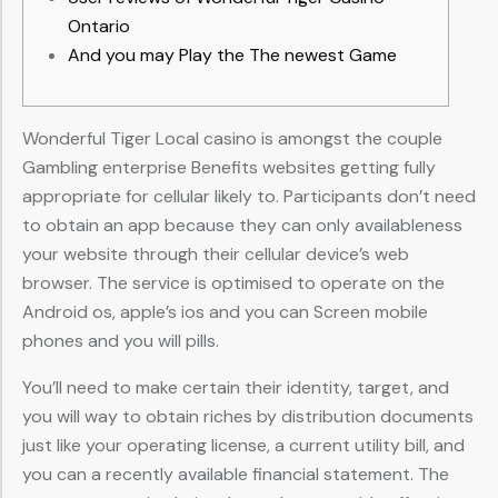
Ontario
And you may Play the The newest Game
Wonderful Tiger Local casino is amongst the couple
Gambling enterprise Benefits websites getting fully
appropriate for cellular likely to. Participants don’t need
to obtain an app because they can only availableness
your website through their cellular device’s web
browser.
The service is optimised to operate on the
Android os, apple’s ios and you can Screen mobile
phones and you will pills.
You’ll need to make certain their identity, target, and
you will way to obtain riches by distribution documents
just like your operating license, a current utility bill, and
you can a recently available financial statement. The