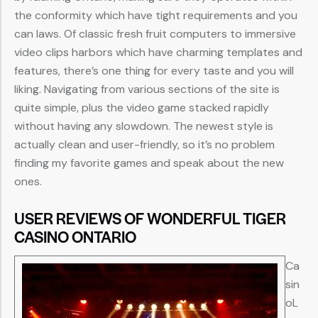
the conformity which have tight requirements and you
can laws. Of classic fresh fruit computers to immersive
video clips harbors which have charming templates and
features, there’s one thing for every taste and you will
liking. Navigating from various sections of the site is
quite simple, plus the video game stacked rapidly
without having any slowdown. The newest style is
actually clean and user-friendly, so it’s no problem
finding my favorite games and speak about the new
ones.
USER REVIEWS OF WONDERFUL TIGER
CASINO ONTARIO
Ca
sin
oL