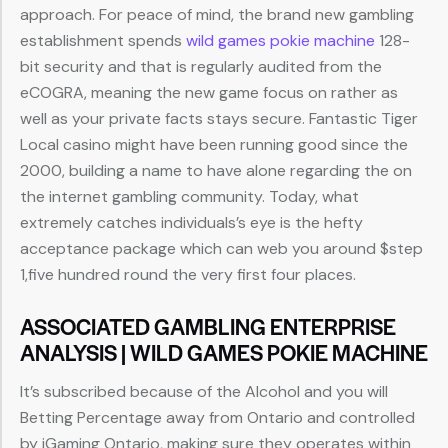
approach. For peace of mind, the brand new gambling
establishment spends
wild games pokie machine
128-
bit security and that is regularly audited from the
eCOGRA, meaning the new game focus on rather as
well as your private facts stays secure. Fantastic Tiger
Local casino might have been running good since the
2000, building a name to have alone regarding the on
the internet gambling community. Today, what
extremely catches individuals’s eye is the hefty
acceptance package which can web you around $step
1,five hundred round the very first four places.
ASSOCIATED GAMBLING ENTERPRISE
ANALYSIS | WILD GAMES POKIE MACHINE
It’s subscribed because of the Alcohol and you will
Betting Percentage away from Ontario and controlled
by iGaming Ontario, making sure they operates within