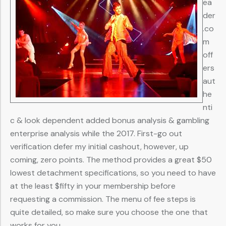
ea
der
.co
m
off
ers
aut
he
nti
c & look dependent added bonus analysis & gambling
enterprise analysis while the 2017. First-go out
verification defer my initial cashout, however, up
coming, zero points. The method provides a great $50
lowest detachment specifications, so you need to have
at the least $fifty in your membership before
requesting a commission. The menu of fee steps is
quite detailed, so make sure you choose the one that
works for you.