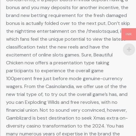
bonus and you may deposits for another incentive, the
brand new betting requirement for the fresh damaged
bonus is actually folded over to the next put. Don’t skip
the nighttime entertainment on the /theslotsquad, in
INR
which fans feel the unique potential to view the latest
classification twist the new reels and have the
excitement of online slots games. Sure, Beautiful
Chicken now offers a presentation type taking
participants to experience the overall game
100percent free just before mode genuine-currency
wagers. From the Casinolandia, we offer use of the the
new trial type of, to try out the overall game’s has, and
you can Exploding Wilds and free revolves, with no
financial union. Not to sound very convinced, however,
Gamblizard is best destination to seek Xmas extra on-
diversity casino transformation to the 2024. You has
many numerous years of expertise in the brand the