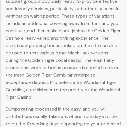
support group is obviously ready to provide effective
and friendly services, particularly just after a successful
verification waiting period. These types of variations
include an additional covering away from thrill and you
can issue, and then make black-jack in the Golden Tiger
Casino a really varied and thrilling experience. The
brand new greeting bonus looked on the site can also
be used to test various other black-jack versions
during the Golden Tiger Local casino. There isn’t any
promo password or bonus password required to claim
the fresh Golden Tiger Gambling enterprise
acceptance deposit. Pro defense try Wonderful Tiger
Gambling establishment’s top priority at the Wonderful
Tiger Casino.
Dumps rating processed in the easy, and you will
distributions usually takes anywhere from day in order
to on the 10 working days depending on your preferred