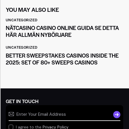
YOU MAY ALSO LIKE
UNCATEGORIZED
NÄTCASINO CASINO ONLINE GUIDA SE DETTA
HÄR ALLMÄN NYBÖRJARE
UNCATEGORIZED
BETTER SWEEPSTAKES CASINOS INSIDE THE
2025: SET OF 80+ SWEEPS CASINOS
GET IN TOUCH
SUBSCR
I agree to the
Privacy Policy