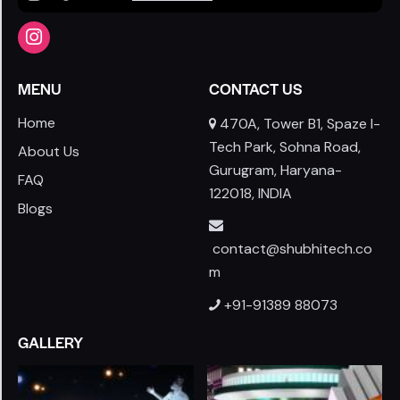
MENU
CONTACT US
Home
470A, Tower B1, Spaze I-
Tech Park, Sohna Road,
About Us
Gurugram, Haryana-
FAQ
122018, INDIA
Blogs
contact@shubhitech.co
m
+91-91389 88073
GALLERY