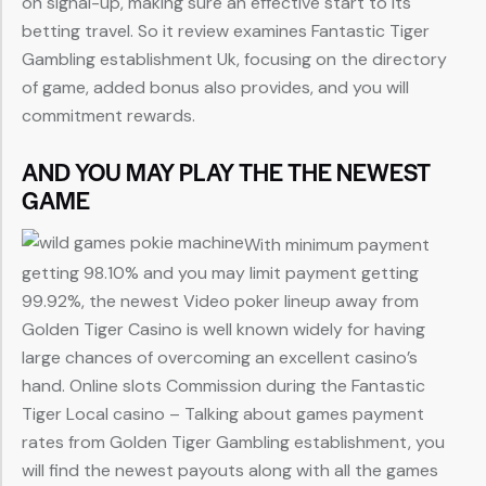
on signal-up, making sure an effective start to its
betting travel. So it review examines Fantastic Tiger
Gambling establishment Uk, focusing on the directory
of game, added bonus also provides, and you will
commitment rewards.
AND YOU MAY PLAY THE THE NEWEST
GAME
With minimum payment
getting 98.10% and you may limit payment getting
99.92%, the newest Video poker lineup away from
Golden Tiger Casino is well known widely for having
large chances of overcoming an excellent casino’s
hand. Online slots Commission during the Fantastic
Tiger Local casino – Talking about games payment
rates from Golden Tiger Gambling establishment, you
will find the newest payouts along with all the games