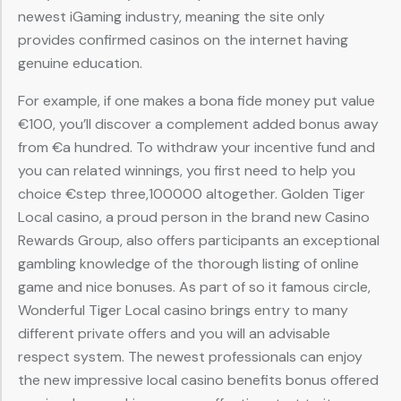
newest iGaming industry, meaning the site only
provides confirmed casinos on the internet having
genuine education.
For example, if one makes a bona fide money put value
€100, you’ll discover a complement added bonus away
from €a hundred. To withdraw your incentive fund and
you can related winnings, you first need to help you
choice €step three,100000 altogether. Golden Tiger
Local casino, a proud person in the brand new Casino
Rewards Group, also offers participants an exceptional
gambling knowledge of the thorough listing of online
game and nice bonuses. As part of so it famous circle,
Wonderful Tiger Local casino brings entry to many
different private offers and you will an advisable
respect system. The newest professionals can enjoy
the new impressive local casino benefits bonus offered