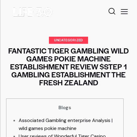
UNCATEGORIZED
FANTASTIC TIGER GAMBLING WILD
GAMES POKIE MACHINE
ESTABLISHMENT REVIEW $STEP 1
GAMBLING ESTABLISHMENT THE
FRESH ZEALAND
Blogs
Associated Gambling enterprise Analysis |
wild games pokie machine
User reviews of Wonderful Tiger Casino