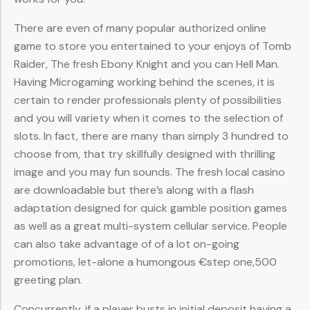
There are even of many popular authorized online
game to store you entertained to your enjoys of Tomb
Raider, The fresh Ebony Knight and you can Hell Man.
Having Microgaming working behind the scenes, it is
certain to render professionals plenty of possibilities
and you will variety when it comes to the selection of
slots. In fact, there are many than simply 3 hundred to
choose from, that try skillfully designed with thrilling
image and you may fun sounds. The fresh local casino
are downloadable but there’s along with a flash
adaptation designed for quick gamble position games
as well as a great multi-system cellular service. People
can also take advantage of of a lot on-going
promotions, let-alone a humongous €step one,500
greeting plan.
Concurrently, if a player busts in initial deposit having a