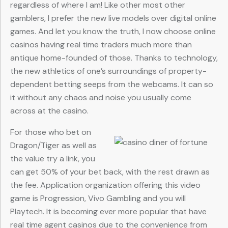
regardless of where I am! Like other most other
gamblers, I prefer the new live models over digital online
games. And let you know the truth, I now choose online
casinos having real time traders much more than
antique home-founded of those. Thanks to technology,
the new athletics of one’s surroundings of property-
dependent betting seeps from the webcams. It can so
it without any chaos and noise you usually come
across at the casino.
For those who bet on
Dragon/Tiger as well as
the value try a link, you
can get 50% of your bet back, with the rest drawn as
the fee. Application organization offering this video
game is Progression, Vivo Gambling and you will
Playtech. It is becoming ever more popular that have
real time agent casinos due to the convenience from