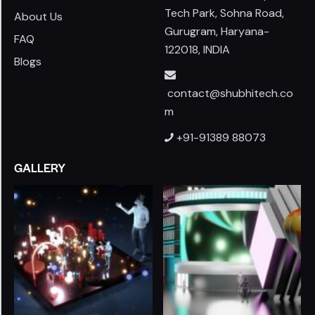
Tech Park, Sohna Road,
About Us
Gurugram, Haryana-
FAQ
122018, INDIA
Blogs
contact@shubhitech.co
m
+91-91389 88073
GALLERY