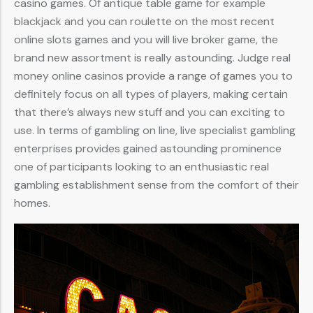
casino games. Of antique table game for example
blackjack and you can roulette on the most recent
online slots games and you will live broker game, the
brand new assortment is really astounding. Judge real
money online casinos provide a range of games you to
definitely focus on all types of players, making certain
that there’s always new stuff and you can exciting to
use. In terms of gambling on line, live specialist gambling
enterprises provides gained astounding prominence
one of participants looking to an enthusiastic real
gambling establishment sense from the comfort of their
homes.