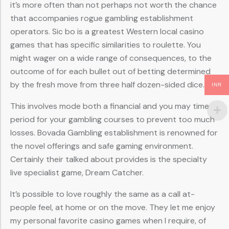
it’s more often than not perhaps not worth the chance
that accompanies rogue gambling establishment
operators. Sic bo is a greatest Western local casino
games that has specific similarities to roulette. You
might wager on a wide range of consequences, to the
outcome of for each bullet out of betting determined
by the fresh move from three half dozen-sided dice.
INR
This involves mode both a financial and you may time
period for your gambling courses to prevent too much
losses. Bovada Gambling establishment is renowned for
the novel offerings and safe gaming environment.
Certainly their talked about provides is the specialty
live specialist game, Dream Catcher.
It’s possible to love roughly the same as a call at-
people feel, at home or on the move. They let me enjoy
my personal favorite casino games when I require, of