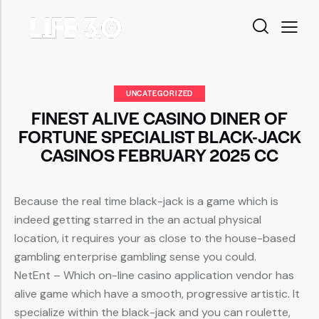
UNCATEGORIZED
FINEST ALIVE CASINO DINER OF
FORTUNE SPECIALIST BLACK-JACK
CASINOS FEBRUARY 2025 CC
Because the real time black-jack is a game which is
indeed getting starred in the an actual physical
location, it requires your as close to the house-based
gambling enterprise gambling sense you could.
NetEnt – Which on-line casino application vendor has
alive game which have a smooth, progressive artistic. It
specialize within the black-jack and you can roulette,