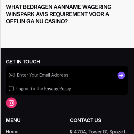
WHAT BEDRAGEN AANNAME WAGERING
WINSPARK AVIS REQUIREMENT VOOR A
OFFLIN GA NU CASINO?
GET IN TOUCH
SUBSCR
I agree to the
Privacy Policy
MENU
CONTACT US
Home
470A, Tower B1, Spaze I-