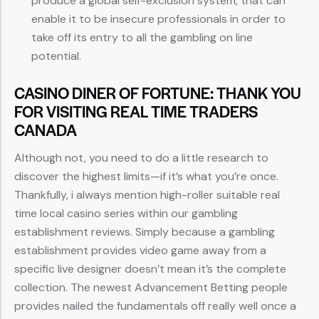
produce a global self-exclusion system, that can
enable it to be insecure professionals in order to
take off its entry to all the gambling on line
potential.
CASINO DINER OF FORTUNE: THANK YOU
FOR VISITING REAL TIME TRADERS
CANADA
Although not, you need to do a little research to
discover the highest limits—if it’s what you’re once.
Thankfully, i always mention high-roller suitable real
time local casino series within our gambling
establishment reviews. Simply because a gambling
establishment provides video game away from a
specific live designer doesn’t mean it’s the complete
collection. The newest Advancement Betting people
provides nailed the fundamentals off really well once a