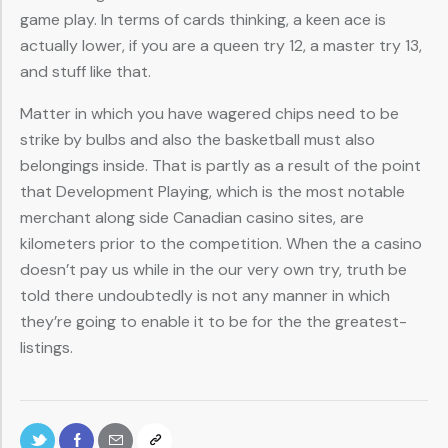
game play. In terms of cards thinking, a keen ace is
actually lower, if you are a queen try 12, a master try 13,
and stuff like that.
Matter in which you have wagered chips need to be
strike by bulbs and also the basketball must also
belongings inside. That is partly as a result of the point
that Development Playing, which is the most notable
merchant along side Canadian casino sites, are
kilometers prior to the competition. When the a casino
doesn’t pay us while in the our very own try, truth be
told there undoubtedly is not any manner in which
they’re going to enable it to be for the the greatest-
listings.