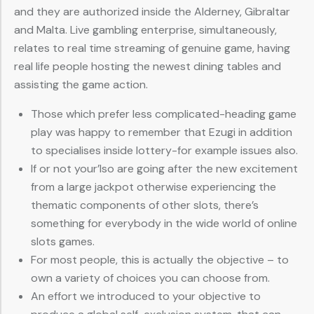
and they are authorized inside the Alderney, Gibraltar
and Malta.
Live gambling enterprise, simultaneously,
relates to real time streaming of genuine game, having
real life people hosting the newest dining tables and
assisting the game action.
Those which prefer less complicated-heading game
play was happy to remember that Ezugi in addition
to specialises inside lottery-for example issues also.
If or not your’lso are going after the new excitement
from a large jackpot otherwise experiencing the
thematic components of other slots, there’s
something for everybody in the wide world of online
slots games.
For most people, this is actually the objective – to
own a variety of choices you can choose from.
An effort we introduced to your objective to