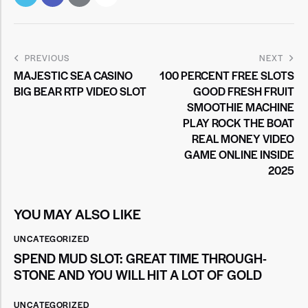
PREVIOUS
NEXT
MAJESTIC SEA CASINO
100 PERCENT FREE SLOTS
BIG BEAR RTP VIDEO SLOT
GOOD FRESH FRUIT
SMOOTHIE MACHINE
PLAY ROCK THE BOAT
REAL MONEY VIDEO
GAME ONLINE INSIDE
2025
YOU MAY ALSO LIKE
UNCATEGORIZED
SPEND MUD SLOT: GREAT TIME THROUGH-
STONE AND YOU WILL HIT A LOT OF GOLD
UNCATEGORIZED