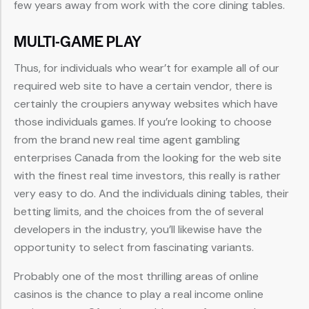
few years away from work with the core dining tables.
MULTI-GAME PLAY
Thus, for individuals who wear’t for example all of our
required web site to have a certain vendor, there is
certainly the croupiers anyway websites which have
those individuals games. If you’re looking to choose
from the brand new real time agent gambling
enterprises Canada from the looking for the web site
with the finest real time investors, this really is rather
very easy to do. And the individuals dining tables, their
betting limits, and the choices from the of several
developers in the industry, you’ll likewise have the
opportunity to select from fascinating variants.
Probably one of the most thrilling areas of online
casinos is the chance to play a real income online