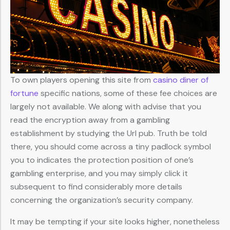
To own players opening this site from
casino diner of
fortune
specific nations, some of these fee choices are
largely not available. We along with advise that you
read the encryption away from a gambling
establishment by studying the Url pub. Truth be told
there, you should come across a tiny padlock symbol
you to indicates the protection position of one’s
gambling enterprise, and you may simply click it
subsequent to find considerably more details
concerning the organization’s security company.
It may be tempting if your site looks higher, nonetheless