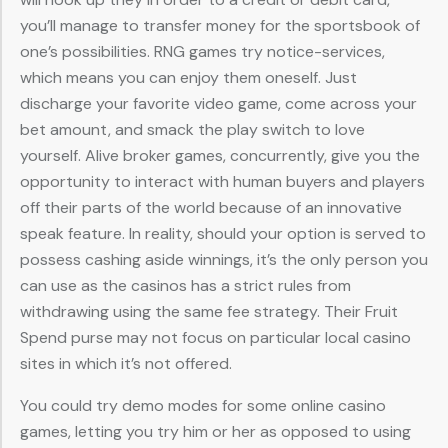
you’ll manage to transfer money for the sportsbook of
one’s possibilities. RNG games try notice-services,
which means you can enjoy them oneself. Just
discharge your favorite video game, come across your
bet amount, and smack the play switch to love
yourself. Alive broker games, concurrently, give you the
opportunity to interact with human buyers and players
off their parts of the world because of an innovative
speak feature. In reality, should your option is served to
possess cashing aside winnings, it’s the only person you
can use as the casinos has a strict rules from
withdrawing using the same fee strategy. Their Fruit
Spend purse may not focus on particular local casino
sites in which it’s not offered.
You could try demo modes for some online casino
games, letting you try him or her as opposed to using