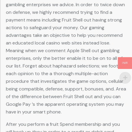
gambling enterprises we advice. In order to twice down
on defense, we highly recommend trying to find a
payment means including Fruit Shell out having strong
actions to safeguard your money. Our gaming
advantages take an objective to help you recommend
an educated local casino web sites instead lose.
Meaning when we comment Apple Shell out gambling
enterprises, only the better enable it to be on to all of
INR
our list. Forget about haphazard selections; we foot for
each opinion to the a thorough multiple-action
procedure that investigates the game options, cellular
being compatible, defense, support, bonuses, and. Area
of the difference between Fruit Shell out and you can
Google Pay ‘s the apparent operating system you may
have in your smart phone.
After you perform a fruit Spend membership and you
will hook up they in order to a credit or debit card,