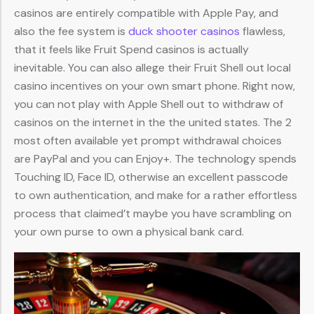
casinos are entirely compatible with Apple Pay, and
also the fee system is
duck shooter casinos
flawless,
that it feels like Fruit Spend casinos is actually
inevitable. You can also allege their Fruit Shell out local
casino incentives on your own smart phone. Right now,
you can not play with Apple Shell out to withdraw of
casinos on the internet in the the united states. The 2
most often available yet prompt withdrawal choices
are PayPal and you can Enjoy+. The technology spends
Touching ID, Face ID, otherwise an excellent passcode
to own authentication, and make for a rather effortless
process that claimed’t maybe you have scrambling on
your own purse to own a physical bank card.