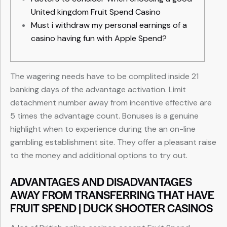
United kingdom Fruit Spend Casino
Must i withdraw my personal earnings of a
casino having fun with Apple Spend?
The wagering needs have to be complited inside 21
banking days of the advantage activation. Limit
detachment number away from incentive effective are
5 times the advantage count. Bonuses is a genuine
highlight when to experience during the an on-line
gambling establishment site.
They offer a pleasant raise
to the money and additional options to try out.
ADVANTAGES AND DISADVANTAGES
AWAY FROM TRANSFERRING THAT HAVE
FRUIT SPEND | DUCK SHOOTER CASINOS