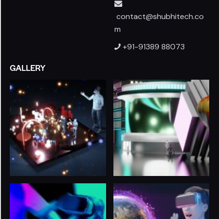
contact@shubhitech.co
m
+91-91389 88073
GALLERY