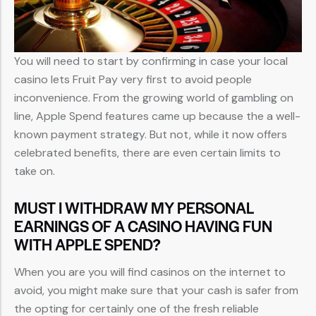
You will need to start by confirming in case your local
casino lets Fruit Pay very first to avoid people
inconvenience. From the growing world of gambling on
line, Apple Spend features came up because the a well-
known payment strategy. But not, while it now offers
celebrated benefits, there are even certain limits to
take on.
MUST I WITHDRAW MY PERSONAL
EARNINGS OF A CASINO HAVING FUN
WITH APPLE SPEND?
When you are you will find casinos on the internet to
avoid, you might make sure that your cash is safer from
the opting for certainly one of the fresh reliable