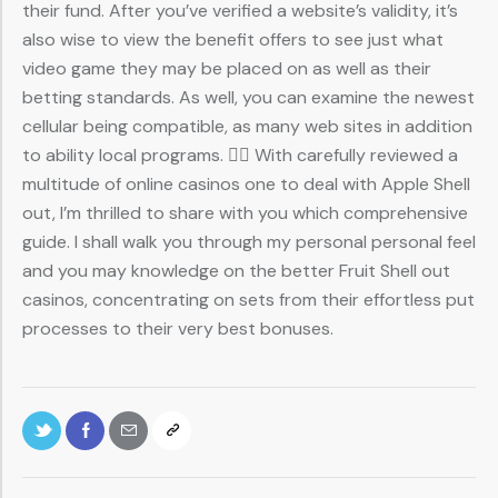
their fund. After you’ve verified a website’s validity, it’s
also wise to view the benefit offers to see just what
video game they may be placed on as well as their
betting standards. As well, you can examine the newest
cellular being compatible, as many web sites in addition
to ability local programs. 🕵‍♂ With carefully reviewed a
multitude of online casinos one to deal with Apple Shell
out, I’m thrilled to share with you which comprehensive
guide. I shall walk you through my personal personal feel
and you may knowledge on the better Fruit Shell out
casinos, concentrating on sets from their effortless put
processes to their very best bonuses.