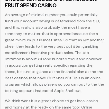
FRUIT SPEND CASINO
An average of, minimal number you could potentially
fund your account having is determined from the £10,
and this, really, is also probably the most have a
tendency to matter that is approved because the a
great minimum put in most sites. So that as yet another
cheer they leads to the very best put £ten gambling
establishment incentive product sales. The top
limitation is about £10.one hundred thousand however
in acquisition getting really specific regarding the
those, be sure to glance at the financial plan at the the
best casinos that have Fruit Shell out. This is an online
program which allows players so you can put to the the
betting account instead of Apple Shell out.
We think want it is a great choice to get local casino
and money at the ready on the same tool. Online