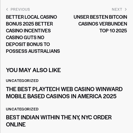
PREVIOUS
NEXT
BETTER LOCAL CASINO
UNSER BESTEN BITCOIN
BONUS 2025 BETTER
CASINOS VERBUNDEN
CASINO INCENTIVES
TOP 10 2025
CASINO GUTS NO
DEPOSIT BONUS TO
POSSESS AUSTRALIANS
YOU MAY ALSO LIKE
UNCATEGORIZED
THE BEST PLAYTECH WEB CASINO WINWARD
MOBILE BASED CASINOS IN AMERICA 2025
UNCATEGORIZED
BEST INDIAN WITHIN THE NY, NYC ORDER
ONLINE