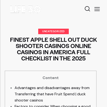
UNCATEGORIZED
FINEST APPLE SHELL OUT DUCK
SHOOTER CASINOS ONLINE
CASINOS IN AMERICA FULL
CHECKLIST IN THE 2025
Content
Advantages and disadvantages away from
Transferring that have Fruit Spend | duck
shooter casinos
Factors to consider When choosing a good