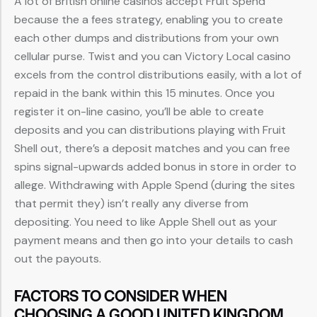
A lot of British online casinos accept Fruit Spend
because the a fees strategy, enabling you to create
each other dumps and distributions from your own
cellular purse. Twist and you can Victory Local casino
excels from the control distributions easily, with a lot of
repaid in the bank within this 15 minutes. Once you
register it on-line casino, you’ll be able to create
deposits and you can distributions playing with Fruit
Shell out, there’s a deposit matches and you can free
spins signal-upwards added bonus in store in order to
allege. Withdrawing with Apple Spend (during the sites
that permit they) isn’t really any diverse from
depositing. You need to like Apple Shell out as your
payment means and then go into your details to cash
out the payouts.
FACTORS TO CONSIDER WHEN
CHOOSING A GOOD UNITED KINGDOM