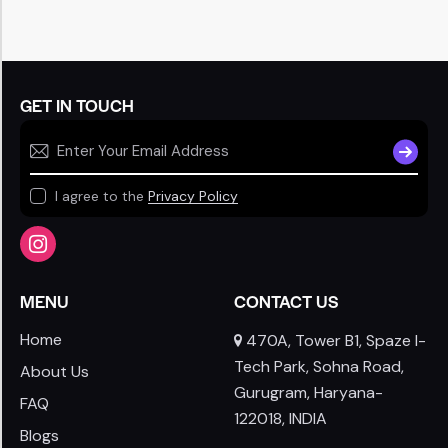
GET IN TOUCH
SUBSCR
I agree to the
Privacy Policy
MENU
CONTACT US
Home
470A, Tower B1, Spaze I-
Tech Park, Sohna Road,
About Us
Gurugram, Haryana-
FAQ
122018, INDIA
Blogs