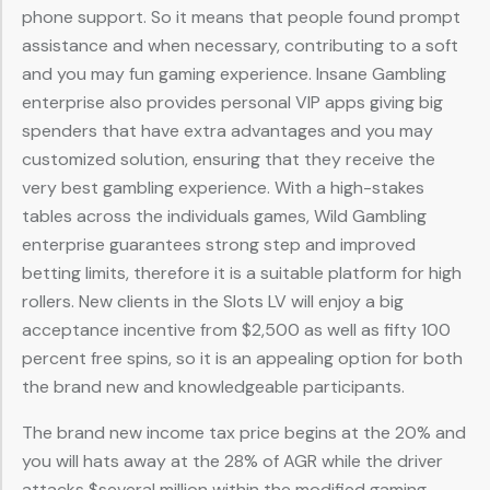
phone support. So it means that people found prompt
assistance and when necessary, contributing to a soft
and you may fun gaming experience. Insane Gambling
enterprise also provides personal VIP apps giving big
spenders that have extra advantages and you may
customized solution, ensuring that they receive the
very best gambling experience. With a high-stakes
tables across the individuals games, Wild Gambling
enterprise guarantees strong step and improved
betting limits, therefore it is a suitable platform for high
rollers. New clients in the Slots LV will enjoy a big
acceptance incentive from $2,500 as well as fifty 100
percent free spins, so it is an appealing option for both
the brand new and knowledgeable participants.
The brand new income tax price begins at the 20% and
you will hats away at the 28% of AGR while the driver
attacks $several million within the modified gaming