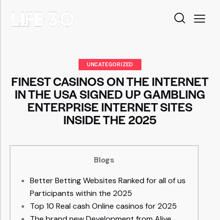
UNCATEGORIZED
FINEST CASINOS ON THE INTERNET
IN THE USA SIGNED UP GAMBLING
ENTERPRISE INTERNET SITES
INSIDE THE 2025
Blogs
Better Betting Websites Ranked for all of us
Participants within the 2025
Top 10 Real cash Online casinos for 2025
The brand new Development from Alive