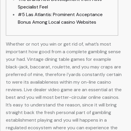
Specialist Feel
#5 Las Atlantis: Prominent Acceptance
Bonus Among Local casino Websites
Whether or not you win or get rid of, what’s most
important how good from a complete gambling sense
your had. Vintage dining table games for example
black-jack, baccarat, roulette, and you may craps are
preferred of mine, therefore i’yards constantly certain
to were its availableness within my on-line casino
reviews. Live dealer video game are an essential at the
best and you will most better-circular online casinos.
It’s easy to understand the reason, since it will bring
straight back the fresh personal part of gambling
establishment playing and you will happens in a
regulated ecosystem where you can experience the