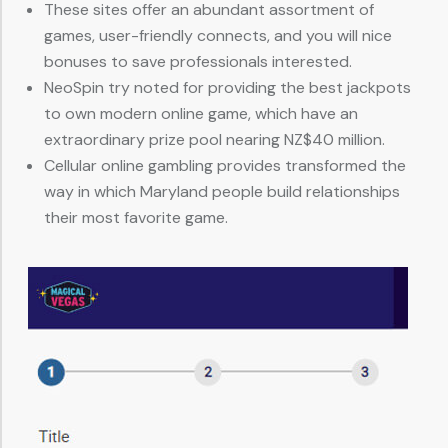
These sites offer an abundant assortment of
games, user-friendly connects, and you will nice
bonuses to save professionals interested.
NeoSpin try noted for providing the best jackpots
to own modern online game, which have an
extraordinary prize pool nearing NZ$40 million.
Cellular online gambling provides transformed the
way in which Maryland people build relationships
their most favorite game.