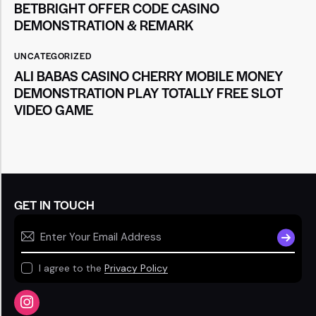
BETBRIGHT OFFER CODE CASINO
DEMONSTRATION & REMARK
UNCATEGORIZED
ALI BABAS CASINO CHERRY MOBILE MONEY
DEMONSTRATION PLAY TOTALLY FREE SLOT
VIDEO GAME
GET IN TOUCH
SUBSCR
I agree to the
Privacy Policy