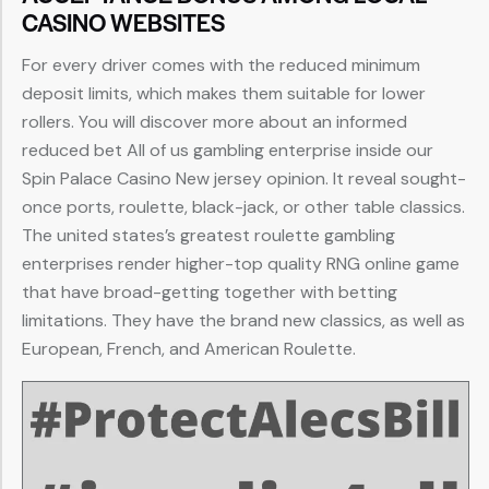
CASINO WEBSITES
For every driver comes with the reduced minimum
deposit limits, which makes them suitable for lower
rollers. You will discover more about an informed
reduced bet All of us gambling enterprise inside our
Spin Palace Casino New jersey opinion. It reveal sought-
once ports, roulette, black-jack, or other table classics.
The united states’s greatest roulette gambling
enterprises render higher-top quality RNG online game
that have broad-getting together with betting
limitations. They have the brand new classics, as well as
European, French, and American Roulette.