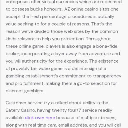
enterprises offer virtual currencies which are redeemed
to possess bucks honours.. AZ online casino sites one
accept the fresh percentage procedures is actually
value seeking to for a couple of reasons. That’s the
reason we’ve divided those web sites by the common
kinds relevant to help you protection. Throughout
these online game, players is also engage a bona-fide
broker, incorporating a layer away from adventure and
you will authenticity for the experience. The existence
of provably fair video game is a definite sign of a
gambling establishment’s commitment to transparency
and pro fulfillment, making them a go-to selection for
discreet gamblers.
Customer service try a talked about ability in the
Eatery Casino, having twenty four/7 service readily
available
click over here
because of multiple streams,
along with real time cam, email address, and you will cell