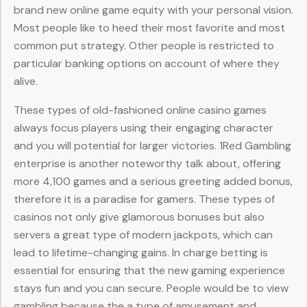
brand new online game equity with your personal vision.
Most people like to heed their most favorite and most
common put strategy. Other people is restricted to
particular banking options on account of where they
alive.
These types of old-fashioned online casino games
always focus players using their engaging character
and you will potential for larger victories. 1Red Gambling
enterprise is another noteworthy talk about, offering
more 4,100 games and a serious greeting added bonus,
therefore it is a paradise for gamers. These types of
casinos not only give glamorous bonuses but also
servers a great type of modern jackpots, which can
lead to lifetime-changing gains. In charge betting is
essential for ensuring that the new gaming experience
stays fun and you can secure. People would be to view
gambling because the a type of amusement and