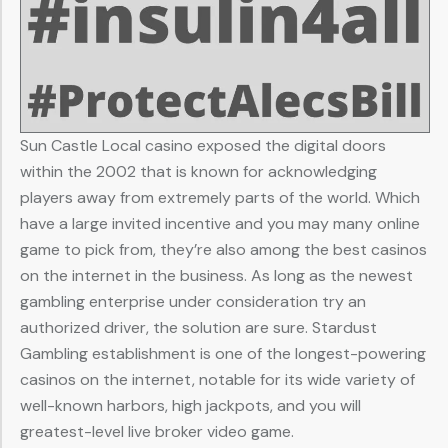
Sun Castle Local casino exposed the digital doors
within the 2002 that is known for acknowledging
players away from extremely parts of the world. Which
have a large invited incentive and you may many online
game to pick from, they’re also among the best casinos
on the internet in the business. As long as the newest
gambling enterprise under consideration try an
authorized driver, the solution are sure. Stardust
Gambling establishment is one of the longest-powering
casinos on the internet, notable for its wide variety of
well-known harbors, high jackpots, and you will
greatest-level live broker video game.