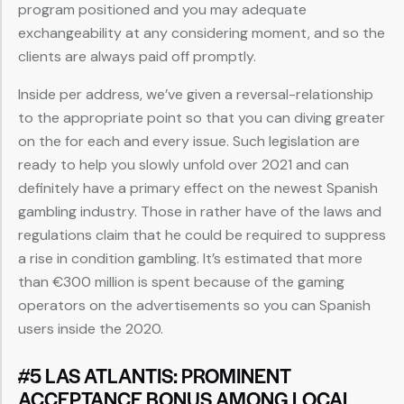
program positioned and you may adequate
exchangeability at any considering moment, and so the
clients are always paid off promptly.
Inside per address, we’ve given a reversal-relationship
to the appropriate point so that you can diving greater
on the for each and every issue. Such legislation are
ready to help you slowly unfold over 2021 and can
definitely have a primary effect on the newest Spanish
gambling industry. Those in rather have of the laws and
regulations claim that he could be required to suppress
a rise in condition gambling. It’s estimated that more
than €300 million is spent because of the gaming
operators on the advertisements so you can Spanish
users inside the 2020.
#5 LAS ATLANTIS: PROMINENT
ACCEPTANCE BONUS AMONG LOCAL