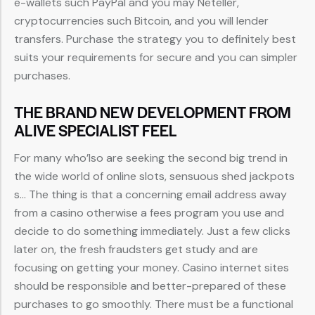
e-wallets such PayPal and you may Neteller,
cryptocurrencies such Bitcoin, and you will lender
transfers. Purchase the strategy you to definitely best
suits your requirements for secure and you can simpler
purchases.
THE BRAND NEW DEVELOPMENT FROM
ALIVE SPECIALIST FEEL
For many who’lso are seeking the second big trend in
the wide world of online slots, sensuous shed jackpots
s… The thing is that a concerning email address away
from a casino otherwise a fees program you use and
decide to do something immediately. Just a few clicks
later on, the fresh fraudsters get study and are
focusing on getting your money. Casino internet sites
should be responsible and better-prepared of these
purchases to go smoothly. There must be a functional