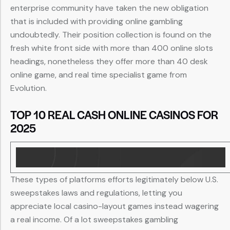
enterprise community have taken the new obligation
that is included with providing online gambling
undoubtedly. Their position collection is found on the
fresh white front side with more than 400 online slots
headings, nonetheless they offer more than 40 desk
online game, and real time specialist game from
Evolution.
TOP 10 REAL CASH ONLINE CASINOS FOR
2025
These types of platforms efforts legitimately below U.S.
sweepstakes laws and regulations, letting you
appreciate local casino-layout games instead wagering
a real income. Of a lot sweepstakes gambling