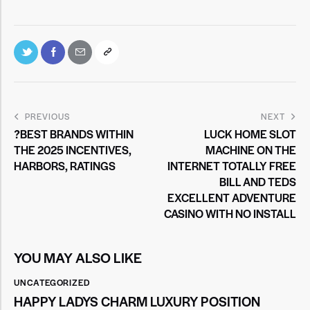
PREVIOUS
NEXT
?BEST BRANDS WITHIN
LUCK HOME SLOT
THE 2025 INCENTIVES,
MACHINE ON THE
HARBORS, RATINGS
INTERNET TOTALLY FREE
BILL AND TEDS
EXCELLENT ADVENTURE
CASINO WITH NO INSTALL
YOU MAY ALSO LIKE
UNCATEGORIZED
HAPPY LADYS CHARM LUXURY POSITION