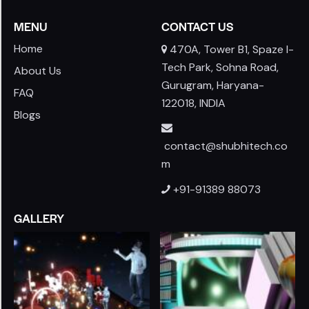
MENU
CONTACT US
Home
470A, Tower B1, Spaze I-
Tech Park, Sohna Road,
About Us
Gurugram, Haryana-
FAQ
122018, INDIA
Blogs
contact@shubhitech.co
m
+91-91389 88073
GALLERY