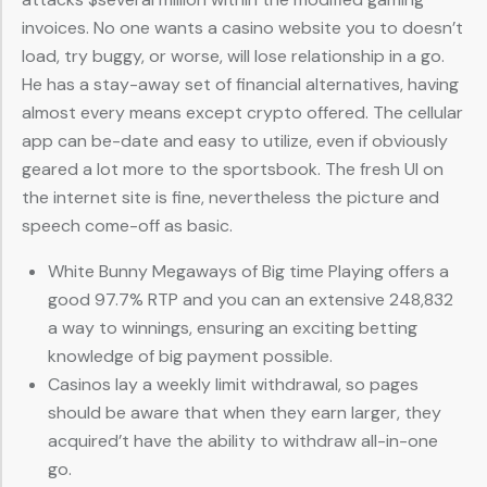
invoices. No one wants a casino website you to doesn’t
load, try buggy, or worse, will lose relationship in a go.
He has a stay-away set of financial alternatives, having
almost every means except crypto offered. The cellular
app can be-date and easy to utilize, even if obviously
geared a lot more to the sportsbook. The fresh UI on
the internet site is fine, nevertheless the picture and
speech come-off as basic.
White Bunny Megaways of Big time Playing offers a
good 97.7% RTP and you can an extensive 248,832
a way to winnings, ensuring an exciting betting
knowledge of big payment possible.
Casinos lay a weekly limit withdrawal, so pages
should be aware that when they earn larger, they
acquired’t have the ability to withdraw all-in-one
go.