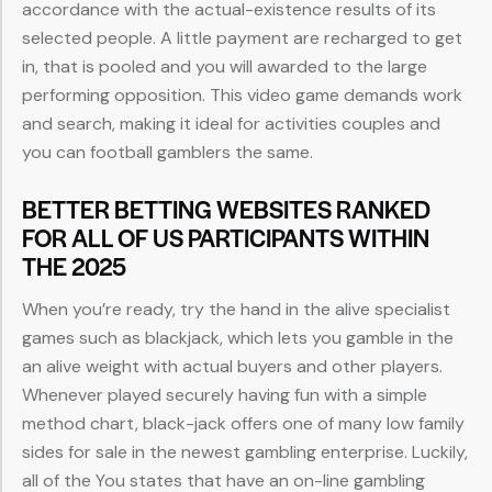
accordance with the actual-existence results of its
selected people. A little payment are recharged to get
in, that is pooled and you will awarded to the large
performing opposition. This video game demands work
and search, making it ideal for activities couples and
you can football gamblers the same.
BETTER BETTING WEBSITES RANKED
FOR ALL OF US PARTICIPANTS WITHIN
THE 2025
When you’re ready, try the hand in the alive specialist
games such as blackjack, which lets you gamble in the
an alive weight with actual buyers and other players.
Whenever played securely having fun with a simple
method chart, black-jack offers one of many low family
sides for sale in the newest gambling enterprise. Luckily,
all of the You states that have an on-line gambling