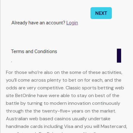
For those who’re also on the some of these activities,
you’ll come across plenty to bet on for each, and the
odds are very competitive. Classic sports betting web
site BetOnline have were able to stay on best of the
battle by turning to modern innovation continuously
through the the twenty-five+ years on the market.
Australian web based casinos usually undertake
handmade cards including Visa and you will Mastercard,