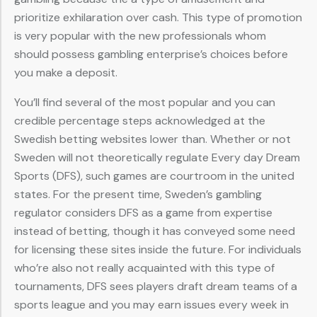
prioritize exhilaration over cash. This type of promotion
is very popular with the new professionals whom
should possess gambling enterprise’s choices before
you make a deposit.
You’ll find several of the most popular and you can
credible percentage steps acknowledged at the
Swedish betting websites lower than. Whether or not
Sweden will not theoretically regulate Every day Dream
Sports (DFS), such games are courtroom in the united
states. For the present time, Sweden’s gambling
regulator considers DFS as a game from expertise
instead of betting, though it has conveyed some need
for licensing these sites inside the future. For individuals
who’re also not really acquainted with this type of
tournaments, DFS sees players draft dream teams of a
sports league and you may earn issues every week in