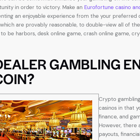
unity in order to victory. Make an
Eurofortune casino an
enting an enjoyable experience from the your preferred c
which are provably reasonable, to double-view all of th
o be harbors, desk online game, crash online game, cr
 DEALER GAMBLING E
COIN?
Crypto gambling 
casinos in that 
finance, and gam
However, there a
payouts, financi