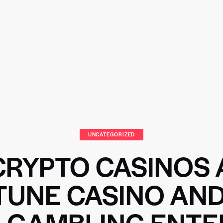
UNCATEGORIZED
CRYPTO CASINOS
UNE CASINO AND
N GAMBLING ENTE