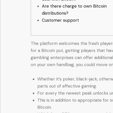
Are there charge to own Bitcoin
distributions?
Customer support
The platform welcomes the fresh players
for a Bitcoin put, getting players that hav
gambling enterprises can offer additional
on your own handbag, you could move on 
Whether it’s poker, black-jack, other
parts out of effective gaming.
For every the newest peak unlocks un
This is in addition to appropriate fo
Bitcoin.