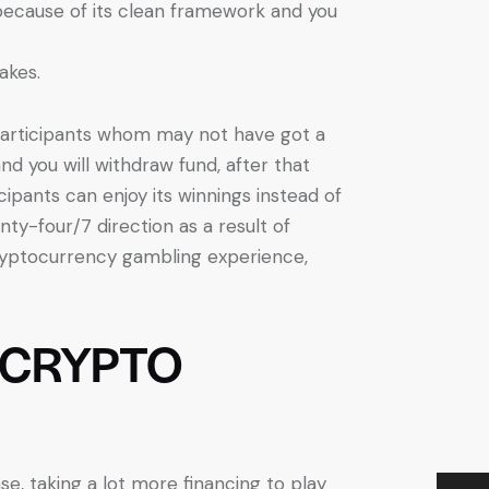
 because of its clean framework and you
akes.
participants whom may not have got a
d you will withdraw fund, after that
ipants can enjoy its winnings instead of
ty-four/7 direction as a result of
d cryptocurrency gambling experience,
 CRYPTO
, taking a lot more financing to play