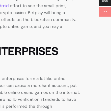
USD
droid
effort to see the small print,
rypto casino. Betplay will bring a
INR
e effects on the blockchain community.
ypto online game, and you may a
NTERPRISES
enterprises form a lot like online
your can cause a merchant account, put
ble online casino games on the internet.
re no ID verification standards to have
al is performed the through