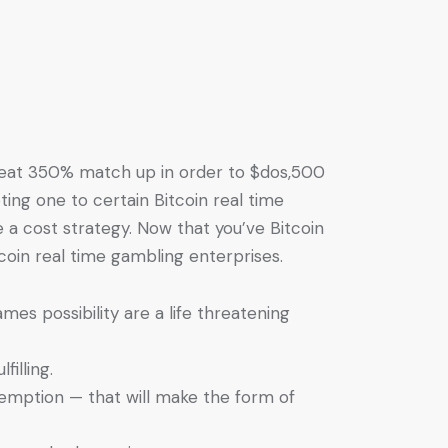
great 350% match up in order to $dos,500
oting one to certain Bitcoin real time
e a cost strategy.
Now that you’ve Bitcoin
oin real time gambling enterprises.
es possibility are a life threatening
illing.
demption — that will make the form of