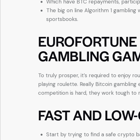
Which have BTC repayments, participa
The big on line Algorithm 1 gambling 
sportsbooks.
EUROFORTUNE C
GAMBLING GA
To truly prosper, it’s required to enjoy 
playing roulette. Really Bitcoin gamblin
competition is hard, they work tough to 
FAST AND LOW
Start by trying to find a safe crypt