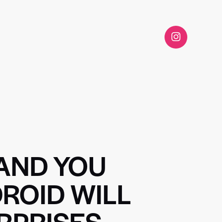
 AND YOU
ROID WILL
RPRISES