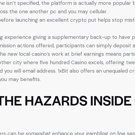
me isn’t specified, the platform is actually more popular
ss the one another pc and you may cellular.
before launching an excellent crypto put helps stop mist
g experience giving a supplementary back-up to have 
ssion actions offered, participants can simply deposit an
he new local casino’s work at brief earnings means partic
her city where five hundred Casino excels, offering twen
and you will email address. 1xBit also offers an unequale
you may benefits.
THE HAZARDS INSIDE
ers can be somewhat enhance your gambling on line sense