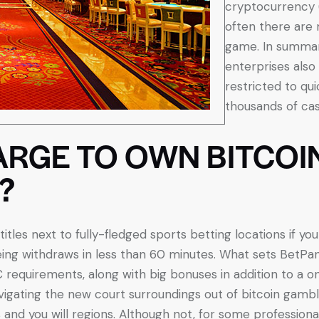
cryptocurrency (
often there are
game. In summar
enterprises also
restricted to qui
thousands of ca
ARGE TO OWN BITCOI
?
titles next to fully-fledged sports betting locations if 
ng withdraws in less than 60 minutes. What sets BetPan
YC requirements, along with big bonuses in addition to 
ating the new court surroundings out of bitcoin gamblin
 and you will regions. Although not, for some professiona