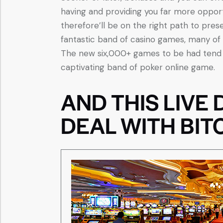
having and providing you far more opport
therefore’ll be on the right path to pres
fantastic band of casino games, many of 
The new six,000+ games to be had tend t
captivating band of poker online game.
AND THIS LIVE
DEAL WITH BIT