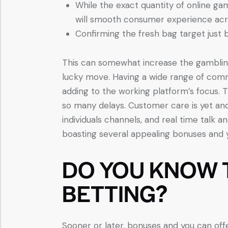
While the exact quantity of online ga
will smooth consumer experience acro
Confirming the fresh bag target just 
This can somewhat increase the gamblin
lucky move. Having a wide range of commi
adding to the working platform’s focus. T
so many delays. Customer care is yet anot
individuals channels, and real time talk 
boasting several appealing bonuses and 
DO YOU KNOW 
BETTING?
Sooner or later, bonuses and you can off