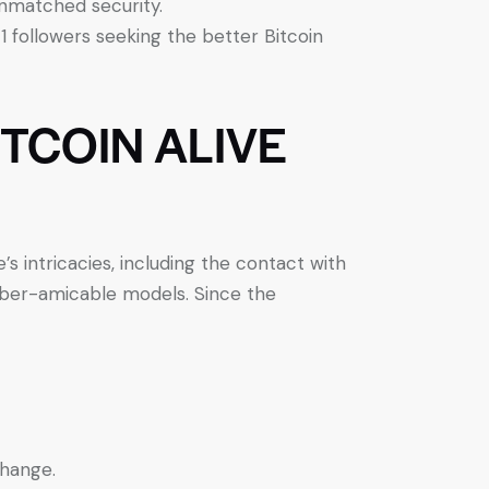
unmatched security.
1 followers seeking the better Bitcoin
TCOIN ALIVE
s intricacies, including the contact with
ember-amicable models. Since the
change.