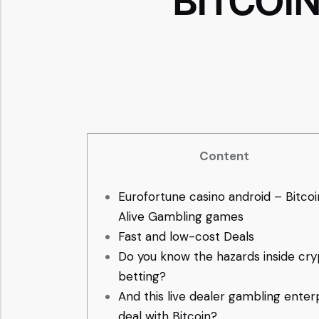
Content
Eurofortune casino android – Bitcoi
Alive Gambling games
Fast and low-cost Deals
Do you know the hazards inside cry
betting?
And this live dealer gambling enter
deal with Bitcoin?