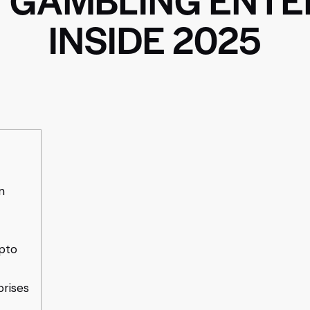
INSIDE 2025
n
pto
prises