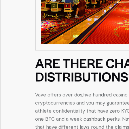
ARE THERE CH
DISTRIBUTIONS
Vave offers over dos,five hundred casino 
cryptocurrencies and you may guaranteei
athlete confidentiality that have zero K
one BTC and a week cashback perks. Navig
that have different laws round the claims