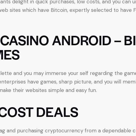
nts delight in quick purchases, low costs, and you can 
web sites which have Bitcoin, expertly selected to have F
ASINO ANDROID – BI
MES
roulette and you may immerse your self regarding the game’
g enterprises have games, sharp picture, and you will m
make their websites simple and easy fun.
-COST DEALS
o bag and purchasing cryptocurrency from a dependable 