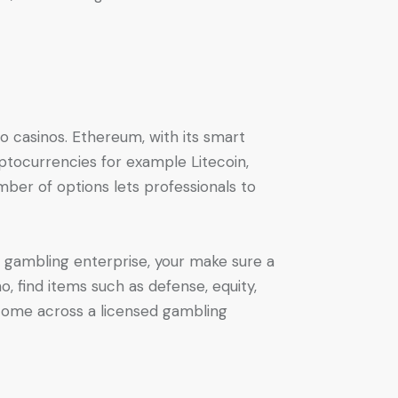
to casinos. Ethereum, with its smart
yptocurrencies for example Litecoin,
mber of options lets professionals to
o gambling enterprise, your make sure a
, find items such as defense, equity,
 come across a licensed gambling