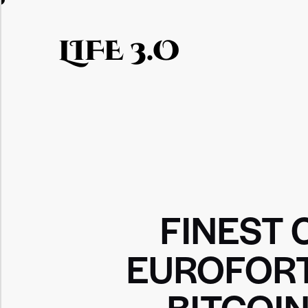
LIFE 3.O
FINEST 
EUROFORT
BITCOI