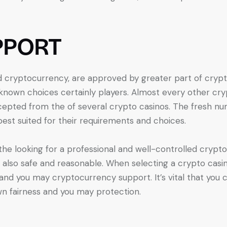
PPORT
fied cryptocurrency, are approved by greater part of cryp
ell-known choices certainly players. Almost every other cr
accepted from the of several crypto casinos. The fresh nu
best suited for their requirements and choices.
the looking for a professional and well-controlled crypt
 also safe and reasonable. When selecting a crypto casino
and you may cryptocurrency support. It’s vital that you
wn fairness and you may protection.