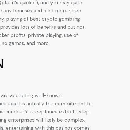
plus it’s quicker), and you may quite
 many bonuses and a lot more video
y, playing at best crypto gambling
 provides lots of benefits and but not
cker profits, private playing, use of
sino games, and more.
N
you are accepting well-known
da apart is actually the commitment to
a one hundred% acceptance extra to step
g enterprises will likely be complex,
ls, entertaining with this casinos comes