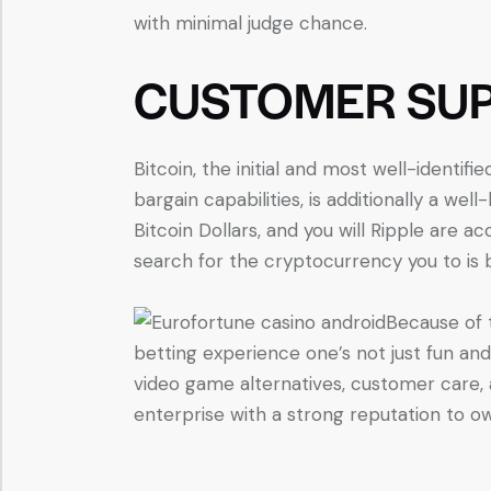
with minimal judge chance.
CUSTOMER SU
Bitcoin, the initial and most well-identi
bargain capabilities, is additionally a w
Bitcoin Dollars, and you will Ripple are 
search for the cryptocurrency you to is 
Because of 
betting experience one’s not just fun and
video game alternatives, customer care, 
enterprise with a strong reputation to o