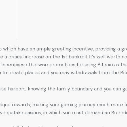
 which have an ample greeting incentive, providing a 
e a critical increase on the 1st bankroll. It’s well worth n
 incentives otherwise promotions for using Bitcoin as th
to create places and you may withdrawals from the Bitc
wise harbors, knowing the family boundary and you can gam
ique rewards, making your gaming journey much more fulf
r sweepstake casinos, in which you must demand an Sc re