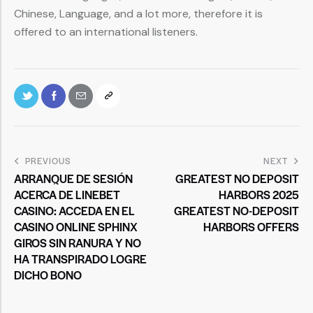
Chinese, Language, and a lot more, therefore it is
offered to an international listeners.
PREVIOUS
NEXT
ARRANQUE DE SESIÓN
GREATEST NO DEPOSIT
ACERCA DE LINEBET
HARBORS 2025
CASINO: ACCEDA EN EL
GREATEST NO-DEPOSIT
CASINO ONLINE SPHINX
HARBORS OFFERS
GIROS SIN RANURA Y NO
HA TRANSPIRADO LOGRE
DICHO BONO