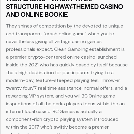
STRUCTURE HIGHWAY-THEMED CASINO
AND ONLINE BOOKIE
They shines of competition by the devoted to unique
and transparent “crash online game” when you’re
nevertheless giving all vintage casino games
professionals expect. Clean Gambling establishment is
a premier crypto-centered online casino launched
inside the 2021 who has quickly based by itself because
the a high destination for participants trying to a
modern-day, feature-steeped playing feel. Throw-in
twenty four/7 real time assistance, normal offers, and a
rewarding VIP system, and you will BC.Online game
inspections of all the perks players focus within the an
internet local casino. BC.Games is actually a
component-rich crypto playing system introduced
within the 2017 who’s swiftly become a premier