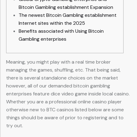
Bitcoin Gambling establishment Expansion
The newest Bitcoin Gambling establishment
Internet sites within the 2025
Benefits associated with Using Bitcoin
Gambling enterprises
Meaning, you might play with a real time broker
managing the games, shuffling, etc. That being said,
there is several standalone choices on the market
however, all of our demanded bitcoin gambling
enterprises feature dice video game inside local casino.
Whether you are a professional online casino player
otherwise new to BTC casinos listed below are some
things should be aware of prior to registering and to
try out.