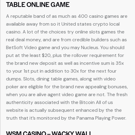
TABLE ONLINE GAME
A reputable band of as much as 400 casino games are
available away from so it United states crypto local
casino. A lot of the choices try online slots games the
real deal money, and are from credible builders such as
BetSoft Video game and you may Nucleus. You should
put at the least $20, plus the rollover requirement for
the brand new deposit as well as incentive sum is 35x
to your 1st put in addition to 30x for the next four
dumps. Slots, dining table games, along with video
poker are eligible for the brand new appealing bonuses,
when you are alive agent video game are not. The fresh
authenticity associated with the Bitcoin All of us
website is actually subsequent enhanced by the the
truth that it’s monitored by the Panama Playing Power.
WSM CASINO – WACKY WALL