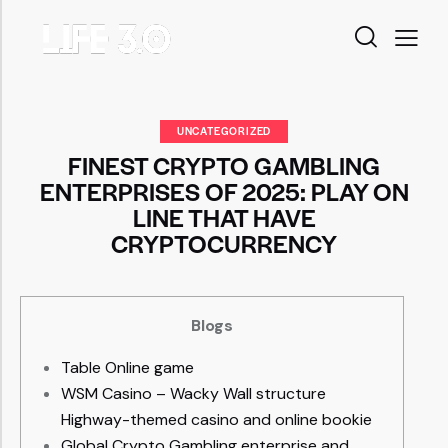
UNCATEGORIZED
FINEST CRYPTO GAMBLING
ENTERPRISES OF 2025: PLAY ON
LINE THAT HAVE
CRYPTOCURRENCY
Blogs
Table Online game
WSM Casino – Wacky Wall structure
Highway-themed casino and online bookie
Global Crypto Gambling enterprise and