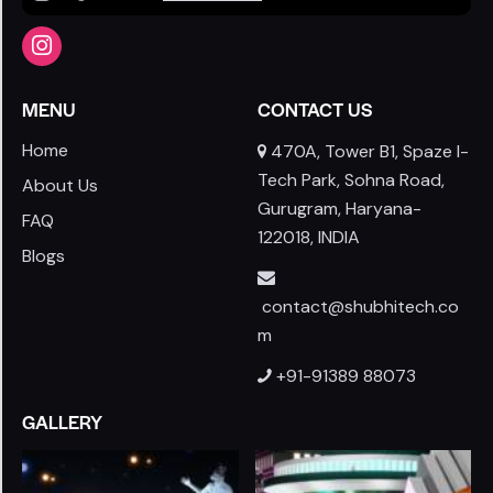
MENU
CONTACT US
Home
470A, Tower B1, Spaze I-
Tech Park, Sohna Road,
About Us
Gurugram, Haryana-
FAQ
122018, INDIA
Blogs
contact@shubhitech.co
m
+91-91389 88073
GALLERY