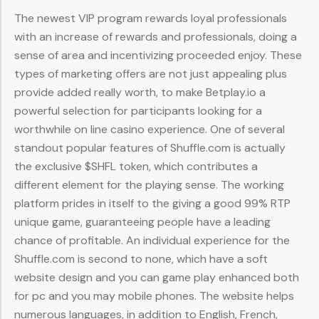
The newest VIP program rewards loyal professionals
with an increase of rewards and professionals, doing a
sense of area and incentivizing proceeded enjoy. These
types of marketing offers are not just appealing plus
provide added really worth, to make Betplay.io a
powerful selection for participants looking for a
worthwhile on line casino experience. One of several
standout popular features of Shuffle.com is actually
the exclusive $SHFL token, which contributes a
different element for the playing sense. The working
platform prides in itself to the giving a good 99% RTP
unique game, guaranteeing people have a leading
chance of profitable. An individual experience for the
Shuffle.com is second to none, which have a soft
website design and you can game play enhanced both
for pc and you may mobile phones. The website helps
numerous languages, in addition to English, French,