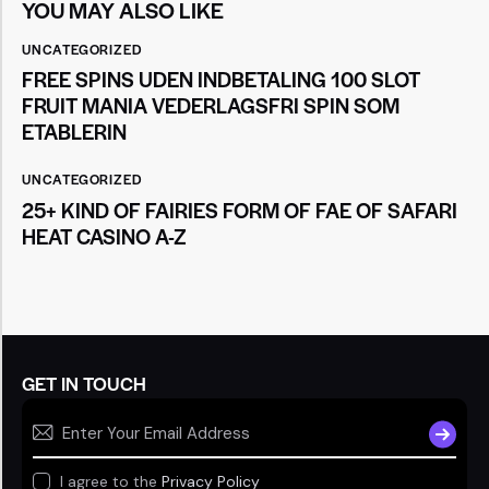
YOU MAY ALSO LIKE
UNCATEGORIZED
FREE SPINS UDEN INDBETALING 100 SLOT
FRUIT MANIA VEDERLAGSFRI SPIN SOM
ETABLERIN
UNCATEGORIZED
25+ KIND OF FAIRIES FORM OF FAE OF SAFARI
HEAT CASINO A-Z
GET IN TOUCH
SUBSCR
I agree to the
Privacy Policy