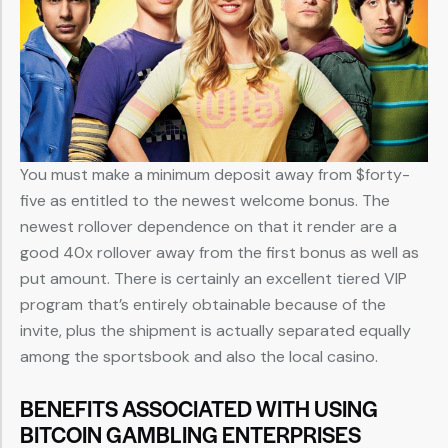
You must make a minimum deposit away from $forty-
five as entitled to the newest welcome bonus. The
newest rollover dependence on that it render are a
good 40x rollover away from the first bonus as well as
put amount. There is certainly an excellent tiered VIP
program that’s entirely obtainable because of the
invite, plus the shipment is actually separated equally
among the sportsbook and also the local casino.
BENEFITS ASSOCIATED WITH USING
BITCOIN GAMBLING ENTERPRISES