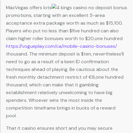
MaxVegas offers lots
promotions, starting with an excellent 5-area
acceptance extra package worth as much as $15,100.
Players who put no less than $five hundred can also
claim higher roller bonuses worth to $20,one hundred
https://vogueplay.com/ca/mobile-casino-bonuses/
thousand. The minimum deposit is $ten, nevertheless’ll
need to go as a result of a keen ID confirmation
techniques ahead of playing. Be cautious about the
fresh monthly detachment restrict of €8,one hundred
thousand, which can make that it gambling
establishment relatively unwelcoming to have big
spenders. Whoever wins the most inside the
competition timeframe brings in bucks of a reward
pool.
That it casino ensures short and you may secure