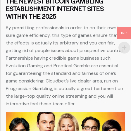
THE NEWEST BITCOIN GAMBLING
ESTABLISHMENT INTERNET SITES
WITHIN THE 2025
By permitting professionals in order to on their own be
INR
sure game efficiency, this type of games ensure that
the effects is actually its arbitrary and you can fair,
getting rid of people issues about prospective control.
Partnerships having credible game business such
Evolution Gaming and Practical Gamble are essential
for guaranteeing the standard and fairness of one’s
game considering. Cloudbet’s live dealer area, run on
Progression Gambling, is actually a great testament on
the large-top quality online streaming and you will
interactive feel these team offer.