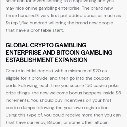
selection for lovers seeking to a captivating and you
may nice online gambling enterprise. The brand new
three hundred% very first put added bonus as much as
$step 1,five hundred will bring the brand new people
that have a profitable start.
GLOBAL CRYPTO GAMBLING
ENTERPRISE AND BITCOIN GAMBLING
ESTABLISHMENT EXPANSION
Create in initial deposit with a minimum of $20 as
eligible for it provide, and then go into the coupon
code. Following, each time you secure 150 casino poker
prize things, the new welcome bonus happens inside $5
increments. You should buy incentives on your first
cuatro dumps following the your own registration.
Using this type of, you could receive more than you can
that have currency, Bitcoin, or some other altcoin.