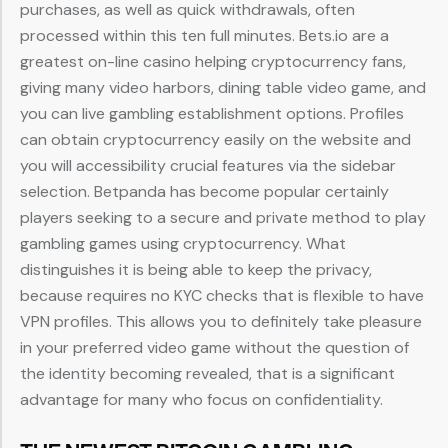
purchases, as well as quick withdrawals, often
processed within this ten full minutes. Bets.io are a
greatest on-line casino helping cryptocurrency fans,
giving many video harbors, dining table video game, and
you can live gambling establishment options. Profiles
can obtain cryptocurrency easily on the website and
you will accessibility crucial features via the sidebar
selection. Betpanda has become popular certainly
players seeking to a secure and private method to play
gambling games using cryptocurrency. What
distinguishes it is being able to keep the privacy,
because requires no KYC checks that is flexible to have
VPN profiles. This allows you to definitely take pleasure
in your preferred video game without the question of
the identity becoming revealed, that is a significant
advantage for many who focus on confidentiality.