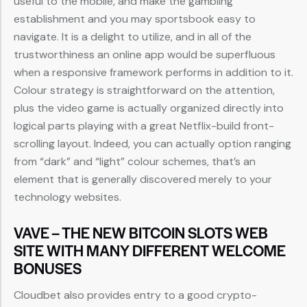
useful to the mobile, and make the gambling
establishment and you may sportsbook easy to
navigate. It is a delight to utilize, and in all of the
trustworthiness an online app would be superfluous
when a responsive framework performs in addition to it.
Colour strategy is straightforward on the attention,
plus the video game is actually organized directly into
logical parts playing with a great Netflix-build front-
scrolling layout. Indeed, you can actually option ranging
from “dark” and “light” colour schemes, that’s an
element that is generally discovered merely to your
technology websites.
VAVE – THE NEW BITCOIN SLOTS WEB
SITE WITH MANY DIFFERENT WELCOME
BONUSES
Cloudbet also provides entry to a good crypto-