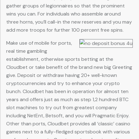
gather groups of legionnaires so that the prominent
wins you can. For individuals who assemble around
three horns, you’ll call-in the new reserves and you may
add more troops for further 100 percent free spins.
Make use of mobile for ports,
real time gambling
establishment, otherwise sports betting at the
Cloudbet or take benefit of the brand new big Greeting
give. Deposit or withdraw having 20+ well-known
cryptocurrencies and try to enhance your crypto
bunch. Cloudbet has been in operation for almost ten
years and offers just as much as step 1,2 hundred BTC
slot machines to try out from greatest company
including NetEnt, Betsoft, and you will Pragmatic Enjoy.
Other than ports, Cloudbet provides all ‘classic’ casino
games next to a fully-fledged sportsbook with various