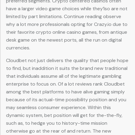
preferred segments. Crypto centered casinos often
have a larger video game choices while they’lso are not
limited by part limitations. Continue reading observe
why a lot more professionals opting for Crazy.io due to
their favorite crypto online casino games, from antique
desk game on the newest ports, all the run on digital
currencies.
Cloudbet not just delivers the quality that people hope
to find, but inaddition it suits the brand new traditional
that individuals assume all of the legitimate gambling
enterprise to focus on. Of a lot reviews rank Cloudbet
among the best platforms to have alive gaming simply
because of its actual-time possibility position and you
may seamless consumer experience. Within this
dynamic system, bet position will get for the-the-fly,
such as, to hedge you to history-time mission
otherwise go at the rear of and return. The new