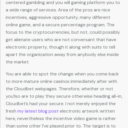
centered gambling and you will gaming platform you to
a wide range of services. Area of the pros are nice
incentives, aggressive opportunity, many different
online game, and a secure percentage program. The
focus to the cryptocurrencies, but not, could possibly
get alienate users who are not conversant that have
electronic property, though it along with suits to tell
apart the organization away from anybody else inside
the market.
You are able to spot the change when you come back
to more mature online casinos immediately after with
the Cloudbet webpages. Therefore, whether or not
you’lso are to play they secure otherwise heading all-in,
Cloudbet’s had your secure. I not merely enjoyed the
fresh
my latest blog post
electronic artwork written
here, nevertheless the incentive video game is rather
than some other I’ve played prior to. The target is to