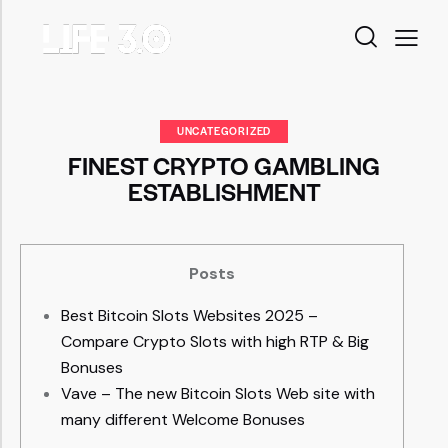
UNCATEGORIZED
FINEST CRYPTO GAMBLING
ESTABLISHMENT
Posts
Best Bitcoin Slots Websites 2025 –
Compare Crypto Slots with high RTP & Big
Bonuses
Vave – The new Bitcoin Slots Web site with
many different Welcome Bonuses