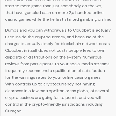
starred more game than just somebody on the we,
that have gambled cash on more 2,a hundred online
casino games while the he first started gambling on line.
Dumps and you can withdrawals to Cloudbet is actually
used inside the cryptocurrency, and because of the,
charges is actually simply for blockchain network costs.
Cloudbet in itself does not costs people fees to own
deposits or distributions on the system. Numerous
reviews from participants to your social media streams
frequently recommend a qualification of satisfaction
for the winnings rates to your online casino games.
With controls up to cryptocurrency not having
clearness in a few metropolitan areas global, of several
crypto casinos are going for to permit and you will
control in the crypto-friendly jurisdictions including
Curaçao.