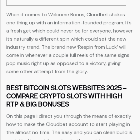
When it comes to Welcome Bonus, Cloudbet shakes
one thing up with an information-founded program. It’s
a fresh get which could never be for everyone, however
it’s naturally a different spin which could set the new
industry trend.
The brand new ‘Respin from Luck’ will
come in whenever a couple full reels of the same signs
pop music right up as opposed to a victory, giving
some other attempt from the glory.
BEST BITCOIN SLOTS WEBSITES 2025 –
COMPARE CRYPTO SLOTS WITH HIGH
RTP & BIG BONUSES
On this page i direct you through the means of exactly
how to make the Cloudbet account to start playing in
the almost no time. The easy and you can clean build is