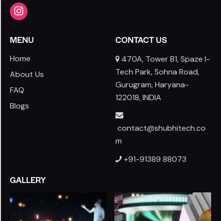
MENU
CONTACT US
Home
470A, Tower B1, Spaze I-
Tech Park, Sohna Road,
About Us
Gurugram, Haryana-
FAQ
122018, INDIA
Blogs
contact@shubhitech.co
m
+91-91389 88073
GALLERY