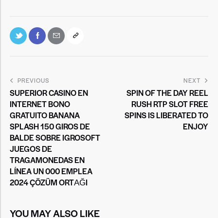
PREVIOUS
NEXT
SUPERIOR CASINO EN
SPIN OF THE DAY REEL
INTERNET BONO
RUSH RTP SLOT FREE
GRATUITO BANANA
SPINS IS LIBERATED TO
SPLASH 150 GIROS DE
ENJOY
BALDE SOBRE IGROSOFT
JUEGOS DE
TRAGAMONEDAS EN
LÍNEA UN 000 EMPLEA
2024 ÇÖZÜM ORTAĞI
YOU MAY ALSO LIKE