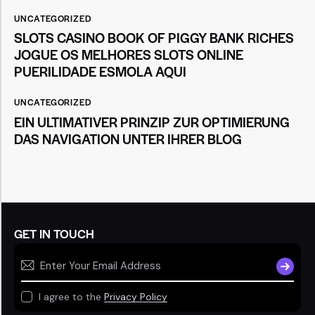
UNCATEGORIZED
SLOTS CASINO BOOK OF PIGGY BANK RICHES
JOGUE OS MELHORES SLOTS ONLINE
PUERILIDADE ESMOLA AQUI
UNCATEGORIZED
EIN ULTIMATIVER PRINZIP ZUR OPTIMIERUNG
DAS NAVIGATION UNTER IHRER BLOG
GET IN TOUCH
SUBSCR
I agree to the
Privacy Policy