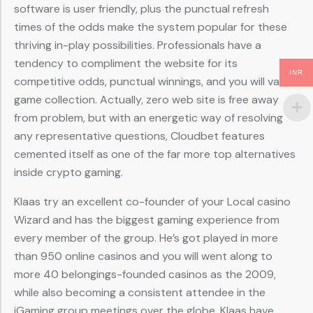
software is user friendly, plus the punctual refresh
times of the odds make the system popular for these
thriving in-play possibilities. Professionals have a
tendency to compliment the website for its
INR
competitive odds, punctual winnings, and you will vast
game collection. Actually, zero web site is free away
from problem, but with an energetic way of resolving
any representative questions, Cloudbet features
cemented itself as one of the far more top alternatives
inside crypto gaming.
Klaas try an excellent co-founder of your Local casino
Wizard and has the biggest gaming experience from
every member of the group. He’s got played in more
than 950 online casinos and you will went along to
more 40 belongings-founded casinos as the 2009,
while also becoming a consistent attendee in the
iGaming group meetings over the globe. Klaas have