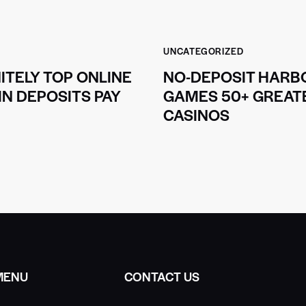
UNCATEGORIZED
ITELY TOP ONLINE
NO-DEPOSIT HARBO
IN DEPOSITS PAY
GAMES 50+ GREAT
CASINOS
MENU
CONTACT US