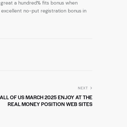
d a great a hundred% fits bonus when
 excellent no-put registration bonus in
NEXT
ALL OF US MARCH 2025 ENJOY AT THE
REAL MONEY POSITION WEB SITES