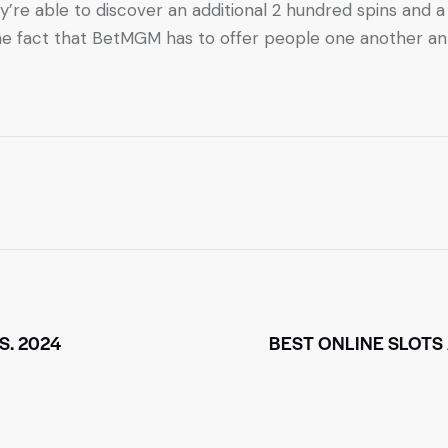
they’re able to discover an additional 2 hundred spins an
 the fact that BetMGM has to offer people one another an
S. 2024
BEST ONLINE SLOTS 