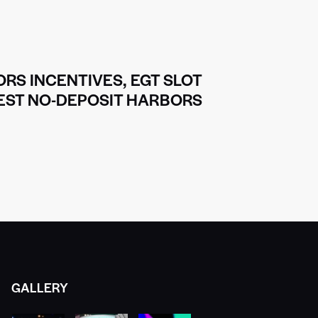
RS INCENTIVES, EGT SLOT
EST NO-DEPOSIT HARBORS
GALLERY