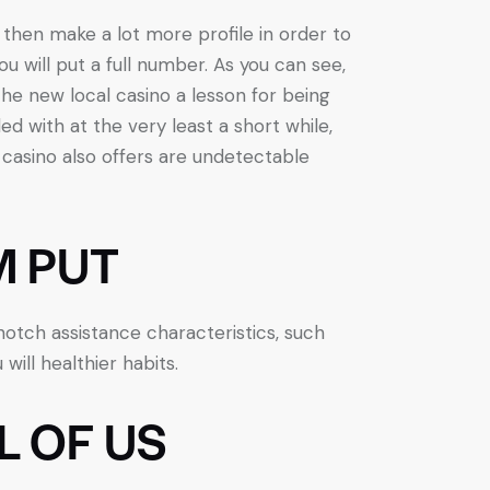
 then make a lot more profile in order to
will put a full number. As you can see,
the new local casino a lesson for being
ed with at the very least a short while,
l casino also offers are undetectable
M PUT
otch assistance characteristics, such
will healthier habits.
L OF US