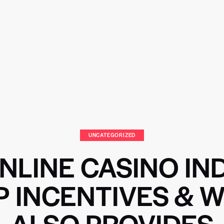
UNCATEGORIZED
NLINE CASINO IN
P INCENTIVES &
ALSO PROVIDES