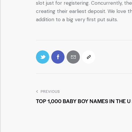
slot just for registering. Concurrently, 
creating their earliest deposit. We love
addition to a big very first put suits.
PREVIOUS
TOP 1,000 BABY BOY NAMES IN THE U 