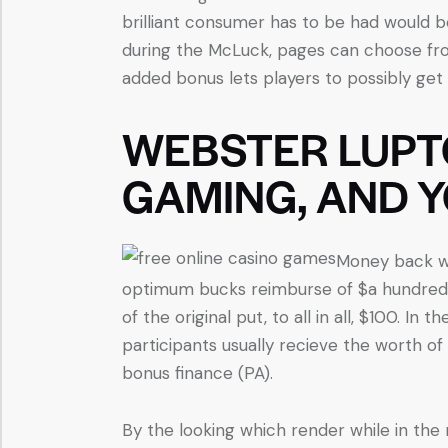
brilliant consumer has to be had would b
during the McLuck, pages can choose from
added bonus lets players to possibly get 
WEBSTER LUPT
GAMING, AND Y
Money back wo
optimum bucks reimburse of $a hundred. 
of the original put, to all in all, $100. 
participants usually recieve the worth of
bonus finance (PA).
By the looking which render while in the 