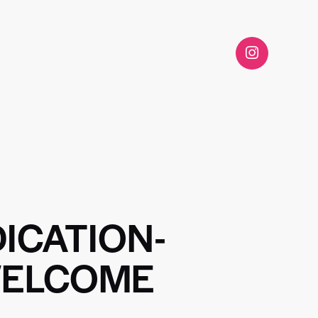
DICATION-
 WELCOME