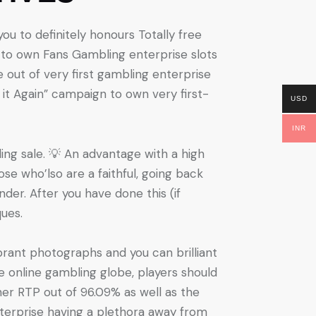
ou to definitely honours Totally free
s to own Fans Gambling enterprise slots
e out of very first gambling enterprise
it Again” campaign to own very first-
USD
INR
ling sale. 💡 An advantage with a high
ose who’lso are a faithful, going back
der. After you have done this (if
ques.
rant photographs and you can brilliant
he online gambling globe, players should
her RTP out of 96.09% as well as the
terprise having a plethora away from