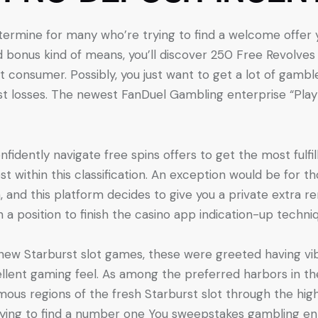
termine for many who’re trying to find a welcome offer y
ed bonus kind of means, you’ll discover 250 Free Revolve
nt consumer. Possibly, you just want to get a lot of gambl
t losses. The newest FanDuel Gambling enterprise “Play 
fidently navigate free spins offers to get the most fulfil
t within this classification. An exception would be for th
 and this platform decides to give you a private extra ren
in a position to finish the casino app indication-up techni
new Starburst slot games, these were greeted having vib
excellent gaming feel. As among the preferred harbors in t
mous regions of the fresh Starburst slot through the hig
trying to find a number one You sweepstakes gambling en