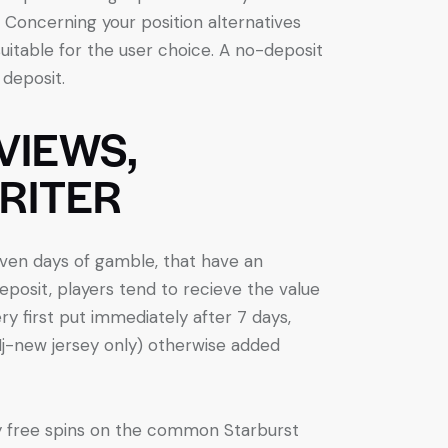
Concerning your position alternatives
itable for the user choice. A no-deposit
 deposit.
VIEWS,
RITER
even days of gamble, that have an
osit, players tend to recieve the value
ry first put immediately after 7 days,
(Nj-new jersey only) otherwise added
lly free spins on the common Starburst