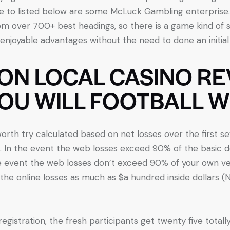
e to listed below are some McLuck Gambling enterprise. 
 over 700+ best headings, so there is a game kind of su
enjoyable advantages without the need to done an initial
ON LOCAL CASINO RE
OU WILL FOOTBALL W
rth try calculated based on net losses over the first s
In the event the web losses exceed 90% of the basic dep
In the event the web losses don’t exceed 90% of your own ve
 the online losses as much as $a hundred inside dollars 
registration, the fresh participants get twenty five tota