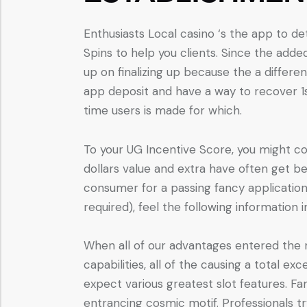
Enthusiasts Local casino ‘s the app to de
Spins to help you clients. Since the add
up on finalizing up because the a differe
app deposit and have a way to recover 1s
time users is made for which.
To your UG Incentive Score, you might con
dollars value and extra have often get bes
consumer for a passing fancy application,
required), feel the following information 
When all of our advantages entered the 
capabilities, all of the causing a total 
expect various greatest slot features. Fa
entrancing cosmic motif. Professionals 