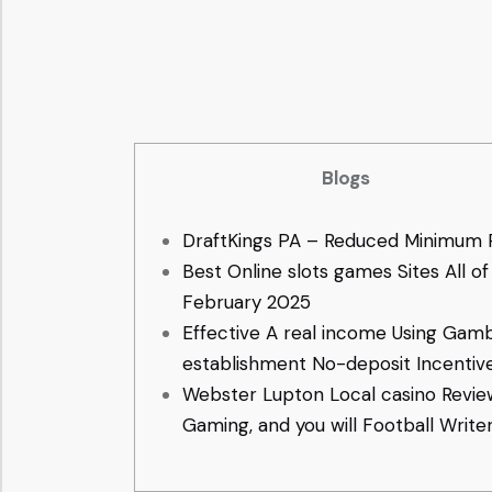
Blogs
DraftKings PA – Reduced Minimum 
Best Online slots games Sites All of
February 2025
Effective A real income Using Gamb
establishment No-deposit Incentiv
Webster Lupton Local casino Revie
Gaming, and you will Football Write