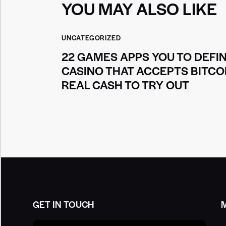
YOU MAY ALSO LIKE
UNCATEGORIZED
22 GAMES APPS YOU TO DEFIN
CASINO THAT ACCEPTS BITCO
REAL CASH TO TRY OUT
GET IN TOUCH