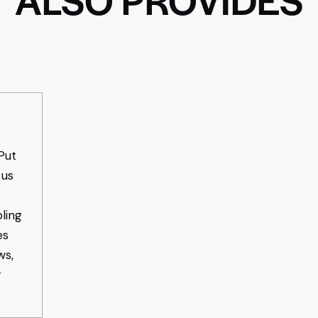
Put
 us
ling
es
ws,
r