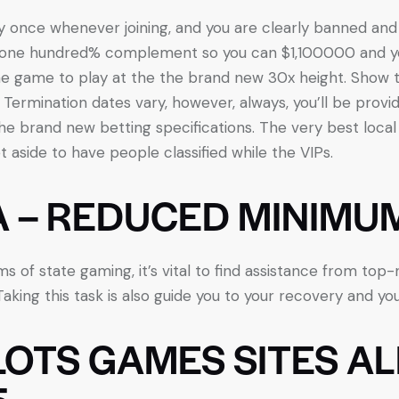
nly once whenever joining, and you are clearly banned and
t one hundred% complement so you can $1,100000 and you 
online game to play at the the brand new 30x height. Show 
.
Termination dates vary, however, always, you’ll be provid
 the brand new betting specifications. The very best loca
t aside to have people classified while the VIPs.
A – REDUCED MINIMU
f state gaming, it’s vital to find assistance from top-n
king this task is also guide you to your recovery and you 
LOTS GAMES SITES AL