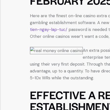
FEBRUARY 202
Here are the finest on-line casino extra
gambling establishment software. A ne
tien-ngay-lap-tuc/
password is needed to
Other online casinos wear’t want a code, 
An extra poss
enterprise te
using their very first deposit. Through t
advantage, up to a quantity. To have dir
5-10x WRs while the outstanding.
EFFECTIVE A R
ESTABLISHMEN