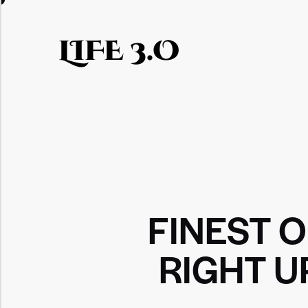
LIFE 3.O
FINEST O
RIGHT U