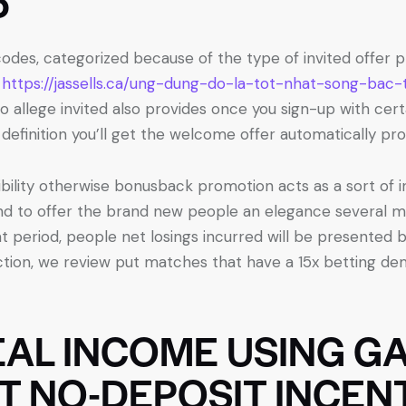
5
 codes, categorized because of the type of invited offer
w
https://jassells.ca/ung-dung-do-la-tot-nhat-song-bac
 allege invited also provides once you sign-up with ce
definition you’ll get the welcome offer automatically prov
ibility otherwise bonusback promotion acts as a sort of
nd to offer the brand new people an elegance several mo
hat period, people net losings incurred will be presented
ection, we review put matches that have a 15x betting d
EAL INCOME USING G
T NO-DEPOSIT INCEN