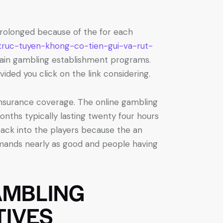
 prolonged because of the for each
-truc-tuyen-khong-co-tien-gui-va-rut-
rtain gambling establishment programs.
ided you click on the link considering.
 insurance coverage. The online gambling
nths typically lasting twenty four hours
 back into the players because the an
emands nearly as good and people having
AMBLING
TIVES