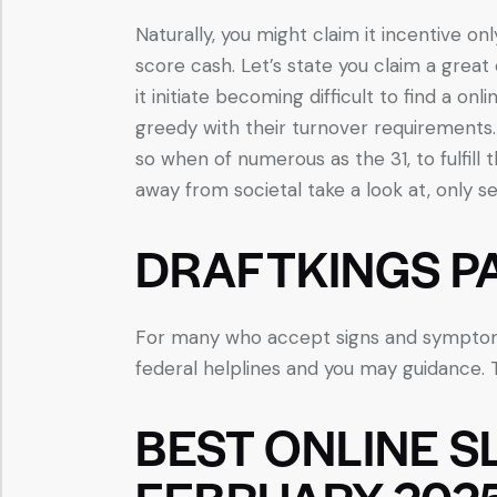
Naturally, you might claim it incentive o
score cash. Let’s state you claim a grea
it initiate becoming difficult to find a 
greedy with their turnover requirements
so when of numerous as the 31, to fulfill
away from societal take a look at, only se
DRAFTKINGS P
For many who accept signs and symptoms o
federal helplines and you may guidance. Ta
BEST ONLINE S