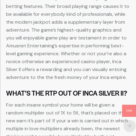
betting features. Their broad playing range causes it to
be available for everybody kind of professionals, while
the modern jackpot adds a supplementary layer from
adventure. The game’s highest-quality graphics and
you will enjoyable game play are testament in order to
Amusnet Entertaining’s expertise in performing best-
level gaming experience. Whether or not your’re also a
novice otherwise an experienced casino player, Inca
Silver II offers a rewarding and you can visually enticing
adventure to the the fresh money of your Inca empire.
WHAT’S THE RTP OUT OF INCA SILVER II?
For each insane symbol your home will be given a
INR
random multiplier out of 1X to 5X, that’s placed on the
new earn it’s part of. If your a win is carried out in which
multiple in love multipliers already been, the newest