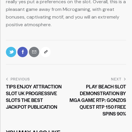
really yes put a preferences on the slot. Overall, this is a
pleasant game away from Microgaming, with great
bonuses, captivating motif, and you will an extremely
positive atmosphere.
PREVIOUS
NEXT
TIPS ENJOY ATTRACTION
PLAY BEACH SLOT
SLOT UK PROGRESSIVE
DEMONSTRATION BY
SLOTS THE BEST
MGA GAME RTP: GONZOS
JACKPOT PUBLICATION
QUEST RTP 150 FREE
SPINS 90%