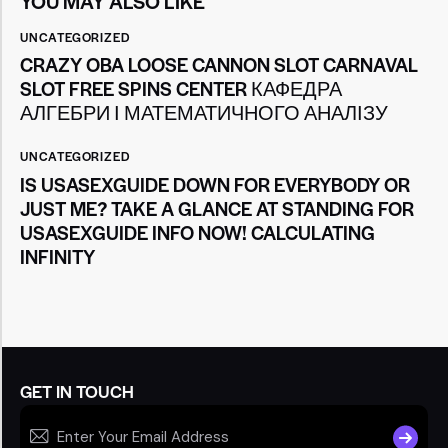
YOU MAY ALSO LIKE
UNCATEGORIZED
CRAZY OBA LOOSE CANNON SLOT CARNAVAL
SLOT FREE SPINS CENTER КАФЕДРА
АЛГЕБРИ І МАТЕМАТИЧНОГО АНАЛІЗУ
UNCATEGORIZED
IS USASEXGUIDE DOWN FOR EVERYBODY OR
JUST ME? TAKE A GLANCE AT STANDING FOR
USASEXGUIDE INFO NOW! CALCULATING
INFINITY
GET IN TOUCH
SUBSCR