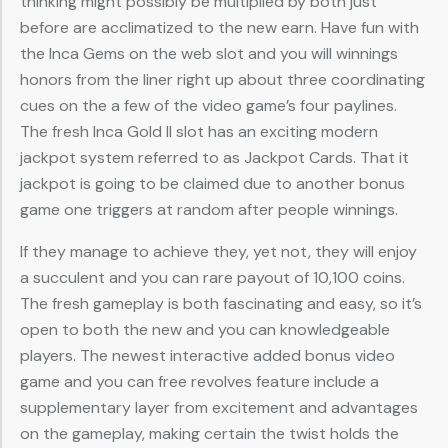
thinking might possibly be multiplied by both just
before are acclimatized to the new earn. Have fun with
the Inca Gems on the web slot and you will winnings
honors from the liner right up about three coordinating
cues on the a few of the video game’s four paylines.
The fresh Inca Gold II slot has an exciting modern
jackpot system referred to as Jackpot Cards. That it
jackpot is going to be claimed due to another bonus
game one triggers at random after people winnings.
If they manage to achieve they, yet not, they will enjoy
a succulent and you can rare payout of 10,100 coins.
The fresh gameplay is both fascinating and easy, so it’s
open to both the new and you can knowledgeable
players. The newest interactive added bonus video
game and you can free revolves feature include a
supplementary layer from excitement and advantages
on the gameplay, making certain the twist holds the