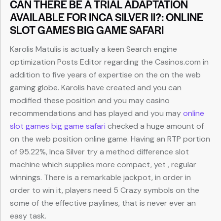
CAN THERE BE A TRIAL ADAPTATION
AVAILABLE FOR INCA SILVER II?: ONLINE
SLOT GAMES BIG GAME SAFARI
Karolis Matulis is actually a keen Search engine
optimization Posts Editor regarding the Casinos.com in
addition to five years of expertise on the on the web
gaming globe. Karolis have created and you can
modified these position and you may casino
recommendations and has played and you may
online
slot games big game safari
checked a huge amount of
on the web position online game. Having an RTP portion
of 95.22%, Inca Silver try a method difference slot
machine which supplies more compact, yet , regular
winnings. There is a remarkable jackpot, in order in
order to win it, players need 5 Crazy symbols on the
some of the effective paylines, that is never ever an
easy task.