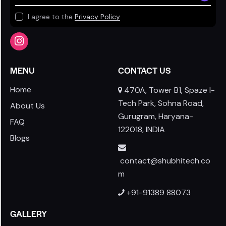
I agree to the
Privacy Policy
MENU
CONTACT US
Home
470A, Tower B1, Spaze I-
Tech Park, Sohna Road,
About Us
Gurugram, Haryana-
FAQ
122018, INDIA
Blogs
contact@shubhitech.co
m
+91-91389 88073
GALLERY