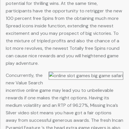
potential for thrilling wins. At the same time,
participants have the opportunity to retrigger the new
100 percent free Spins from the obtaining much more
Spread icons inside function, extending the newest
excitement and you may prospect of big victories. To
the mixture of tripled profits and also the chance of a
lot more revolves, the newest Totally free Spins round
can cause nice rewards and you will heightened game
play adventure.
Concurrently, the
new Value Search
incentive online game may lead you to unbelievable
rewards if one makes the right options. Having its
medium volatility and an RTP of 96.27%, Missing Inca’s
Silver video slot means you have got a fair options
away from successful generous awards. The fresh Incan
Pyramid Feature ‘s the head extra game players is also