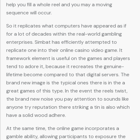
help you fill a whole reel and you may a moving
sequence will occur.
So it replicates what computers have appeared as if
for a lot of decades within the real-world gambling
enterprises. Simbat has efficiently attempted to
replicate one into their online casino video game. It
framework element is useful on the games and players
tend to adore it, because it recreates the genuine-
lifetime become compared to that digital servers. The
brand new image is the typical ones there is in the a
great games of this type. In the event the reels twist,
the brand new noise you pay attention to sounds like
anyone try reputation there striking a tin is also which
have a solid wood adhere.
At the same time, the online game incorporates a
gamble ability, allowing participants to exposure the