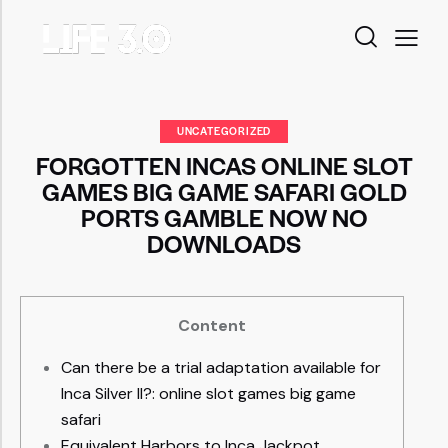
UNCATEGORIZED
FORGOTTEN INCAS ONLINE SLOT
GAMES BIG GAME SAFARI GOLD
PORTS GAMBLE NOW NO
DOWNLOADS
Content
Can there be a trial adaptation available for
Inca Silver II?: online slot games big game
safari
Equivalent Harbors to Inca Jackpot