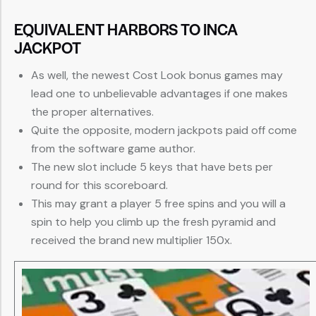
EQUIVALENT HARBORS TO INCA
JACKPOT
As well, the newest Cost Look bonus games may
lead one to unbelievable advantages if one makes
the proper alternatives.
Quite the opposite, modern jackpots paid off come
from the software game author.
The new slot include 5 keys that have bets per
round for this scoreboard.
This may grant a player 5 free spins and you will a
spin to help you climb up the fresh pyramid and
received the brand new multiplier 150x.