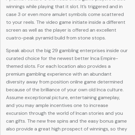
winnings while playing that it slot. It’s triggered and in
case 3 or even more amulet symbols come scattered
to your reels. The video game initiate inside a different
screen as well as the player is offered an excellent
cuatro-peak pyramid build from stone stops.
Speak about the big 29 gambling enterprises inside our
curated choice for the newest better Inca Empire-
themed slots. For each location also provides a
premium gambling experience with an abundant
diversity away from position online game determined
because of the brilliance of your own old Inca culture.
Assume exceptional picture, entertaining gameplay,
and you may ample incentives one to increase
excursion through the world of Incan stories and you
can gifts. The new free spins and the easy bonus game
also provide a great high prospect of winnings, so they