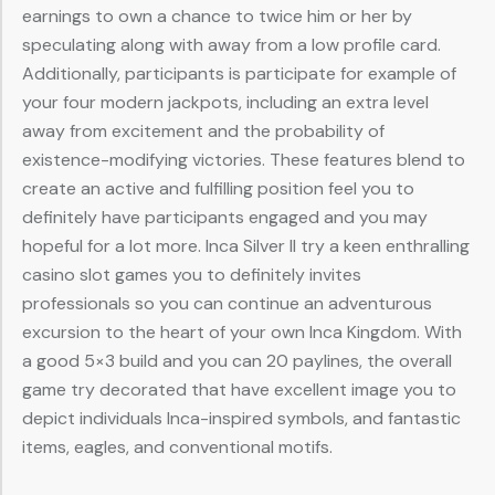
earnings to own a chance to twice him or her by
speculating along with away from a low profile card.
Additionally, participants is participate for example of
your four modern jackpots, including an extra level
away from excitement and the probability of
existence-modifying victories. These features blend to
create an active and fulfilling position feel you to
definitely have participants engaged and you may
hopeful for a lot more. Inca Silver II try a keen enthralling
casino slot games you to definitely invites
professionals so you can continue an adventurous
excursion to the heart of your own Inca Kingdom. With
a good 5×3 build and you can 20 paylines, the overall
game try decorated that have excellent image you to
depict individuals Inca-inspired symbols, and fantastic
items, eagles, and conventional motifs.