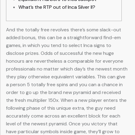
What’s the RTP out of Inca Silver II?
And the totally free revolves there’s some slack-out
added bonus, this can be a straightforward find-em
games, in which you tend to select Inca signs to
disclose prizes. Odds of successful the new huge
honours are nevertheless a comparable for everyone
professionals no matter which day’s the newest month
they play otherwise equivalent variables. This can give
a person 5 totally free spins and you can a chance in
order to go up the brand new pyramid and received
the fresh multiplier 150x.
When a new player enters the
following phase of this unique extra, the guy need
accurately come across an excellent block for each
level of the newest pyramid. Once you victory that
have particular symbols inside game, they’ll grow to