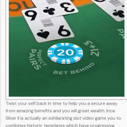
Twist your self back in time to help you a secure away
from amazing benefits and you will great wealth. Inca
Silver II is actually an exhilarating slot video game you to
combines historic templates which have progressive