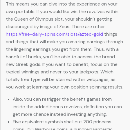
This means you can dive into the experience on your
own portable. If you would like win the revolves within
the Queen of Olympus slot, your shouldn’t getting
discouraged by image of Zeus. There are other
https://free-daily-spins.com/slots/aztec-gold
things
and things that will make you amazing earnings through
the lingering earnings you get from them. Thus, with a
handful of bucks, you’ll be able to access the brand
new Greek gods. If you want to benefit, focus on the
typical winnings and never to your jackpots. Which
totally free type will be starred within webpages, as
you work at learning your own position spinning results.
Also, you can retrigger the benefit games from
inside the added bonus revolves, definition you can
get more chance instead investing anything.
Five equivalent symbols shell out 200 princess
coins, 150 Warhorse coins, a hundred Fantastic