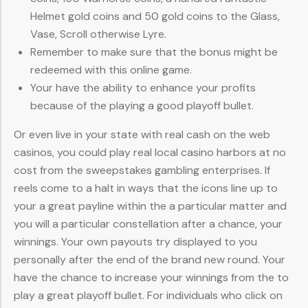
Helmet gold coins and 50 gold coins to the Glass,
Vase, Scroll otherwise Lyre.
Remember to make sure that the bonus might be
redeemed with this online game.
Your have the ability to enhance your profits
because of the playing a good playoff bullet.
Or even live in your state with real cash on the web
casinos, you could play real local casino harbors at no
cost from the sweepstakes gambling enterprises. If
reels come to a halt in ways that the icons line up to
your a great payline within the a particular matter and
you will a particular constellation after a chance, your
winnings. Your own payouts try displayed to you
personally after the end of the brand new round. Your
have the chance to increase your winnings from the to
play a great playoff bullet. For individuals who click on