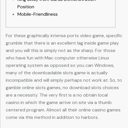
Position
Mobile-Friendliness
For these graphically intense ports video game, specific
grumble that there is an excellent lag inside game play
and you will this is simply not as the sharp. For those
who have fun with Mac computer otherwise Linux
operating system as opposed so you can Windows,
many of the downloadable slots game is actually
incompatible and will simply perhaps not work at. So, to
gamble online slots games, no download slots choices
are a necessity.
The very first is a no obtain local
casino in which the game arrive on site via a thumb
centered program. Almost all their online casino games
come via this method in addition to harbors.