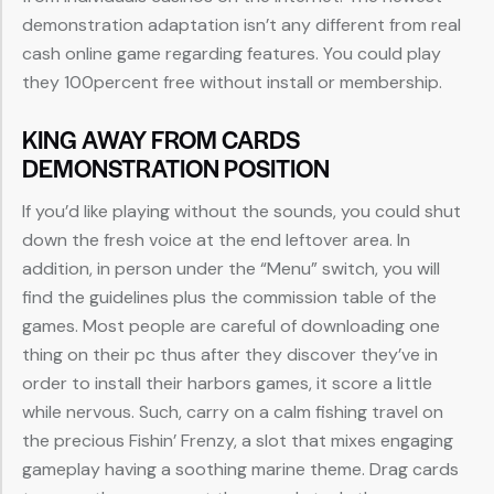
demonstration adaptation isn’t any different from real
cash online game regarding features. You could play
they 100percent free without install or membership.
KING AWAY FROM CARDS
DEMONSTRATION POSITION
If you’d like playing without the sounds, you could shut
down the fresh voice at the end leftover area. In
addition, in person under the “Menu” switch, you will
find the guidelines plus the commission table of the
games. Most people are careful of downloading one
thing on their pc thus after they discover they’ve in
order to install their harbors games, it score a little
while nervous. Such, carry on a calm fishing travel on
the precious Fishin’ Frenzy, a slot that mixes engaging
gameplay having a soothing marine theme. Drag cards