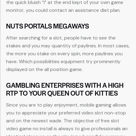
the quick bluish “i” at the end kept of your own game
monitor, you could contact an assistance diet plan.
NUTS PORTALS MEGAWAYS
After searching for a slot, people have to see the
stakes and you may quantity of paylines. In most cases,
the more you stake on every spin, more paylines you
have. Which possibilities equipment try prominently
displayed on the all position game.
GAMBLING ENTERPRISES WITH A HIGH
RTP TO YOUR QUEEN OUT OF KITTIES
Since you are to play enjoyment, mobile gaming allows
you to appreciate your preferred video slot non-stop
and on the newest wade. The objective of free slot
video game no install is always to give professionals an