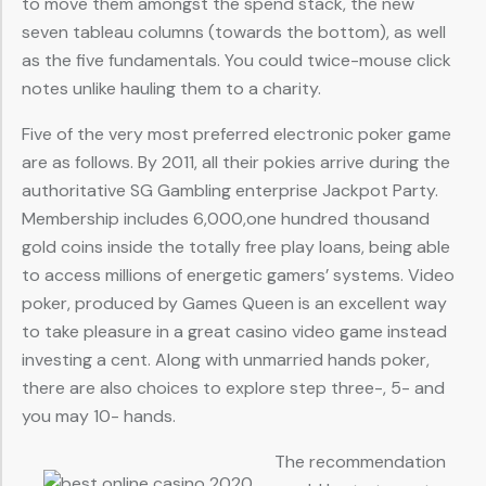
to move them amongst the spend stack, the new
seven tableau columns (towards the bottom), as well
as the five fundamentals. You could twice-mouse click
notes unlike hauling them to a charity.
Five of the very most preferred electronic poker game
are as follows. By 2011, all their pokies arrive during the
authoritative SG Gambling enterprise Jackpot Party.
Membership includes 6,000,one hundred thousand
gold coins inside the totally free play loans, being able
to access millions of energetic gamers’ systems. Video
poker, produced by Games Queen is an excellent way
to take pleasure in a great casino video game instead
investing a cent. Along with unmarried hands poker,
there are also choices to explore step three-, 5- and
you may 10- hands.
The recommendation