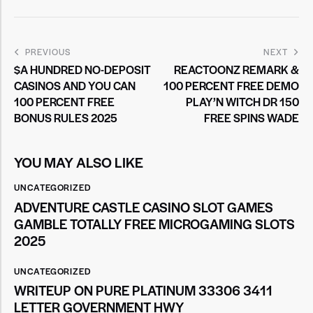
PREVIOUS
NEXT
$A HUNDRED NO-DEPOSIT
REACTOONZ REMARK &
CASINOS AND YOU CAN
100 PERCENT FREE DEMO
100 PERCENT FREE
PLAY’N WITCH DR 150
BONUS RULES 2025
FREE SPINS WADE
YOU MAY ALSO LIKE
UNCATEGORIZED
ADVENTURE CASTLE CASINO SLOT GAMES
GAMBLE TOTALLY FREE MICROGAMING SLOTS
2025
UNCATEGORIZED
WRITEUP ON PURE PLATINUM 33306 3411
LETTER GOVERNMENT HWY