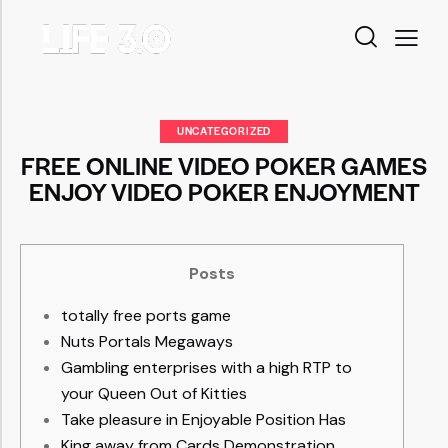
UNCATEGORIZED
FREE ONLINE VIDEO POKER GAMES
ENJOY VIDEO POKER ENJOYMENT
Posts
totally free ports game
Nuts Portals Megaways
Gambling enterprises with a high RTP to
your Queen Out of Kitties
Take pleasure in Enjoyable Position Has
King away from Cards Demonstration