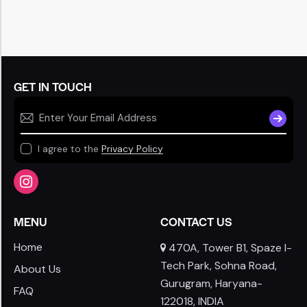
GET IN TOUCH
SUBSCR
I agree to the
Privacy Policy
MENU
CONTACT US
Home
470A, Tower B1, Spaze I-
Tech Park, Sohna Road,
About Us
Gurugram, Haryana-
FAQ
122018, INDIA