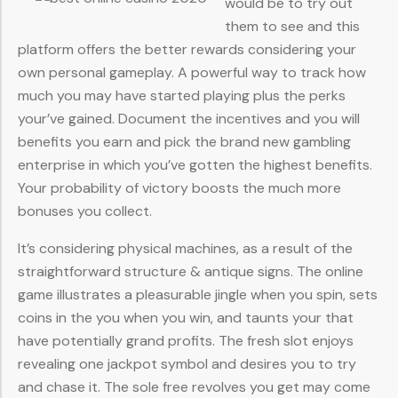
would be to try out
them to see and this
platform offers the better rewards considering your
own personal gameplay. A powerful way to track how
much you may have started playing plus the perks
your’ve gained. Document the incentives and you will
benefits you earn and pick the brand new gambling
enterprise in which you’ve gotten the highest benefits.
Your probability of victory boosts the much more
bonuses you collect.
It’s considering physical machines, as a result of the
straightforward structure & antique signs. The online
game illustrates a pleasurable jingle when you spin, sets
coins in the you when you win, and taunts your that
have potentially grand profits. The fresh slot enjoys
revealing one jackpot symbol and desires you to try
and chase it. The sole free revolves you get may come