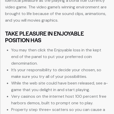
identical pleasure as the playing a bona fide currency
video game. The video game’s winning environment are
brought to life because of the sound clips, animations,
and you will movies graphics.
TAKE PLEASURE IN ENJOYABLE
POSITION HAS
You may then click the Enjoyable loss in the kept
end of the panel to put your preferred coin
denomination.
It’s your responsibility to decide your chosen, so
make sure you try all of your possibilities.
While the web site could have been released, see a-
game that you delight in and start playing.
Very casinos on the internet host 100 percent free
harbors demos, built to prompt one to play.
Property step three+ scatters so you can cause a