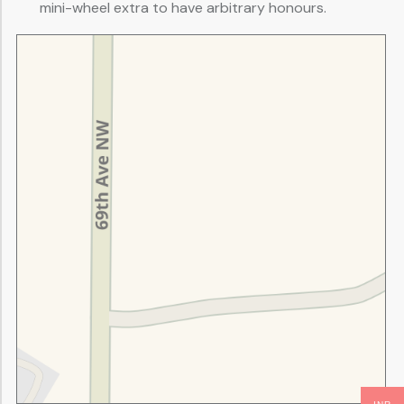
mini-wheel extra to have arbitrary honours.