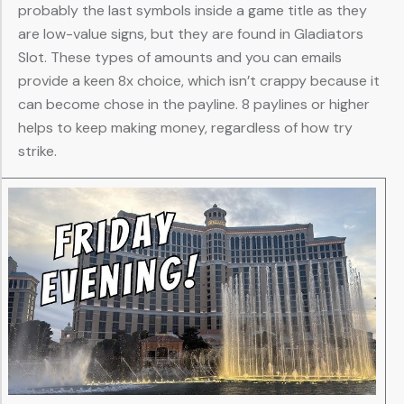
probably the last symbols inside a game title as they
are low-value signs, but they are found in Gladiators
Slot. These types of amounts and you can emails
provide a keen 8x choice, which isn’t crappy because it
can become chose in the payline. 8 paylines or higher
helps to keep making money, regardless of how try
strike.