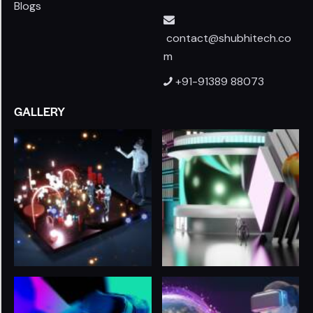
Blogs
contact@shubhitech.co
m
+91-91389 88073
GALLERY