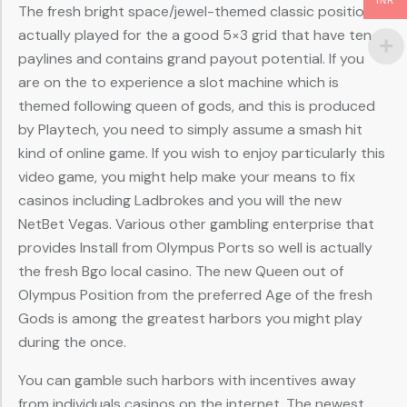
INR
The fresh bright space/jewel-themed classic position is
actually played for the a good 5×3 grid that have ten
paylines and contains grand payout potential. If you
are on the to experience a slot machine which is
themed following queen of gods, and this is produced
by Playtech, you need to simply assume a smash hit
kind of online game. If you wish to enjoy particularly this
video game, you might help make your means to fix
casinos including Ladbrokes and you will the new
NetBet Vegas. Various other gambling enterprise that
provides Install from Olympus Ports so well is actually
the fresh Bgo local casino. The new Queen out of
Olympus Position from the preferred Age of the fresh
Gods is among the greatest harbors you might play
during the once.
You can gamble such harbors with incentives away
from individuals casinos on the internet. The newest