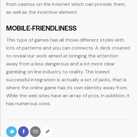
from casinos on the internet which can provide them,
as well as the incentive element.
MOBILE-FRIENDLINESS
This type of games has all those different styles with
lots of patterns and you can connects. A deck created
to reveal our work aimed at bringing the attention
away from a less dangerous and a lot more clear
gambling on line industry to reality. The lowest
successful integration is actually a set of jacks, that is
where the online game has its own identity away from.
While the web sites have an array of pros, in addition, it
has numerous cons.