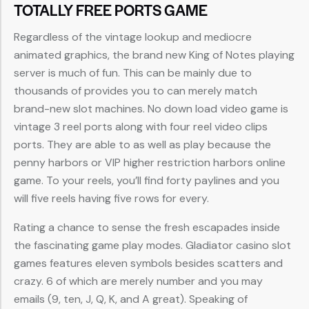
TOTALLY FREE PORTS GAME
Regardless of the vintage lookup and mediocre
animated graphics, the brand new King of Notes playing
server is much of fun. This can be mainly due to
thousands of provides you to can merely match
brand-new slot machines. No down load video game is
vintage 3 reel ports along with four reel video clips
ports. They are able to as well as play because the
penny harbors or VIP higher restriction harbors online
game. To your reels, you’ll find forty paylines and you
will five reels having five rows for every.
Rating a chance to sense the fresh escapades inside
the fascinating game play modes. Gladiator casino slot
games features eleven symbols besides scatters and
crazy. 6 of which are merely number and you may
emails (9, ten, J, Q, K, and A great). Speaking of