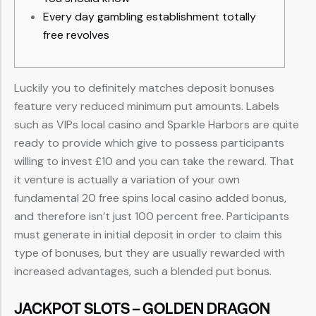
Every day gambling establishment totally
free revolves
Luckily you to definitely matches deposit bonuses
feature very reduced minimum put amounts. Labels
such as VIPs local casino and Sparkle Harbors are quite
ready to provide which give to possess participants
willing to invest £10 and you can take the reward. That
it venture is actually a variation of your own
fundamental 20 free spins local casino added bonus,
and therefore isn’t just 100 percent free.
Participants
must generate in initial deposit in order to claim this
type of bonuses, but they are usually rewarded with
increased advantages, such a blended put bonus.
JACKPOT SLOTS – GOLDEN DRAGON