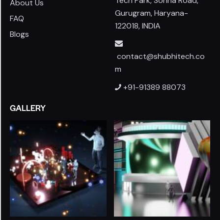
Tech Park, Sohna Road,
About Us
Gurugram, Haryana-
FAQ
122018, INDIA
Blogs
contact@shubhitech.co
m
+91-91389 88073
GALLERY