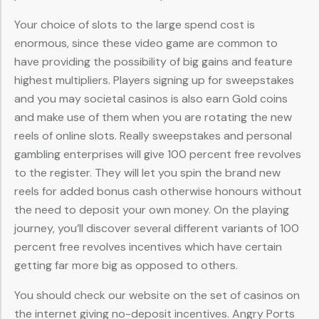
Your choice of slots to the large spend cost is
enormous, since these video game are common to
have providing the possibility of big gains and feature
highest multipliers. Players signing up for sweepstakes
and you may societal casinos is also earn Gold coins
and make use of them when you are rotating the new
reels of online slots. Really sweepstakes and personal
gambling enterprises will give 100 percent free revolves
to the register. They will let you spin the brand new
reels for added bonus cash otherwise honours without
the need to deposit your own money. On the playing
journey, you’ll discover several different variants of 100
percent free revolves incentives which have certain
getting far more big as opposed to others.
You should check our website on the set of casinos on
the internet giving no-deposit incentives. Angry Ports