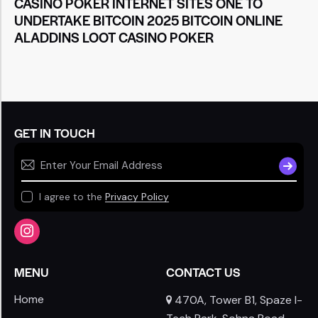
CASINO POKER INTERNET SITES ONE TO
UNDERTAKE BITCOIN 2025 BITCOIN ONLINE
ALADDINS LOOT CASINO POKER
GET IN TOUCH
SUBSCR
I agree to the
Privacy Policy
MENU
CONTACT US
Home
470A, Tower B1, Spaze I-