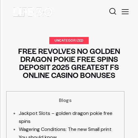
UNCATEGORIZED
FREE REVOLVES NO GOLDEN
DRAGON POKIE FREE SPINS
DEPOSIT 2025 GREATEST FS
ONLINE CASINO BONUSES
Blogs
Jackpot Slots – golden dragon pokie free
spins
Wagering Conditions: The new Small print
You should know