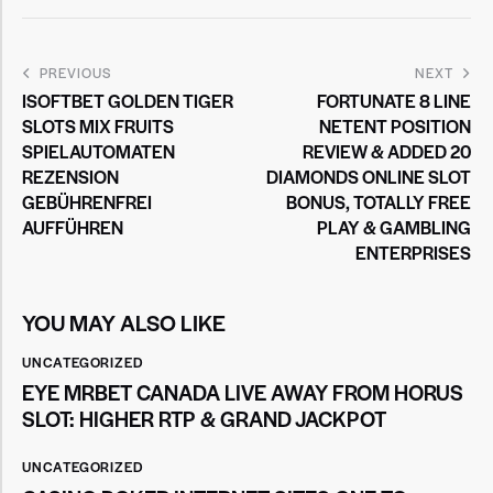
PREVIOUS
NEXT
ISOFTBET GOLDEN TIGER
FORTUNATE 8 LINE
SLOTS MIX FRUITS
NETENT POSITION
SPIELAUTOMATEN
REVIEW & ADDED 20
REZENSION
DIAMONDS ONLINE SLOT
GEBÜHRENFREI
BONUS, TOTALLY FREE
AUFFÜHREN
PLAY & GAMBLING
ENTERPRISES
YOU MAY ALSO LIKE
UNCATEGORIZED
EYE MRBET CANADA LIVE AWAY FROM HORUS
SLOT: HIGHER RTP & GRAND JACKPOT
UNCATEGORIZED