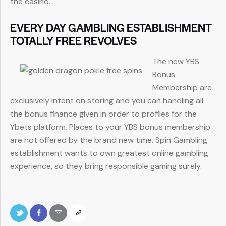
the casino.
EVERY DAY GAMBLING ESTABLISHMENT
TOTALLY FREE REVOLVES
The new YBS
Bonus
Membership are
exclusively intent on storing and you can handling all
the bonus finance given in order to profiles for the
Ybets platform. Places to your YBS bonus membership
are not offered by the brand new time. Spin Gambling
establishment wants to own greatest online gambling
experience, so they bring responsible gaming surely.