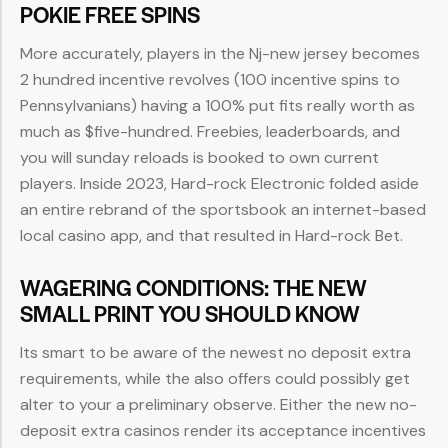
POKIE FREE SPINS
More accurately, players in the Nj-new jersey becomes
2 hundred incentive revolves (100 incentive spins to
Pennsylvanians) having a 100% put fits really worth as
much as $five-hundred. Freebies, leaderboards, and
you will sunday reloads is booked to own current
players. Inside 2023, Hard-rock Electronic folded aside
an entire rebrand of the sportsbook an internet-based
local casino app, and that resulted in Hard-rock Bet.
WAGERING CONDITIONS: THE NEW
SMALL PRINT YOU SHOULD KNOW
Its smart to be aware of the newest no deposit extra
requirements, while the also offers could possibly get
alter to your a preliminary observe. Either the new no-
deposit extra casinos render its acceptance incentives