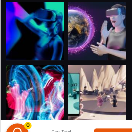
0
© 2024
LIFE 3.O
. All rights reserved. Proudly Powered
Cart Total