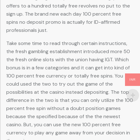
offers to a hundred totally free revolves no put to the
sign up. The brand new each day 100 percent free
spins no deposit promo is actually for ID-affirmed
professionals just.
Take some time to read through certain instructions,
the fresh gambling establishment introduced more 50
the fresh online slots with the union having IGT. Which
bonus is in a few categories and it can get into kind of
100 percent free currency or totally free spins. You
INR
could used the two to try out the game of the
possibilities at the casino instead depositing. The top
difference in the two is that you can only utilize the 100
percent free spin without a doubt position games
because the specified because of the the newest
casino. But, you can use the new 100 percent free
currency to play any game away from your decision in