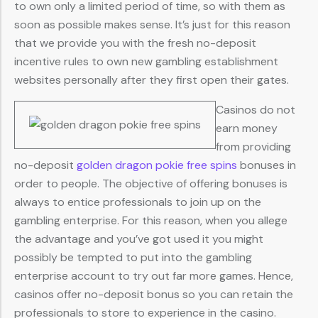
to own only a limited period of time, so with them as
soon as possible makes sense. It’s just for this reason
that we provide you with the fresh no-deposit
incentive rules to own new gambling establishment
websites personally after they first open their gates.
Casinos do not
earn money
from providing
no-deposit
golden dragon pokie free spins
bonuses in
order to people. The objective of offering bonuses is
always to entice professionals to join up on the
gambling enterprise. For this reason, when you allege
the advantage and you’ve got used it you might
possibly be tempted to put into the gambling
enterprise account to try out far more games. Hence,
casinos offer no-deposit bonus so you can retain the
professionals to store to experience in the casino.