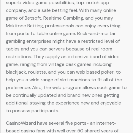
superb video game possibilities, top-notch app
company, and a safe betting feel. With many online
game of Betsoft, Realtime Gambling, and you may
Makitone Betting, professionals can enjoy everything
from ports to table online game. Brick-and-mortar
gambling enterprises might have a restricted level of
tables and you can servers because of real room
restrictions. They supply an extensive band of video
game, ranging from vintage desk games including
blackjack, roulette, and you can web based poker, to
help you a wide range of slot machines to fit all of the
preference. Also, the web program allows such game to
be continually updated and brand new ones getting
additional, staying the experience new and enjoyable
to possess participants.
CasinoWizard have several five ports- an internet-
based casino fans with well over 50 shared years of