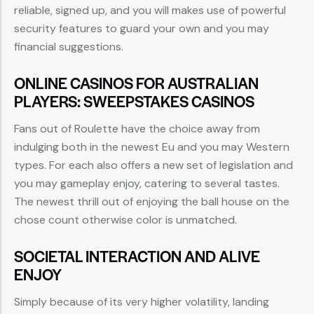
reliable, signed up, and you will makes use of powerful
security features to guard your own and you may
financial suggestions.
ONLINE CASINOS FOR AUSTRALIAN
PLAYERS: SWEEPSTAKES CASINOS
Fans out of Roulette have the choice away from
indulging both in the newest Eu and you may Western
types. For each also offers a new set of legislation and
you may gameplay enjoy, catering to several tastes.
The newest thrill out of enjoying the ball house on the
chose count otherwise color is unmatched.
SOCIETAL INTERACTION AND ALIVE
ENJOY
Simply because of its very higher volatility, landing