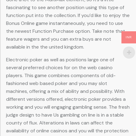
fascinating to see another position using this type of
function put into the collection. If you’d like to enjoy the
Bonus Online game instantaneously, you need to use
the newest Function Purchase option. Take note that
INR
feature wagers and you can extra buys are not
available in the the united kingdom.
Electronic poker as well as positions large one of
several preferred choices for on the web casino
players. This game combines components of old-
fashioned web based poker and you may slot
machines, offering a mix of ability and possibility. With
different versions offered, electronic poker provides a
working and you will engaging gambling sense. The fresh
judge design to have Us gambling on line is in a stable
county of flux. Alterations in laws can affect the
availability of online casinos and you will the protection