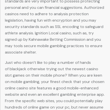
standards are very important to possess protecting
personal and you can financial suggestions. Authorized
casinos need to adhere to analysis protection
legislation, having fun with encryption and you may
security standards such as SSL encoding to safeguard
athlete analysis. Ignition Local casino, such as, try
signed up by Kahnawake Betting Commission and you
may tools secure mobile gambling practices to ensure
associate shelter.
Just who doesn’t like to play a number of hands
of blackjack otherwise trying out the newest casino
slot games on their mobile phone? When you are keen
on mobile gambling, your finest check that your chosen
online casino site features a good mobile-enhanced
website and even an excellent gambling enterprise app.
From the specific web sites, you could potentially play
hundreds of online game on your pc, but never assume