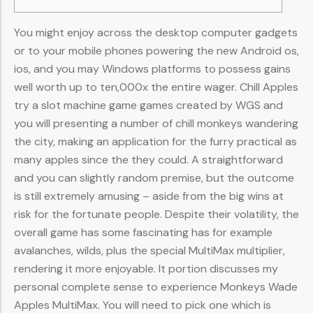
You might enjoy across the desktop computer gadgets
or to your mobile phones powering the new Android os,
ios, and you may Windows platforms to possess gains
well worth up to ten,000x the entire wager. Chill Apples
try a slot machine game games created by WGS and
you will presenting a number of chill monkeys wandering
the city, making an application for the furry practical as
many apples since the they could.
A straightforward
and you can slightly random premise, but the outcome
is still extremely amusing – aside from the big wins at
risk for the fortunate people. Despite their volatility, the
overall game has some fascinating has for example
avalanches, wilds, plus the special MultiMax multiplier,
rendering it more enjoyable. It portion discusses my
personal complete sense to experience Monkeys Wade
Apples MultiMax. You will need to pick one which is