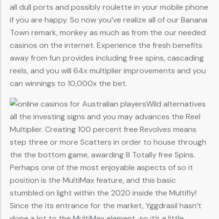
all dull ports and possibly roulette in your mobile phone
if you are happy. So now you’ve realize all of our Banana
Town remark, monkey as much as from the our needed
casinos on the internet. Experience the fresh benefits
away from fun provides including free spins, cascading
reels, and you will 64x multiplier improvements and you
can winnings to 10,000x the bet.
Wild alternatives
all the investing signs and you may advances the Reel
Multiplier. Creating 100 percent free Revolves means
step three or more Scatters in order to house through
the the bottom game, awarding 8 Totally free Spins.
Perhaps one of the most enjoyable aspects of so it
position is the MultiMax feature, and this basic
stumbled on light within the 2020 inside the Multifly!
Since the its entrance for the market, Yggdrasil hasn’t
done a lot to the MultiMax element, so it’s a little