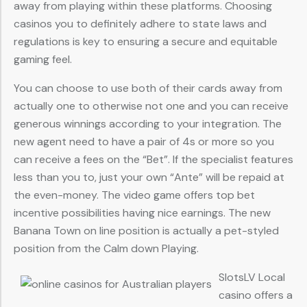
away from playing within these platforms. Choosing
casinos you to definitely adhere to state laws and
regulations is key to ensuring a secure and equitable
gaming feel.
You can choose to use both of their cards away from
actually one to otherwise not one and you can receive
generous winnings according to your integration. The
new agent need to have a pair of 4s or more so you
can receive a fees on the “Bet”. If the specialist features
less than you to, just your own “Ante” will be repaid at
the even-money. The video game offers top bet
incentive possibilities having nice earnings. The new
Banana Town on line position is actually a pet-styled
position from the Calm down Playing.
SlotsLV Local
casino offers a