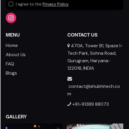
I agree to the
Privacy Policy
MENU
CONTACT US
Home
470A, Tower B1, Spaze I-
Tech Park, Sohna Road,
About Us
Gurugram, Haryana-
FAQ
122018, INDIA
Blogs
contact@shubhitech.co
m
+91-91389 88073
GALLERY