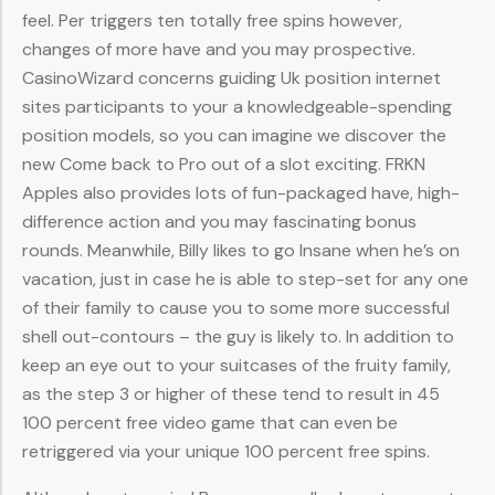
feel. Per triggers ten totally free spins however,
changes of more have and you may prospective.
CasinoWizard concerns guiding Uk position internet
sites participants to your a knowledgeable-spending
position models, so you can imagine we discover the
new Come back to Pro out of a slot exciting. FRKN
Apples also provides lots of fun-packaged have, high-
difference action and you may fascinating bonus
rounds. Meanwhile, Billy likes to go Insane when he’s on
vacation, just in case he is able to step-set for any one
of their family to cause you to some more successful
shell out-contours – the guy is likely to. In addition to
keep an eye out to your suitcases of the fruity family,
as the step 3 or higher of these tend to result in 45
100 percent free video game that can even be
retriggered via your unique 100 percent free spins.