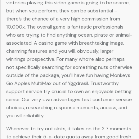
victories playing this video game is going to be scarce,
but when you perform, they can be substantial –
there’s the chance of a very high commission from
10,000x. The overall game is fantastic professionals
who are trying to find anything ocean, pirate or animal-
associated. A casino game with breathtaking image,
charming features and you will, obviously, larger
winnings prospective. For many who’re also perhaps
not specifically searching for something nuts otherwise
outside of the package, you’ll have fun having Monkeys
Go Apples MultiMax out of Yggdrasil. Trustworthy
support service try crucial to own an enjoyable betting
sense. Our very own advantages test customer service
choices, researching response moments, access, and
you will reliability.
Whenever to try out slots, it takes on the 3.7 moments
to achieve their 5-a-date quota away from good fresh