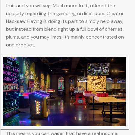
fruit and you will veg. Much more fruit, offered the
ubiquity regarding the gambling on line room. Creator
Hacksaw Playing is doing its part to simply help away,
but instead from blend right up a full bowl of cherries,
plums, and you may limes, it’s mainly concentrated on
one product.
This means you can wager that have a real income,