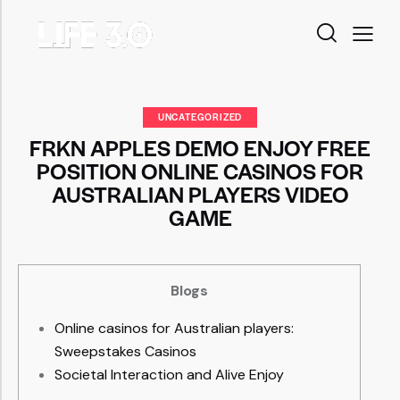
UNCATEGORIZED
FRKN APPLES DEMO ENJOY FREE
POSITION ONLINE CASINOS FOR
AUSTRALIAN PLAYERS VIDEO
GAME
Blogs
Online casinos for Australian players:
Sweepstakes Casinos
Societal Interaction and Alive Enjoy