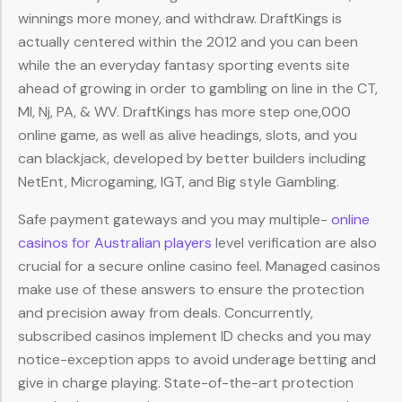
winnings more money, and withdraw. DraftKings is
actually centered within the 2012 and you can been
while the an everyday fantasy sporting events site
ahead of growing in order to gambling on line in the CT,
MI, Nj, PA, & WV. DraftKings has more step one,000
online game, as well as alive headings, slots, and you
can blackjack, developed by better builders including
NetEnt, Microgaming, IGT, and Big style Gambling.
Safe payment gateways and you may multiple-
online
casinos for Australian players
level verification are also
crucial for a secure online casino feel. Managed casinos
make use of these answers to ensure the protection
and precision away from deals. Concurrently,
subscribed casinos implement ID checks and you may
notice-exception apps to avoid underage betting and
give in charge playing. State-of-the-art protection