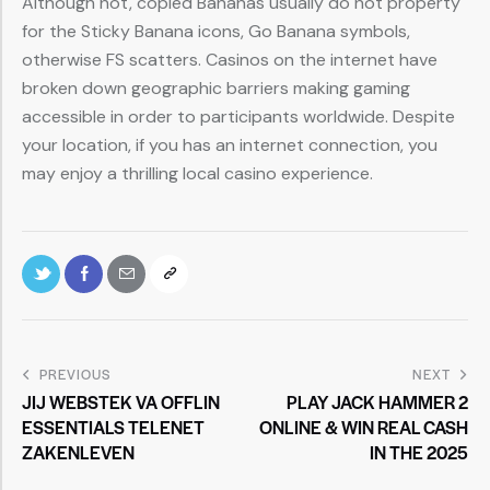
Although not, copied Bananas usually do not property
for the Sticky Banana icons, Go Banana symbols,
otherwise FS scatters. Casinos on the internet have
broken down geographic barriers making gaming
accessible in order to participants worldwide. Despite
your location, if you has an internet connection, you
may enjoy a thrilling local casino experience.
PREVIOUS
NEXT
JIJ WEBSTEK VA OFFLIN
PLAY JACK HAMMER 2
ESSENTIALS TELENET
ONLINE & WIN REAL CASH
ZAKENLEVEN
IN THE 2025