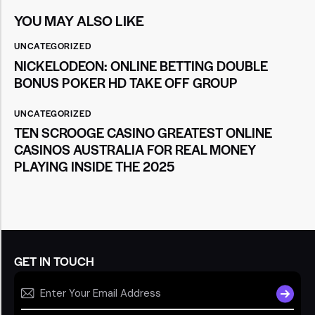
YOU MAY ALSO LIKE
UNCATEGORIZED
NICKELODEON: ONLINE BETTING DOUBLE
BONUS POKER HD TAKE OFF GROUP
UNCATEGORIZED
TEN SCROOGE CASINO GREATEST ONLINE
CASINOS AUSTRALIA FOR REAL MONEY
PLAYING INSIDE THE 2025
GET IN TOUCH
SUBSCR