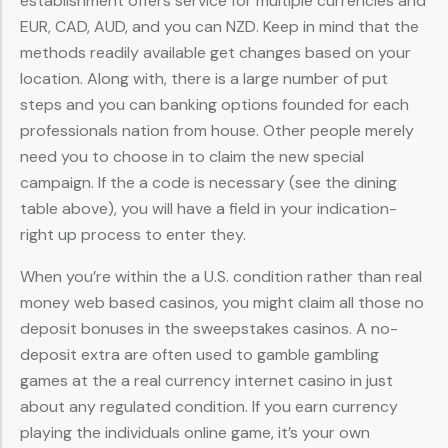
establishment offers service for multiple currencies and
EUR, CAD, AUD, and you can NZD. Keep in mind that the
methods readily available get changes based on your
location. Along with, there is a large number of put
steps and you can banking options founded for each
professionals nation from house. Other people merely
need you to choose in to claim the new special
campaign. If the a code is necessary (see the dining
table above), you will have a field in your indication-
right up process to enter they.
When you’re within the a U.S. condition rather than real
money web based casinos, you might claim all those no
deposit bonuses in the sweepstakes casinos. A no-
deposit extra are often used to gamble gambling
games at the a real currency internet casino in just
about any regulated condition. If you earn currency
playing the individuals online game, it’s your own