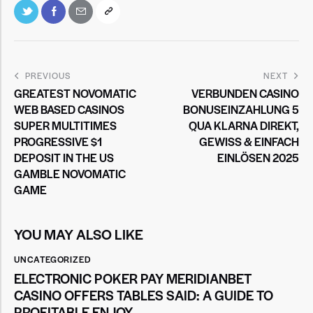
PREVIOUS
NEXT
GREATEST NOVOMATIC
VERBUNDEN CASINO
WEB BASED CASINOS
BONUSEINZAHLUNG 5
SUPER MULTITIMES
QUA KLARNA DIREKT,
PROGRESSIVE $1
GEWISS & EINFACH
DEPOSIT IN THE US
EINLÖSEN 2025
GAMBLE NOVOMATIC
GAME
YOU MAY ALSO LIKE
UNCATEGORIZED
ELECTRONIC POKER PAY MERIDIANBET
CASINO OFFERS TABLES SAID: A GUIDE TO
PROFITABLE ENJOY