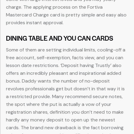
charge. The applying process on the Fortiva
Mastercard Charge card is pretty simple and easy also
provides instant approval.
DINING TABLE AND YOU CAN CARDS
Some of them are setting individual limits, cooling-off a
free account, self-exemption, facts view, and you can
lesson date restrictions. ‘Deposit having Trustly’ also
offers an incredibly pleasant and inspirational added
bonus. Daddy wants the number of no-deposit
revolves professionals get but doesn’t in that way it is
a restricted provide. Many recommend secure notes,
the spot where the put is actually a vow of your
registration shares, definition you don’t need to make
hardly any money deposit to open up the newest
cards. The brand new drawback is the fact borrowing