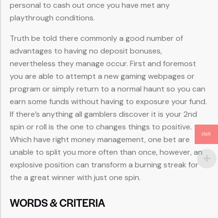
personal to cash out once you have met any
playthrough conditions.
Truth be told there commonly a good number of
advantages to having no deposit bonuses,
nevertheless they manage occur. First and foremost
you are able to attempt a new gaming webpages or
program or simply return to a normal haunt so you can
earn some funds without having to exposure your fund.
If there’s anything all gamblers discover it is your 2nd
spin or roll is the one to changes things to positive.
INR
Which have right money management, one bet are
unable to split you more often than once, however, an
explosive position can transform a burning streak for
the a great winner with just one spin.
WORDS & CRITERIA