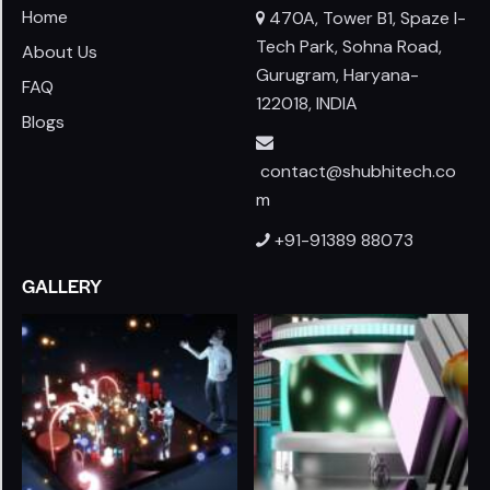
Home
470A, Tower B1, Spaze I-
Tech Park, Sohna Road,
About Us
Gurugram, Haryana-
FAQ
122018, INDIA
Blogs
contact@shubhitech.co
m
+91-91389 88073
GALLERY