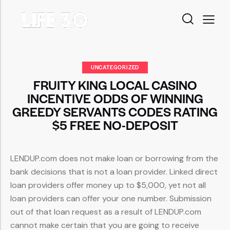
UNCATEGORIZED
FRUITY KING LOCAL CASINO
INCENTIVE ODDS OF WINNING
GREEDY SERVANTS CODES RATING
$5 FREE NO-DEPOSIT
LENDUP.com does not make loan or borrowing from the
bank decisions that is not a loan provider. Linked direct
loan providers offer money up to $5,000, yet not all
loan providers can offer your one number. Submission
out of that loan request as a result of LENDUP.com
cannot make certain that you are going to receive