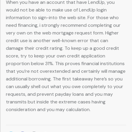
When you have an account that have LendUp, you
would not be able to make use of LendUp login
information to sign-into the web site. For those who
need financing, i strongly recommend completing our
very own on the web mortgage request form. Higher
credit use is another well-known error that can
damage their credit rating. To keep up a good credit
score, try to keep your own credit application
proportion below 31%. This proves financial institutions
that you’re not overextended and certainly will manage
additional borrowing. The first takeaway here’s so you
can usually shell out what you owe completely to your
requests, and prevent payday loans and you may
transmits but inside the extreme cases having
consideration and you may calculation.