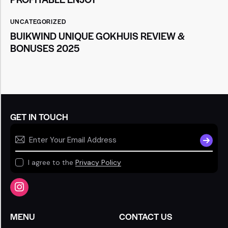
UNCATEGORIZED
BUIKWIND UNIQUE GOKHUIS REVIEW &
BONUSES 2025
GET IN TOUCH
SUBSCR
I agree to the
Privacy Policy
MENU
CONTACT US