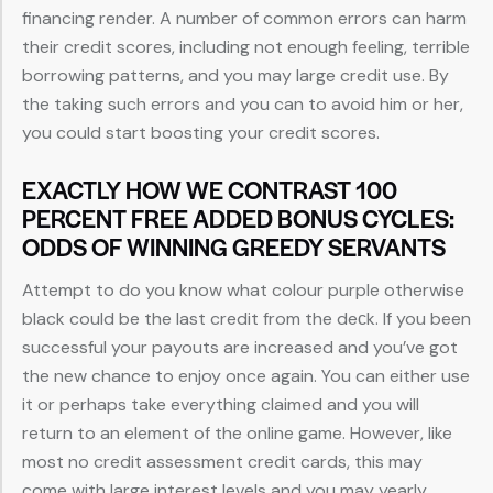
financing render. A number of common errors can harm
their credit scores, including not enough feeling, terrible
borrowing patterns, and you may large credit use.
By
the taking such errors and you can to avoid him or her,
you could start boosting your credit scores.
EXACTLY HOW WE CONTRAST 100
PERCENT FREE ADDED BONUS CYCLES:
ODDS OF WINNING GREEDY SERVANTS
Attempt to do you know what colour purple otherwise
black could be the last credit from the deсk. If you been
successful your payouts are increased and you’ve got
the new chance to enjoy once again. You can either use
it or perhaps take everything claimed and you will
return to an element of the online game. However, like
most no credit assessment credit cards, this may
come with large interest levels and you may yearly