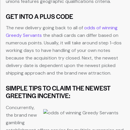
unions features geographic qualifications criteria.
GET INTO A PLUS CODE
The new delivery going back to all of
odds of winning
Greedy Servants
the shadi cards can differ based on
numerous points. Usually, it will take around step 1-dos
working days to have handling of your own notes
because the acquisition try closed. Next, the newest
delivery date is dependent upon the newest picked
shipping approach and the brand new attraction.
SIMPLE TIPS TO CLAIM THE NEWEST
GREETING INCENTIVE:
Concurrently,
the brand new
gambling