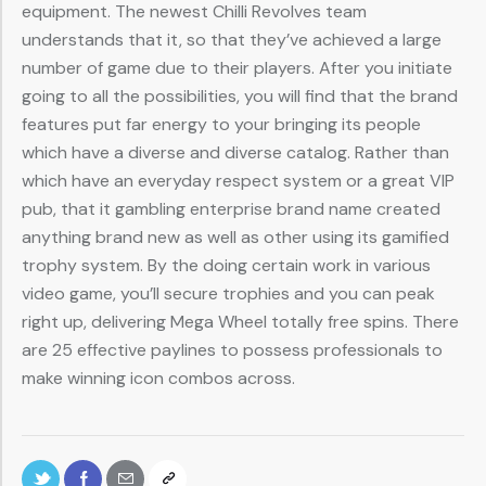
equipment. The newest Chilli Revolves team
understands that it, so that they’ve achieved a large
number of game due to their players. After you initiate
going to all the possibilities, you will find that the brand
features put far energy to your bringing its people
which have a diverse and diverse catalog. Rather than
which have an everyday respect system or a great VIP
pub, that it gambling enterprise brand name created
anything brand new as well as other using its gamified
trophy system. By the doing certain work in various
video game, you’ll secure trophies and you can peak
right up, delivering Mega Wheel totally free spins. There
are 25 effective paylines to possess professionals to
make winning icon combos across.