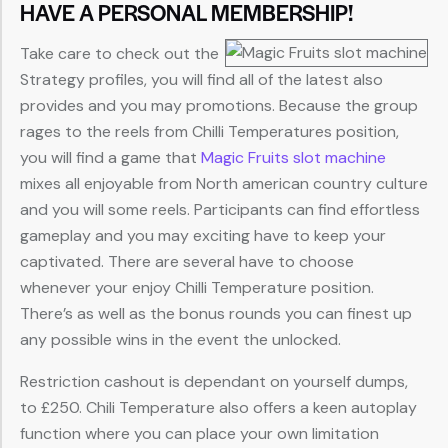
HAVE A PERSONAL MEMBERSHIP!
Take care to check out the
Strategy profiles, you will find all of the latest also
provides and you may promotions. Because the group
rages to the reels from Chilli Temperatures position,
you will find a game that
Magic Fruits slot machine
mixes all enjoyable from North american country culture
and you will some reels. Participants can find effortless
gameplay and you may exciting have to keep your
captivated. There are several have to choose
whenever your enjoy Chilli Temperature position.
There’s as well as the bonus rounds you can finest up
any possible wins in the event the unlocked.
Restriction cashout is dependant on yourself dumps,
to £250. Chili Temperature also offers a keen autoplay
function where you can place your own limitation