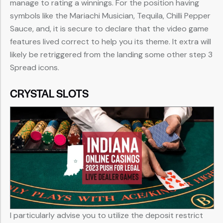
manage to rating a winnings. For the position having
symbols like the Mariachi Musician, Tequila, Chilli Pepper
Sauce, and, it is secure to declare that the video game
features lived correct to help you its theme. It extra will
likely be retriggered from the landing some other step 3
Spread icons.
CRYSTAL SLOTS
I particularly advise you to utilize the deposit restrict