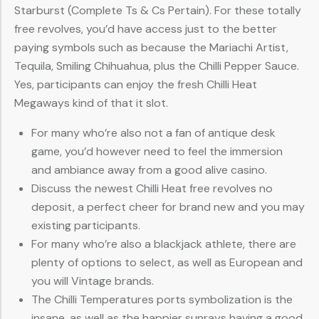
Starburst (Complete Ts & Cs Pertain). For these totally
free revolves, you’d have access just to the better
paying symbols such as because the Mariachi Artist,
Tequila, Smiling Chihuahua, plus the Chilli Pepper Sauce.
Yes, participants can enjoy the fresh Chilli Heat
Megaways kind of that it slot.
For many who’re also not a fan of antique desk
game, you’d however need to feel the immersion
and ambiance away from a good alive casino.
Discuss the newest Chilli Heat free revolves no
deposit, a perfect cheer for brand new and you may
existing participants.
For many who’re also a blackjack athlete, there are
plenty of options to select, as well as European and
you will Vintage brands.
The Chilli Temperatures ports symbolization is the
insane, as well as the happier sunrays having a good