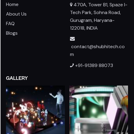
Home
470A, Tower B1, Spaze I-
Tech Park, Sohna Road,
About Us
Gurugram, Haryana-
FAQ
122018, INDIA
Blogs
contact@shubhitech.co
m
+91-91389 88073
GALLERY