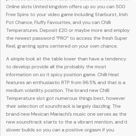
Online slots United kingdom offers up so you can 500
Free Spins to your video game including Starburst, Irish
Pot Chance, Fluffy Favourites, and you can Chilli
Temperatures. Deposit £20 or maybe more and employ
the newest password “PRO” to access the fresh Super
Reel, granting spins centered on your own chance.
A simple look at the table lower than have a tendency
to develop provide all the probably the most
information on so it spicy position game. Chilli Heat
features an enthusiastic RTP from 96.5% and that is a
medium volatility position. The brand new Chilli
Temperature slot got numerous things best, however
their selection of soundtrack is largely dazzling. The
brand new Mexican Mariachi’s music one serves as the
new soundtrack starts to the a vibrant mention, and it
slower builds so you can a positive orgasm if you