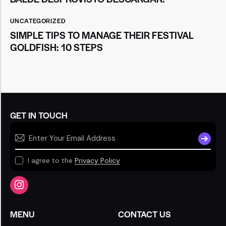
UNCATEGORIZED
SIMPLE TIPS TO MANAGE THEIR FESTIVAL
GOLDFISH: 10 STEPS
GET IN TOUCH
SUBSCR
I agree to the
Privacy Policy
MENU
CONTACT US