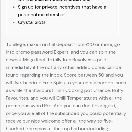
Sign up for private incentives that have a
personal membership!
Crystal Slots
To allege, make in initial deposit from £20 or more, go
into promo password Expert, and you can spin the
newest Mega Reel. Totally free Revolves is paid
immediately if the not any other added bonus can be
found regarding the inbox. Score between 50 and you
will five-hundred Free Spins to your chose harbors such
as while the Starburst, Irish Cooking pot Chance, Fluffy
Favourites, and you will Chilli Temperatures with all the
promo password Pro.
And you can don’t disregard,
once you are all of the subscribed you could potentially
receive our nice welcome offer all the way to five-
hundred free spins at the top harbors including