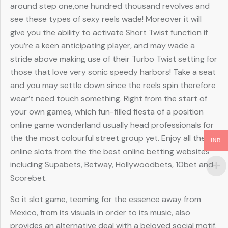
around step one,one hundred thousand revolves and
see these types of sexy reels wade! Moreover it will
give you the ability to activate Short Twist function if
you’re a keen anticipating player, and may wade a
stride above making use of their Turbo Twist setting for
those that love very sonic speedy harbors! Take a seat
and you may settle down since the reels spin therefore
wear’t need touch something. Right from the start of
your own games, which fun-filled fiesta of a position
online game wonderland usually head professionals for
the the most colourful street group yet. Enjoy all these
INR
online slots from the the best online betting websites
including Supabets, Betway, Hollywoodbets, 10bet and
Scorebet.
So it slot game, teeming for the essence away from
Mexico, from its visuals in order to its music, also
provides an alternative deal with a beloved social motif.