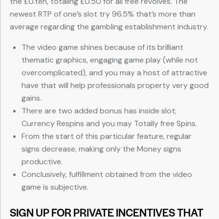
the £0.ten, totaling £0.50 for all free revolves. The
newest RTP of one’s slot try 96.5% that’s more than
average regarding the gambling establishment industry.
The video game shines because of its brilliant
thematic graphics, engaging game play (while not
overcomplicated), and you may a host of attractive
have that will help professionals property very good
gains.
There are two added bonus has inside slot;
Currency Respins and you may Totally free Spins.
From the start of this particular feature, regular
signs decrease, making only the Money signs
productive.
Conclusively, fulfillment obtained from the video
game is subjective.
SIGN UP FOR PRIVATE INCENTIVES THAT