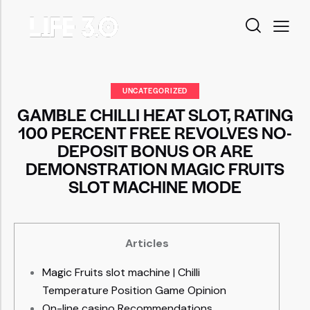
UNCATEGORIZED
GAMBLE CHILLI HEAT SLOT, RATING
100 PERCENT FREE REVOLVES NO-
DEPOSIT BONUS OR ARE
DEMONSTRATION MAGIC FRUITS
SLOT MACHINE MODE
Articles
Magic Fruits slot machine | Chilli
Temperature Position Game Opinion
On-line casino Recommendations