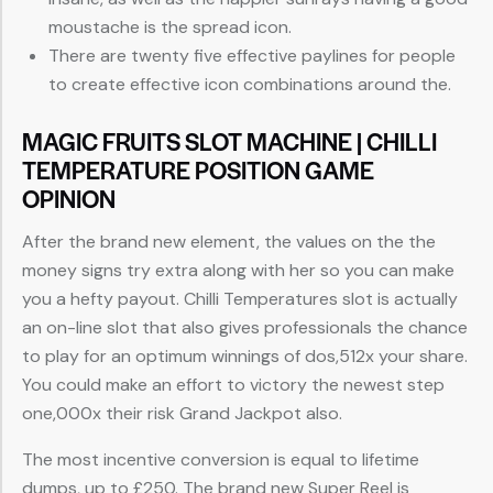
moustache is the spread icon.
There are twenty five effective paylines for people
to create effective icon combinations around the.
MAGIC FRUITS SLOT MACHINE | CHILLI
TEMPERATURE POSITION GAME
OPINION
After the brand new element, the values on the the
money signs try extra along with her so you can make
you a hefty payout. Chilli Temperatures slot is actually
an on-line slot that also gives professionals the chance
to play for an optimum winnings of dos,512x your share.
You could make an effort to victory the newest step
one,000x their risk Grand Jackpot also.
The most incentive conversion is equal to lifetime
dumps, up to £250. The brand new Super Reel is