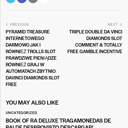
PREVIOUS
NEXT
PYRAMID TREASURE
TRIPLE DOUBLE DA VINCI
INTERNETOWEGO
DIAMONDS SLOT
DARMOWO JAK I
COMMENT & TOTALLY
RÓWNIEŻ TROLLS SLOT
FREE GAMBLE INCENTIVE
PRAWDZIWE PIENIĄDZE
RÓWNIEŻ GRAJ W
AUTOMATACH ZBYTNIO
DAVINCI DIAMONDS SLOT
FREE
YOU MAY ALSO LIKE
UNCATEGORIZED
BOOK OF RA DELUXE TRAGAMONEDAS DE
BALDE DESPROVISTO DESCARGAR!