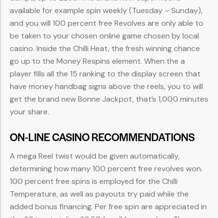
available for example spin weekly (Tuesday – Sunday),
and you will 100 percent free Revolves are only able to
be taken to your chosen online game chosen by local
casino. Inside the Chilli Heat, the fresh winning chance
go up to the Money Respins element. When the a
player fills all the 15 ranking to the display screen that
have money handbag signs above the reels, you to will
get the brand new Bonne Jackpot, that’s 1,000 minutes
your share.
ON-LINE CASINO RECOMMENDATIONS
A mega Reel twist would be given automatically,
determining how many 100 percent free revolves won.
100 percent free spins is employed for the Chilli
Temperature, as well as payouts try paid while the
added bonus financing. Per free spin are appreciated in