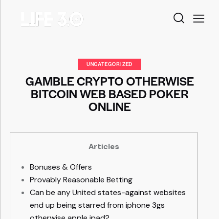
UNCATEGORIZED
GAMBLE CRYPTO OTHERWISE
BITCOIN WEB BASED POKER
ONLINE
Articles
Bonuses & Offers
Provably Reasonable Betting
Can be any United states-against websites
end up being starred from iphone 3gs
otherwise apple ipad?