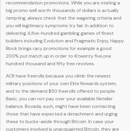
recommendation promotions. While you are stating a
big promo well worth thousands of dollars is actually
tempting, always check that the wagering criteria and
you will legitimacy symptoms try fair. In addition to
delivering 4,five-hundred gambling games of finest
builders including Evolution and Pragmatic Enjoy, Happy
Block brings racy promotions for example a good
200% put match up in order to €twenty five,one
hundred thousand and fifty free revolves.
ACR have freerolls because you climb the newest
military positions of your own Elite Rewards system,
and to the demand $50 freerolls offered to people.
Basic, you can not pay over your available Neteller
balance. Bovada, such, might have been contacting
those that have expected a detachment and urging
these to bucks-aside through Bitcoin. In case your
customers involved is unacquainted Bitcoin, they are