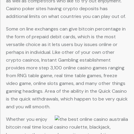
as well as competitors who like to try out enjoyment.
Casino poker sites having crypto deposits has
additional limits on what countries you can play out of.
Some on line exchanges can give bitcoin percentage in
the form of prepaid debit cards, which is the most
versatile choice as it lets users buy issues online or
perhaps in individual. Like other of your own other
crypto casinos, Instant Gambling establishment
provides more step 3,100 online casino games ranging
from RNG table game, real time table games, freeze
video game, online slots games, and many other things
gaming headings. Area of the ability in the Quick Casino
is the quick withdrawals, which happen to be very quick
and you will smooth.
Whether you enjoy
bitcoin real time local casino roulette, blackjack,