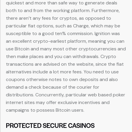
quickest and more than safe way to generate deals
both to and from the working platform. Furthermore,
there aren’t any fees for cryptos, as opposed to
particular fiat options, such as Charge, which may be
susceptible to a good ten% commission. Ignition was
an excellent crypto-earliest platform, meaning you can
use Bitcoin and many most other cryptocurrencies and
then make places and you can withdrawals. Crypto
transactions are advised on the website, since the fiat
alternatives include a lot more fees. You need to use
coupons otherwise notes to own deposits and also
demand a check because of the courier for
distributions. Concurrently, particular web based poker
internet sites may offer exclusive incentives and
campaigns to possess Bitcoin users.
PROTECTED SECURE CASINOS