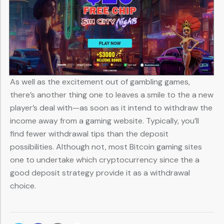
As well as the excitement out of gambling games,
there’s another thing one to leaves a smile to the a new
player’s deal with—as soon as it intend to withdraw the
income away from a gaming website. Typically, you’ll
find fewer withdrawal tips than the deposit
possibilities. Although not, most Bitcoin gaming sites
one to undertake which cryptocurrency since the a
good deposit strategy provide it as a withdrawal
choice.