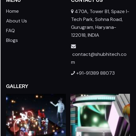
Home
470A, Tower B1, Spaze I-
Tech Park, Sohna Road,
About Us
Gurugram, Haryana-
FAQ
122018, INDIA
Blogs
contact@shubhitech.co
m
+91-91389 88073
GALLERY