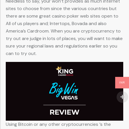
Needless to say, your won’t provides as much internet
sites to choose from since the various countries but
there are some great casino poker web sites open to
All of us players and; Intertops, Bovada and also
America’s Cardroom. When you are cryptocurrency to
try out are judge in lots of places, you will want to make
sure your regional laws and regulations earlier so you
can to try out.
INR
Using Bitcoin or any other cryptocurrencies ‘s the