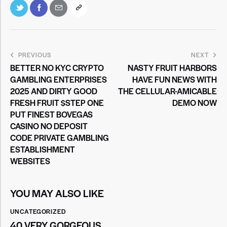
PREVIOUS
NEXT
BETTER NO KYC CRYPTO
NASTY FRUIT HARBORS
GAMBLING ENTERPRISES
HAVE FUN NEWS WITH
2025 AND DIRTY GOOD
THE CELLULAR-AMICABLE
FRESH FRUIT $STEP ONE
DEMO NOW
PUT FINEST BOVEGAS
CASINO NO DEPOSIT
CODE PRIVATE GAMBLING
ESTABLISHMENT
WEBSITES
YOU MAY ALSO LIKE
UNCATEGORIZED
40 VERY GORGEOUS