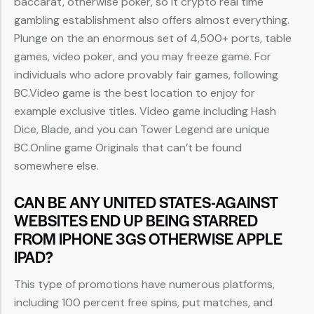
baccarat, otherwise poker, so it crypto real time
gambling establishment also offers almost everything.
Plunge on the an enormous set of 4,500+ ports, table
games, video poker, and you may freeze game. For
individuals who adore provably fair games, following
BC.Video game is the best location to enjoy for
example exclusive titles. Video game including Hash
Dice, Blade, and you can Tower Legend are unique
BC.Online game Originals that can’t be found
somewhere else.
CAN BE ANY UNITED STATES-AGAINST
WEBSITES END UP BEING STARRED
FROM IPHONE 3GS OTHERWISE APPLE
IPAD?
This type of promotions have numerous platforms,
including 100 percent free spins, put matches, and