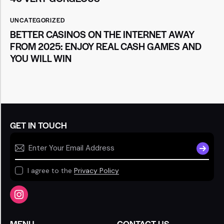
UNCATEGORIZED
BETTER CASINOS ON THE INTERNET AWAY
FROM 2025: ENJOY REAL CASH GAMES AND
YOU WILL WIN
GET IN TOUCH
SUBSCR
I agree to the
Privacy Policy
MENU
CONTACT US