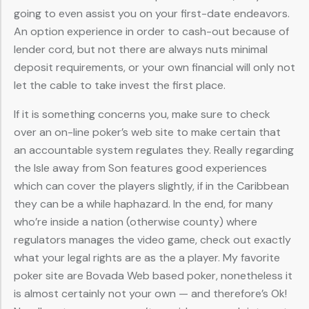
going to even assist you on your first-date endeavors.
An option experience in order to cash-out because of
lender cord, but not there are always nuts minimal
deposit requirements, or your own financial will only not
let the cable to take invest the first place.
If it is something concerns you, make sure to check
over an on-line poker’s web site to make certain that
an accountable system regulates they. Really regarding
the Isle away from Son features good experiences
which can cover the players slightly, if in the Caribbean
they can be a while haphazard. In the end, for many
who’re inside a nation (otherwise county) where
regulators manages the video game, check out exactly
what your legal rights are as the a player. My favorite
poker site are Bovada Web based poker, nonetheless it
is almost certainly not your own — and therefore’s Ok!