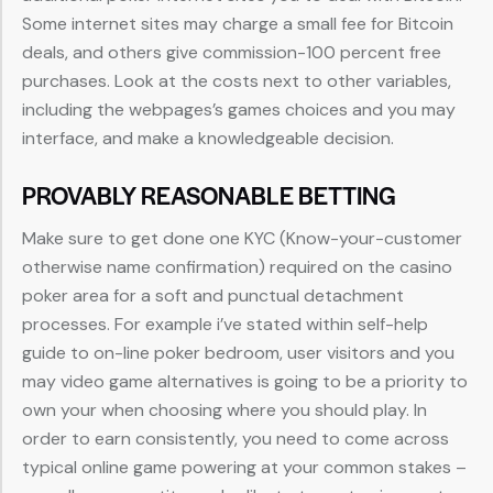
Some internet sites may charge a small fee for Bitcoin
deals, and others give commission-100 percent free
purchases. Look at the costs next to other variables,
including the webpages’s games choices and you may
interface, and make a knowledgeable decision.
PROVABLY REASONABLE BETTING
Make sure to get done one KYC (Know-your-customer
otherwise name confirmation) required on the casino
poker area for a soft and punctual detachment
processes. For example i’ve stated within self-help
guide to on-line poker bedroom, user visitors and you
may video game alternatives is going to be a priority to
own your when choosing where you should play. In
order to earn consistently, you need to come across
typical online game powering at your common stakes –