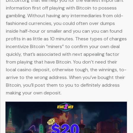
bitcoin.org that will help you for the earliest important
information first off playing with Bitcoin to possess
gambling. Without having any intermediaries from old-
fashioned currencies, you could often over dumps
inside half-hour or smaller and you can you can found
profits in as little as 10 minutes. These types of charges
incentivize Bitcoin “miners” to confirm your own deal
quickly, that’s associated with next appealing factor
from playing that have Bitcoin. You don’t need their
local casino deposit, otherwise tough, the winnings, to-
arrive to the wrong address. When you’ve bought their
Bitcoin, you’ll post them to you to definitely address
making your own deposit.