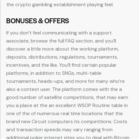
the crypto gambling establishment playing feel.
BONUSES & OFFERS
If you don’t feel communicating with a support
associate, browse the full FAQ section, and you’ll
discover a little more about the working platform,
deposits, distributions, regulations, tournaments,
incentives, and the like. You’ll find certain popular
platforms, in addition to SNGs, multi-table
tournaments, heads-ups, and more for many who’re
also a contest user. The platform comes with the a
good number of satellite competitions, that may earn
you a place at the an excellent WSOP Routine table in
one of the of numerous real time locations that the
brand new Circuit computers its competitions. Costs
and transaction speeds may vary ranging from
additional poker internet sites you to deal with Bitcoin.