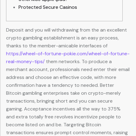
Protected Secure Casinos
Deposit and you will withdrawing from the an excellent
crypto gambling establishment is an easy process,
thanks to the member-amicable interfaces of
https://wheel-of-fortune-pokie.com/wheel-of-fortune-
real-money-tips/
them networks. To produce a
merchant account, professionals need enter their email
address and choose an effective code, with more
confirmation have a tendency to needed.
Better
Bitcoin gambling enterprises take on crypto-merely
transactions, bringing short and you can secure
gaming. Acceptance incentives all the way to 375%
and extra totally free revolves incentivize people to
become listed on and be. Targeting Bitcoin
transactions ensures prompt control moments, raising