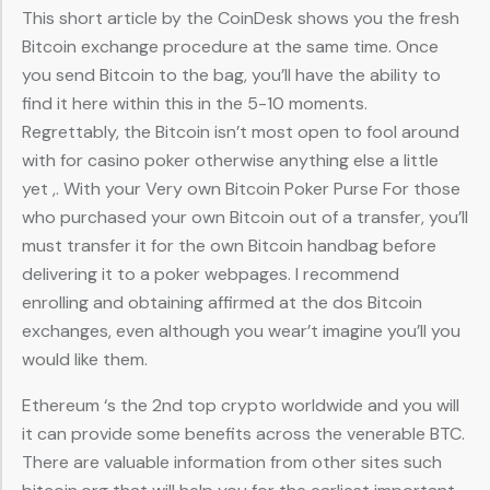
This short article by the CoinDesk shows you the fresh
Bitcoin exchange procedure at the same time. Once
you send Bitcoin to the bag, you’ll have the ability to
find it here within this in the 5-10 moments.
Regrettably, the Bitcoin isn’t most open to fool around
with for casino poker otherwise anything else a little
yet ,. With your Very own Bitcoin Poker Purse For those
who purchased your own Bitcoin out of a transfer, you’ll
must transfer it for the own Bitcoin handbag before
delivering it to a poker webpages. I recommend
enrolling and obtaining affirmed at the dos Bitcoin
exchanges, even although you wear’t imagine you’ll you
would like them.
Ethereum ‘s the 2nd top crypto worldwide and you will
it can provide some benefits across the venerable BTC.
There are valuable information from other sites such