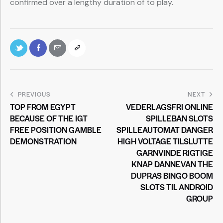
confirmed over a lengthy duration of to play.
PREVIOUS
NEXT
TOP FROM EGYPT
VEDERLAGSFRI ONLINE
BECAUSE OF THE IGT
SPILLEBAN SLOTS
FREE POSITION GAMBLE
SPILLEAUTOMAT DANGER
DEMONSTRATION
HIGH VOLTAGE TILSLUTTE
GARNVINDE RIGTIGE
KNAP DANNEVAN THE
DUPRAS BINGO BOOM
SLOTS TIL ANDROID
GROUP