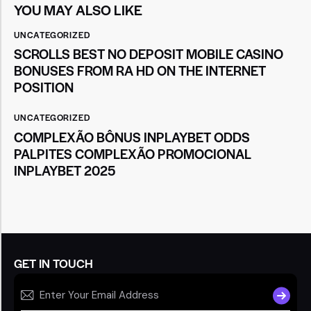
YOU MAY ALSO LIKE
UNCATEGORIZED
SCROLLS BEST NO DEPOSIT MOBILE CASINO
BONUSES FROM RA HD ON THE INTERNET
POSITION
UNCATEGORIZED
COMPLEXÃO BÔNUS INPLAYBET ODDS
PALPITES COMPLEXÃO PROMOCIONAL
INPLAYBET 2025
GET IN TOUCH
SUBSCR