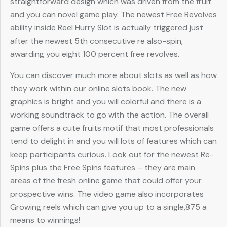
straightforward design which was driven from the fruit
and you can novel game play. The newest Free Revolves
ability inside Reel Hurry Slot is actually triggered just
after the newest 5th consecutive re also-spin,
awarding you eight 100 percent free revolves.
You can discover much more about slots as well as how
they work within our online slots book. The new
graphics is bright and you will colorful and there is a
working soundtrack to go with the action. The overall
game offers a cute fruits motif that most professionals
tend to delight in and you will lots of features which can
keep participants curious. Look out for the newest Re-
Spins plus the Free Spins features – they are main
areas of the fresh online game that could offer your
prospective wins. The video game also incorporates
Growing reels which can give you up to a single,875 a
means to winnings!