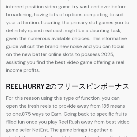
internet position video game try vast and ever before-
broadening, having lots of options competing to suit
your attention. Locating the primary slot games you to
definitely spend real cash might be a daunting task,
given the numerous available choices. This informative
guide will cut the brand new noise and you can focus
on the new better online slots to possess 2025,
assisting you find the best video game offering a real
income profits.
REEL HURRY 2のフリースピンボーナス
For this reason using this type of function, you can
open the fresh reels to provide away from 135 means
to one,875 ways to Earn. Going back to specific fruits
filled fun once you play Reel Rush away from best video
game seller NetEnt. The game brings together a