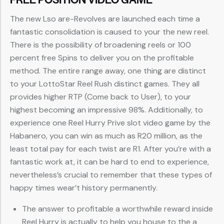
The new Lso are-Revolves are launched each time a
fantastic consolidation is caused to your the new reel.
There is the possibility of broadening reels or 100
percent free Spins to deliver you on the profitable
method. The entire range away, one thing are distinct
to your LottoStar Reel Rush distinct games. They all
provides higher RTP (Come back to User), to your
highest becoming an impressive 98%. Additionally, to
experience one Reel Hurry Prive slot video game by the
Habanero, you can win as much as R20 million, as the
least total pay for each twist are R1. After you’re with a
fantastic work at, it can be hard to end to experience,
nevertheless’s crucial to remember that these types of
happy times wear’t history permanently.
The answer to profitable a worthwhile reward inside
Reel Hurry is actually to help you house to the a