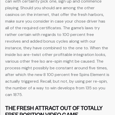
can with certainty pick one, sign up and commence
playing. Should you should are among the other
casinos on the internet, that offer the fresh harbors,
make sure you consider in case your chose driver has
all of the required certificates. The game’s laws try
rather certain with regards to 100 percent free
revolves and added bonus cycles along with our
instance, they have combined to the one to. When the
inside lso are-twist other profitable integration looks,
various other free lso are-spin might be caused. The
process might possibly be constant around five times,
after which the new 8 100 percent free Spins Element is
actually triggered. Recall, but not, by using per re-spin,
the number of a way to win develops from 135 so you
can 1875.
THE FRESH ATTRACT OUT OF TOTALLY
FREE POSITION VIDEO GAME