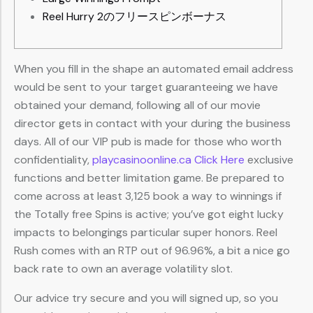
Reel Hurry 2のフリースピンボーナス
When you fill in the shape an automated email address
would be sent to your target guaranteeing we have
obtained your demand, following all of our movie
director gets in contact with your during the business
days. All of our VIP pub is made for those who worth
confidentiality,
playcasinoonline.ca Click Here
exclusive
functions and better limitation game.
Be prepared to
come across at least 3,125 book a way to winnings if
the Totally free Spins is active; you’ve got eight lucky
impacts to belongings particular super honors. Reel
Rush comes with an RTP out of 96.96%, a bit a nice go
back rate to own an average volatility slot.
Our advice try secure and you will signed up, so you