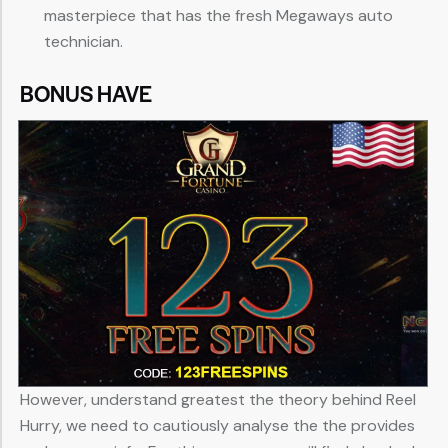
masterpiece that has the fresh Megaways auto
technician.
BONUS HAVE
However, understand greatest the theory behind Reel
Hurry, we need to cautiously analyse the the provides