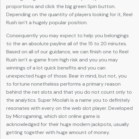
proportions and click the big green Spin button.
Depending on the quantity of players looking for it, Reel
Rush isn’t a hugely popular position.
Consequently you may expect to help you belongings
to the an absolute payline all of the 15 to 20 minutes.
Based on all of our guidance, we can finish one to Reel
Rush isn’t a-game from high risk and you you may
winnings of a lot quick benefits and you can
unexpected huge of those. Bear in mind, but not, you
to fortune nonetheless performs a primary reason
behind the net slots and that you do not count only to
the analytics. Super Moolah is a name you to definitely
resonates with every on the web slot player. Developed
by Microgaming, which slot online game is
acknowledged for their huge modern jackpots, usually
getting together with huge amount of money.