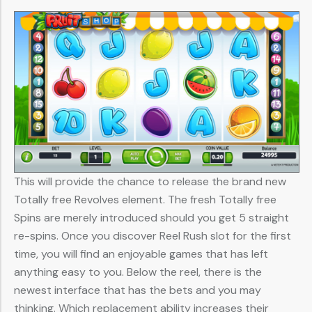
This will provide the chance to release the brand new
Totally free Revolves element. The fresh Totally free
Spins are merely introduced should you get 5 straight
re-spins. Once you discover Reel Rush slot for the first
time, you will find an enjoyable games that has left
anything easy to you. Below the reel, there is the
newest interface that has the bets and you may
thinking. Which replacement ability increases their