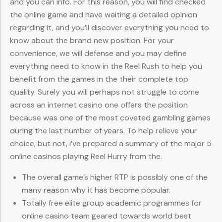
and you can info. For this reason, you will find checked
the online game and have waiting a detailed opinion
regarding it, and you’ll discover everything you need to
know about the brand new position. For your
convenience, we will defense and you may define
everything need to know in the Reel Rush to help you
benefit from the games in the their complete top
quality. Surely you will perhaps not struggle to come
across an internet casino one offers the position
because was one of the most coveted gambling games
during the last number of years. To help relieve your
choice, but not, i’ve prepared a summary of the major 5
online casinos playing Reel Hurry from the.
The overall game’s higher RTP is possibly one of the
many reason why it has become popular.
Totally free elite group academic programmes for
online casino team geared towards world best