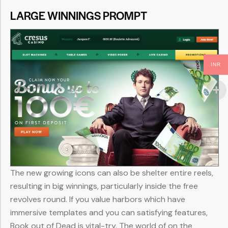
LARGE WINNINGS PROMPT
INR
The new growing icons can also be shelter entire reels,
resulting in big winnings, particularly inside the free
revolves round. If you value harbors which have
immersive templates and you can satisfying features,
Book out of Dead is vital-try. The world of on the