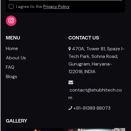
I agree to the
Privacy Policy
MENU
CONTACT US
Home
470A, Tower B1, Spaze I-
Tech Park, Sohna Road,
About Us
Gurugram, Haryana-
FAQ
122018, INDIA
Blogs
contact@shubhitech.co
m
+91-91389 88073
GALLERY