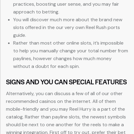
practices, boosting user sense, and you may fair
approach to betting.
You will discover much more about the brand new
slots offered in the our very own Reel Rush ports
guide.
Rather than most other online slots, it’s impossible
to help you manually change your total number from
paylines, however changes how much money
without a doubt for each spin.
SIGNS AND YOU CAN SPECIAL FEATURES
Alternatively, you can discuss a few of all of our other
recommended casinos on the internet. All of them
mobile-friendly and you may Reel Hurry is a part of the
catalog. Rather than payline slots, the newest symbols
should be next to one another for the reels to make a
winning integration. First off to try out, prefer their bet