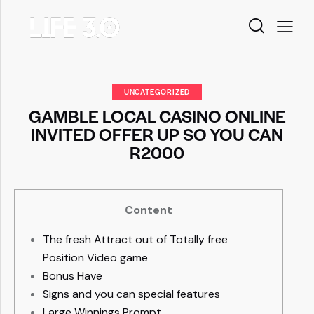
UNCATEGORIZED
GAMBLE LOCAL CASINO ONLINE
INVITED OFFER UP SO YOU CAN
R2000
Content
The fresh Attract out of Totally free
Position Video game
Bonus Have
Signs and you can special features
Large Winnings Prompt