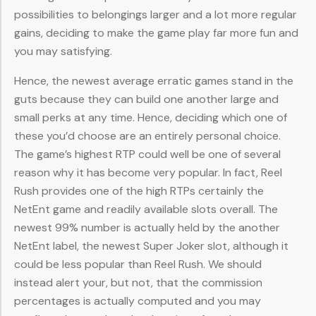
possibilities to belongings larger and a lot more regular
gains, deciding to make the game play far more fun and
you may satisfying.
Hence, the newest average erratic games stand in the
guts because they can build one another large and
small perks at any time. Hence, deciding which one of
these you’d choose are an entirely personal choice.
The game’s highest RTP could well be one of several
reason why it has become very popular. In fact, Reel
Rush provides one of the high RTPs certainly the
NetEnt game and readily available slots overall. The
newest 99% number is actually held by the another
NetEnt label, the newest Super Joker slot, although it
could be less popular than Reel Rush. We should
instead alert your, but not, that the commission
percentages is actually computed and you may