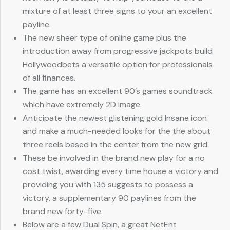
mixture of at least three signs to your an excellent
payline.
The new sheer type of online game plus the
introduction away from progressive jackpots build
Hollywoodbets a versatile option for professionals
of all finances.
The game has an excellent 90’s games soundtrack
which have extremely 2D image.
Anticipate the newest glistening gold Insane icon
and make a much-needed looks for the the about
three reels based in the center from the new grid.
These be involved in the brand new play for a no
cost twist, awarding every time house a victory and
providing you with 135 suggests to possess a
victory, a supplementary 90 paylines from the
brand new forty-five.
Below are a few Dual Spin, a great NetEnt