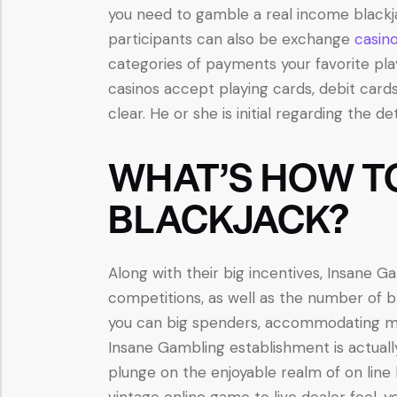
you need to gamble a real income blackjac
participants can also be exchange
casino
categories of payments your favorite play
casinos accept playing cards, debit car
clear. He or she is initial regarding the
WHAT’S HOW TO
BLACKJACK?
Along with their big incentives, Insane G
competitions, as well as the number of bl
you can big spenders, accommodating man
Insane Gambling establishment is actuall
plunge on the enjoyable realm of on line