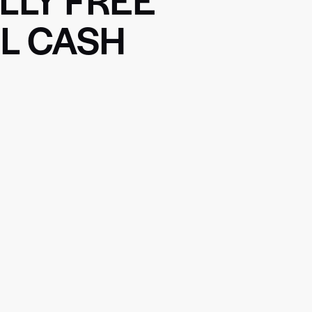
L CASH