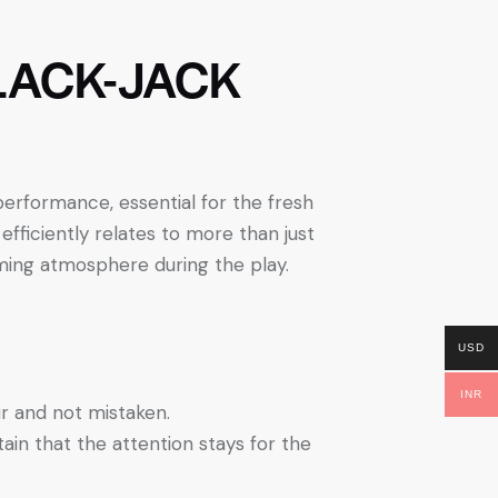
LACK-JACK
erformance, essential for the fresh
efficiently relates to more than just
rming atmosphere during the play.
USD
INR
ir and not mistaken.
ain that the attention stays for the