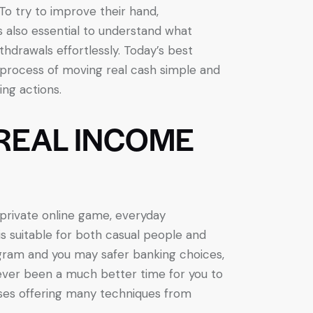
To try to improve their hand,
s also essential to understand what
hdrawals effortlessly. Today’s best
process of moving real cash simple and
ing actions.
 REAL INCOME
f private online game, everyday
is suitable for both casual people and
gram and you may safer banking choices,
never been a much better time for you to
ises offering many techniques from