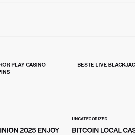
ROR PLAY CASINO
BESTE LIVE BLACKJA
PINS
UNCATEGORIZED
INION 2025 ENJOY
BITCOIN LOCAL CA