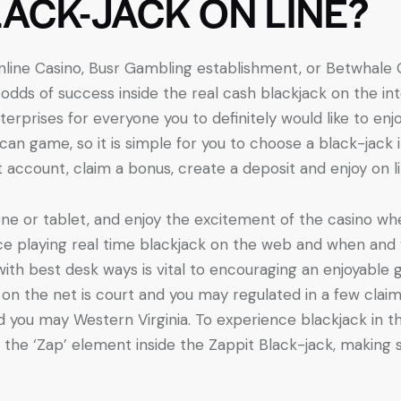
ACK-JACK ON LINE?
online Casino, Busr Gambling establishment, or Betwhale
dds of success inside the real cash blackjack on the int
rprises for everyone you to definitely would like to enjoy
can game, so it is simple for you to choose a black-jack
account, claim a bonus, create a deposit and enjoy on li
 or tablet, and enjoy the excitement of the casino wh
e playing real time blackjack on the web and when and y
with best desk ways is vital to encouraging an enjoyable
 on the net is court and you may regulated in a few clai
d you may Western Virginia. To experience blackjack in t
 the ‘Zap’ element inside the Zappit Black-jack, making s