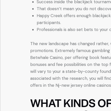
Success inside the blackjack tourna
That doesn’t mean you do not discove
Happy Creek offers enough blackjack a
participants.
Professionals is also set bets to you
The new landscape has changed rather, wit
promotions. Extremely famous gambling e
Betwhale Casino, per offering book feature
bonuses and fee possibilities on the top
will vary to your a state-by-county foun
associated with the research, you will 
offers in the Nj-new jersey online casinos
WHAT KINDS O