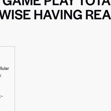
WISE HAVING REA
lular
k
k-