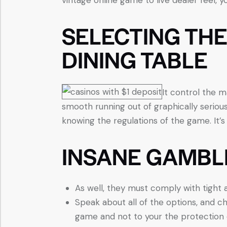
vintage online game to live dealer feel, 
SELECTING THE
DINING TABLE
It control the 
smooth running out of graphically serious
knowing the regulations of the game. It’s
INSANE GAMBL
As well, they must comply with tight a
Speak about all of the options, and c
game and not to your the protection 