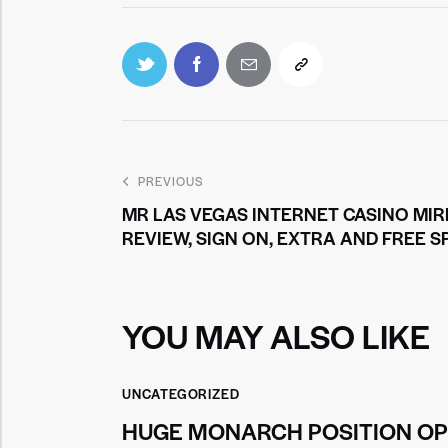
PREVIOUS
MR LAS VEGAS INTERNET CASINO MIR
REVIEW, SIGN ON, EXTRA AND FREE S
YOU MAY ALSO LIKE
UNCATEGORIZED
HUGE MONARCH POSITION OP