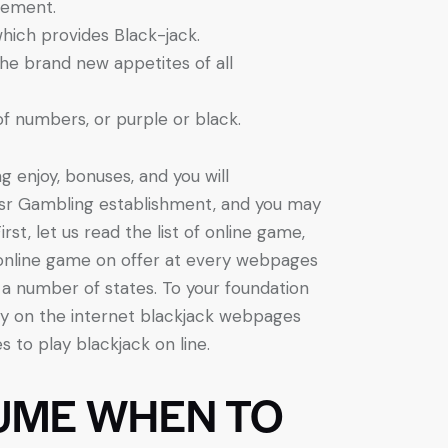
gement.
hich provides Black-jack.
he brand new appetites of all
of numbers, or purple or black.
 enjoy, bonuses, and you will
usr Gambling establishment, and you may
st, let us read the list of online game,
h online game on offer at every webpages
 a number of states. To your foundation
ry on the internet blackjack webpages
s to play blackjack on line.
SUME WHEN TO