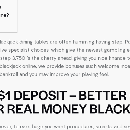
e
ine?
blackjack dining tables are often humming having step. 
live specialist choices, which give the newest gambling 
p 3,750 ‘s the cherry ahead, giving you nice finance t
lackjack online, we provide bonuses such welcome incen
nkroll and you may improve your playing feel.
$1 DEPOSIT – BETTER
 REAL MONEY BLACK
however, to earn huge you want procedures, smarts, and s