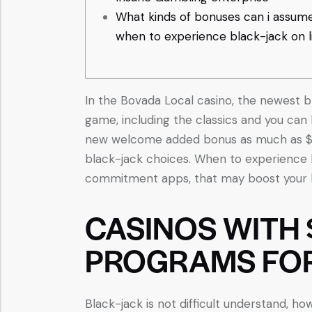
What kinds of bonuses can i assum
when to experience black-jack on l
In the Bovada Local casino, the newest 
game, including the classics and you can 
new welcome added bonus as much as $ste
black-jack choices.
When to experience b
commitment apps, that may boost your ba
CASINOS WITH 
PROGRAMS FOR
Black-jack is not difficult understand, 