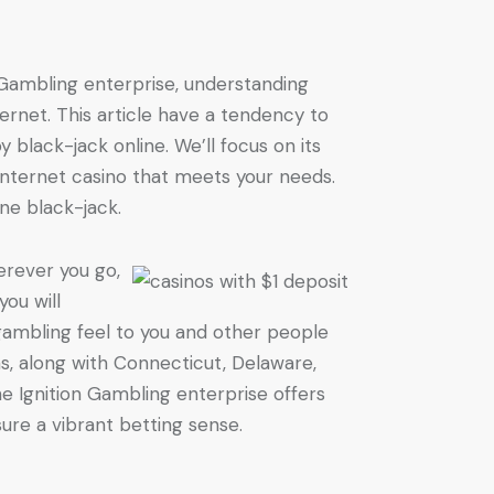
 Gambling enterprise, understanding
ernet. This article have a tendency to
 black-jack online. We’ll focus on its
 internet casino that meets your needs.
ne black-jack.
erever you go,
ou will
 gambling feel to you and other people
ms, along with Connecticut, Delaware,
he Ignition Gambling enterprise offers
ure a vibrant betting sense.