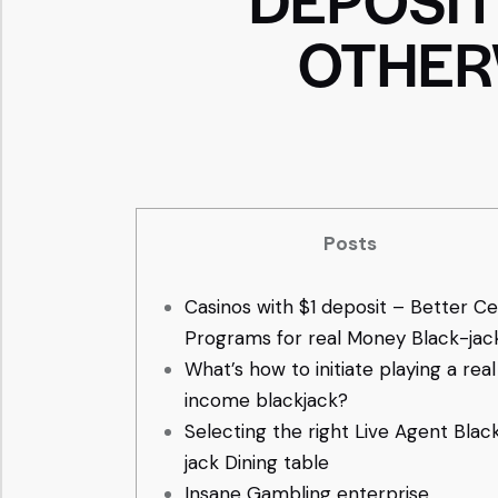
OTHER
Posts
Casinos with $1 deposit – Better Cel
Programs for real Money Black-jac
What’s how to initiate playing a real
income blackjack?
Selecting the right Live Agent Blac
jack Dining table
Insane Gambling enterprise