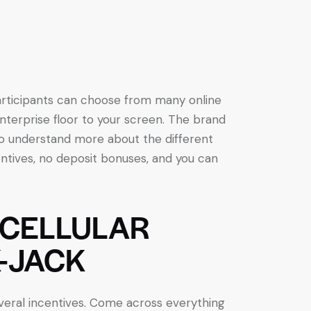
Participants can choose from many online
enterprise floor to your screen. The brand
o understand more about the different
tives, no deposit bonuses, and you can
 CELLULAR
-JACK
everal incentives. Come across everything