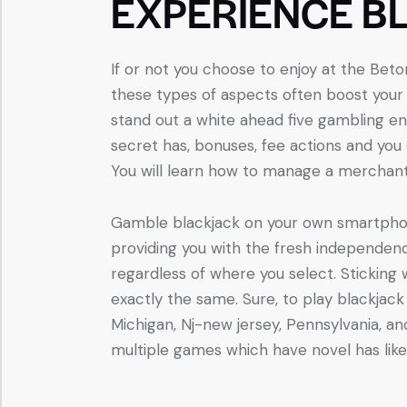
EXPERIENCE BL
If or not you choose to enjoy at the Bet
these types of aspects often boost your o
stand out a white ahead five gambling ente
secret has, bonuses, fee actions and you 
You will learn how to manage a merchant 
Gamble blackjack on your own smartphone
providing you with the fresh independenc
regardless of where you select. Sticking 
exactly the same. Sure, to play blackjack
Michigan, Nj-new jersey, Pennsylvania, an
multiple games which have novel has like