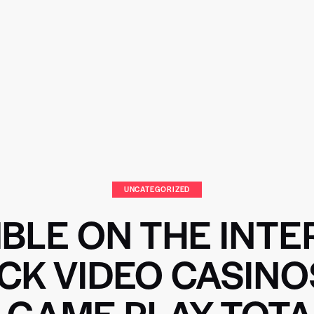
UNCATEGORIZED
BLE ON THE INTE
CK VIDEO CASINOS
 GAME PLAY TOTA