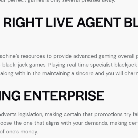
your perfect games is only several presses away.
 RIGHT LIVE AGENT B
machine’s resources to provide advanced gaming overall p
 black-jack games. Playing real time specialist blackjack 
 along with in the maintaining a sincere and you will cha
ING ENTERPRISE
dverts legislation, making certain that promotions try fa
hoose the one that aligns with your demands, making cert
of one’s money.