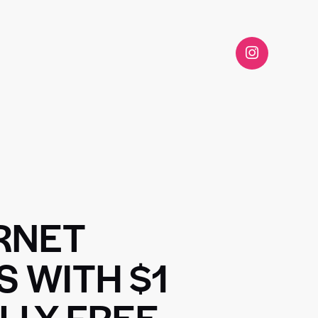
RNET
 WITH $1
LLY FREE