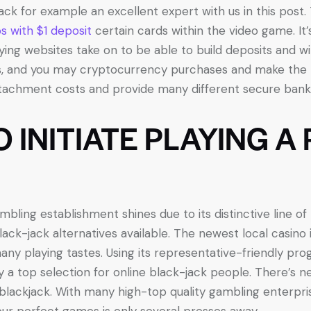
k for example an excellent expert with us in this post. 
s with $1 deposit
certain cards within the video game. It’
ing websites take on to be able to build deposits and wit
ds, and you may cryptocurrency purchases and make the 
 detachment costs and provide many different secure bank
 INITIATE PLAYING A
ambling establishment shines due to its distinctive line o
ack-jack alternatives available. The newest local casino 
y playing tastes. Using its representative-friendly pro
y a top selection for online black-jack people. There’s 
 blackjack. With many high-top quality gambling enterpr