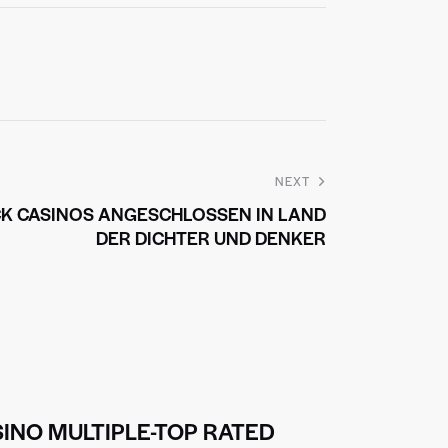
NEXT
CK CASINOS ANGESCHLOSSEN IN LAND
DER DICHTER UND DENKER
SINO MULTIPLE-TOP RATED