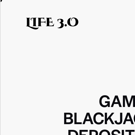
LIFE 3.O
GAM
BLACKJA
DEPOSIT