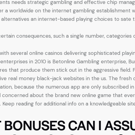
ments needs strategic gambling and effective chip mana
r a worldwide on the internet gambling establishment w
lternatives an internet-based playing choices to sate t
r certain consequences, such a single number, categories 
h several online casinos delivering sophisticated playing
nterprises in 2010 is Betonline Gambling enterprise, B
s that produce them stick out in the aggressive field. Fir
 five real money black-jack websites in the us. The fres
dation, because the numerous app are only subscribed in
find concerned about the brand new online game that eve
. Keep reading for additional info on a knowledgeable site
F BONUSES CAN I AS