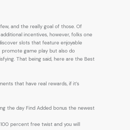
ew, and the really goal of those. Of
 additional incentives, however, folks one
discover slots that feature enjoyable
st promote game play but also do
isfying. That being said, here are the Best
nts that have real rewards, if it’s
ing the day Find Added bonus the newest
00 percent free twist and you will