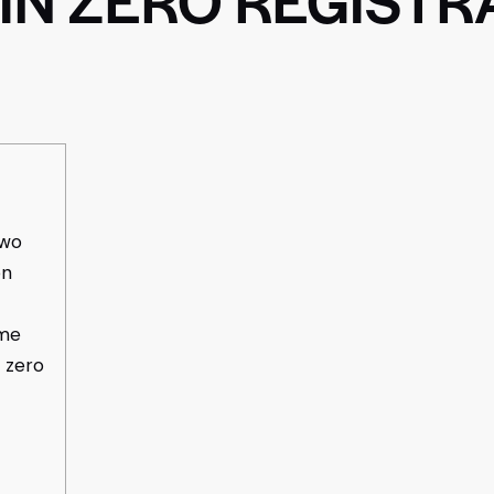
two
on
ame
 zero