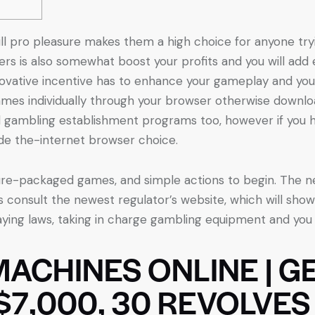
 pro pleasure makes them a high choice for anyone trying
iers is also somewhat boost your profits and you will ad
ovative incentive has to enhance your gameplay and you 
games individually through your browser otherwise downlo
ed gambling establishment programs too, however if you
ide the-internet browser choice.
eature-packaged games, and simple actions to begin. Th
 consult the newest regulator’s website, which will show 
playing laws, taking in charge gambling equipment and yo
MACHINES ONLINE | G
7,000, 30 REVOLVES 