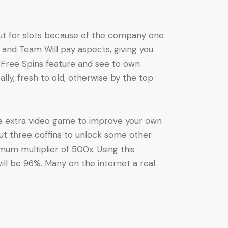
t for slots because of the company one
d and Team Will pay aspects, giving you
w Free Spins feature and see to own
ly, fresh to old, otherwise by the top.
ure extra video game to improve your own
ut three coffins to unlock some other
mum multiplier of 500x. Using this
ill be 96%. Many on the internet a real