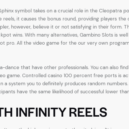
Sphinx symbol takes on a crucial role in the Cleopatra 
reels, it causes the bonus round, providing players the 
ler, however, believe it or not satisfying in their form. Th
kpot wins. With many alternatives, Gambino Slots is wel
ot pro. All the video game for the our very own program is
s a-dance that have other professionals. You can also fi
o game. Controlled casino 100 percent free ports is actu
y on a system you to definitely produces random numbers
icipants have the same likelihood of successful lower tha
H INFINITY REELS