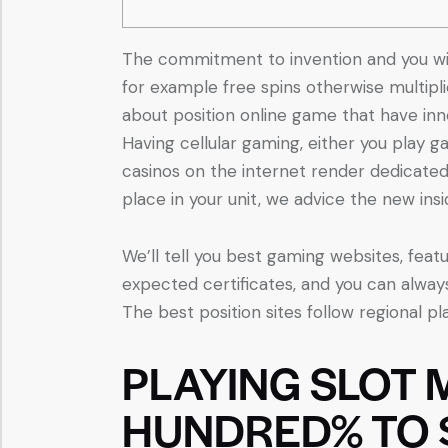
The commitment to invention and you will
for example free spins otherwise multipl
about position online game that have inn
Having cellular gaming, either you play 
casinos on the internet render dedicat
place in your unit, we advice the new ins
We’ll tell you best gaming websites, f
expected certificates, and you can always
The best position sites follow regional 
PLAYING SLOT 
HUNDRED% TO $