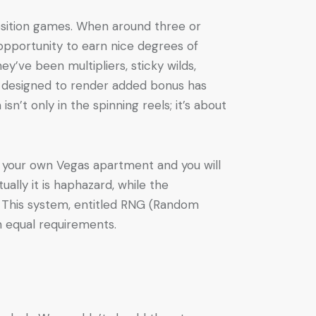
position games. When around three or
opportunity to earn nice degrees of
ey’ve been multipliers, sticky wilds,
l designed to render added bonus has
n’t only in the spinning reels; it’s about
nd your own Vegas apartment and you will
ally it is haphazard, while the
. This system, entitled RNG (Random
n equal requirements.