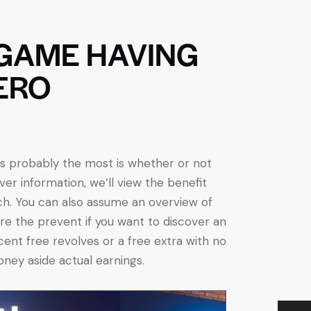
 GAME HAVING
ERO
unts probably the most is whether or not
er information, we’ll view the benefit
ech. You can also assume an overview of
re the prevent if you want to discover an
nt free revolves or a free extra with no
oney aside actual earnings.