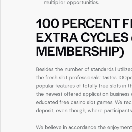
multiplier opportunities.
100 PERCENT F
EXTRA CYCLES
MEMBERSHIP)
Besides the number of standards i utilized
the fresh slot professionals’ tastes 100
popular features of totally free slots in
the newest offered application business 
educated free casino slot games. We rec
deposit, even though, where participants 
We believe in accordance the enjoyment