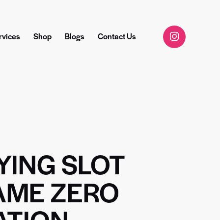
rvices
Shop
Blogs
Contact Us
YING SLOT
AME ZERO
ATION