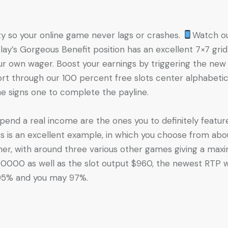
ity so your online game never lags or crashes.
Watch ou
Play’s Gorgeous Benefit position has an excellent 7×7 gri
our own wager. Boost your earnings by triggering the ne
ort through our 100 percent free slots center alphabetical
he signs one to complete the payline.
spend a real income are the ones you to definitely feat
s is an excellent example, in which you choose from abo
her, with around three various other games giving a maxi
100000 as well as the slot output $960, the newest RTP w
95% and you may 97%.