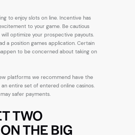
 to enjoy slots on line. Incentive has
d excitement to your game. Be cautious
will optimize your prospective payouts.
ad a position games application. Certain
 happen to be concerned about taking on
e new platforms we recommend have the
an entire set of entered online casinos.
u may safer payments.
ET TWO
ON THE BIG