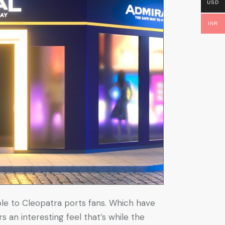
USD
INR
le to Cleopatra ports fans. Which have
 an interesting feel that’s while the