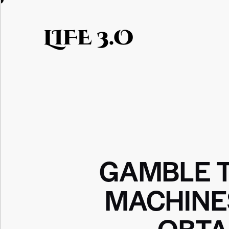
LIFE 3.O
GAMBLE T
MACHINE
OBTA