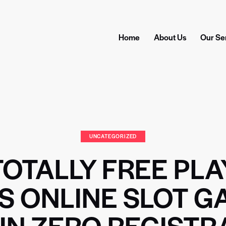
Home
About Us
Our Se
UNCATEGORIZED
OTALLY FREE PLA
S ONLINE SLOT G
IN ZERO REGISTR