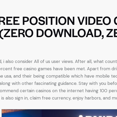
REE POSITION VIDEO
 (ZERO DOWNLOAD, Z
, i also consider All of us user views. After all, what co
percent free casino games have been met. Apart from driv
 the usa, and their being compatible which have mobile t
along with other fascinating guidance. Stay with you befo
ommend certain casinos on the internet having 100 perce
is also sign in, claim free currency, enjoy harbors, and m