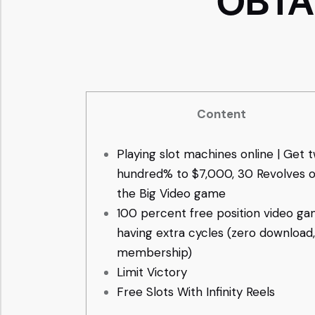
Content
Playing slot machines online | Get 
hundred% to $7,000, 30 Revolves 
the Big Video game
100 percent free position video g
having extra cycles (zero download,
membership)
Limit Victory
Free Slots With Infinity Reels