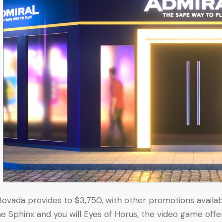
e
ovada provides to $3,750, with other promotions availab
e Sphinx and you will Eyes of Horus, the video game offers