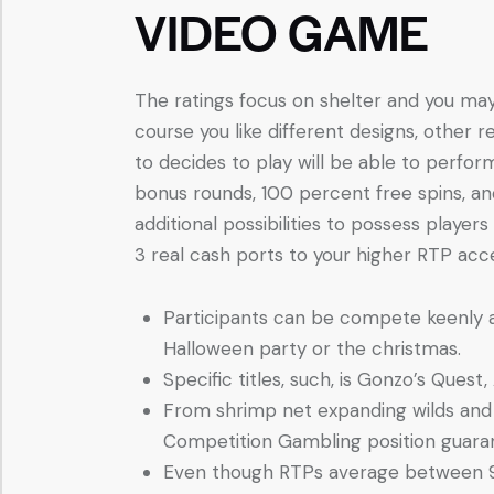
VIDEO GAME
The ratings focus on shelter and you may 
course you like different designs, other r
to decides to play will be able to perfor
bonus rounds, 100 percent free spins, a
additional possibilities to possess player
3 real cash ports to your higher RTP acce
Participants can be compete keenly ag
Halloween party or the christmas.
Specific titles, such, is Gonzo’s Ques
From shrimp net expanding wilds and
Competition Gambling position guara
Even though RTPs average between 95%