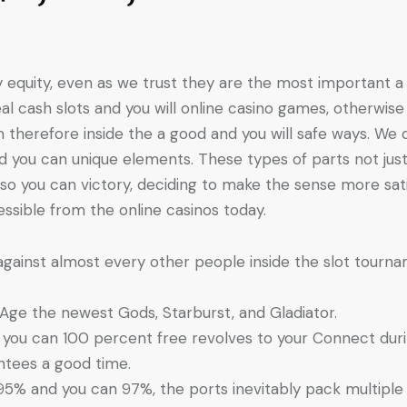
equity, even as we trust they are the most important a f
eal cash slots and you will online casino games, otherwise
m therefore inside the a good and you will safe ways. We 
nd you can unique elements. These types of parts not ju
s so you can victory, deciding to make the sense more sat
ssible from the online casinos today.
ainst almost every other people inside the slot tourname
t, Age the newest Gods, Starburst, and Gladiator.
 you can 100 percent free revolves to your Connect dur
ntees a good time.
 and you can 97%, the ports inevitably pack multiple 1