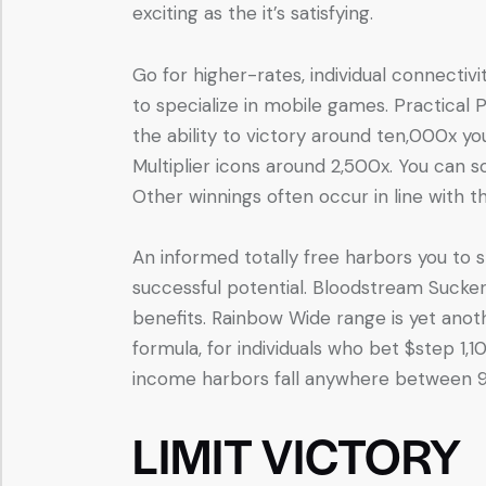
exciting as the it’s satisfying.
Go for higher-rates, individual connectiv
to specialize in mobile games. Practical 
the ability to victory around ten,000x y
Multiplier icons around 2,500x. You can s
Other winnings often occur in line with t
An informed totally free harbors you to 
successful potential. Bloodstream Sucker
benefits. Rainbow Wide range is yet anot
formula, for individuals who bet $step 1,
income harbors fall anywhere between 
LIMIT VICTORY