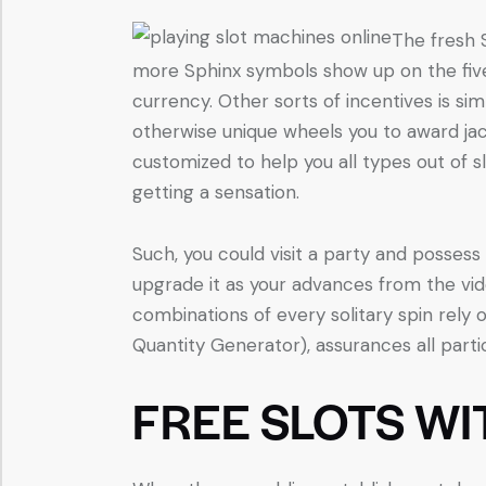
The fresh 
more Sphinx symbols show up on the five 
currency. Other sorts of incentives is simp
otherwise unique wheels you to award jac
customized to help you all types out of sl
getting a sensation.
Such, you could visit a party and posses
upgrade it as your advances from the vide
combinations of every solitary spin rel
Quantity Generator), assurances all part
FREE SLOTS WIT