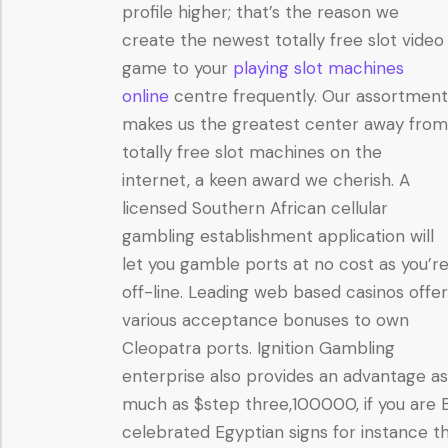
profile higher; that’s the reason we
create the newest totally free slot video
game to your
playing slot machines
online
centre frequently. Our assortment
makes us the greatest center away from
totally free slot machines on the
internet, a keen award we cherish. A
licensed Southern African cellular
gambling establishment application will
let you gamble ports at no cost as you’r
off-line. Leading web based casinos offer
various acceptance bonuses to own
Cleopatra ports. Ignition Gambling
enterprise also provides an advantage as
much as $step three,100000, if you are B
celebrated Egyptian signs for instance th