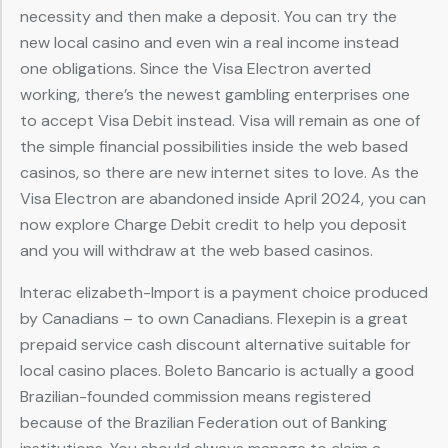
necessity and then make a deposit. You can try the
new local casino and even win a real income instead
one obligations. Since the Visa Electron averted
working, there’s the newest gambling enterprises one
to accept Visa Debit instead. Visa will remain as one of
the simple financial possibilities inside the web based
casinos, so there are new internet sites to love. As the
Visa Electron are abandoned inside April 2024, you can
now explore Charge Debit credit to help you deposit
and you will withdraw at the web based casinos.
Interac elizabeth-Import is a payment choice produced
by Canadians – to own Canadians. Flexepin is a great
prepaid service cash discount alternative suitable for
local casino places. Boleto Bancario is actually a good
Brazilian-founded commission means registered
because of the Brazilian Federation out of Banking