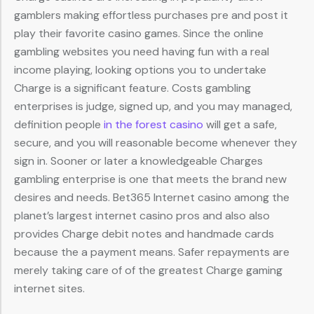
gamblers making effortless purchases pre and post it
play their favorite casino games. Since the online
gambling websites you need having fun with a real
income playing, looking options you to undertake
Charge is a significant feature. Costs gambling
enterprises is judge, signed up, and you may managed,
definition people
in the forest casino
will get a safe,
secure, and you will reasonable become whenever they
sign in. Sooner or later a knowledgeable Charges
gambling enterprise is one that meets the brand new
desires and needs. Bet365 Internet casino among the
planet’s largest internet casino pros and also also
provides Charge debit notes and handmade cards
because the a payment means. Safer repayments are
merely taking care of of the greatest Charge gaming
internet sites.