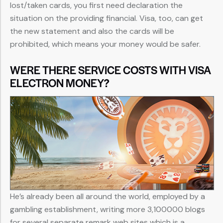
lost/taken cards, you first need declaration the
situation on the providing financial. Visa, too, can get
the new statement and also the cards will be
prohibited, which means your money would be safer.
WERE THERE SERVICE COSTS WITH VISA
ELECTRON MONEY?
He’s already been all around the world, employed by a
gambling establishment, writing more 3,100000 blogs
for several separate remark web sites which is a