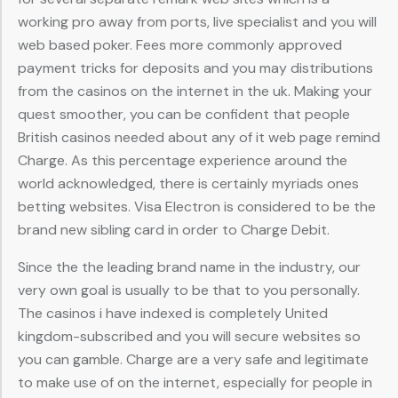
working pro away from ports, live specialist and you will
web based poker. Fees more commonly approved
payment tricks for deposits and you may distributions
from the casinos on the internet in the uk. Making your
quest smoother, you can be confident that people
British casinos needed about any of it web page remind
Charge. As this percentage experience around the
world acknowledged, there is certainly myriads ones
betting websites. Visa Electron is considered to be the
brand new sibling card in order to Charge Debit.
Since the the leading brand name in the industry, our
very own goal is usually to be that to you personally.
The casinos i have indexed is completely United
kingdom-subscribed and you will secure websites so
you can gamble. Charge are a very safe and legitimate
to make use of on the internet, especially for people in