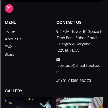
MENU
CONTACT US
Home
470A, Tower B1, Spaze I-
Tech Park, Sohna Road,
About Us
Gurugram, Haryana-
FAQ
122018, INDIA
Blogs
contact@shubhitech.co
m
+91-91389 88073
GALLERY