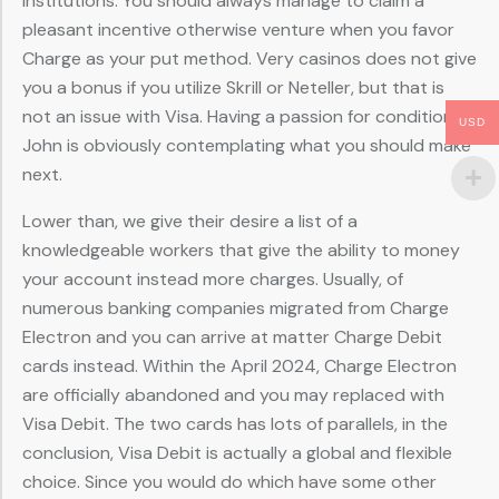
institutions. You should always manage to claim a
pleasant incentive otherwise venture when you favor
Charge as your put method. Very casinos does not give
you a bonus if you utilize Skrill or Neteller, but that is
not an issue with Visa. Having a passion for conditions,
USD
John is obviously contemplating what you should make
next.
Lower than, we give their desire a list of a
knowledgeable workers that give the ability to money
your account instead more charges. Usually, of
numerous banking companies migrated from Charge
Electron and you can arrive at matter Charge Debit
cards instead. Within the April 2024, Charge Electron
are officially abandoned and you may replaced with
Visa Debit. The two cards has lots of parallels, in the
conclusion, Visa Debit is actually a global and flexible
choice. Since you would do which have some other