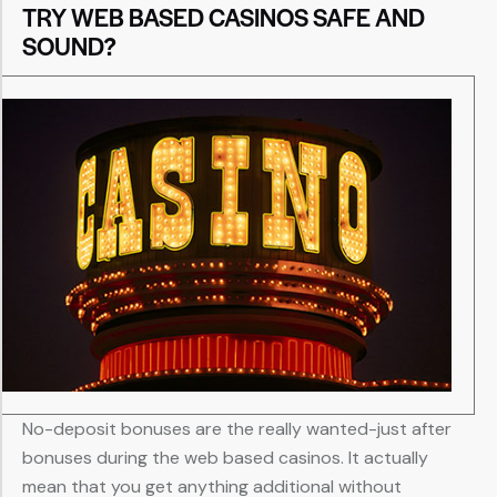
TRY WEB BASED CASINOS SAFE AND
SOUND?
No-deposit bonuses are the really wanted-just after
bonuses during the web based casinos. It actually
mean that you get anything additional without