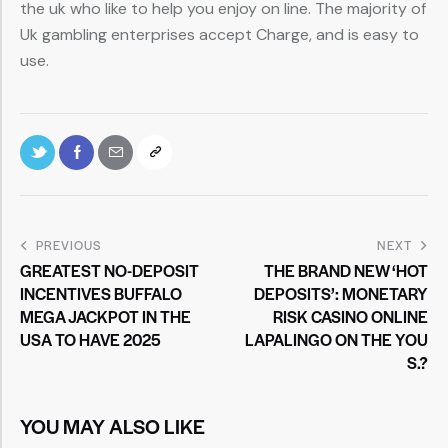
the uk who like to help you enjoy on line. The majority of
Uk gambling enterprises accept Charge, and is easy to
use.
PREVIOUS
NEXT
GREATEST NO-DEPOSIT
THE BRAND NEW ‘HOT
INCENTIVES BUFFALO
DEPOSITS’: MONETARY
MEGA JACKPOT IN THE
RISK CASINO ONLINE
USA TO HAVE 2025
LAPALINGO ON THE YOU
S.?
YOU MAY ALSO LIKE