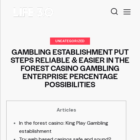
UNCATEGORIZED
GAMBLING ESTABLISHMENT PUT
STEPS RELIABLE & EASIER IN THE
FOREST CASINO GAMBLING
ENTERPRISE PERCENTAGE
POSSIBILITIES
Articles
In the forest casino: King Play Gambling
establishment
Try web based casinos safe and sound?