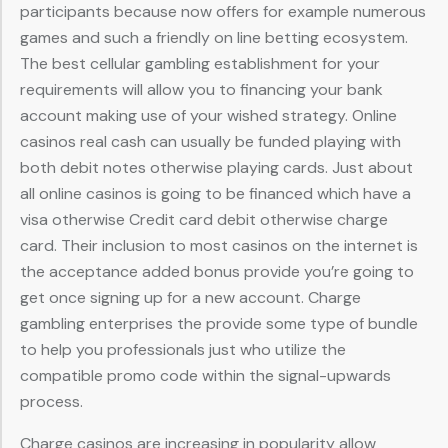
participants because now offers for example numerous
games and such a friendly on line betting ecosystem.
The best cellular gambling establishment for your
requirements will allow you to financing your bank
account making use of your wished strategy. Online
casinos real cash can usually be funded playing with
both debit notes otherwise playing cards. Just about
all online casinos is going to be financed which have a
visa otherwise Credit card debit otherwise charge
card. Their inclusion to most casinos on the internet is
the acceptance added bonus provide you’re going to
get once signing up for a new account. Charge
gambling enterprises the provide some type of bundle
to help you professionals just who utilize the
compatible promo code within the signal-upwards
process.
Charge casinos are increasing in popularity allow