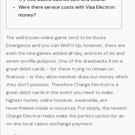
Were there service costs with Visa Electron
money?
The well known online game tend to be Bucks
Emergence and you can Wolf It Up, however, there are
even the new games added all day, and lots of six and
seven-profile jackpots. One of the drawbacks from a
great debit cards – for these trying to remain on
finances – is they allow member draw out money which
they don’t possess. Therefore Charge Electron is a
great debit cards in the event you need to make
highest money online however, meanwhile, are
nevertheless inside a resources.
Put simply, the newest
Charge Electron helps make the perfect option for an
on-line local casino exchange payment.