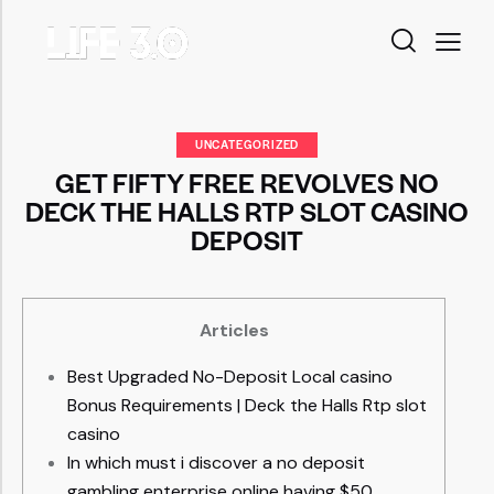
UNCATEGORIZED
GET FIFTY FREE REVOLVES NO
DECK THE HALLS RTP SLOT CASINO
DEPOSIT
Articles
Best Upgraded No-Deposit Local casino
Bonus Requirements | Deck the Halls Rtp slot
casino
In which must i discover a no deposit
gambling enterprise online having $50