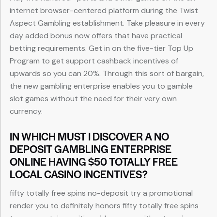
internet browser-centered platform during the Twist
Aspect Gambling establishment. Take pleasure in every
day added bonus now offers that have practical
betting requirements. Get in on the five-tier Top Up
Program to get support cashback incentives of
upwards so you can 20%. Through this sort of bargain,
the new gambling enterprise enables you to gamble
slot games without the need for their very own
currency.
IN WHICH MUST I DISCOVER A NO
DEPOSIT GAMBLING ENTERPRISE
ONLINE HAVING $50 TOTALLY FREE
LOCAL CASINO INCENTIVES?
fifty totally free spins no-deposit try a promotional
render you to definitely honors fifty totally free spins