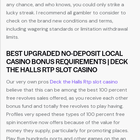
any chance, and who knows, you could only strike a
lucky streak. I recommend all gambler to consider to
check on the brand new conditions and terms,
including wagering standards or limitation withdrawal
limits.
BEST UPGRADED NO-DEPOSIT LOCAL
CASINO BONUS REQUIREMENTS | DECK
THE HALLS RTP SLOT CASINO
Our very own pros
Deck the Halls Rtp slot casino
believe that this can be among the best 100 percent
free revolves sales offered, as you receive each other
bonus fund and totally free revolves to play having.
Profiles very speed these types of 100 percent free
spin incentive now offers because of the value for
money they supply, particularly for promoting places.
Play five hundred+ ports and other games on the an