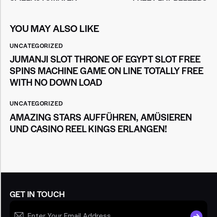
YOU MAY ALSO LIKE
UNCATEGORIZED
JUMANJI SLOT THRONE OF EGYPT SLOT FREE
SPINS MACHINE GAME ON LINE TOTALLY FREE
WITH NO DOWN LOAD
UNCATEGORIZED
AMAZING STARS AUFFÜHREN, AMÜSIEREN
UND CASINO REEL KINGS ERLANGEN!
GET IN TOUCH
SUBSCR