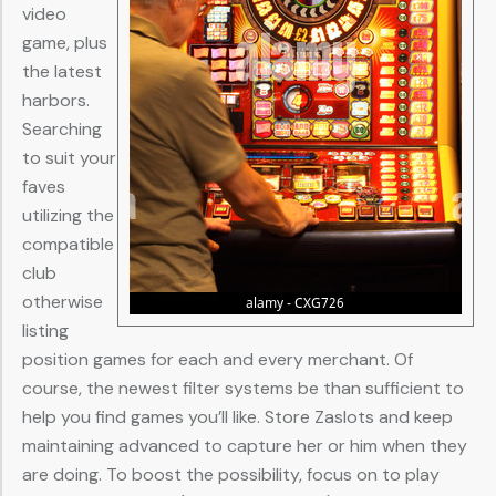
video
game, plus
the latest
harbors.
Searching
to suit your
faves
utilizing the
compatible
club
otherwise
listing
position games for each and every merchant. Of
course, the newest filter systems be than sufficient to
help you find games you’ll like. Store Zaslots and keep
maintaining advanced to capture her or him when they
are doing. To boost the possibility, focus on to play