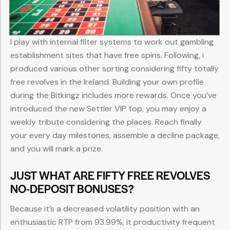
I play with internal filter systems to work out gambling
establishment sites that have free spins. Following, i
produced various other sorting considering fifty totally
free revolves in the Ireland. Building your own profile
during the Bitkingz includes more rewards. Once you’ve
introduced the new Settler VIP top, you may enjoy a
weekly tribute considering the places. Reach finally
your every day milestones, assemble a decline package,
and you will mark a prize.
JUST WHAT ARE FIFTY FREE REVOLVES
NO-DEPOSIT BONUSES?
Because it’s a decreased volatility position with an
enthusiastic RTP from 93.99%, it productivity frequent