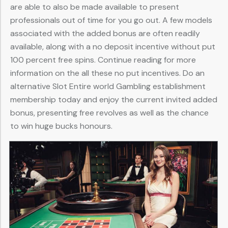
are able to also be made available to present
professionals out of time for you go out. A few models
associated with the added bonus are often readily
available, along with a no deposit incentive without put
100 percent free spins. Continue reading for more
information on the all these no put incentives. Do an
alternative Slot Entire world Gambling establishment
membership today and enjoy the current invited added
bonus, presenting free revolves as well as the chance
to win huge bucks honours.