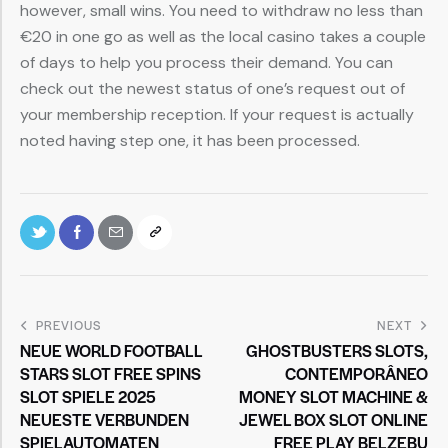
however, small wins. You need to withdraw no less than
€20 in one go as well as the local casino takes a couple
of days to help you process their demand. You can
check out the newest status of one’s request out of
your membership reception. If your request is actually
noted having step one, it has been processed.
PREVIOUS
NEXT
NEUE WORLD FOOTBALL
GHOSTBUSTERS SLOTS,
STARS SLOT FREE SPINS
CONTEMPORÂNEO
SLOT SPIELE 2025
MONEY SLOT MACHINE &
NEUESTE VERBUNDEN
JEWEL BOX SLOT ONLINE
SPIELAUTOMATEN
FREE PLAY BELZEBU