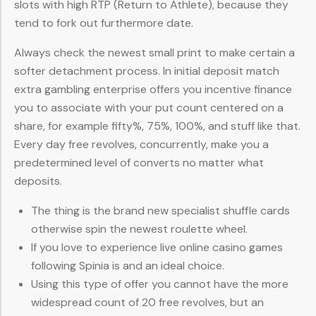
slots with high RTP (Return to Athlete), because they
tend to fork out furthermore date.
Always check the newest small print to make certain a
softer detachment process. In initial deposit match
extra gambling enterprise offers you incentive finance
you to associate with your put count centered on a
share, for example fifty%, 75%, 100%, and stuff like that.
Every day free revolves, concurrently, make you a
predetermined level of converts no matter what
deposits.
The thing is the brand new specialist shuffle cards
otherwise spin the newest roulette wheel.
If you love to experience live online casino games
following Spinia is and an ideal choice.
Using this type of offer you cannot have the more
widespread count of 20 free revolves, but an