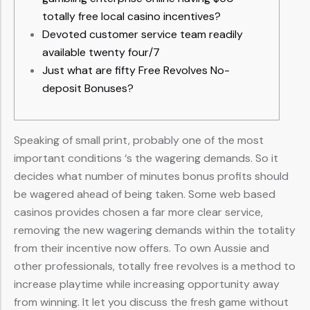
totally free local casino incentives?
Devoted customer service team readily
available twenty four/7
Just what are fifty Free Revolves No-
deposit Bonuses?
Speaking of small print, probably one of the most
important conditions ‘s the wagering demands. So it
decides what number of minutes bonus profits should
be wagered ahead of being taken. Some web based
casinos provides chosen a far more clear service,
removing the new wagering demands within the totality
from their incentive now offers. To own Aussie and
other professionals, totally free revolves is a method to
increase playtime while increasing opportunity away
from winning.
It let you discuss the fresh game without