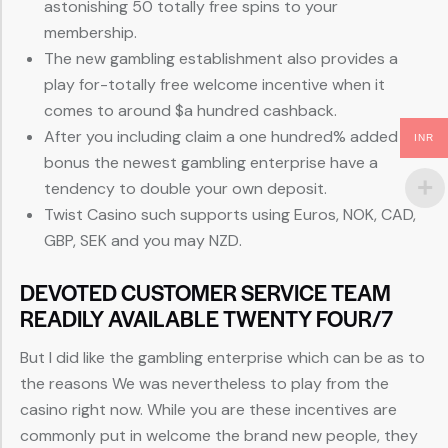
astonishing 50 totally free spins to your
membership.
The new gambling establishment also provides a
play for-totally free welcome incentive when it
comes to around $a hundred cashback.
After you including claim a one hundred% added
INR
bonus the newest gambling enterprise have a
tendency to double your own deposit.
Twist Casino such supports using Euros, NOK, CAD,
GBP, SEK and you may NZD.
DEVOTED CUSTOMER SERVICE TEAM
READILY AVAILABLE TWENTY FOUR/7
But I did like the gambling enterprise which can be as to
the reasons We was nevertheless to play from the
casino right now. While you are these incentives are
commonly put in welcome the brand new people, they