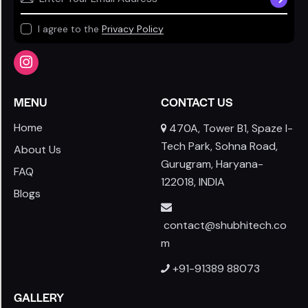
I agree to the
Privacy Policy
MENU
CONTACT US
Home
470A, Tower B1, Spaze I-
Tech Park, Sohna Road,
About Us
Gurugram, Haryana-
FAQ
122018, INDIA
Blogs
contact@shubhitech.co
m
+91-91389 88073
GALLERY