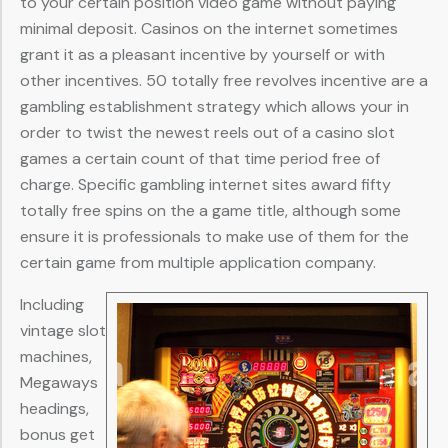
to your certain position video game without paying
minimal deposit. Casinos on the internet sometimes
grant it as a pleasant incentive by yourself or with
other incentives. 50 totally free revolves incentive are a
gambling establishment strategy which allows your in
order to twist the newest reels out of a casino slot
games a certain count of that time period free of
charge. Specific gambling internet sites award fifty
totally free spins on the a game title, although some
ensure it is professionals to make use of them for the
certain game from multiple application company.
Including
vintage slot
machines,
Megaways
headings,
bonus get