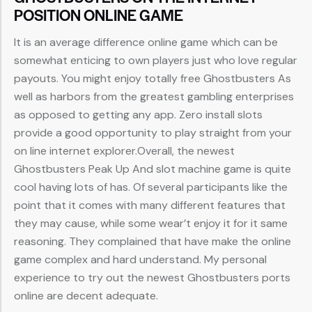
POSITION ONLINE GAME
It is an average difference online game which can be
somewhat enticing to own players just who love regular
payouts. You might enjoy totally free Ghostbusters As
well as harbors from the greatest gambling enterprises
as opposed to getting any app. Zero install slots
provide a good opportunity to play straight from your
on line internet explorer.Overall, the newest
Ghostbusters Peak Up And slot machine game is quite
cool having lots of has. Of several participants like the
point that it comes with many different features that
they may cause, while some wear’t enjoy it for it same
reasoning. They complained that have make the online
game complex and hard understand. My personal
experience to try out the newest Ghostbusters ports
online are decent adequate.