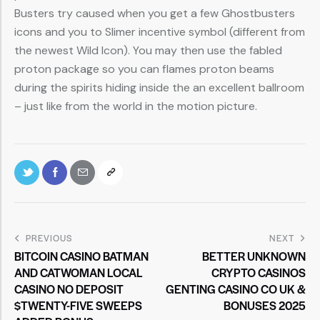
Busters try caused when you get a few Ghostbusters
icons and you to Slimer incentive symbol (different from
the newest Wild Icon). You may then use the fabled
proton package so you can flames proton beams
during the spirits hiding inside the an excellent ballroom
– just like from the world in the motion picture.
PREVIOUS
NEXT
BITCOIN CASINO BATMAN
BETTER UNKNOWN
AND CATWOMAN LOCAL
CRYPTO CASINOS
CASINO NO DEPOSIT
GENTING CASINO CO UK &
$TWENTY-FIVE SWEEPS
BONUSES 2025