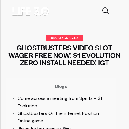
UNCATEGORIZED
GHOSTBUSTERS VIDEO SLOT
WAGER FREE NOW! $1 EVOLUTION
ZERO INSTALL NEEDED! IGT
Blogs
Come across a meeting from Spirits – $1
Evolution
Ghostbusters On the internet Position
Online game
Slimer Instantaneous Win