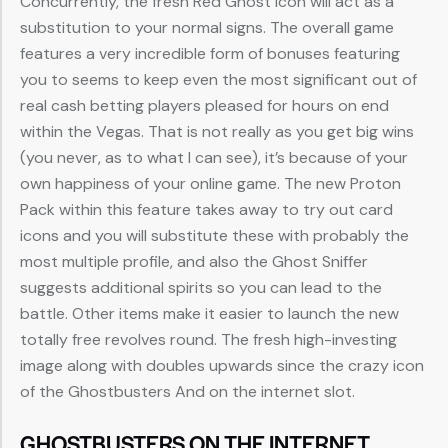
Concurrently, the fresh Red Ghost icon will act as a
substitution to your normal signs. The overall game
features a very incredible form of bonuses featuring
you to seems to keep even the most significant out of
real cash betting players pleased for hours on end
within the Vegas. That is not really as you get big wins
(you never, as to what I can see), it’s because of your
own happiness of your online game. The new Proton
Pack within this feature takes away to try out card
icons and you will substitute these with probably the
most multiple profile, and also the Ghost Sniffer
suggests additional spirits so you can lead to the
battle. Other items make it easier to launch the new
totally free revolves round. The fresh high-investing
image along with doubles upwards since the crazy icon
of the Ghostbusters And on the internet slot.
GHOSTBUSTERS ON THE INTERNET