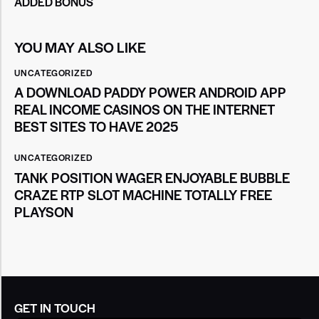
ADDED BONUS
YOU MAY ALSO LIKE
UNCATEGORIZED
A DOWNLOAD PADDY POWER ANDROID APP
REAL INCOME CASINOS ON THE INTERNET
BEST SITES TO HAVE 2025
UNCATEGORIZED
TANK POSITION WAGER ENJOYABLE BUBBLE
CRAZE RTP SLOT MACHINE TOTALLY FREE
PLAYSON
GET IN TOUCH