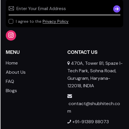
SUBSCR
I agree to the
Privacy Policy
MENU
CONTACT US
Home
470A, Tower B1, Spaze I-
Tech Park, Sohna Road,
About Us
Gurugram, Haryana-
FAQ
122018, INDIA
Blogs
contact@shubhitech.co
m
+91-91389 88073