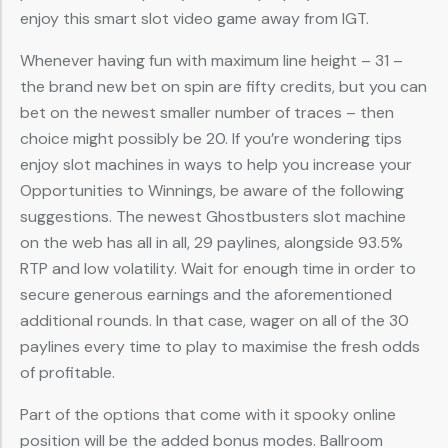
enjoy this smart slot video game away from IGT.
Whenever having fun with maximum line height – 31 –
the brand new bet on spin are fifty credits, but you can
bet on the newest smaller number of traces – then
choice might possibly be 20. If you’re wondering tips
enjoy slot machines in ways to help you increase your
Opportunities to Winnings, be aware of the following
suggestions. The newest Ghostbusters slot machine
on the web has all in all, 29 paylines, alongside 93.5%
RTP and low volatility. Wait for enough time in order to
secure generous earnings and the aforementioned
additional rounds. In that case, wager on all of the 30
paylines every time to play to maximise the fresh odds
of profitable.
Part of the options that come with it spooky online
position will be the added bonus modes. Ballroom