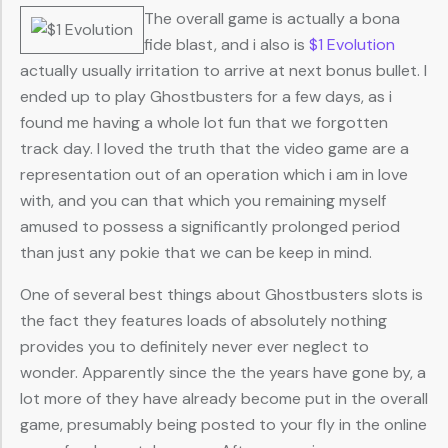
The overall game is actually a bona
fide blast, and i also is
$1 Evolution
actually usually irritation to arrive at next bonus bullet. I
ended up to play Ghostbusters for a few days, as i
found me having a whole lot fun that we forgotten
track day. I loved the truth that the video game are a
representation out of an operation which i am in love
with, and you can that which you remaining myself
amused to possess a significantly prolonged period
than just any pokie that we can be keep in mind.
One of several best things about Ghostbusters slots is
the fact they features loads of absolutely nothing
provides you to definitely never ever neglect to
wonder. Apparently since the the years have gone by, a
lot more of they have already become put in the overall
game, presumably being posted to your fly in the online