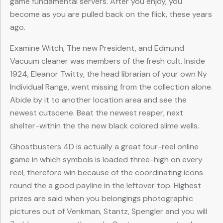
game fundamental servers. After you enjoy, you
become as you are pulled back on the flick, these years
ago.
Examine Witch, The new President, and Edmund
Vacuum cleaner was members of the fresh cult. Inside
1924, Eleanor Twitty, the head librarian of your own Ny
Individual Range, went missing from the collection alone.
Abide by it to another location area and see the
newest cutscene. Beat the newest reaper, next
shelter-within the the new black colored slime wells.
Ghostbusters 4D is actually a great four-reel online
game in which symbols is loaded three-high on every
reel, therefore win because of the coordinating icons
round the a good payline in the leftover top. Highest
prizes are said when you belongings photographic
pictures out of Venkman, Stantz, Spengler and you will