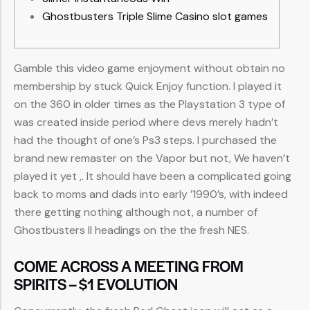
Ghostbusters Triple Slime Casino slot games
Gamble this video game enjoyment without obtain no
membership by stuck Quick Enjoy function. I played it
on the 360 in older times as the Playstation 3 type of
was created inside period where devs merely hadn’t
had the thought of one’s Ps3 steps.
I purchased the
brand new remaster on the Vapor but not, We haven’t
played it yet ,. It should have been a complicated going
back to moms and dads into early ’1990’s, with indeed
there getting nothing although not, a number of
Ghostbusters II headings on the the fresh NES.
COME ACROSS A MEETING FROM
SPIRITS – $1 EVOLUTION