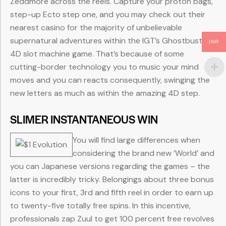
Zeddmore across the reels. Capture your proton bags,
step-up Ecto step one, and you may check out their
nearest casino for the majority of unbelievable
supernatural adventures within the IGT’s Ghostbusters
INR
4D slot machine game. That’s because of some
cutting-border technology you to music your mind
moves and you can reacts consequently, swinging the
new letters as much as within the amazing 4D step.
SLIMER INSTANTANEOUS WIN
You will find large differences when
considering the brand new ‘World’ and
you can Japanese versions regarding the games – the
latter is incredibly tricky. Belongings about three bonus
icons to your first, 3rd and fifth reel in order to earn up
to twenty-five totally free spins. In this incentive,
professionals zap Zuul to get 100 percent free revolves