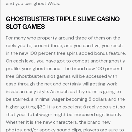
and you can ghost Wilds.
GHOSTBUSTERS TRIPLE SLIME CASINO
SLOT GAMES
For many who property around three of them on the
reels you to, around three, and you can five, you result
in the new 100 percent free spins added bonus feature.
On each level, you have got to combat another ghostly
profile, your ghost insane. The brand new 100 percent
free Ghostbusters slot games will be accessed with
ease through the net and certainly will getting work
inside an easy style. As much as fifty coins is going to
be starred, a minimal wager becoming 5 dollars and the
higher getting $30. It is an excellent 5 reel video slot, so
that your total wager might be increased significantly.
Whether it is the new characters, the brand new
photos, and/or spooky sound clips, players are sure to