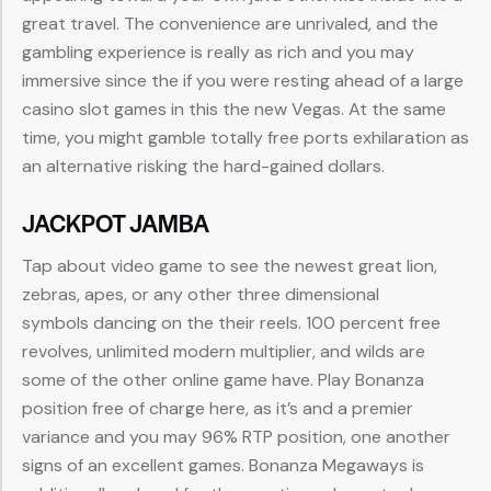
great travel. The convenience are unrivaled, and the
gambling experience is really as rich and you may
immersive since the if you were resting ahead of a large
casino slot games in this the new Vegas. At the same
time, you might gamble totally free ports exhilaration as
an alternative risking the hard-gained dollars.
JACKPOT JAMBA
Tap about video game to see the newest great lion,
zebras, apes, or any other three dimensional
symbols dancing on the their reels. 100 percent free
revolves, unlimited modern multiplier, and wilds are
some of the other online game have. Play Bonanza
position free of charge here, as it’s and a premier
variance and you may 96% RTP position, one another
signs of an excellent games. Bonanza Megaways is