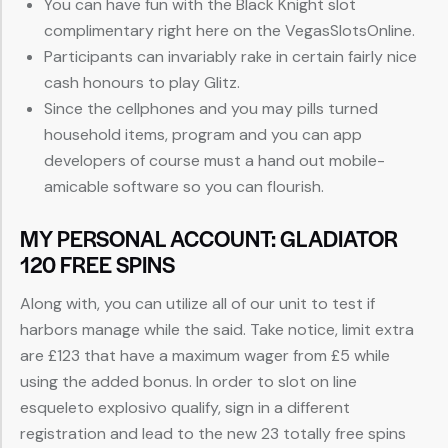
You can have fun with the Black Knight slot
complimentary right here on the VegasSlotsOnline.
Participants can invariably rake in certain fairly nice
cash honours to play Glitz.
Since the cellphones and you may pills turned
household items, program and you can app
developers of course must a hand out mobile-
amicable software so you can flourish.
MY PERSONAL ACCOUNT: GLADIATOR
120 FREE SPINS
Along with, you can utilize all of our unit to test if
harbors manage while the said. Take notice, limit extra
are £123 that have a maximum wager from £5 while
using the added bonus. In order to slot on line
esqueleto explosivo qualify, sign in a different
registration and lead to the new 23 totally free spins