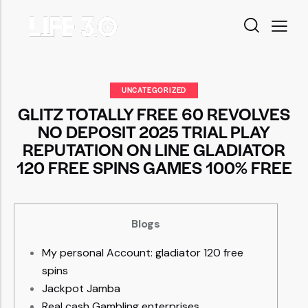
UNCATEGORIZED
GLITZ TOTALLY FREE 60 REVOLVES
NO DEPOSIT 2025 TRIAL PLAY
REPUTATION ON LINE GLADIATOR
120 FREE SPINS GAMES 100% FREE
Blogs
My personal Account: gladiator 120 free
spins
Jackpot Jamba
Real cash Gambling enterprises