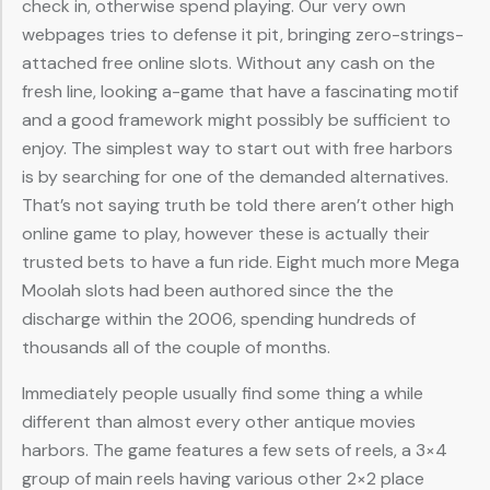
check in, otherwise spend playing. Our very own
webpages tries to defense it pit, bringing zero-strings-
attached free online slots. Without any cash on the
fresh line, looking a-game that have a fascinating motif
and a good framework might possibly be sufficient to
enjoy. The simplest way to start out with free harbors
is by searching for one of the demanded alternatives.
That’s not saying truth be told there aren’t other high
online game to play, however these is actually their
trusted bets to have a fun ride. Eight much more Mega
Moolah slots had been authored since the the
discharge within the 2006, spending hundreds of
thousands all of the couple of months.
Immediately people usually find some thing a while
different than almost every other antique movies
harbors. The game features a few sets of reels, a 3×4
group of main reels having various other 2×2 place