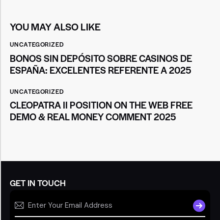
YOU MAY ALSO LIKE
UNCATEGORIZED
BONOS SIN DEPÓSITO SOBRE CASINOS DE
ESPAÑA: EXCELENTES REFERENTE A 2025
UNCATEGORIZED
CLEOPATRA II POSITION ON THE WEB FREE
DEMO & REAL MONEY COMMENT 2025
GET IN TOUCH
SUBSCR