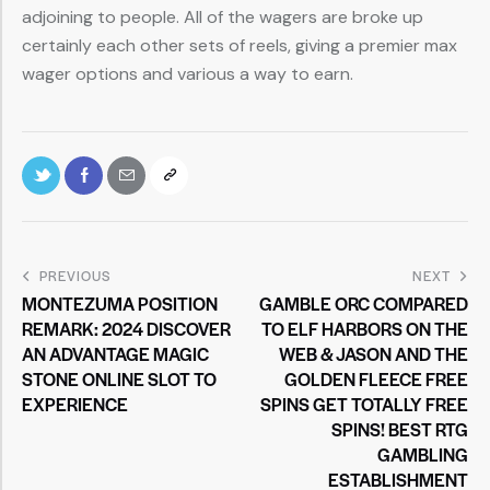
adjoining to people. All of the wagers are broke up
certainly each other sets of reels, giving a premier max
wager options and various a way to earn.
PREVIOUS
NEXT
MONTEZUMA POSITION
GAMBLE ORC COMPARED
REMARK: 2024 DISCOVER
TO ELF HARBORS ON THE
AN ADVANTAGE MAGIC
WEB & JASON AND THE
STONE ONLINE SLOT TO
GOLDEN FLEECE FREE
EXPERIENCE
SPINS GET TOTALLY FREE
SPINS! BEST RTG
GAMBLING
ESTABLISHMENT