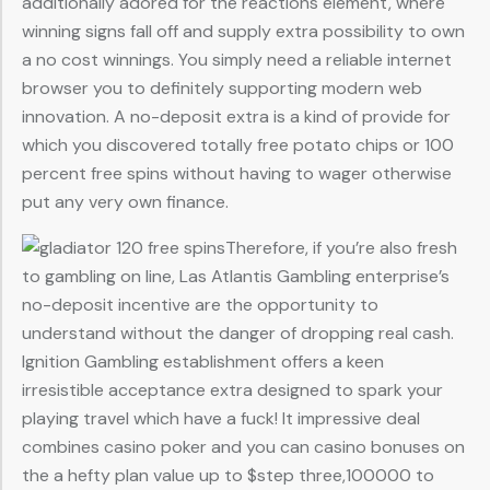
additionally adored for the reactions element, where
winning signs fall off and supply extra possibility to own
a no cost winnings. You simply need a reliable internet
browser you to definitely supporting modern web
innovation. A no-deposit extra is a kind of provide for
which you discovered totally free potato chips or 100
percent free spins without having to wager otherwise
put any very own finance.
Therefore, if you’re also fresh
to gambling on line, Las Atlantis Gambling enterprise’s
no-deposit incentive are the opportunity to
understand without the danger of dropping real cash.
Ignition Gambling establishment offers a keen
irresistible acceptance extra designed to spark your
playing travel which have a fuck! It impressive deal
combines casino poker and you can casino bonuses on
the a hefty plan value up to $step three,100000 to