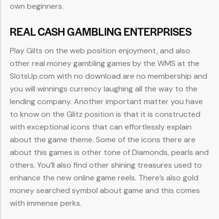
own beginners.
REAL CASH GAMBLING ENTERPRISES
Play Gilts on the web position enjoyment, and also
other real money gambling games by the WMS at the
SlotsUp.com with no download are no membership and
you will winnings currency laughing all the way to the
lending company. Another important matter you have
to know on the Glitz position is that it is constructed
with exceptional icons that can effortlessly explain
about the game theme. Some of the icons there are
about this games is other tone of Diamonds, pearls and
others. You’ll also find other shining treasures used to
enhance the new online game reels. There’s also gold
money searched symbol about game and this comes
with immense perks.