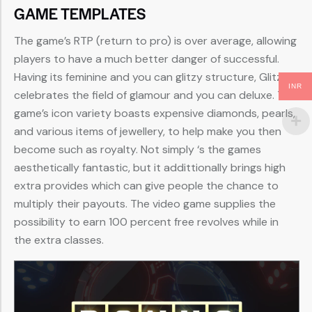
GAME TEMPLATES
The game’s RTP (return to pro) is over average, allowing
players to have a much better danger of successful.
Having its feminine and you can glitzy structure, Glitz
INR
celebrates the field of glamour and you can deluxe. The
game’s icon variety boasts expensive diamonds, pearls,
and various items of jewellery, to help make you then
become such as royalty. Not simply ‘s the games
aesthetically fantastic, but it addittionally brings high
extra provides which can give people the chance to
multiply their payouts. The video game supplies the
possibility to earn 100 percent free revolves while in
the extra classes.