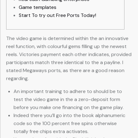
Game templates
Start To try out Free Ports Today!
The video game is determined within the an innovative
reel function, with colourful gems filling up the newest
reels. Victories payment each other indicates, provided
participants match three identical to the a payline.
I
stated Megaways ports, as there are a good reason
regarding.
An important training to adhere to should be to
test the video game in the a zero-deposit form
before you make one financing on the game play.
Indeed there you’ll go into the book alphanumeric
code so the 100 percent free spins otherwise
totally free chips extra activates.