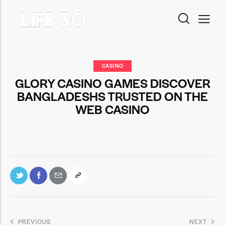
CASINO
GLORY CASINO GAMES DISCOVER
BANGLADESHS TRUSTED ON THE
WEB CASINO
PREVIOUS
NEXT