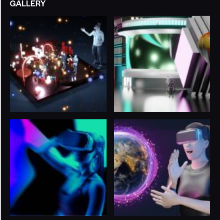
GALLERY