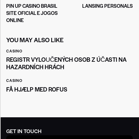
PIN UP CASINO BRASIL
LANSING PERSONALS
SITE OFICIAL E JOGOS
ONLINE
YOU MAY ALSO LIKE
CASINO
REGISTR VYLOUČENÝCH OSOB Z ÚČASTI NA
HAZARDNÍCH HRÁCH
CASINO
FÅ HJÆLP MED ROFUS
GET IN TOUCH