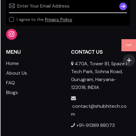
SUBSCR
I agree to the
Privacy Policy
INR
MENU
CONTACT US
Home
470A, Tower B1, Spaze I-
Tech Park, Sohna Road,
About Us
Gurugram, Haryana-
FAQ
122018, INDIA
Blogs
contact@shubhitech.co
m
+91-91389 88073