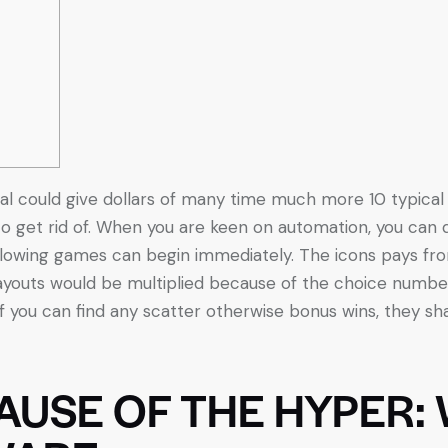
al could give dollars of many time much more 10 typical
to get rid of. When you are keen on automation, you can 
llowing games can begin immediately. The icons pays from
payouts would be multiplied because of the choice numbe
. If you can find any scatter otherwise bonus wins, they sh
AUSE OF THE HYPER