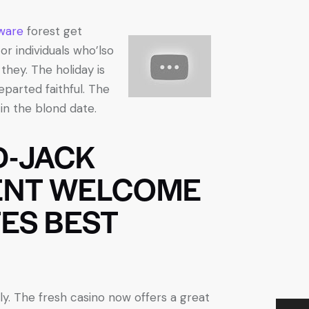
ware
forest get
or individuals who’lso
they. The holiday is
parted faithful. The
in the blond date.
D-JACK
ENT WELCOME
TES BEST
y. The fresh casino now offers a great