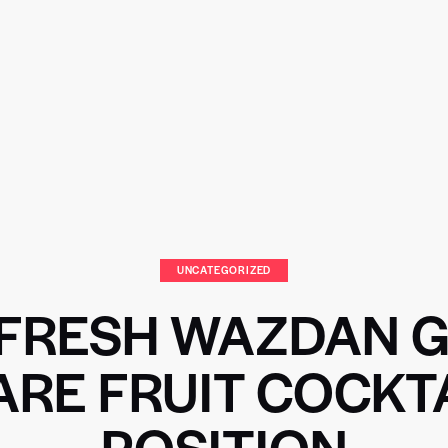
UNCATEGORIZED
FRESH WAZDAN 
RE FRUIT COCKTA
POSITION