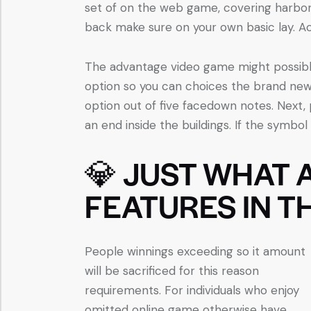
set of on the web game, covering harbors
back make sure on your own basic lay. Acc
The advantage video game might possibl
option so you can choices the brand new 
option out of five facedown notes. Next, 
an end inside the buildings. If the symbol
💎 JUST WHAT 
FEATURES IN T
People winnings exceeding so it amount
will be sacrificed for this reason
requirements. For individuals who enjoy
omitted online game otherwise have