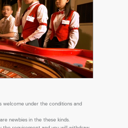
it’s welcome under the conditions and
u are newbies in the these kinds.
fy the requirement and you will withdraw