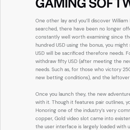
GAMING SOFT
One other lay and you’ll discover William
searched, there have been no longer offe
constantly well worth examining since th
hundred USD using the bonus, you might
USD will be sacrificed therefore needs. F
withdraw fifty USD (after meeting the new
needs. Such as, for those who victory 25
new betting conditions), and the leftover
Once you launch they, the new adventur
with it. Though it features pair outlines, 
Honoring one of the industry’s very com
copper, Gold video slot came into existe
the user interface is largely loaded with