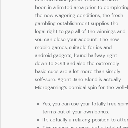
been in a limited area prior to completin
the new wagering conditions, the fresh
gambling establishment supplies the
legal right to gap all of the winnings and
you can close your account. The new
mobile games, suitable for ios and
android gadgets, found halfway right
down to 2014 and also the extremely
basic cues are a lot more than simply
self-sure. Agent Jane Blond is actually
Microgaming’s comical spin for the well
Yes, you can use your totally free spi
terms out of your own bonus.
It’s actually a relaxing position to at
This means you must bet a total of si