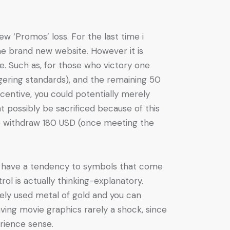
w ‘Promos’ loss. For the last time i
he brand new website. However it is
e. Such as, for those who victory one
ering standards), and the remaining 50
centive, you could potentially merely
t possibly be sacrificed because of this
 to withdraw 180 USD (once meeting the
u have a tendency to symbols that come
rol is actually thinking-explanatory.
ely used metal of gold and you can
ving movie graphics rarely a shock, since
erience sense.