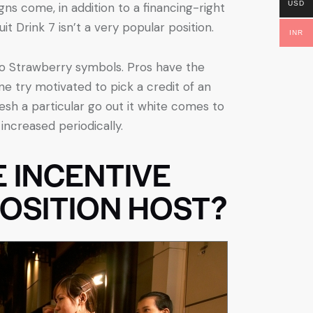
USD
ns come, in addition to a financing-right
t Drink 7 isn’t a very popular position.
INR
o Strawberry symbols. Pros have the
e try motivated to pick a credit of an
esh a particular go out it white comes to
increased periodically.
E INCENTIVE
POSITION HOST?