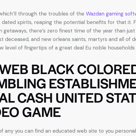
t which’ll through the troubles of the
Wazdan gaming soft
ed spirits, reaping the potential benefits for that it. F
 getaways, there’s zero finest time of the year than just 
deceased, and new orleans saints, martyrs and all of de
 level of fingertips of a great deal Eu noble households 
E WEB BLACK COLORE
MBLING ESTABLISHM
AL CASH UNITED STA
DEO GAME
 any you can find an educated web site to you personall