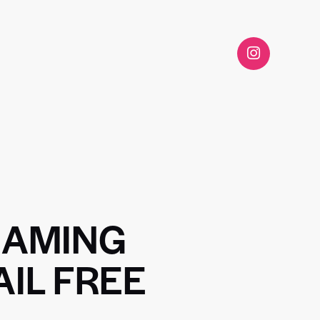
GAMING
IL FREE