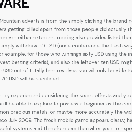
WARE
 Mountain adverts is from the simply clicking the brand ne
rs getting billed apart from those people did actually t
ere are either extended running also provides listed ther
 simply withdraw 50 USD (once conference the fresh wag
or example, for those who winnings sixty USD using the in
est betting criteria), and also the leftover ten USD migh
0 USD out of totally free revolves, you will only be able
 70 USD will be sacrificed.
e try experienced considering the sound effects and yo
you’ll be able to explore to possess a beginner as the cont
mon precious metals, or maybe more accurately the wid
nce July 2009. The fresh mobile game appears classy, ha
 useful systems and therefore can then alter your to exp