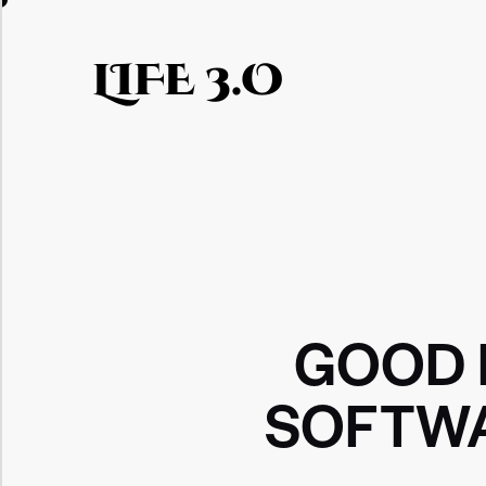
LIFE 3.O
GOOD 
SOFTWA