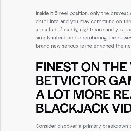
Inside it 5 reel position, only the braves
enter into and you may commune on the dat
are a fan of candy, nightmare and you can
simply intent on remembering the newest 
brand new serious feline enriched the new
FINEST ON TH
BETVICTOR GA
A LOT MORE RE
BLACKJACK VI
Consider discover a primary breakdown of