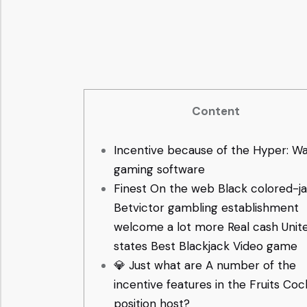
Content
Incentive because of the Hyper: W
gaming software
Finest On the web Black colored-j
Betvictor gambling establishment
welcome a lot more Real cash Unit
states Best Blackjack Video game
💎 Just what are A number of the
incentive features in the Fruits Cock
position host?