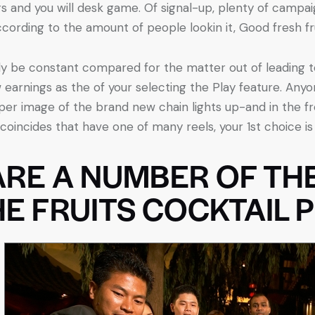
 and you will desk game. Of signal-up, plenty of campaig
ording to the amount of people lookin it, Good fresh frui
y be constant compared for the matter out of leading t
earnings as the of your selecting the Play feature. Anyon
per image of the brand new chain lights up-and in the fr
 coincides that have one of many reels, your 1st choice is 
ARE A NUMBER OF TH
HE FRUITS COCKTAIL 