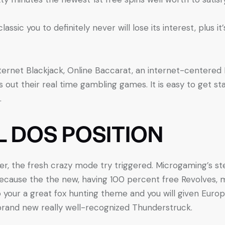
classic you to definitely never will lose its interest, plus i
internet Blackjack, Online Baccarat, an internet-centere
suss out their real time gambling games. It is easy to get
.
L DOS POSITION
r, the fresh crazy mode try triggered. Microgaming’s ste
ecause the the new, having 100 percent free Revolves, mu
o your a great fox hunting theme and you will given Eur
and new really well-recognized Thunderstruck.