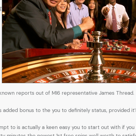
g
-known reports out of MI6 representative James Thread.
ns added bonus to the you to definitely status, provided 
tempt to is actually a keen easy you to start out with if yo
xty minutes the newest 1st free spins well worth to satis