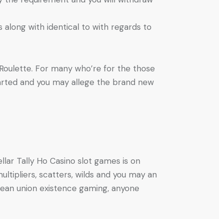
t’s along with identical to with regards to
d Roulette. For many who’re for the those
 started and you may allege the brand new
llar Tally Ho Casino slot games is on
ltipliers, scatters, wilds and you may an
opean union existence gaming, anyone