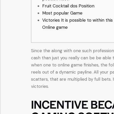
Fruit Cocktail dos Position
Most popular Game
Victories It is possible to within this
Online game
Since the along with one such profession
cash than just you really can be be able 
when one to online game finishes, the fo
reels out of a dynamic payline.
All your 
scatters, that are multiplied by full bets
victories.
INCENTIVE BEC