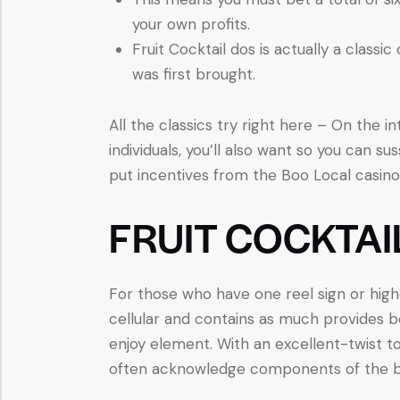
your own profits.
Fruit Cocktail dos is actually a classic 
was first brought.
All the classics try right here – On the 
individuals, you’ll also want so you can 
put incentives from the Boo Local casino
FRUIT COCKTAI
For those who have one reel sign or highe
cellular and contains as much provides b
enjoy element. With an excellent-twist t
often acknowledge components of the br