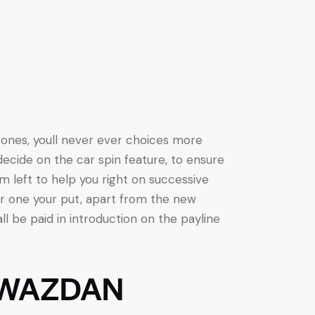
 ones, youll never ever choices more
decide on the car spin feature, to ensure
 left to help you right on successive
r one your put, apart from the new
all be paid in introduction on the payline
: WAZDAN