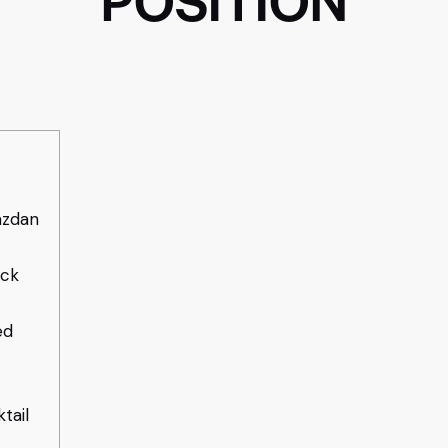
azdan
ack
ed
tail