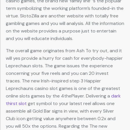
casino games, the brand new ‘family line’ ‘s the popular
term symbolizing the working platform’s founded-in the
virtue. SlotoZilla are another website with totally free
gambling games and you will analysis. All the information
on the website provides a purpose just to entertain
and you will educate individuals.
The overall game originates from Ash To try out, and it
will yes provide a hurry for cash for everybody-happier
Leprechaun slots. The game issues the experience
concerning your five reels and you can 20 invest
traces. The new Irish-inspired step 3 Happier
Leprechauns casino slot games is one of the greatest
online slots games by the 4thePlayer. Delivering a
dark
thirst slot
get symbol to your latest reel allows one
assemble all Gold Bar signs in view, with every Silver
Club icon getting value anywhere between 0.2x and
you will 50x the options. Regarding the The new