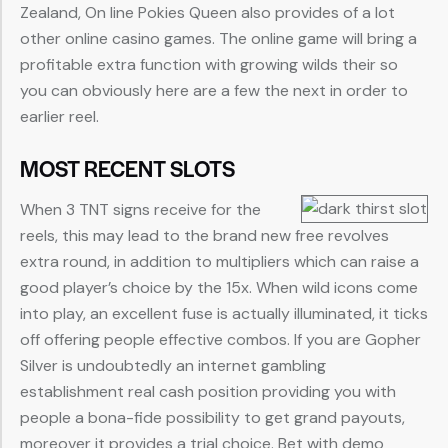
Zealand, On line Pokies Queen also provides of a lot
other online casino games. The online game will bring a
profitable extra function with growing wilds their so
you can obviously here are a few the next in order to
earlier reel.
MOST RECENT SLOTS
When 3 TNT signs receive for the
reels, this may lead to the brand new free revolves
extra round, in addition to multipliers which can raise a
good player’s choice by the 15x. When wild icons come
into play, an excellent fuse is actually illuminated, it ticks
off offering people effective combos. If you are Gopher
Silver is undoubtedly an internet gambling
establishment real cash position providing you with
people a bona-fide possibility to get grand payouts,
moreover it provides a trial choice. Bet with demo