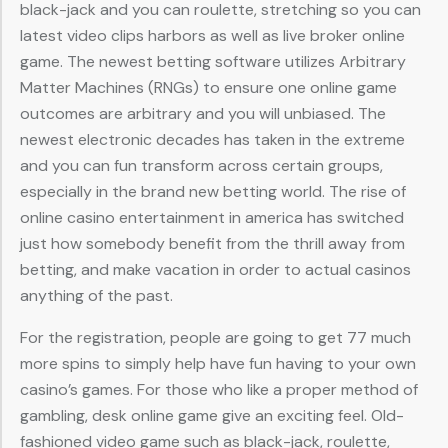
black-jack and you can roulette, stretching so you can
latest video clips harbors as well as live broker online
game. The newest betting software utilizes Arbitrary
Matter Machines (RNGs) to ensure one online game
outcomes are arbitrary and you will unbiased. The
newest electronic decades has taken in the extreme
and you can fun transform across certain groups,
especially in the brand new betting world. The rise of
online casino entertainment in america has switched
just how somebody benefit from the thrill away from
betting, and make vacation in order to actual casinos
anything of the past.
For the registration, people are going to get 77 much
more spins to simply help have fun having to your own
casino’s games. For those who like a proper method of
gambling, desk online game give an exciting feel. Old-
fashioned video game such as black-jack, roulette,