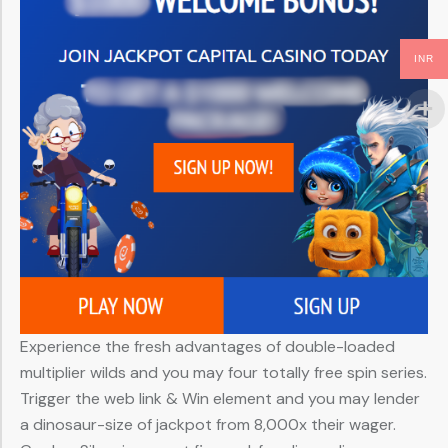
INR
Experience the fresh advantages of double-loaded
multiplier wilds and you may four totally free spin series.
Trigger the web link & Win element and you may lender
a dinosaur-size of jackpot from 8,000x their wager.