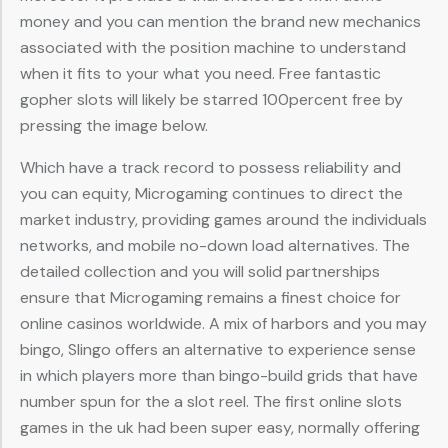
money and you can mention the brand new mechanics
associated with the position machine to understand
when it fits to your what you need. Free fantastic
gopher slots will likely be starred 100percent free by
pressing the image below.
Which have a track record to possess reliability and
you can equity, Microgaming continues to direct the
market industry, providing games around the individuals
networks, and mobile no-down load alternatives. The
detailed collection and you will solid partnerships
ensure that Microgaming remains a finest choice for
online casinos worldwide. A mix of harbors and you may
bingo, Slingo offers an alternative to experience sense
in which players more than bingo-build grids that have
number spun for the a slot reel. The first online slots
games in the uk had been super easy, normally offering