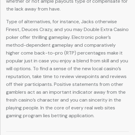
whether or not ample payouts type of compensate for
the lack away from have.
Type of alternatives, for instance, Jacks otherwise
Finest, Deuces Crazy, and you may Double Extra Casino
poker offer thrilling gameplay. Electronic poker’s
method-dependent gameplay and comparatively
higher come back-to-pro (RTP) percentages make it
popular just in case you enjoy a blend from skill and you
will options. To find a sense of the new local casino’s
reputation, take time to review viewpoints and reviews
off their participants. Positive statements from other
gamblers act as an important indicator away from the
fresh casino’s character and you can sincerity in the
playing people. In the core of every real web sites
gaming program lies betting application.