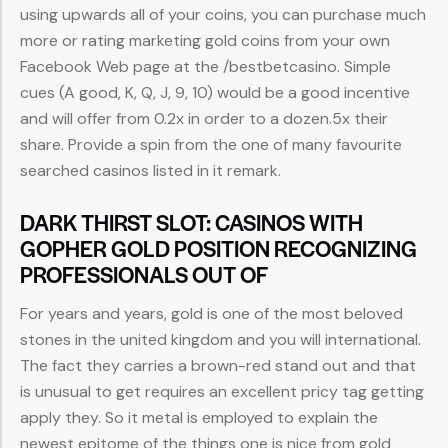
using upwards all of your coins, you can purchase much
more or rating marketing gold coins from your own
Facebook Web page at the /bestbetcasino. Simple
cues (A good, K, Q, J, 9, 10) would be a good incentive
and will offer from 0.2x in order to a dozen.5x their
share. Provide a spin from the one of many favourite
searched casinos listed in it remark.
DARK THIRST SLOT: CASINOS WITH
GOPHER GOLD POSITION RECOGNIZING
PROFESSIONALS OUT OF
For years and years, gold is one of the most beloved
stones in the united kingdom and you will international.
The fact they carries a brown-red stand out and that
is unusual to get requires an excellent pricy tag getting
apply they. So it metal is employed to explain the
newest epitome of the things one is nice from gold