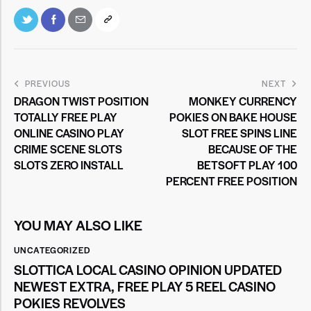
PREVIOUS
NEXT
DRAGON TWIST POSITION
MONKEY CURRENCY
TOTALLY FREE PLAY
POKIES ON BAKE HOUSE
ONLINE CASINO PLAY
SLOT FREE SPINS LINE
CRIME SCENE SLOTS
BECAUSE OF THE
SLOTS ZERO INSTALL
BETSOFT PLAY 100
PERCENT FREE POSITION
YOU MAY ALSO LIKE
UNCATEGORIZED
SLOTTICA LOCAL CASINO OPINION UPDATED
NEWEST EXTRA, FREE PLAY 5 REEL CASINO
POKIES REVOLVES