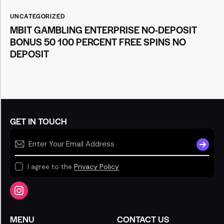
UNCATEGORIZED
MBIT GAMBLING ENTERPRISE NO-DEPOSIT
BONUS 50 100 PERCENT FREE SPINS NO
DEPOSIT
GET IN TOUCH
SUBSCR
I agree to the
Privacy Policy
MENU
CONTACT US