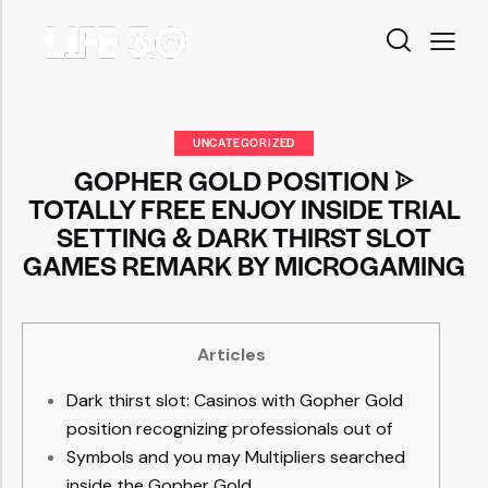
UNCATEGORIZED
GOPHER GOLD POSITION ᗎ
TOTALLY FREE ENJOY INSIDE TRIAL
SETTING & DARK THIRST SLOT
GAMES REMARK BY MICROGAMING
Articles
Dark thirst slot: Casinos with Gopher Gold
position recognizing professionals out of
Symbols and you may Multipliers searched
inside the Gopher Gold