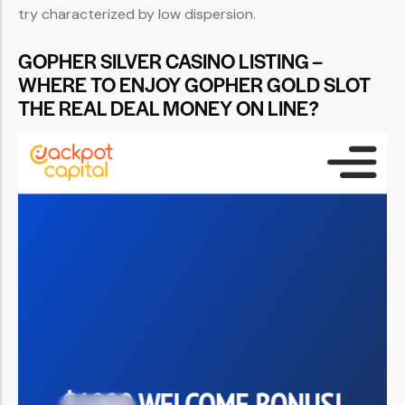
try characterized by low dispersion.
GOPHER SILVER CASINO LISTING –
WHERE TO ENJOY GOPHER GOLD SLOT
THE REAL DEAL MONEY ON LINE?