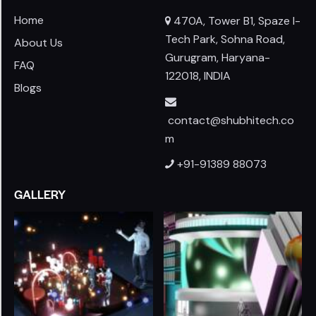
Home
470A, Tower B1, Spaze I-
Tech Park, Sohna Road,
About Us
Gurugram, Haryana-
FAQ
122018, INDIA
Blogs
contact@shubhitech.co
m
+91-91389 88073
GALLERY