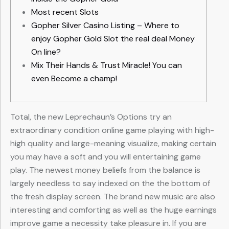
Most recent Slots
Gopher Silver Casino Listing – Where to
enjoy Gopher Gold Slot the real deal Money
On line?
Mix Their Hands & Trust Miracle! You can
even Become a champ!
Total, the new Leprechaun’s Options try an
extraordinary condition online game playing with high-
high quality and large-meaning visualize, making certain
you may have a soft and you will entertaining game
play. The newest money beliefs from the balance is
largely needless to say indexed on the the bottom of
the fresh display screen. The brand new music are also
interesting and comforting as well as the huge earnings
improve game a necessity take pleasure in.
If you are