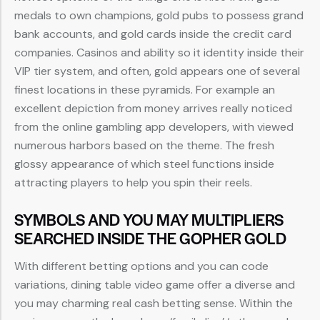
medals to own champions, gold pubs to possess grand
bank accounts, and gold cards inside the credit card
companies. Casinos and ability so it identity inside their
VIP tier system, and often, gold appears one of several
finest locations in these pyramids. For example an
excellent depiction from money arrives really noticed
from the online gambling app developers, with viewed
numerous harbors based on the theme. The fresh
glossy appearance of which steel functions inside
attracting players to help you spin their reels.
SYMBOLS AND YOU MAY MULTIPLIERS
SEARCHED INSIDE THE GOPHER GOLD
With different betting options and you can code
variations, dining table video game offer a diverse and
you may charming real cash betting sense. Within the