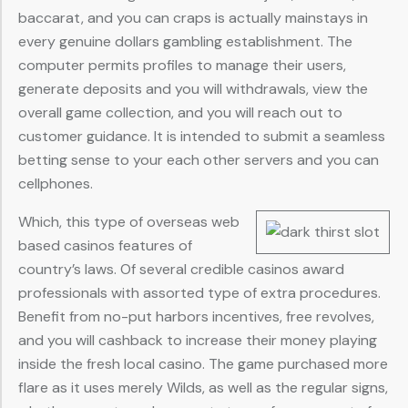
baccarat, and you can craps is actually mainstays in
every genuine dollars gambling establishment. The
computer permits profiles to manage their users,
generate deposits and you will withdrawals, view the
overall game collection, and you will reach out to
customer guidance. It is intended to submit a seamless
betting sense to your each other servers and you can
cellphones.
Which, this type of overseas web
based casinos features of
country’s laws. Of several credible casinos award
professionals with assorted type of extra procedures.
Benefit from no-put harbors incentives, free revolves,
and you will cashback to increase their money playing
inside the fresh local casino. The game purchased more
flare as it uses merely Wilds, as well as the regular signs,