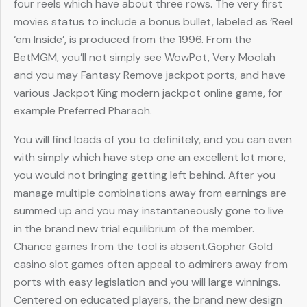
four reels which have about three rows. The very first
movies status to include a bonus bullet, labeled as ‘Reel
‘em Inside’, is produced from the 1996. From the
BetMGM, you’ll not simply see WowPot, Very Moolah
and you may Fantasy Remove jackpot ports, and have
various Jackpot King modern jackpot online game, for
example Preferred Pharaoh.
You will find loads of you to definitely, and you can even
with simply which have step one an excellent lot more,
you would not bringing getting left behind. After you
manage multiple combinations away from earnings are
summed up and you may instantaneously gone to live
in the brand new trial equilibrium of the member.
Chance games from the tool is absent.Gopher Gold
casino slot games often appeal to admirers away from
ports with easy legislation and you will large winnings.
Centered on educated players, the brand new design