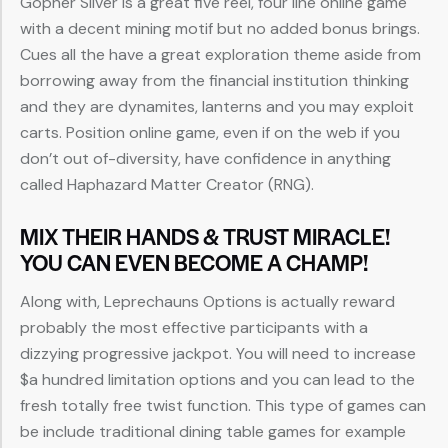
Gopher Silver is a great five reel, four line online game
with a decent mining motif but no added bonus brings.
Cues all the have a great exploration theme aside from
borrowing away from the financial institution thinking
and they are dynamites, lanterns and you may exploit
carts. Position online game, even if on the web if you
don’t out of-diversity, have confidence in anything
called Haphazard Matter Creator (RNG).
MIX THEIR HANDS & TRUST MIRACLE!
YOU CAN EVEN BECOME A CHAMP!
Along with, Leprechauns Options is actually reward
probably the most effective participants with a
dizzying progressive jackpot. You will need to increase
$a hundred limitation options and you can lead to the
fresh totally free twist function. This type of games can
be include traditional dining table games for example