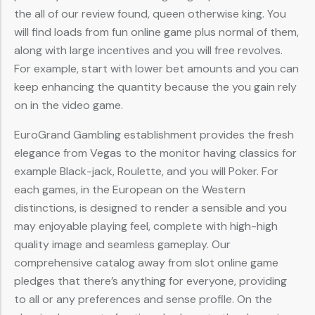
the all of our review found, queen otherwise king. You
will find loads from fun online game plus normal of them,
along with large incentives and you will free revolves.
For example, start with lower bet amounts and you can
keep enhancing the quantity because the you gain rely
on in the video game.
EuroGrand Gambling establishment provides the fresh
elegance from Vegas to the monitor having classics for
example Black-jack, Roulette, and you will Poker. For
each games, in the European on the Western
distinctions, is designed to render a sensible and you
may enjoyable playing feel, complete with high-high
quality image and seamless gameplay. Our
comprehensive catalog away from slot online game
pledges that there’s anything for everyone, providing
to all or any preferences and sense profile. On the