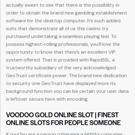
actually sweet to see that there is the possibility in
order to obtain the brand new gambling establishment
software for the desktop computer. It’s such added
suits that demonstrate all of us this casino try
purchased undertaking a seamless playing feel.
To
possess highest-rolling professionals, you’ll love the
opportunity to know that there’s an excellent VIP
system offered. That is provided with RapidSSL, a
trustworthy subsidiary of the very acknowledged
GeoTrust certificate power. The brand new dedication
to security one GeoTrust have displayed more its
background function you can be certain your user data
is leftover secure here with encoding.
VOODOO GOLD ONLINE SLOT | FINEST
ONLINE SLOTS FOR PEOPLE SOMEONE
If your’lso are a person otherwise a faithful consumer,