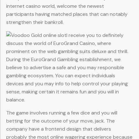
internet casino world, welcome the newest
participants having matched places that can notably
strengthen their bankroll.
I receive you to definitely
discuss the world of EuroGrand Casino, where
prominent on the web gambling suits deluxe and thrill.
During the EuroGrand Gambling establishment, we
believe to advertise a safe and you may responsible
gambling ecosystem. You can expect individuals
devices and you may info to help control your playing
sense, making certain it remains fun and you will in
balance.
The game involves running a few dice and you will
betting for the outcome of your move, jack. The
company have a frontend design that delivers
probably the most online wagering experience because