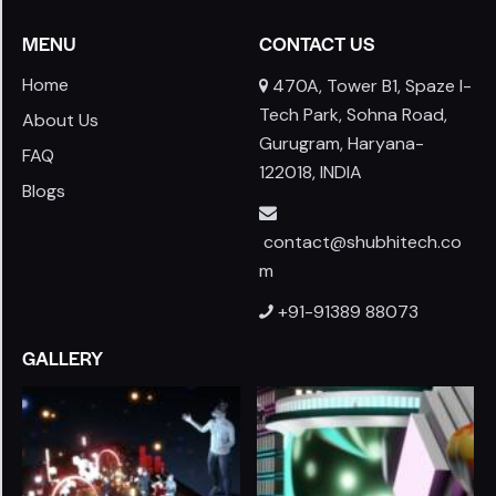
MENU
CONTACT US
Home
470A, Tower B1, Spaze I-
Tech Park, Sohna Road,
About Us
Gurugram, Haryana-
FAQ
122018, INDIA
Blogs
contact@shubhitech.co
m
+91-91389 88073
GALLERY