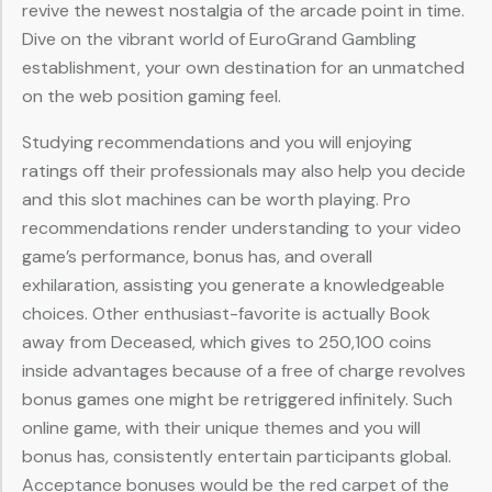
revive the newest nostalgia of the arcade point in time.
Dive on the vibrant world of EuroGrand Gambling
establishment, your own destination for an unmatched
on the web position gaming feel.
Studying recommendations and you will enjoying
ratings off their professionals may also help you decide
and this slot machines can be worth playing. Pro
recommendations render understanding to your video
game’s performance, bonus has, and overall
exhilaration, assisting you generate a knowledgeable
choices. Other enthusiast-favorite is actually Book
away from Deceased, which gives to 250,100 coins
inside advantages because of a free of charge revolves
bonus games one might be retriggered infinitely. Such
online game, with their unique themes and you will
bonus has, consistently entertain participants global.
Acceptance bonuses would be the red carpet of the