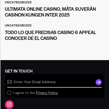
UNCATEGORIZED
ULTIMATA ONLINE CASINO, MÄTA SUVERÄN
CASINON KUNGEN INTER 2025
UNCATEGORIZED
TODO LO QUE PRECISAS CASINO 6 APPEAL
CONOCER DE EL CASINO
GET IN TOUCH
SUBSCR
I agree to the
Privacy Policy