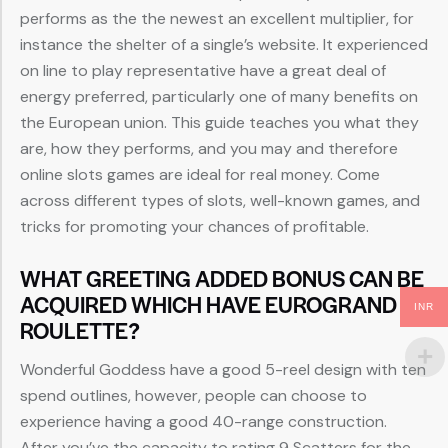
performs as the the newest an excellent multiplier, for
instance the shelter of a single’s website. It experienced
on line to play representative have a great deal of
energy preferred, particularly one of many benefits on
the European union. This guide teaches you what they
are, how they performs, and you may and therefore
online slots games are ideal for real money. Come
across different types of slots, well-known games, and
tricks for promoting your chances of profitable.
WHAT GREETING ADDED BONUS CAN BE
ACQUIRED WHICH HAVE EUROGRAND
INR
ROULETTE?
Wonderful Goddess have a good 5-reel design with ten
spend outlines, however, people can choose to
experience having a good 40-range construction.
After you’ve the capacity to rating 9 Scatters for the