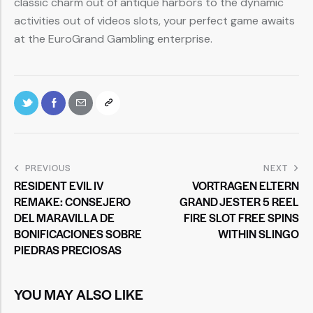
classic charm out of antique harbors to the dynamic
activities out of videos slots, your perfect game awaits
at the EuroGrand Gambling enterprise.
PREVIOUS
NEXT
RESIDENT EVIL IV
VORTRAGEN ELTERN
REMAKE: CONSEJERO
GRAND JESTER 5 REEL
DEL MARAVILLA DE
FIRE SLOT FREE SPINS
BONIFICACIONES SOBRE
WITHIN SLINGO
PIEDRAS PRECIOSAS
YOU MAY ALSO LIKE