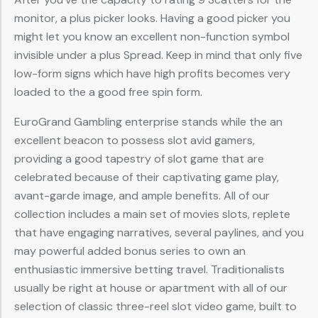
monitor, a plus picker looks. Having a good picker you
might let you know an excellent non-function symbol
invisible under a plus Spread. Keep in mind that only five
low-form signs which have high profits becomes very
loaded to the a good free spin form.
EuroGrand Gambling enterprise stands while the an
excellent beacon to possess slot avid gamers,
providing a good tapestry of slot game that are
celebrated because of their captivating game play,
avant-garde image, and ample benefits. All of our
collection includes a main set of movies slots, replete
that have engaging narratives, several paylines, and you
may powerful added bonus series to own an
enthusiastic immersive betting travel. Traditionalists
usually be right at house or apartment with all of our
selection of classic three-reel slot video game, built to