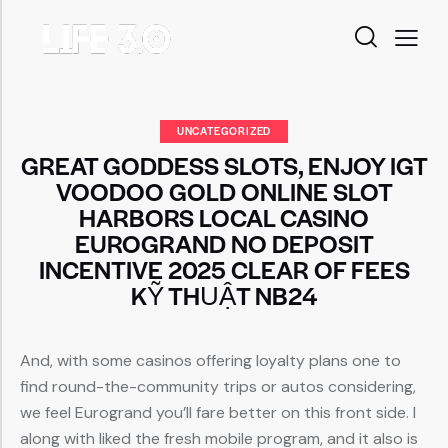
UNCATEGORIZED
GREAT GODDESS SLOTS, ENJOY IGT
VOODOO GOLD ONLINE SLOT
HARBORS LOCAL CASINO
EUROGRAND NO DEPOSIT
INCENTIVE 2025 CLEAR OF FEES
KỸ THUẬT NB24
And, with some casinos offering loyalty plans one to
find round-the-community trips or autos considering,
we feel Eurogrand you’ll fare better on this front side. I
along with liked the fresh mobile program, and it also is