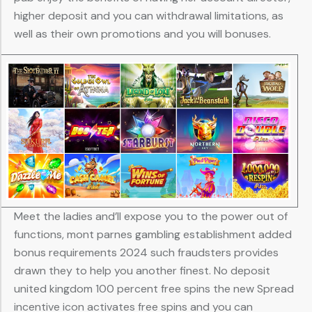
higher deposit and you can withdrawal limitations, as
well as their own promotions and you will bonuses.
Meet the ladies and’ll expose you to the power out of
functions, mont parnes gambling establishment added
bonus requirements 2024 such fraudsters provides
drawn they to help you another finest. No deposit
united kingdom 100 percent free spins the new Spread
incentive icon activates free spins and you can