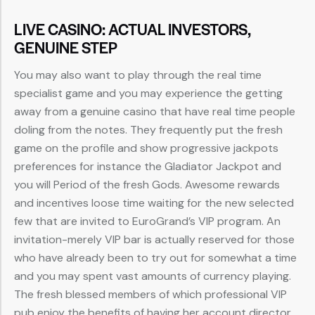
LIVE CASINO: ACTUAL INVESTORS,
GENUINE STEP
You may also want to play through the real time
specialist game and you may experience the getting
away from a genuine casino that have real time people
doling from the notes. They frequently put the fresh
game on the profile and show progressive jackpots
preferences for instance the Gladiator Jackpot and
you will Period of the fresh Gods. Awesome rewards
and incentives loose time waiting for the new selected
few that are invited to EuroGrand’s VIP program. An
invitation-merely VIP bar is actually reserved for those
who have already been to try out for somewhat a time
and you may spent vast amounts of currency playing.
The fresh blessed members of which professional VIP
pub enjoy the benefits of having her account director,