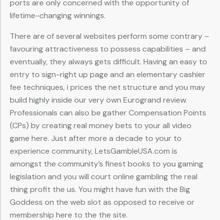
ports are only concerned with the opportunity of
lifetime-changing winnings.
There are of several websites perform some contrary –
favouring attractiveness to possess capabilities – and
eventually, they always gets difficult. Having an easy to
entry to sign-right up page and an elementary cashier
fee techniques, i prices the net structure and you may
build highly inside our very own Eurogrand review.
Professionals can also be gather Compensation Points
(CPs) by creating real money bets to your all video
game here. Just after more a decade to your to
experience community, LetsGambleUSA.com is
amongst the community’s finest books to you gaming
legislation and you will court online gambling the real
thing profit the us. You might have fun with the Big
Goddess on the web slot as opposed to receive or
membership here to the the site.