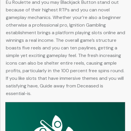
Eu Roulette and you may Blackjack Button stand out
because of their highest RTPs and you can novel
gameplay mechanics. Whether your’re also a beginner
otherwise a professional pro, Ignition Gambling
establishment brings a platform playing slots online and
winnings a real income. The overall game’s structure
boasts five reels and you can ten paylines, getting a
simple yet exciting gameplay feel. The fresh increasing
icons can also be shelter entire reels, causing ample
profits, particularly in the 100 percent free spins round.
If you like slots that have immersive themes and you will
satisfying have, Guide away from Deceased is
essential-is.