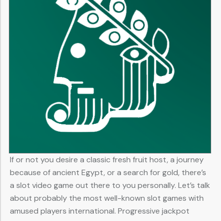
If or not you desire a classic fresh fruit host, a journey
because of ancient Egypt, or a search for gold, there’s
a slot video game out there to you personally. Let’s talk
about probably the most well-known slot games with
amused players international. Progressive jackpot