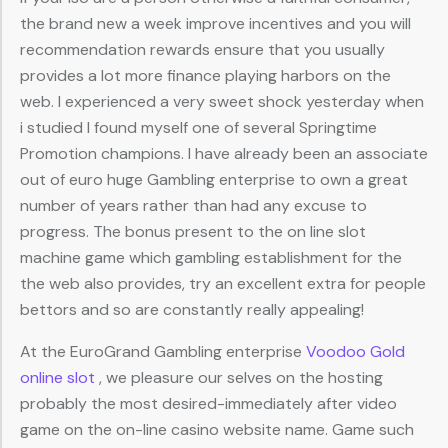
the brand new a week improve incentives and you will
recommendation rewards ensure that you usually
provides a lot more finance playing harbors on the
web. I experienced a very sweet shock yesterday when
i studied I found myself one of several Springtime
Promotion champions. I have already been an associate
out of euro huge Gambling enterprise to own a great
number of years rather than had any excuse to
progress. The bonus present to the on line slot
machine game which gambling establishment for the
the web also provides, try an excellent extra for people
bettors and so are constantly really appealing!
At the EuroGrand Gambling enterprise
Voodoo Gold
online slot
, we pleasure our selves on the hosting
probably the most desired-immediately after video
game on the on-line casino website name. Game such